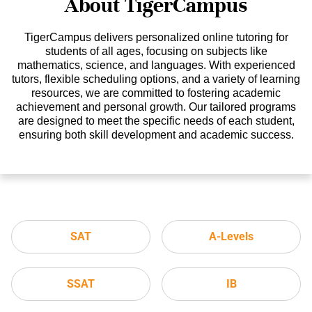
About TigerCampus
TigerCampus delivers personalized online tutoring for
students of all ages, focusing on subjects like
mathematics, science, and languages. With experienced
tutors, flexible scheduling options, and a variety of learning
resources, we are committed to fostering academic
achievement and personal growth. Our tailored programs
are designed to meet the specific needs of each student,
ensuring both skill development and academic success.
SAT
A-Levels
SSAT
IB