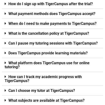
How do I sign up with TigerCampus after the trial?
What payment methods does TigerCampus accept?
When do I need to make payments to TigerCampus?
What is the cancellation policy at TigerCampus?
Can I pause my tutoring sessions with TigerCampus?
Does TigerCampus provide learning materials?
What platform does TigerCampus use for online
tutoring?
How can I track my academic progress with
TigerCampus?
Can I choose my tutor at TigerCampus?
What subjects are available at TigerCampus?