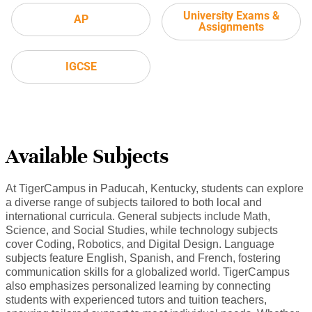
University Exams &
AP
Assignments
IGCSE
Available Subjects
At TigerCampus in Paducah, Kentucky, students can explore
a diverse range of subjects tailored to both local and
international curricula. General subjects include Math,
Science, and Social Studies, while technology subjects
cover Coding, Robotics, and Digital Design. Language
subjects feature English, Spanish, and French, fostering
communication skills for a globalized world. TigerCampus
also emphasizes personalized learning by connecting
students with experienced tutors and tuition teachers,