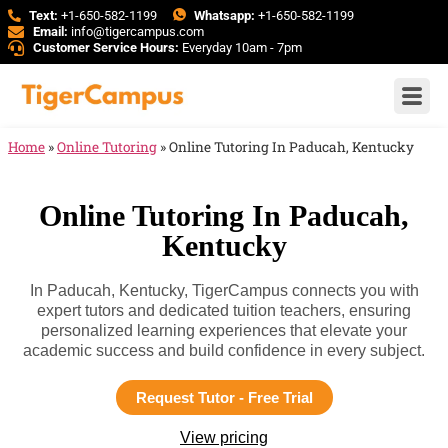
Text:
+1-650-582-1199
Whatsapp:
+1-650-582-1199
Email:
info@tigercampus.com
Customer Service Hours:
Everyday 10am - 7pm
Home
»
Online Tutoring
»
Online Tutoring In Paducah, Kentucky
Online Tutoring In Paducah,
Kentucky
In Paducah, Kentucky, TigerCampus connects you with
expert tutors and dedicated tuition teachers, ensuring
personalized learning experiences that elevate your
academic success and build confidence in every subject.
Request Tutor - Free Trial
View pricing