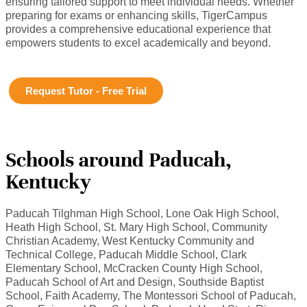
ensuring tailored support to meet individual needs. Whether
preparing for exams or enhancing skills, TigerCampus
provides a comprehensive educational experience that
empowers students to excel academically and beyond.
Request Tutor - Free Trial
Schools around Paducah,
Kentucky
Paducah Tilghman High School, Lone Oak High School,
Heath High School, St. Mary High School, Community
Christian Academy, West Kentucky Community and
Technical College, Paducah Middle School, Clark
Elementary School, McCracken County High School,
Paducah School of Art and Design, Southside Baptist
School, Faith Academy, The Montessori School of Paducah,