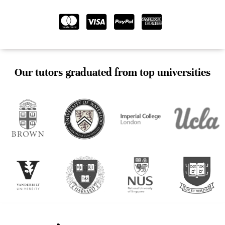
Our tutors graduated from top universities