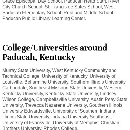
Grace Episcopal Day School, Paducah Head Start, River
City Church School, St. Francis de Sales School, West
Paducah Elementary School, Reidland Middle School,
Paducah Public Library Learning Center.
College/Universities around
Paducah, Kentucky
Murray State University, West Kentucky Community and
Technical College, University of Kentucky, University of
Louisville, Bellarmine University, Southern Illinois University
Carbondale, Southeast Missouri State University, Western
Kentucky University, Kentucky State University, Lindsey
Wilson College, Campbellsville University, Austin Peay State
University, Trevecca Nazarene University, Southern Illinois
University Edwardsville, University of Southern Indiana,
Illinois State University, Indiana University Southeast,
University of Evansville, University of Memphis, Christian
Brothers University, Rhodes College.