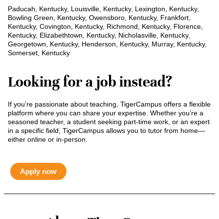
Paducah, Kentucky, Louisville, Kentucky, Lexington, Kentucky,
Bowling Green, Kentucky, Owensboro, Kentucky, Frankfort,
Kentucky, Covington, Kentucky, Richmond, Kentucky, Florence,
Kentucky, Elizabethtown, Kentucky, Nicholasville, Kentucky,
Georgetown, Kentucky, Henderson, Kentucky, Murray, Kentucky,
Somerset, Kentucky
Looking for a job instead?
If you’re passionate about teaching, TigerCampus offers a flexible
platform where you can share your expertise. Whether you’re a
seasoned teacher, a student seeking part-time work, or an expert
in a specific field, TigerCampus allows you to tutor from home—
either online or in-person.
Apply now