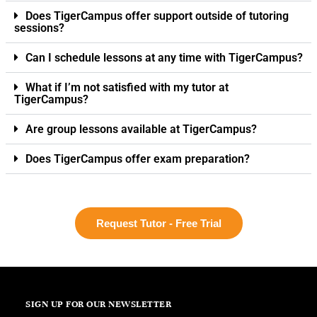
Does TigerCampus offer support outside of tutoring
sessions?
Can I schedule lessons at any time with TigerCampus?
What if I’m not satisfied with my tutor at
TigerCampus?
Are group lessons available at TigerCampus?
Does TigerCampus offer exam preparation?
Request Tutor - Free Trial
SIGN UP FOR OUR NEWSLETTER