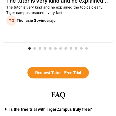
The tutor is very kind and he explained...
The tutor is very kind and he explained the topics clearly.
Tiger campus responds very fast
Thollasie Govindaraju
Request Tutor - Free Trial
FAQ
Is the free trial with TigerCampus truly free?