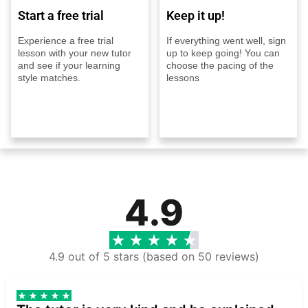
Start a free trial
Keep it up!
Experience a free trial
If everything went well, sign
lesson with your new tutor
up to keep going! You can
and see if your learning
choose the pacing of the
style matches.
lessons
4.9
4.9 out of 5 stars (based on 50 reviews)