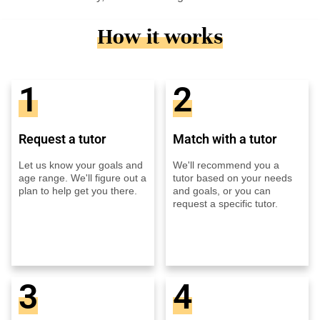
How it works
1
2
Request a tutor
Match with a tutor
Let us know your goals and
We'll recommend you a
age range. We'll figure out a
tutor based on your needs
plan to help get you there.
and goals, or you can
request a specific tutor.
3
4