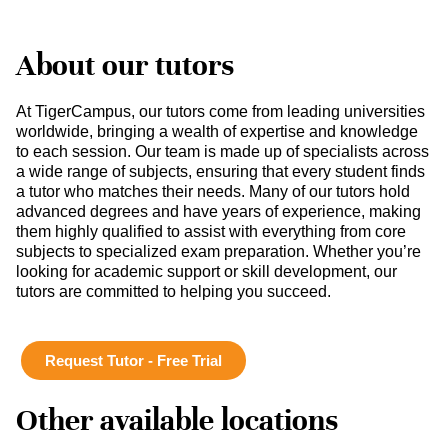
About our tutors
At TigerCampus, our tutors come from leading universities
worldwide, bringing a wealth of expertise and knowledge
to each session. Our team is made up of specialists across
a wide range of subjects, ensuring that every student finds
a tutor who matches their needs. Many of our tutors hold
advanced degrees and have years of experience, making
them highly qualified to assist with everything from core
subjects to specialized exam preparation. Whether you’re
looking for academic support or skill development, our
tutors are committed to helping you succeed.
Request Tutor - Free Trial
Other available locations