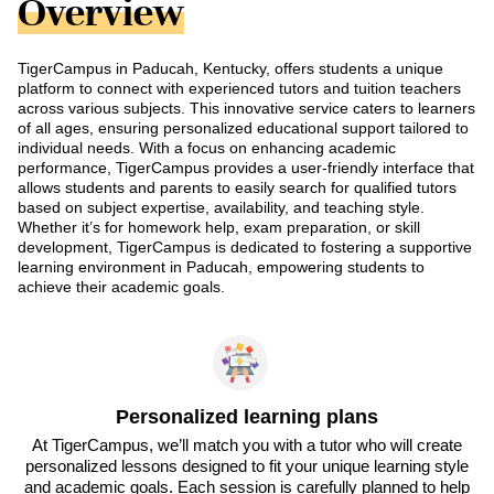
Overview
TigerCampus in Paducah, Kentucky, offers students a unique
platform to connect with experienced tutors and tuition teachers
across various subjects. This innovative service caters to learners
of all ages, ensuring personalized educational support tailored to
individual needs. With a focus on enhancing academic
performance, TigerCampus provides a user-friendly interface that
allows students and parents to easily search for qualified tutors
based on subject expertise, availability, and teaching style.
Whether it’s for homework help, exam preparation, or skill
development, TigerCampus is dedicated to fostering a supportive
learning environment in Paducah, empowering students to
achieve their academic goals.
Personalized learning plans
At TigerCampus, we’ll match you with a tutor who will create
personalized lessons designed to fit your unique learning style
and academic goals. Each session is carefully planned to help