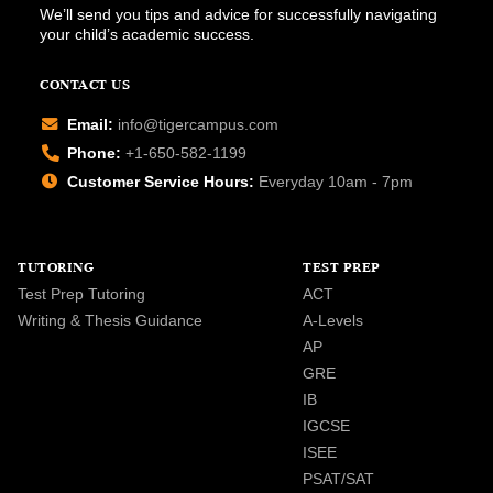
We’ll send you tips and advice for successfully navigating
your child’s academic success.
CONTACT US
Email:
info@tigercampus.com
Phone:
+1-650-582-1199
Customer Service Hours:
Everyday 10am - 7pm
TUTORING
TEST PREP
Test Prep Tutoring
ACT
Writing & Thesis Guidance
A-Levels
AP
GRE
IB
IGCSE
ISEE
PSAT/SAT