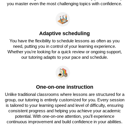
you master even the most challenging topics with confidence.
Adaptive scheduling
You have the flexibility to schedule lessons as often as you
need, putting you in control of your learning experience.
Whether you're looking for a quick review or ongoing support,
our tutoring adapts to your pace and schedule.
One-on-one instruction
Unlike traditional classrooms where lessons are structured for a
group, our tutoring is entirely customized for you. Every session
is tailored to your learning speed and level of difficulty, ensuring
consistent progress and helping you achieve your academic
potential. With one-on-one attention, you'll experience
continuous improvement and build confidence in your abilities.