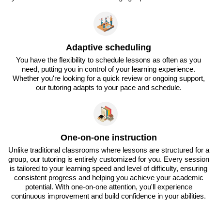
Adaptive scheduling
You have the flexibility to schedule lessons as often as you
need, putting you in control of your learning experience.
Whether you're looking for a quick review or ongoing support,
our tutoring adapts to your pace and schedule.
One-on-one instruction
Unlike traditional classrooms where lessons are structured for a
group, our tutoring is entirely customized for you. Every session
is tailored to your learning speed and level of difficulty, ensuring
consistent progress and helping you achieve your academic
potential. With one-on-one attention, you'll experience
continuous improvement and build confidence in your abilities.