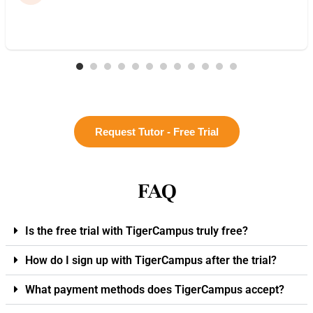
Request Tutor - Free Trial
FAQ
Is the free trial with TigerCampus truly free?
How do I sign up with TigerCampus after the trial?
What payment methods does TigerCampus accept?