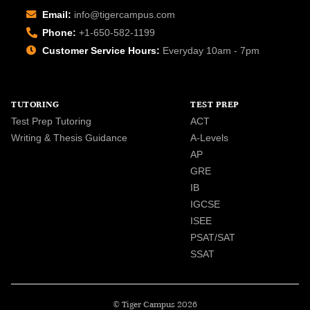
Email:
info@tigercampus.com
Phone:
+1-650-582-1199
Customer Service Hours:
Everyday 10am - 7pm
TUTORING
TEST PREP
Test Prep Tutoring
ACT
Writing & Thesis Guidance
A-Levels
AP
GRE
IB
IGCSE
ISEE
PSAT/SAT
SSAT
© Tiger Campus 2026