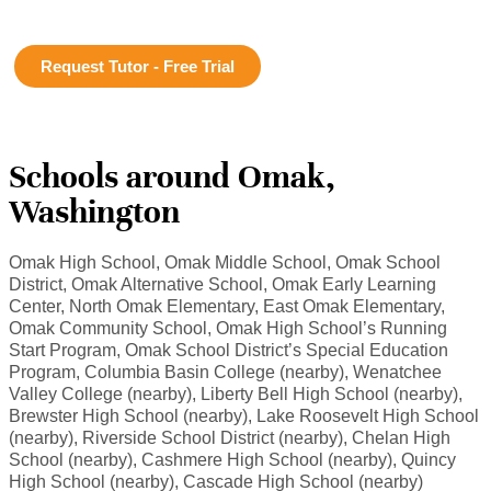
Request Tutor - Free Trial
Schools around Omak,
Washington
Omak High School, Omak Middle School, Omak School
District, Omak Alternative School, Omak Early Learning
Center, North Omak Elementary, East Omak Elementary,
Omak Community School, Omak High School’s Running
Start Program, Omak School District’s Special Education
Program, Columbia Basin College (nearby), Wenatchee
Valley College (nearby), Liberty Bell High School (nearby),
Brewster High School (nearby), Lake Roosevelt High School
(nearby), Riverside School District (nearby), Chelan High
School (nearby), Cashmere High School (nearby), Quincy
High School (nearby), Cascade High School (nearby)