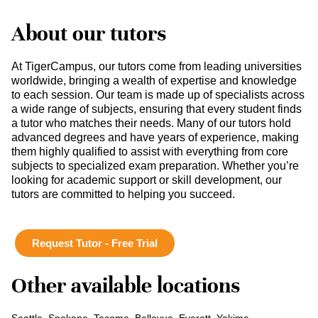
About our tutors
At TigerCampus, our tutors come from leading universities
worldwide, bringing a wealth of expertise and knowledge
to each session. Our team is made up of specialists across
a wide range of subjects, ensuring that every student finds
a tutor who matches their needs. Many of our tutors hold
advanced degrees and have years of experience, making
them highly qualified to assist with everything from core
subjects to specialized exam preparation. Whether you’re
looking for academic support or skill development, our
tutors are committed to helping you succeed.
Request Tutor - Free Trial
Other available locations