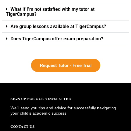
What if I’m not satisfied with my tutor at
TigerCampus?
Are group lessons available at TigerCampus?
Does TigerCampus offer exam preparation?
Request Tutor - Free Trial
SIGN UP FOR OUR NEWSLETTER
We’ll send you tips and advice for successfully navigating
your child’s academic success.
CONTACT US