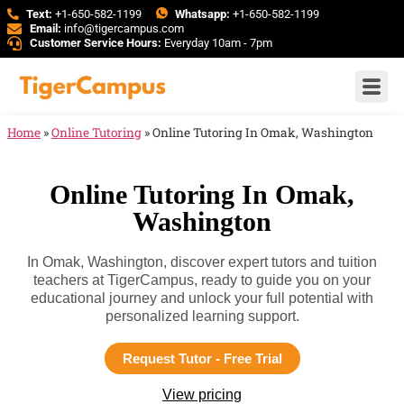
Text:
+1-650-582-1199
Whatsapp:
+1-650-582-1199
Email:
info@tigercampus.com
Customer Service Hours:
Everyday 10am - 7pm
Home
»
Online Tutoring
»
Online Tutoring In Omak, Washington
Online Tutoring In Omak,
Washington
In Omak, Washington, discover expert tutors and tuition
teachers at TigerCampus, ready to guide you on your
educational journey and unlock your full potential with
personalized learning support.
Request Tutor - Free Trial
View pricing