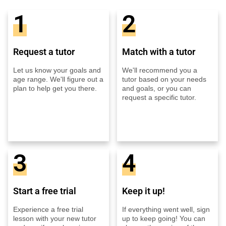
1
2
Request a tutor
Match with a tutor
Let us know your goals and
We'll recommend you a
age range. We'll figure out a
tutor based on your needs
plan to help get you there.
and goals, or you can
request a specific tutor.
3
4
Start a free trial
Keep it up!
Experience a free trial
If everything went well, sign
lesson with your new tutor
up to keep going! You can