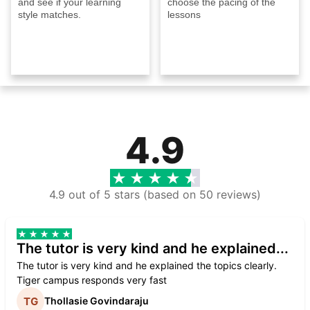
and see if your learning
choose the pacing of the
style matches.
lessons
4.9
4.9 out of 5 stars (based on 50 reviews)
The tutor is very kind and he explained...
The tutor is very kind and he explained the topics clearly.
Tiger campus responds very fast
Thollasie Govindaraju