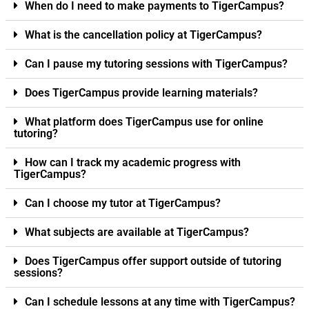
When do I need to make payments to TigerCampus?
What is the cancellation policy at TigerCampus?
Can I pause my tutoring sessions with TigerCampus?
Does TigerCampus provide learning materials?
What platform does TigerCampus use for online
tutoring?
How can I track my academic progress with
TigerCampus?
Can I choose my tutor at TigerCampus?
What subjects are available at TigerCampus?
Does TigerCampus offer support outside of tutoring
sessions?
Can I schedule lessons at any time with TigerCampus?