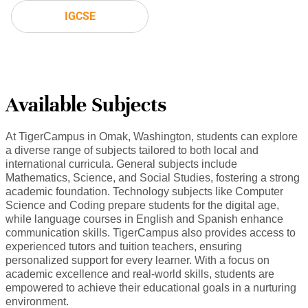
IGCSE
Available Subjects
At TigerCampus in Omak, Washington, students can explore
a diverse range of subjects tailored to both local and
international curricula. General subjects include
Mathematics, Science, and Social Studies, fostering a strong
academic foundation. Technology subjects like Computer
Science and Coding prepare students for the digital age,
while language courses in English and Spanish enhance
communication skills. TigerCampus also provides access to
experienced tutors and tuition teachers, ensuring
personalized support for every learner. With a focus on
academic excellence and real-world skills, students are
empowered to achieve their educational goals in a nurturing
environment.