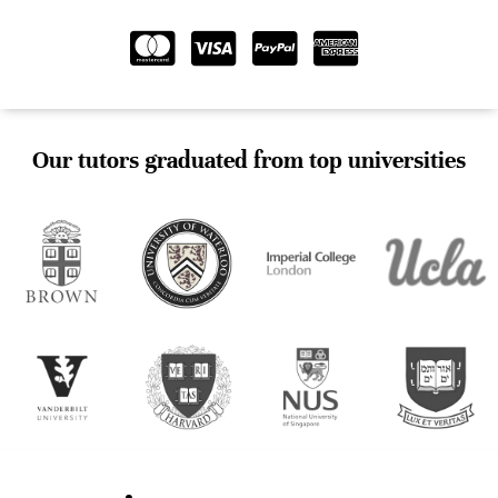
Our tutors graduated from top universities