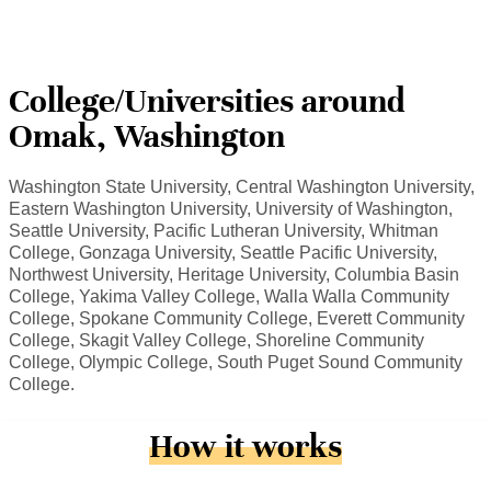
College/Universities around
Omak, Washington
Washington State University, Central Washington University,
Eastern Washington University, University of Washington,
Seattle University, Pacific Lutheran University, Whitman
College, Gonzaga University, Seattle Pacific University,
Northwest University, Heritage University, Columbia Basin
College, Yakima Valley College, Walla Walla Community
College, Spokane Community College, Everett Community
College, Skagit Valley College, Shoreline Community
College, Olympic College, South Puget Sound Community
College.
How it works