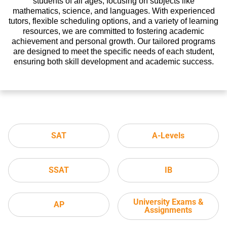
students of all ages, focusing on subjects like
mathematics, science, and languages. With experienced
tutors, flexible scheduling options, and a variety of learning
resources, we are committed to fostering academic
achievement and personal growth. Our tailored programs
are designed to meet the specific needs of each student,
ensuring both skill development and academic success.
SAT
A-Levels
SSAT
IB
University Exams &
AP
Assignments