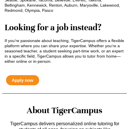
Seattle, Spokane, Tacoma, Bellevue, Everett, Yakima,
Bellingham, Kennewick, Renton, Auburn, Marysville, Lakewood,
Redmond, Olympia, Pasco
Looking for a job instead?
If you’re passionate about teaching, TigerCampus offers a flexible
platform where you can share your expertise. Whether you’re a
seasoned teacher, a student seeking part-time work, or an expert
in a specific field, TigerCampus allows you to tutor from home—
either online or in-person.
Apply now
About TigerCampus
TigerCampus delivers personalized online tutoring for