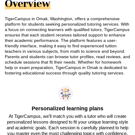
Overview
TigerCampus in Omak, Washington, offers a comprehensive
platform for students seeking personalized tutoring services. With
a focus on connecting learners with qualified tutors, TigerCampus
ensures that each student receives tailored support to enhance
their academic performance. The platform features a user-
friendly interface, making it easy to find experienced tuition
teachers in various subjects, from math to science and beyond.
Parents and students can browse tutor profiles, read reviews, and
schedule sessions that fit their needs. Whether for homework
help or exam preparation, TigerCampus in Omak is dedicated to
fostering educational success through quality tutoring services.
Personalized learning plans
At TigerCampus, we’ll match you with a tutor who will create
personalized lessons designed to fit your unique learning style
and academic goals. Each session is carefully planned to help
you master even the most challenging topics with confidence.