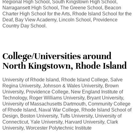
Regional High School, South Kingstown High School,
Narragansett High School, The Greene School, Beacon
Charter High School for the Arts, Rhode Island School for the
Deaf, Bay View Academy, Lincoln School, Providence
Country Day School.
College/Universities around
North Kingstown, Rhode Island
University of Rhode Island, Rhode Island College, Salve
Regina University, Johnson & Wales University, Brown
University, Providence College, New England Institute of
Technology, Roger Williams University, Bryant University,
University of Massachusetts Dartmouth, Community College
of Rhode Island, Naval War College, Rhode Island School of
Design, Boston University, Tufts University, University of
Connecticut, Yale University, Harvard University, Clark
University, Worcester Polytechnic Institute