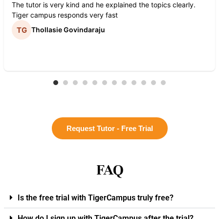
The tutor is very kind and he explained the topics clearly.
Tiger campus responds very fast
Thollasie Govindaraju
Request Tutor - Free Trial
FAQ
Is the free trial with TigerCampus truly free?
How do I sign up with TigerCampus after the trial?