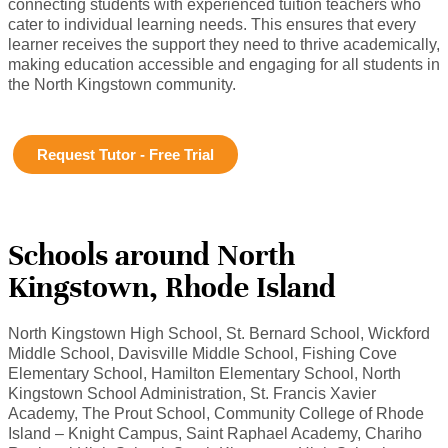
connecting students with experienced tuition teachers who
cater to individual learning needs. This ensures that every
learner receives the support they need to thrive academically,
making education accessible and engaging for all students in
the North Kingstown community.
Request Tutor - Free Trial
Schools around North
Kingstown, Rhode Island
North Kingstown High School, St. Bernard School, Wickford
Middle School, Davisville Middle School, Fishing Cove
Elementary School, Hamilton Elementary School, North
Kingstown School Administration, St. Francis Xavier
Academy, The Prout School, Community College of Rhode
Island – Knight Campus, Saint Raphael Academy, Chariho