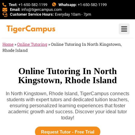
Text:
+1-650-582-1199
Whatsapp:
+1-650-582-1199
Email:
info@tigercampus.com
Customer Service Hours:
Everyday 10am - 7pm
Home
»
Online Tutoring
»
Online Tutoring In North Kingstown,
Rhode Island
Online Tutoring In North
Kingstown, Rhode Island
In North Kingstown, Rhode Island, TigerCampus connects
students with expert tutors and dedicated tuition teachers,
ensuring personalized learning experiences that foster
academic growth and success. Discover your ideal tutor
today!
Request Tutor - Free Trial