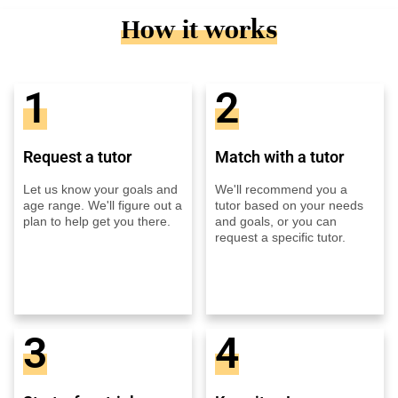
How it works
1
2
Request a tutor
Match with a tutor
Let us know your goals and
We'll recommend you a
age range. We'll figure out a
tutor based on your needs
plan to help get you there.
and goals, or you can
request a specific tutor.
3
4