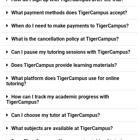
What payment methods does TigerCampus accept?
When do I need to make payments to TigerCampus?
What is the cancellation policy at TigerCampus?
Can I pause my tutoring sessions with TigerCampus?
Does TigerCampus provide learning materials?
What platform does TigerCampus use for online
tutoring?
How can I track my academic progress with
TigerCampus?
Can I choose my tutor at TigerCampus?
What subjects are available at TigerCampus?