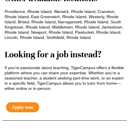
Providence, Rhode Island, Warwick, Rhode Island, Cranston,
Rhode Island, East Greenwich, Rhode Island, Westerly, Rhode
Island, Bristol, Rhode Island, Narragansett, Rhode Island, South
Kingstown, Rhode Island, Middletown, Rhode Island, Jamestown,
Rhode Island, Newport, Rhode Island, Pawtucket, Rhode Island,
Lincoln, Rhode Island, Smithfield, Rhode Island
Looking for a job instead?
If you’re passionate about teaching, TigerCampus offers a flexible
platform where you can share your expertise. Whether you’re a
seasoned teacher, a student seeking part-time work, or an expert
in a specific field, TigerCampus allows you to tutor from home—
either online or in-person.
Apply now