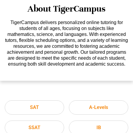
About TigerCampus
TigerCampus delivers personalized online tutoring for
students of all ages, focusing on subjects like
mathematics, science, and languages. With experienced
tutors, flexible scheduling options, and a variety of learning
resources, we are committed to fostering academic
achievement and personal growth. Our tailored programs
are designed to meet the specific needs of each student,
ensuring both skill development and academic success.
SAT
A-Levels
SSAT
IB