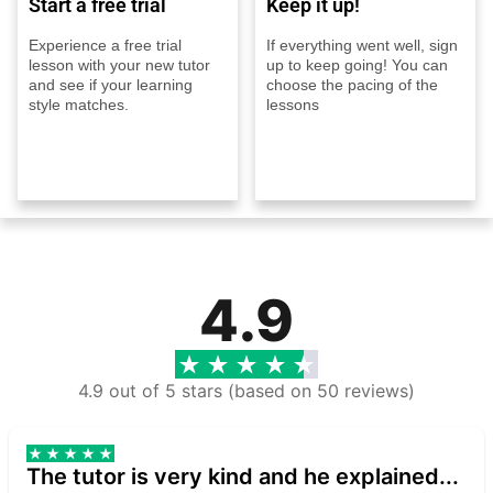
Start a free trial
Keep it up!
Experience a free trial
If everything went well, sign
lesson with your new tutor
up to keep going! You can
and see if your learning
choose the pacing of the
style matches.
lessons
4.9
4.9 out of 5 stars (based on 50 reviews)
The tutor is very kind and he explained...