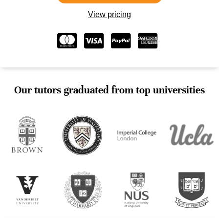
View pricing
Our tutors graduated from top universities