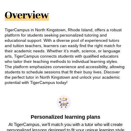
Overview
TigerCampus in North Kingstown, Rhode Island, offers a robust
platform for students seeking personalized tutoring and
educational support. With a diverse pool of experienced tutors
and tuition teachers, learners can easily find the right match for
their academic needs. Whether it’s math, science, or language
arts, TigerCampus connects students with qualified educators
who tailor their teaching methods to individual learning styles.
The platform emphasizes convenience and accessibility, allowing
students to schedule sessions that fit their busy lives. Discover
the perfect tutor in North Kingstown and unlock your academic
potential with TigerCampus today!
Personalized learning plans
At TigerCampus, we’ll match you with a tutor who will create
personalized lessons designed to fit your unique learning style