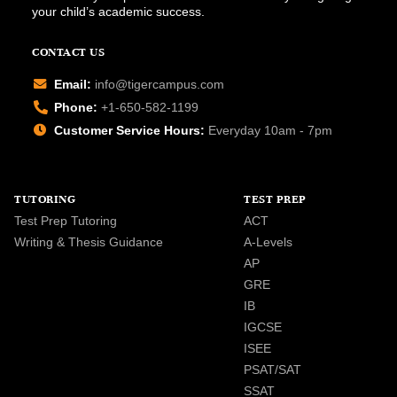
your child’s academic success.
CONTACT US
Email:
info@tigercampus.com
Phone:
+1-650-582-1199
Customer Service Hours:
Everyday 10am - 7pm
TUTORING
TEST PREP
Test Prep Tutoring
ACT
Writing & Thesis Guidance
A-Levels
AP
GRE
IB
IGCSE
ISEE
PSAT/SAT
SSAT