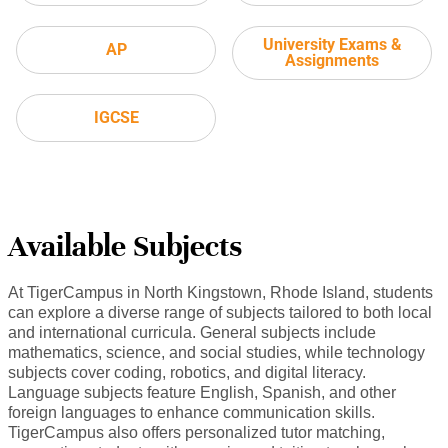
University Exams &
AP
Assignments
IGCSE
Available Subjects
At TigerCampus in North Kingstown, Rhode Island, students
can explore a diverse range of subjects tailored to both local
and international curricula. General subjects include
mathematics, science, and social studies, while technology
subjects cover coding, robotics, and digital literacy.
Language subjects feature English, Spanish, and other
foreign languages to enhance communication skills.
TigerCampus also offers personalized tutor matching,