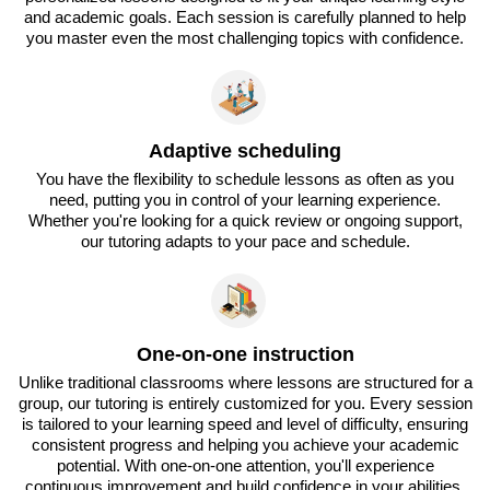
and academic goals. Each session is carefully planned to help
you master even the most challenging topics with confidence.
Adaptive scheduling
You have the flexibility to schedule lessons as often as you
need, putting you in control of your learning experience.
Whether you're looking for a quick review or ongoing support,
our tutoring adapts to your pace and schedule.
One-on-one instruction
Unlike traditional classrooms where lessons are structured for a
group, our tutoring is entirely customized for you. Every session
is tailored to your learning speed and level of difficulty, ensuring
consistent progress and helping you achieve your academic
potential. With one-on-one attention, you'll experience
continuous improvement and build confidence in your abilities.