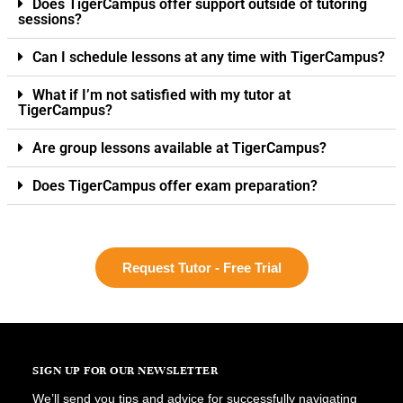
Does TigerCampus offer support outside of tutoring
sessions?
Can I schedule lessons at any time with TigerCampus?
What if I’m not satisfied with my tutor at
TigerCampus?
Are group lessons available at TigerCampus?
Does TigerCampus offer exam preparation?
Request Tutor - Free Trial
SIGN UP FOR OUR NEWSLETTER
We’ll send you tips and advice for successfully navigating