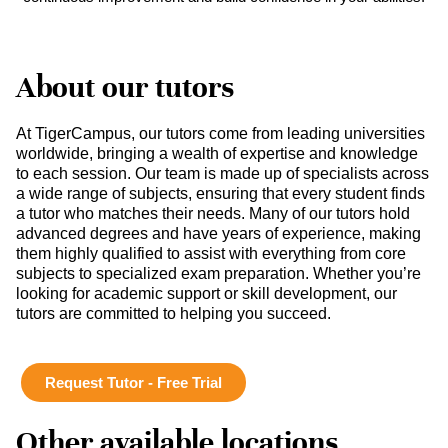
About our tutors
At TigerCampus, our tutors come from leading universities
worldwide, bringing a wealth of expertise and knowledge
to each session. Our team is made up of specialists across
a wide range of subjects, ensuring that every student finds
a tutor who matches their needs. Many of our tutors hold
advanced degrees and have years of experience, making
them highly qualified to assist with everything from core
subjects to specialized exam preparation. Whether you’re
looking for academic support or skill development, our
tutors are committed to helping you succeed.
Request Tutor - Free Trial
Other available locations