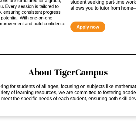
sons are structured for a group,
student seeking part-time work,
ou. Every session is tailored to
allows you to tutor from home—
ty, ensuring consistent progress
potential. With one-on-one
 improvement and build confidence
Apply now
About TigerCampus
ing for students of all ages, focusing on subjects like mathem
 variety of learning resources, we are committed to fostering ac
o meet the specific needs of each student, ensuring both skill 