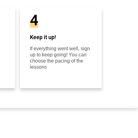
4
Keep it up!
If everything went well, sign
up to keep going! You can
choose the pacing of the
lessons