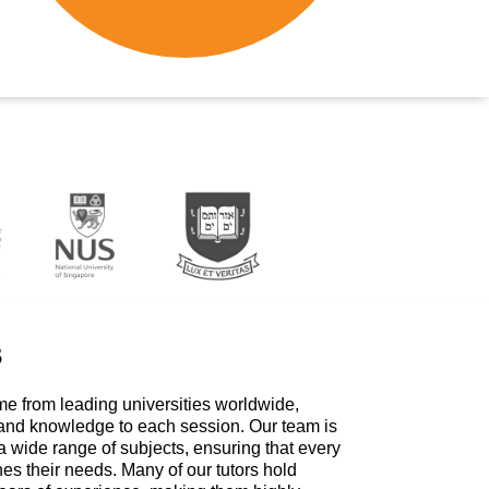
s
me from leading universities worldwide,
 and knowledge to each session. Our team is
a wide range of subjects, ensuring that every
hes their needs. Many of our tutors hold