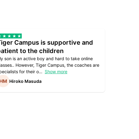
Tiger Campus is supportive and
Teacher
atient to the children
underst
y son is an active boy and hard to take online
Teacher as
lasses.. However, Tiger Campus, the coaches are
supportive. 
pecialists for their o
Show more
subject are
Hiroko Masuda
Kirst