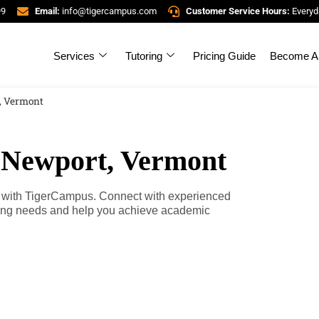
99
Email:
info@tigercampus.com
Customer Service Hours:
Everyd
Services
Tutoring
Pricing Guide
Become A 
, Vermont
n Newport, Vermont
t, with TigerCampus. Connect with experienced
rning needs and help you achieve academic