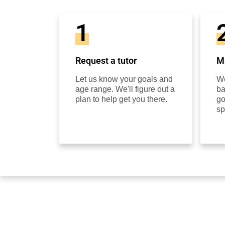
1
Request a tutor
Ma
Let us know your goals and
We
age range. We'll figure out a
ba
plan to help get you there.
go
sp