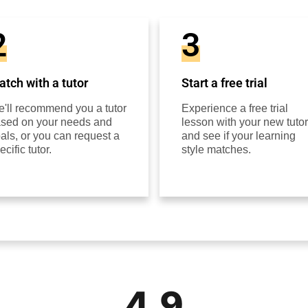
2
3
tch with a tutor
Start a free trial
'll recommend you a tutor
Experience a free trial
sed on your needs and
lesson with your new tutor
als, or you can request a
and see if your learning
ecific tutor.
style matches.
4.9