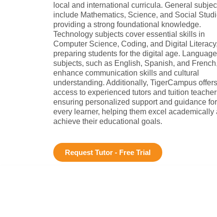
local and international curricula. General subjec
include Mathematics, Science, and Social Studi
providing a strong foundational knowledge.
Technology subjects cover essential skills in
Computer Science, Coding, and Digital Literacy
preparing students for the digital age. Language
subjects, such as English, Spanish, and French
enhance communication skills and cultural
understanding. Additionally, TigerCampus offer
access to experienced tutors and tuition teacher
ensuring personalized support and guidance for
every learner, helping them excel academically
achieve their educational goals.
Request Tutor - Free Trial