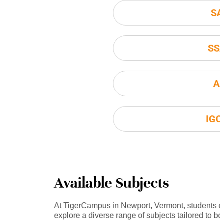
S
SS
A
IG
Available Subjects
At TigerCampus in Newport, Vermont, students
explore a diverse range of subjects tailored to b