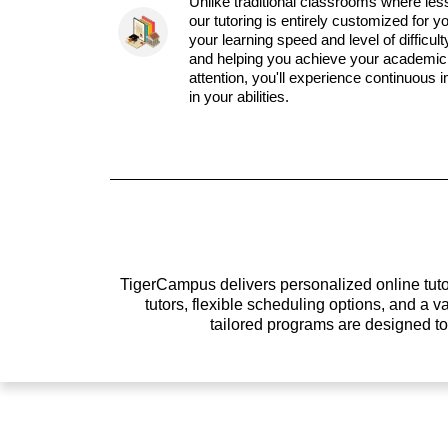
Unlike traditional classrooms where les
our tutoring is entirely customized for y
your learning speed and level of difficul
and helping you achieve your academic 
attention, you'll experience continuous
in your abilities.
TigerCampus delivers personalized online tutor
tutors, flexible scheduling options, and a
tailored programs are designed t