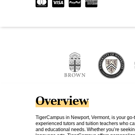
Overview
TigerCampus in Newport, Vermont, is your go-to
experienced tutors and tuition teachers who cat
and educational needs. Whether you’re seeking