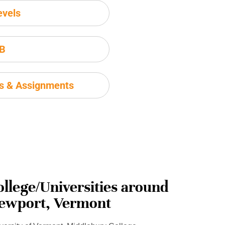
evels
IB
ms & Assignments
ollege/Universities around
ewport, Vermont