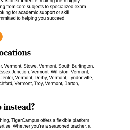
ars of experience, making them highly
hing from core subjects to specialized exam
oking for academic support or skill
ommitted to helping you succeed.
locations
r, Vermont, Stowe, Vermont, South Burlington,
ssex Junction, Vermont, Williston, Vermont,
enter, Vermont, Derby, Vermont, Lyndonville,
hford, Vermont, Troy, Vermont, Barton,
b instead?
ching, TigerCampus offers a flexible platform
rtise. Whether you’re a seasoned teacher, a