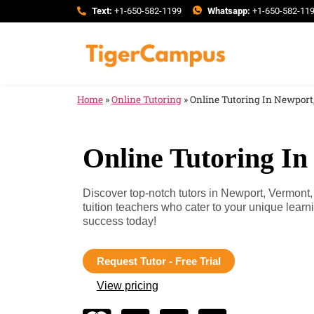
Text:
+1-650-582-1199
Whatsapp:
+1-650-582-11
Home
»
Online Tutoring
»
Online Tutoring In Newport
Online Tutoring I
Discover top-notch tutors in Newport, Vermon
tuition teachers who cater to your unique lea
success today!
Request Tutor - Free Trial
View pricing