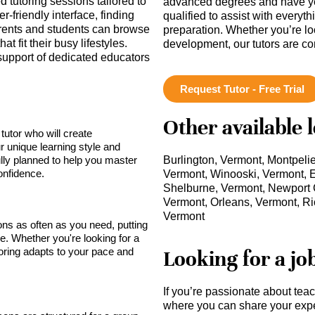
 tutoring sessions tailored to
advanced degrees and have ye
r-friendly interface, finding
qualified to assist with everyt
Parents and students can browse
preparation. Whether you’re lo
t fit their busy lifestyles.
development, our tutors are c
support of dedicated educators
Request Tutor - Free Trial
Other available 
tutor who will create
r unique learning style and
lly planned to help you master
Burlington, Vermont, Montpelie
onfidence.
Vermont, Winooski, Vermont, E
Shelburne, Vermont, Newport C
Vermont, Orleans, Vermont, Ric
Vermont
sons as often as you need, putting
ce. Whether you're looking for a
toring adapts to your pace and
Looking for a jo
If you’re passionate about tea
where you can share your expe