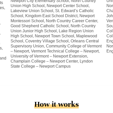
Newport City Elementary School, North Country
Uni
ts
Union High School, Newport Center School,
Nor
es,
Lakeview Union School, St. Edward’s Catholic
Cha
School, Kingdom East School District, Newport
Joh
Montessori School, North Country Career Center,
Ver
,
Good Shepherd Catholic School, North Country
Sou
Union Junior High School, Lake Region Union
Col
,
High School, Newport Town School, Maplewood
Col
School, Coventry Village School, Orleans Central
Eng
s
Supervisory Union, Community College of Vermont
Nor
s,
– Newport, Vermont Technical College – Newport,
Eng
University of Vermont – Newport Extension,
 and
Champlain College – Newport Center, Lyndon
State College – Newport Campus
How it works