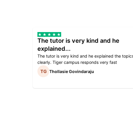
The tutor is very kind and he
explained...
The tutor is very kind and he explained the topic
clearly. Tiger campus responds very fast
Thollasie Govindaraju