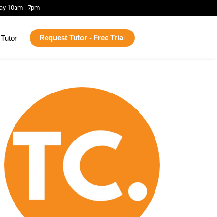
ay 10am - 7pm
Request Tutor - Free Trial
Tutor