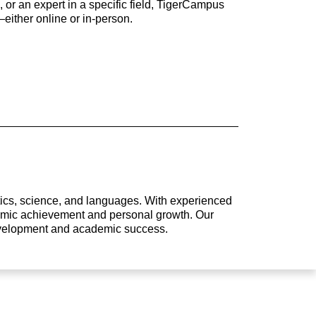
 or an expert in a specific field, TigerCampus
either online or in-person.
atics, science, and languages. With experienced
ademic achievement and personal growth. Our
development and academic success.