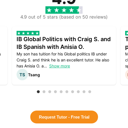
4.9 out of 5 stars (based on 50 reviews)
IB Global Politics with Craig S. and
IB Spanish with Anisia O.
p
s
My son has tuition for his Global politics IB under
M
Craig S. and think he is an excellent tutor. He also
c
has Anisia O. a
Show more
s
Tsang
Request Tutor - Free Trial