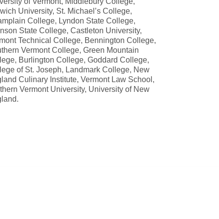
versity of Vermont, Middlebury College,
wich University, St. Michael’s College,
mplain College, Lyndon State College,
nson State College, Castleton University,
mont Technical College, Bennington College,
thern Vermont College, Green Mountain
lege, Burlington College, Goddard College,
lege of St. Joseph, Landmark College, New
land Culinary Institute, Vermont Law School,
thern Vermont University, University of New
land.