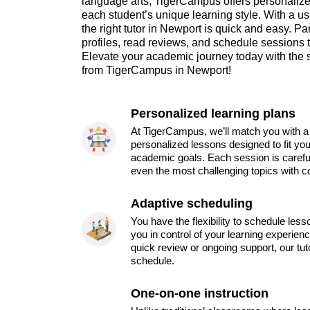
language arts, TigerCampus offers personalized
each student’s unique learning style. With a use
the right tutor in Newport is quick and easy. 
profiles, read reviews, and schedule sessions tha
Elevate your academic journey today with the 
from TigerCampus in Newport!
Personalized learning plans
At TigerCampus, we’ll match you with a 
personalized lessons designed to fit you
academic goals. Each session is carefu
even the most challenging topics with c
Adaptive scheduling
You have the flexibility to schedule les
you in control of your learning experien
quick review or ongoing support, our tu
schedule.
One-on-one instruction