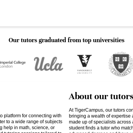
Our tutors graduated from top universities
About our tutor
At TigerCampus, our tutors co
 platform for connecting with
bringing a wealth of expertise
er to a wide range of subjects
made up of specialists across 
 help in math, science, or
student finds a tutor who matc