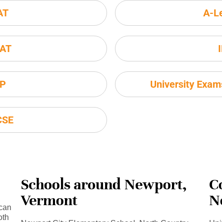
AT
A-L
AT
P
University Exa
CSE
Schools around Newport,
C
Vermont
N
 can
oth