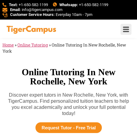
Text:
+1-650-582-1199
Whatsapp:
+1-650-582-1199
Email:
info@tigercampus.com
Customer Service Hours:
Everyday 10am - 7pm
Home
»
Online Tutoring
»
Online Tutoring In New Rochelle, New
York
Online Tutoring In New
Rochelle, New York
Discover expert tutors in New Rochelle, New York, with
TigerCampus. Find personalized tuition teachers to help
you excel academically and unlock your full potential
today!
Request Tutor - Free Trial