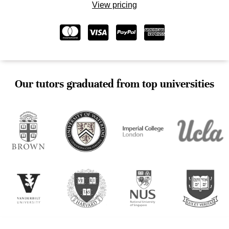
View pricing
Our tutors graduated from top universities