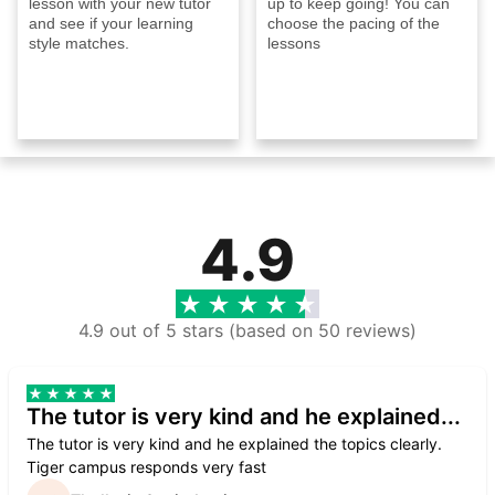
lesson with your new tutor
up to keep going! You can
and see if your learning
choose the pacing of the
style matches.
lessons
4.9
4.9 out of 5 stars (based on 50 reviews)
The tutor is very kind and he explained...
The tutor is very kind and he explained the topics clearly.
Tiger campus responds very fast