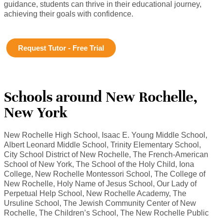
guidance, students can thrive in their educational journey,
achieving their goals with confidence.
Request Tutor - Free Trial
Schools around New Rochelle,
New York
New Rochelle High School, Isaac E. Young Middle School,
Albert Leonard Middle School, Trinity Elementary School,
City School District of New Rochelle, The French-American
School of New York, The School of the Holy Child, Iona
College, New Rochelle Montessori School, The College of
New Rochelle, Holy Name of Jesus School, Our Lady of
Perpetual Help School, New Rochelle Academy, The
Ursuline School, The Jewish Community Center of New
Rochelle, The Children’s School, The New Rochelle Public