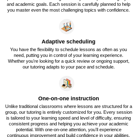
and academic goals. Each session is carefully planned to help
you master even the most challenging topics with confidence.
Adaptive scheduling
You have the flexibility to schedule lessons as often as you
need, putting you in control of your learning experience.
Whether you're looking for a quick review or ongoing support,
our tutoring adapts to your pace and schedule.
One-on-one instruction
Unlike traditional classrooms where lessons are structured for a
group, our tutoring is entirely customized for you. Every session
is tailored to your learning speed and level of difficulty, ensuring
consistent progress and helping you achieve your academic
potential. With one-on-one attention, you'll experience
continuous improvement and build confidence in your abilities.