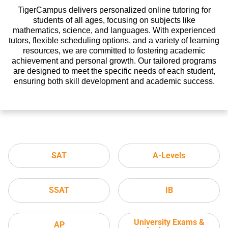
TigerCampus delivers personalized online tutoring for
students of all ages, focusing on subjects like
mathematics, science, and languages. With experienced
tutors, flexible scheduling options, and a variety of learning
resources, we are committed to fostering academic
achievement and personal growth. Our tailored programs
are designed to meet the specific needs of each student,
ensuring both skill development and academic success.
SAT
A-Levels
SSAT
IB
University Exams &
AP