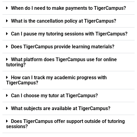
When do I need to make payments to TigerCampus?
What is the cancellation policy at TigerCampus?
Can I pause my tutoring sessions with TigerCampus?
Does TigerCampus provide learning materials?
What platform does TigerCampus use for online
tutoring?
How can I track my academic progress with
TigerCampus?
Can I choose my tutor at TigerCampus?
What subjects are available at TigerCampus?
Does TigerCampus offer support outside of tutoring
sessions?