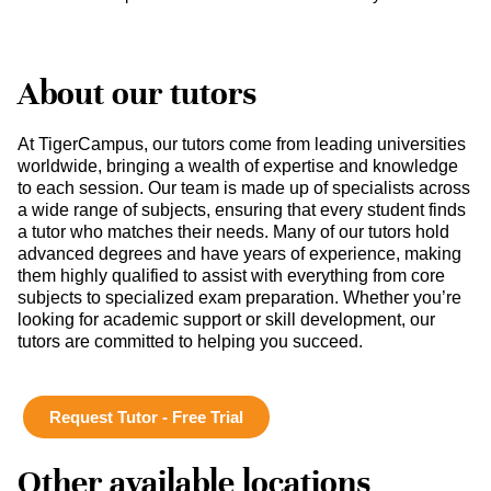
About our tutors
At TigerCampus, our tutors come from leading universities
worldwide, bringing a wealth of expertise and knowledge
to each session. Our team is made up of specialists across
a wide range of subjects, ensuring that every student finds
a tutor who matches their needs. Many of our tutors hold
advanced degrees and have years of experience, making
them highly qualified to assist with everything from core
subjects to specialized exam preparation. Whether you’re
looking for academic support or skill development, our
tutors are committed to helping you succeed.
Request Tutor - Free Trial
Other available locations