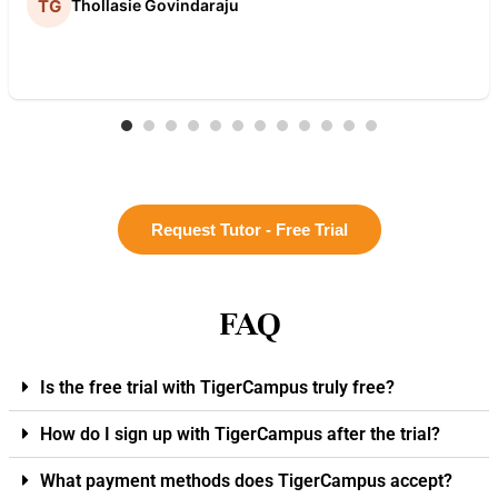
Thollasie Govindaraju
Request Tutor - Free Trial
FAQ
Is the free trial with TigerCampus truly free?
How do I sign up with TigerCampus after the trial?
What payment methods does TigerCampus accept?