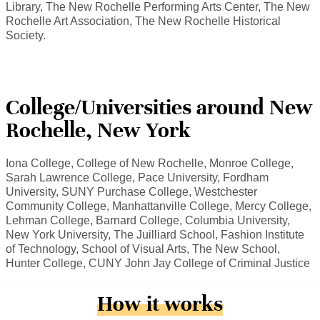
Library, The New Rochelle Performing Arts Center, The New
Rochelle Art Association, The New Rochelle Historical
Society.
College/Universities around New
Rochelle, New York
Iona College, College of New Rochelle, Monroe College,
Sarah Lawrence College, Pace University, Fordham
University, SUNY Purchase College, Westchester
Community College, Manhattanville College, Mercy College,
Lehman College, Barnard College, Columbia University,
New York University, The Juilliard School, Fashion Institute
of Technology, School of Visual Arts, The New School,
Hunter College, CUNY John Jay College of Criminal Justice
How it works