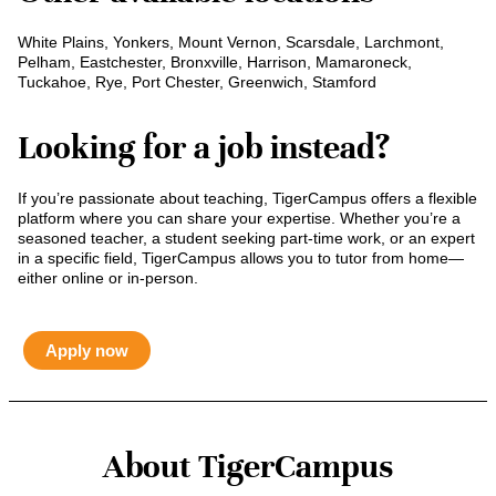
White Plains, Yonkers, Mount Vernon, Scarsdale, Larchmont,
Pelham, Eastchester, Bronxville, Harrison, Mamaroneck,
Tuckahoe, Rye, Port Chester, Greenwich, Stamford
Looking for a job instead?
If you’re passionate about teaching, TigerCampus offers a flexible
platform where you can share your expertise. Whether you’re a
seasoned teacher, a student seeking part-time work, or an expert
in a specific field, TigerCampus allows you to tutor from home—
either online or in-person.
Apply now
About TigerCampus