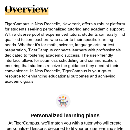
Overview
TigerCampus in New Rochelle, New York, offers a robust platform
for students seeking personalized tutoring and academic support.
With a diverse pool of experienced tutors, students can easily find
qualified tuition teachers who cater to their specific learning
needs. Whether it’s for math, science, language arts, or test
preparation, TigerCampus connects learners with professionals
dedicated to fostering academic success. The user-friendly
interface allows for seamless scheduling and communication,
ensuring that students receive the guidance they need at their
convenience. In New Rochelle, TigerCampus is your go-to
resource for enhancing educational outcomes and achieving
academic goals.
Personalized learning plans
At TigerCampus, we’ll match you with a tutor who will create
personalized lessons designed to fit your unique learning style