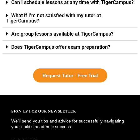
Can I schedule lessons at any time with TigerCampus?
What if I’m not satisfied with my tutor at
TigerCampus?
Are group lessons available at TigerCampus?
Does TigerCampus offer exam preparation?
Request Tutor - Free Trial
SIGN UP FOR OUR NEWSLETTER
We’ll send you tips and advice for successfully navigating
your child’s academic success.