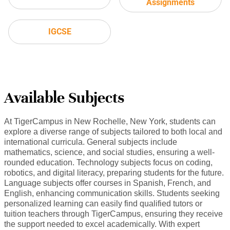
Assignments
IGCSE
Available Subjects
At TigerCampus in New Rochelle, New York, students can
explore a diverse range of subjects tailored to both local and
international curricula. General subjects include
mathematics, science, and social studies, ensuring a well-
rounded education. Technology subjects focus on coding,
robotics, and digital literacy, preparing students for the future.
Language subjects offer courses in Spanish, French, and
English, enhancing communication skills. Students seeking
personalized learning can easily find qualified tutors or
tuition teachers through TigerCampus, ensuring they receive
the support needed to excel academically. With expert