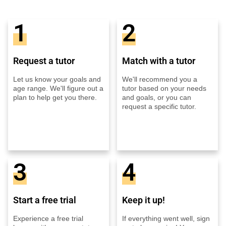
1
2
Request a tutor
Match with a tutor
Let us know your goals and
We'll recommend you a
age range. We'll figure out a
tutor based on your needs
plan to help get you there.
and goals, or you can
request a specific tutor.
3
4
Start a free trial
Keep it up!
Experience a free trial
If everything went well, sign