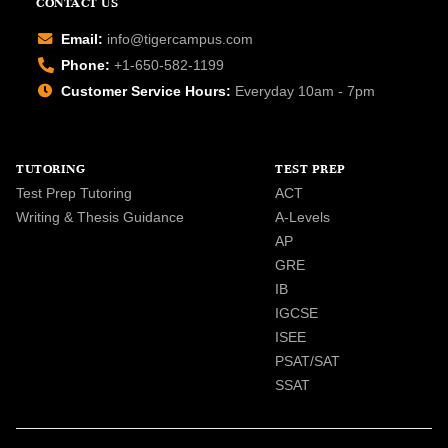
CONTACT US
Email:
info@tigercampus.com
Phone:
+1-650-582-1199
Customer Service Hours:
Everyday 10am - 7pm
TUTORING
TEST PREP
Test Prep Tutoring
ACT
Writing & Thesis Guidance
A-Levels
AP
GRE
IB
IGCSE
ISEE
PSAT/SAT
SSAT