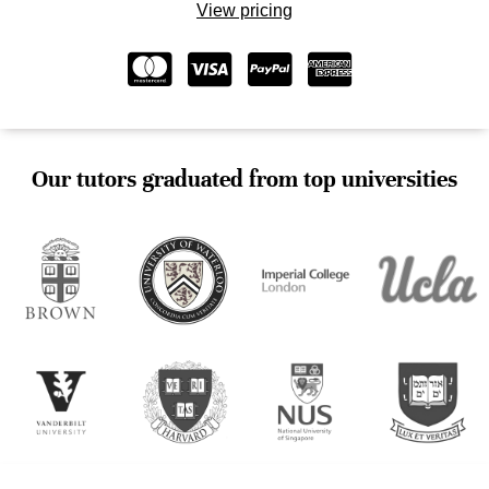
View pricing
Our tutors graduated from top universities