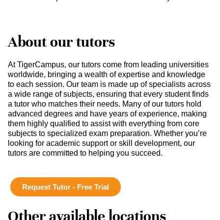
About our tutors
At TigerCampus, our tutors come from leading universities
worldwide, bringing a wealth of expertise and knowledge
to each session. Our team is made up of specialists across
a wide range of subjects, ensuring that every student finds
a tutor who matches their needs. Many of our tutors hold
advanced degrees and have years of experience, making
them highly qualified to assist with everything from core
subjects to specialized exam preparation. Whether you’re
looking for academic support or skill development, our
tutors are committed to helping you succeed.
Request Tutor - Free Trial
Other available locations