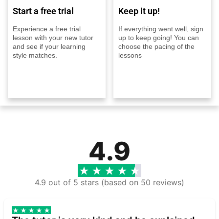
Start a free trial
Keep it up!
Experience a free trial
If everything went well, sign
lesson with your new tutor
up to keep going! You can
and see if your learning
choose the pacing of the
style matches.
lessons
4.9
4.9 out of 5 stars (based on 50 reviews)