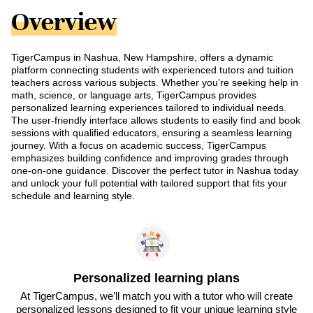
Overview
TigerCampus in Nashua, New Hampshire, offers a dynamic
platform connecting students with experienced tutors and tuition
teachers across various subjects. Whether you’re seeking help in
math, science, or language arts, TigerCampus provides
personalized learning experiences tailored to individual needs.
The user-friendly interface allows students to easily find and book
sessions with qualified educators, ensuring a seamless learning
journey. With a focus on academic success, TigerCampus
emphasizes building confidence and improving grades through
one-on-one guidance. Discover the perfect tutor in Nashua today
and unlock your full potential with tailored support that fits your
schedule and learning style.
Personalized learning plans
At TigerCampus, we’ll match you with a tutor who will create
personalized lessons designed to fit your unique learning style