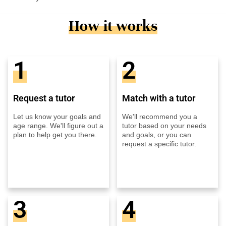
How it works
1
2
Request a tutor
Match with a tutor
Let us know your goals and
We'll recommend you a
age range. We'll figure out a
tutor based on your needs
plan to help get you there.
and goals, or you can
request a specific tutor.
3
4