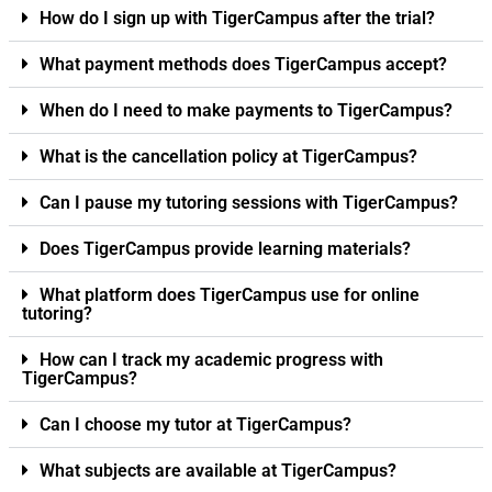
How do I sign up with TigerCampus after the trial?
What payment methods does TigerCampus accept?
When do I need to make payments to TigerCampus?
What is the cancellation policy at TigerCampus?
Can I pause my tutoring sessions with TigerCampus?
Does TigerCampus provide learning materials?
What platform does TigerCampus use for online
tutoring?
How can I track my academic progress with
TigerCampus?
Can I choose my tutor at TigerCampus?
What subjects are available at TigerCampus?