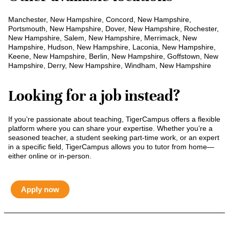
Manchester, New Hampshire, Concord, New Hampshire,
Portsmouth, New Hampshire, Dover, New Hampshire, Rochester,
New Hampshire, Salem, New Hampshire, Merrimack, New
Hampshire, Hudson, New Hampshire, Laconia, New Hampshire,
Keene, New Hampshire, Berlin, New Hampshire, Goffstown, New
Hampshire, Derry, New Hampshire, Windham, New Hampshire
Looking for a job instead?
If you’re passionate about teaching, TigerCampus offers a flexible
platform where you can share your expertise. Whether you’re a
seasoned teacher, a student seeking part-time work, or an expert
in a specific field, TigerCampus allows you to tutor from home—
either online or in-person.
Apply now