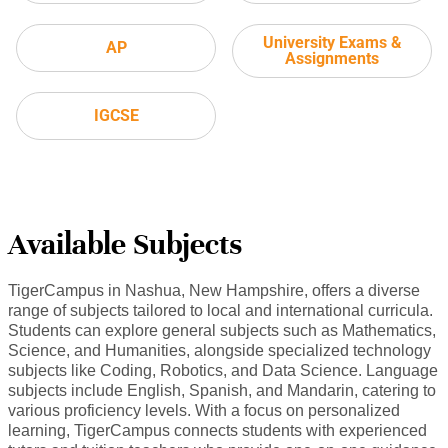
University Exams &
AP
Assignments
IGCSE
Available Subjects
TigerCampus in Nashua, New Hampshire, offers a diverse
range of subjects tailored to local and international curricula.
Students can explore general subjects such as Mathematics,
Science, and Humanities, alongside specialized technology
subjects like Coding, Robotics, and Data Science. Language
subjects include English, Spanish, and Mandarin, catering to
various proficiency levels. With a focus on personalized
learning, TigerCampus connects students with experienced