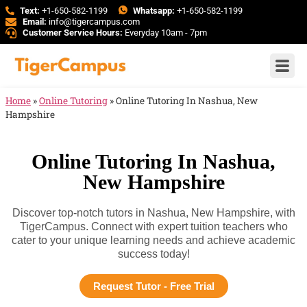
Text:
+1-650-582-1199
Whatsapp:
+1-650-582-1199
Email:
info@tigercampus.com
Customer Service Hours:
Everyday 10am - 7pm
Home
»
Online Tutoring
»
Online Tutoring In Nashua, New
Hampshire
Online Tutoring In Nashua,
New Hampshire
Discover top-notch tutors in Nashua, New Hampshire, with
TigerCampus. Connect with expert tuition teachers who
cater to your unique learning needs and achieve academic
success today!
Request Tutor - Free Trial