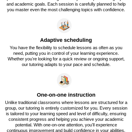
and academic goals. Each session is carefully planned to help
you master even the most challenging topics with confidence.
Adaptive scheduling
You have the flexibility to schedule lessons as often as you
need, putting you in control of your learning experience.
Whether you're looking for a quick review or ongoing support,
our tutoring adapts to your pace and schedule.
One-on-one instruction
Unlike traditional classrooms where lessons are structured for a
group, our tutoring is entirely customized for you. Every session
is tailored to your learning speed and level of difficulty, ensuring
consistent progress and helping you achieve your academic
potential. With one-on-one attention, you'll experience
continuous improvement and build confidence in your abilities.