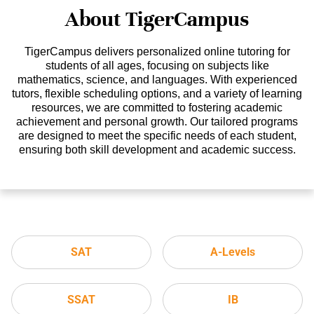
About TigerCampus
TigerCampus delivers personalized online tutoring for
students of all ages, focusing on subjects like
mathematics, science, and languages. With experienced
tutors, flexible scheduling options, and a variety of learning
resources, we are committed to fostering academic
achievement and personal growth. Our tailored programs
are designed to meet the specific needs of each student,
ensuring both skill development and academic success.
SAT
A-Levels
SSAT
IB