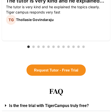
The tutor is very kind and he explained...
The tutor is very kind and he explained the topics clearly.
Tiger campus responds very fast
Thollasie Govindaraju
Request Tutor - Free Trial
FAQ
Is the free trial with TigerCampus truly free?