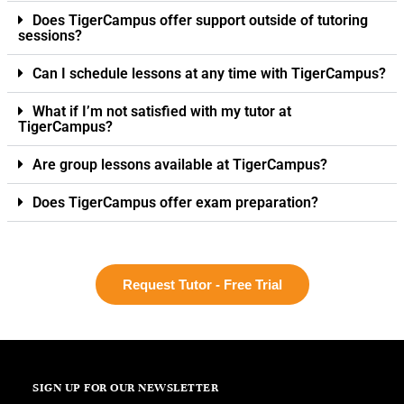
Does TigerCampus offer support outside of tutoring
sessions?
Can I schedule lessons at any time with TigerCampus?
What if I’m not satisfied with my tutor at
TigerCampus?
Are group lessons available at TigerCampus?
Does TigerCampus offer exam preparation?
Request Tutor - Free Trial
SIGN UP FOR OUR NEWSLETTER