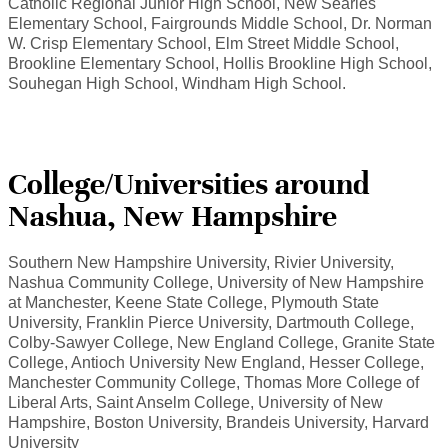
Catholic Regional Junior High School, New Searles
Elementary School, Fairgrounds Middle School, Dr. Norman
W. Crisp Elementary School, Elm Street Middle School,
Brookline Elementary School, Hollis Brookline High School,
Souhegan High School, Windham High School.
College/Universities around
Nashua, New Hampshire
Southern New Hampshire University, Rivier University,
Nashua Community College, University of New Hampshire
at Manchester, Keene State College, Plymouth State
University, Franklin Pierce University, Dartmouth College,
Colby-Sawyer College, New England College, Granite State
College, Antioch University New England, Hesser College,
Manchester Community College, Thomas More College of
Liberal Arts, Saint Anselm College, University of New
Hampshire, Boston University, Brandeis University, Harvard
University