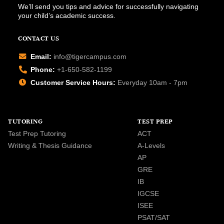
We’ll send you tips and advice for successfully navigating
your child’s academic success.
CONTACT US
Email:
info@tigercampus.com
Phone:
+1-650-582-1199
Customer Service Hours:
Everyday 10am - 7pm
TUTORING
TEST PREP
Test Prep Tutoring
ACT
Writing & Thesis Guidance
A-Levels
AP
GRE
IB
IGCSE
ISEE
PSAT/SAT