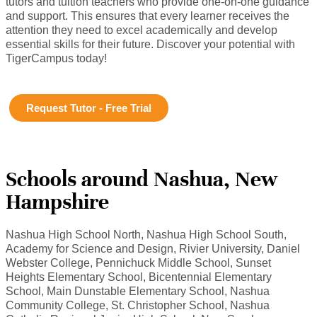
tutors and tuition teachers who provide one-on-one guidance
and support. This ensures that every learner receives the
attention they need to excel academically and develop
essential skills for their future. Discover your potential with
TigerCampus today!
Request Tutor - Free Trial
Schools around Nashua, New
Hampshire
Nashua High School North, Nashua High School South,
Academy for Science and Design, Rivier University, Daniel
Webster College, Pennichuck Middle School, Sunset
Heights Elementary School, Bicentennial Elementary
School, Main Dunstable Elementary School, Nashua
Community College, St. Christopher School, Nashua