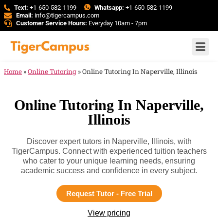
Text:
+1-650-582-1199
Whatsapp:
+1-650-582-1199
Email:
info@tigercampus.com
Customer Service Hours:
Everyday 10am - 7pm
Home
»
Online Tutoring
»
Online Tutoring In Naperville, Illinois
Online Tutoring In Naperville,
Illinois
Discover expert tutors in Naperville, Illinois, with
TigerCampus. Connect with experienced tuition teachers
who cater to your unique learning needs, ensuring
academic success and confidence in every subject.
Request Tutor - Free Trial
View pricing