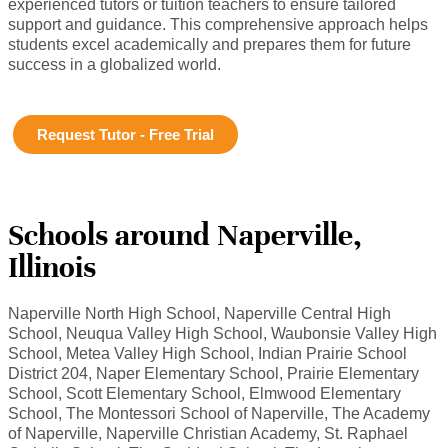
experienced tutors or tuition teachers to ensure tailored
support and guidance. This comprehensive approach helps
students excel academically and prepares them for future
success in a globalized world.
Request Tutor - Free Trial
Schools around Naperville,
Illinois
Naperville North High School, Naperville Central High
School, Neuqua Valley High School, Waubonsie Valley High
School, Metea Valley High School, Indian Prairie School
District 204, Naper Elementary School, Prairie Elementary
School, Scott Elementary School, Elmwood Elementary
School, The Montessori School of Naperville, The Academy
of Naperville, Naperville Christian Academy, St. Raphael