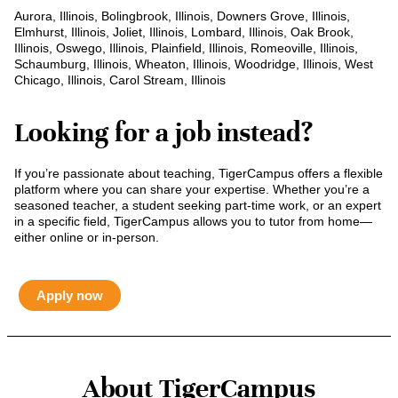
Aurora, Illinois, Bolingbrook, Illinois, Downers Grove, Illinois,
Elmhurst, Illinois, Joliet, Illinois, Lombard, Illinois, Oak Brook,
Illinois, Oswego, Illinois, Plainfield, Illinois, Romeoville, Illinois,
Schaumburg, Illinois, Wheaton, Illinois, Woodridge, Illinois, West
Chicago, Illinois, Carol Stream, Illinois
Looking for a job instead?
If you’re passionate about teaching, TigerCampus offers a flexible
platform where you can share your expertise. Whether you’re a
seasoned teacher, a student seeking part-time work, or an expert
in a specific field, TigerCampus allows you to tutor from home—
either online or in-person.
Apply now
About TigerCampus