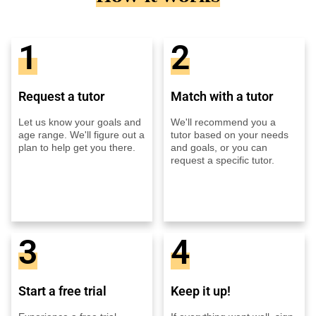
1
2
Request a tutor
Match with a tutor
Let us know your goals and
We'll recommend you a
age range. We'll figure out a
tutor based on your needs
plan to help get you there.
and goals, or you can
request a specific tutor.
3
4
Start a free trial
Keep it up!