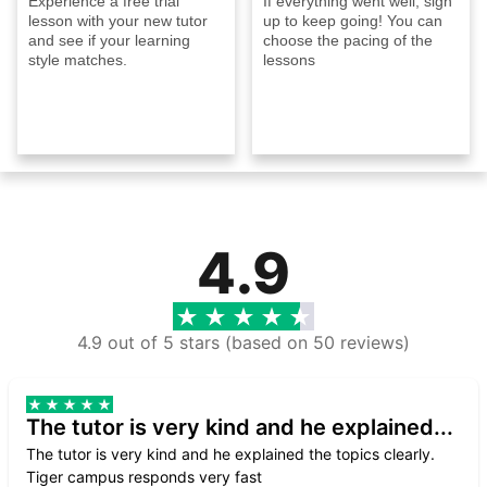
Experience a free trial
If everything went well, sign
lesson with your new tutor
up to keep going! You can
and see if your learning
choose the pacing of the
style matches.
lessons
4.9
4.9 out of 5 stars (based on 50 reviews)
The tutor is very kind and he explained...
The tutor is very kind and he explained the topics clearly.
Tiger campus responds very fast