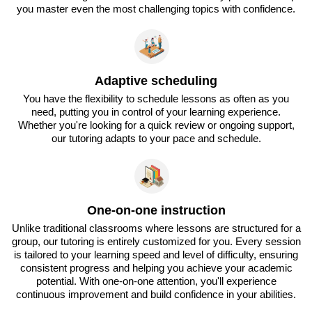
you master even the most challenging topics with confidence.
Adaptive scheduling
You have the flexibility to schedule lessons as often as you
need, putting you in control of your learning experience.
Whether you're looking for a quick review or ongoing support,
our tutoring adapts to your pace and schedule.
One-on-one instruction
Unlike traditional classrooms where lessons are structured for a
group, our tutoring is entirely customized for you. Every session
is tailored to your learning speed and level of difficulty, ensuring
consistent progress and helping you achieve your academic
potential. With one-on-one attention, you'll experience
continuous improvement and build confidence in your abilities.