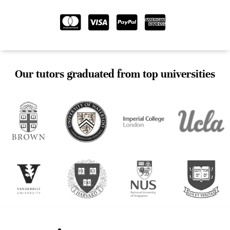
Our tutors graduated from top universities