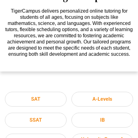
TigerCampus delivers personalized online tutoring for
students of all ages, focusing on subjects like
mathematics, science, and languages. With experienced
tutors, flexible scheduling options, and a variety of learning
resources, we are committed to fostering academic
achievement and personal growth. Our tailored programs
are designed to meet the specific needs of each student,
ensuring both skill development and academic success.
SAT
A-Levels
SSAT
IB