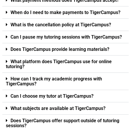
What payment methods does TigerCampus accept?
When do I need to make payments to TigerCampus?
What is the cancellation policy at TigerCampus?
Can I pause my tutoring sessions with TigerCampus?
Does TigerCampus provide learning materials?
What platform does TigerCampus use for online
tutoring?
How can I track my academic progress with
TigerCampus?
Can I choose my tutor at TigerCampus?
What subjects are available at TigerCampus?
Does TigerCampus offer support outside of tutoring
sessions?