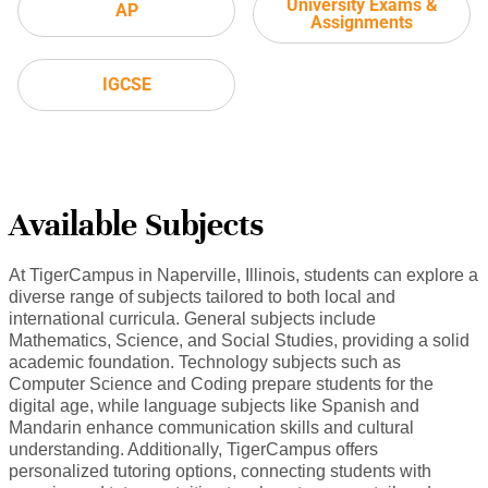
University Exams &
AP
Assignments
IGCSE
Available Subjects
At TigerCampus in Naperville, Illinois, students can explore a
diverse range of subjects tailored to both local and
international curricula. General subjects include
Mathematics, Science, and Social Studies, providing a solid
academic foundation. Technology subjects such as
Computer Science and Coding prepare students for the
digital age, while language subjects like Spanish and
Mandarin enhance communication skills and cultural
understanding. Additionally, TigerCampus offers
personalized tutoring options, connecting students with