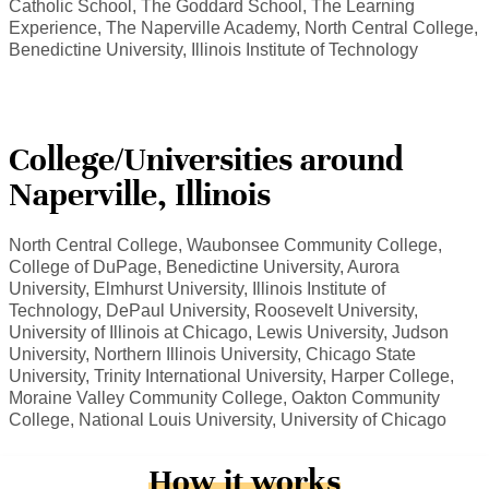
Catholic School, The Goddard School, The Learning
Experience, The Naperville Academy, North Central College,
Benedictine University, Illinois Institute of Technology
College/Universities around
Naperville, Illinois
North Central College, Waubonsee Community College,
College of DuPage, Benedictine University, Aurora
University, Elmhurst University, Illinois Institute of
Technology, DePaul University, Roosevelt University,
University of Illinois at Chicago, Lewis University, Judson
University, Northern Illinois University, Chicago State
University, Trinity International University, Harper College,
Moraine Valley Community College, Oakton Community
College, National Louis University, University of Chicago
How it works