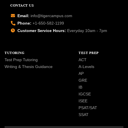
CONTACT US
Email:
info@tigercampus.com
Phone:
+1-650-582-1199
Customer Service Hours:
Everyday 10am - 7pm
TUTORING
TEST PREP
Test Prep Tutoring
ACT
Writing & Thesis Guidance
A-Levels
AP
GRE
IB
IGCSE
ISEE
PSAT/SAT
SSAT