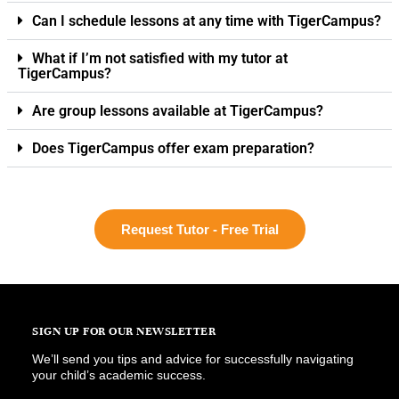
Can I schedule lessons at any time with TigerCampus?
What if I’m not satisfied with my tutor at
TigerCampus?
Are group lessons available at TigerCampus?
Does TigerCampus offer exam preparation?
Request Tutor - Free Trial
SIGN UP FOR OUR NEWSLETTER
We’ll send you tips and advice for successfully navigating
your child’s academic success.