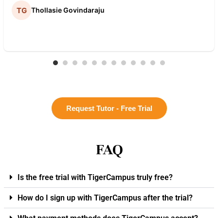
Thollasie Govindaraju
Request Tutor - Free Trial
FAQ
Is the free trial with TigerCampus truly free?
How do I sign up with TigerCampus after the trial?