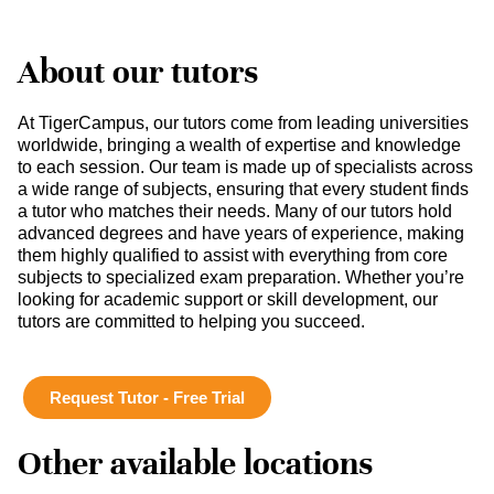
About our tutors
At TigerCampus, our tutors come from leading universities
worldwide, bringing a wealth of expertise and knowledge
to each session. Our team is made up of specialists across
a wide range of subjects, ensuring that every student finds
a tutor who matches their needs. Many of our tutors hold
advanced degrees and have years of experience, making
them highly qualified to assist with everything from core
subjects to specialized exam preparation. Whether you’re
looking for academic support or skill development, our
tutors are committed to helping you succeed.
Request Tutor - Free Trial
Other available locations