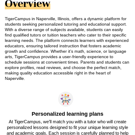
Overview
TigerCampus in Naperville, Illinois, offers a dynamic platform for
students seeking personalized tutoring and educational support.
With a diverse range of subjects available, students can easily
find qualified tutors or tuition teachers who cater to their specific
learning needs. The platform connects learners with experienced
educators, ensuring tailored instruction that fosters academic
growth and confidence. Whether it’s math, science, or language
arts, TigerCampus provides a user-friendly experience to
schedule sessions at convenient times. Parents and students can
explore profiles, read reviews, and choose the perfect match,
making quality education accessible right in the heart of
Naperville.
Personalized learning plans
At TigerCampus, we’ll match you with a tutor who will create
personalized lessons designed to fit your unique learning style
and academic goals. Each session is carefully planned to help