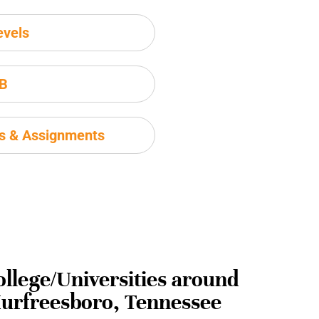
evels
IB
ms & Assignments
ollege/Universities around
urfreesboro, Tennessee