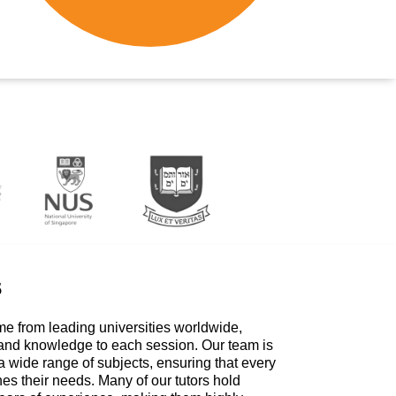
s
me from leading universities worldwide,
 and knowledge to each session. Our team is
a wide range of subjects, ensuring that every
hes their needs. Many of our tutors hold