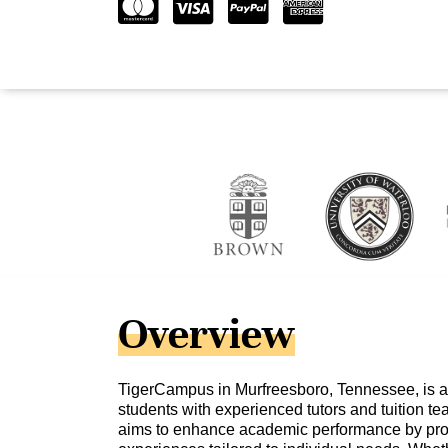
Overview
TigerCampus in Murfreesboro, Tennessee, is a
students with experienced tutors and tuition teac
aims to enhance academic performance by prov