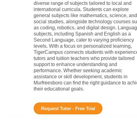
diverse range of subjects tailored to local and
international curricula. Students can explore
general subjects like mathematics, science, and
social studies, alongside technology courses s
as coding, robotics, and digital design. Langua
subjects, including Spanish and English as a
Second Language, cater to varying proficiency
levels. With a focus on personalized learning,
TigerCampus connects students with experienc
tutors and tuition teachers who provide tailored
support to enhance understanding and
performance. Whether seeking academic
assistance or skill development, students in
Murfreesboro can find the right guidance to ach
their educational goals.
Request Tutor - Free Trial