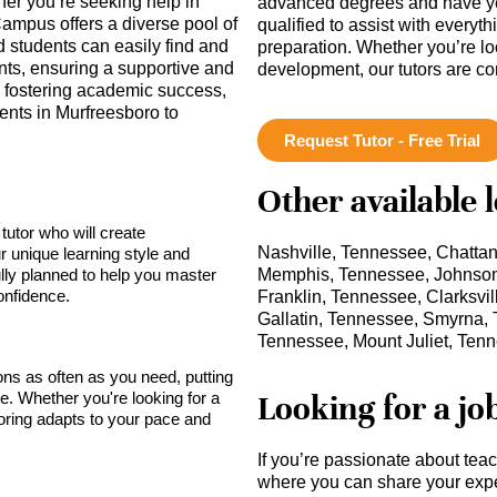
her you’re seeking help in
advanced degrees and have ye
ampus offers a diverse pool of
qualified to assist with everyt
d students can easily find and
preparation. Whether you’re lo
nts, ensuring a supportive and
development, our tutors are c
n fostering academic success,
nts in Murfreesboro to
Request Tutor - Free Trial
Other available 
tutor who will create
Nashville, Tennessee, Chatta
r unique learning style and
lly planned to help you master
Memphis, Tennessee, Johnson 
onfidence.
Franklin, Tennessee, Clarksvi
Gallatin, Tennessee, Smyrna,
Tennessee, Mount Juliet, Ten
sons as often as you need, putting
Looking for a jo
ce. Whether you're looking for a
toring adapts to your pace and
If you’re passionate about tea
where you can share your expe