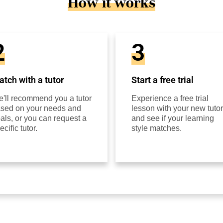
How it works
2
3
tch with a tutor
Start a free trial
'll recommend you a tutor
Experience a free trial
sed on your needs and
lesson with your new tutor
als, or you can request a
and see if your learning
ecific tutor.
style matches.