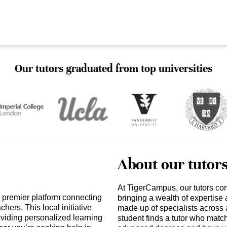
Our tutors graduated from top universities
About our tutor
At TigerCampus, our tutors co
 premier platform connecting
bringing a wealth of expertise
hers. This local initiative
made up of specialists across 
iding personalized learning
student finds a tutor who matc