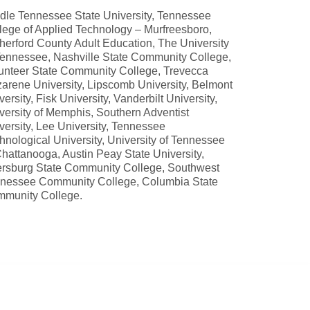
dle Tennessee State University, Tennessee
lege of Applied Technology – Murfreesboro,
herford County Adult Education, The University
Tennessee, Nashville State Community College,
unteer State Community College, Trevecca
arene University, Lipscomb University, Belmont
versity, Fisk University, Vanderbilt University,
versity of Memphis, Southern Adventist
versity, Lee University, Tennessee
hnological University, University of Tennessee
Chattanooga, Austin Peay State University,
rsburg State Community College, Southwest
nessee Community College, Columbia State
munity College.