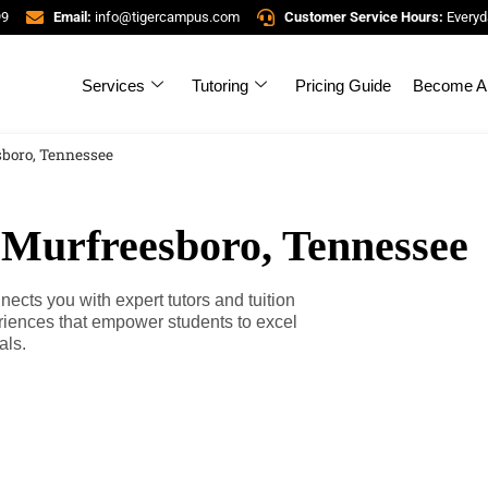
99
Email:
info@tigercampus.com
Customer Service Hours:
Everyd
Services
Tutoring
Pricing Guide
Become A 
sboro, Tennessee
 Murfreesboro, Tennessee
cts you with expert tutors and tuition
riences that empower students to excel
als.