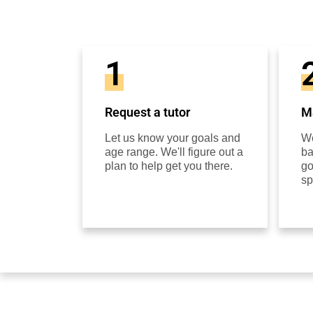
1
Request a tutor
Ma
Let us know your goals and
We
age range. We'll figure out a
ba
plan to help get you there.
go
sp