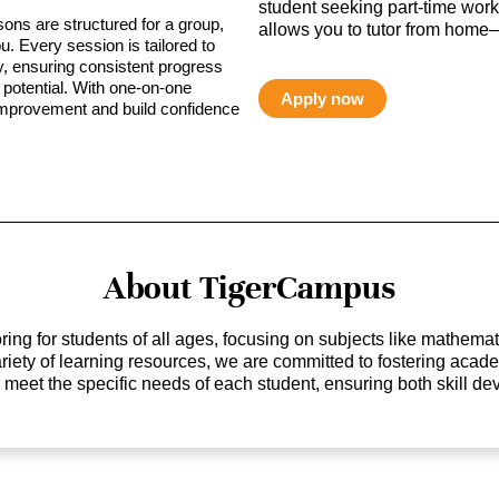
student seeking part-time work,
sons are structured for a group,
allows you to tutor from home—
ou. Every session is tailored to
ty, ensuring consistent progress
potential. With one-on-one
Apply now
 improvement and build confidence
About TigerCampus
ing for students of all ages, focusing on subjects like mathem
 variety of learning resources, we are committed to fostering ac
o meet the specific needs of each student, ensuring both skill 