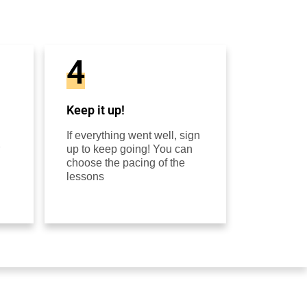
4
Keep it up!
If everything went well, sign
up to keep going! You can
choose the pacing of the
lessons