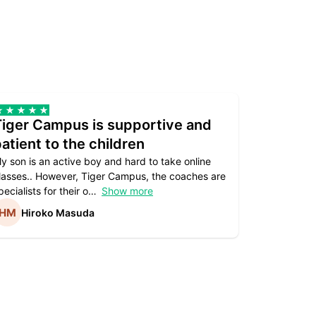
Tiger Campus is supportive and
Teacher
atient to the children
underst
y son is an active boy and hard to take online
Teacher as
lasses.. However, Tiger Campus, the coaches are
supportive. 
pecialists for their o
Show more
subject are
Hiroko Masuda
Kirst