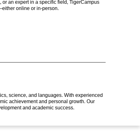
 or an expert in a specific field, TigerCampus
either online or in-person.
atics, science, and languages. With experienced
ademic achievement and personal growth. Our
development and academic success.