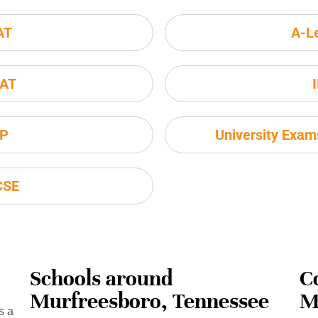
AT
A-L
AT
P
University Exa
CSE
Schools around
C
Murfreesboro, Tennessee
M
s a