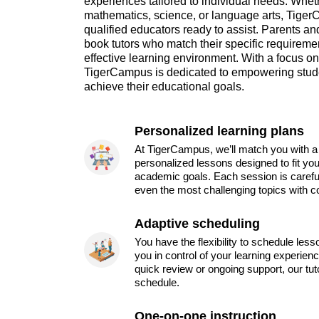
experiences tailored to individual needs. Whet
mathematics, science, or language arts, TigerC
qualified educators ready to assist. Parents an
book tutors who match their specific requireme
effective learning environment. With a focus o
TigerCampus is dedicated to empowering stude
achieve their educational goals.
Personalized learning plans
At TigerCampus, we’ll match you with a 
personalized lessons designed to fit you
academic goals. Each session is carefu
even the most challenging topics with c
Adaptive scheduling
You have the flexibility to schedule les
you in control of your learning experien
quick review or ongoing support, our tu
schedule.
One-on-one instruction