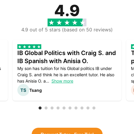
4.9
4.9 out of 5 stars (based on 50 reviews)
IB Global Politics with Craig S. and
IB Spanish with Anisia O.
p
s
My son has tuition for his Global politics IB under
M
Craig S. and think he is an excellent tutor. He also
c
has Anisia O. a
Show more
s
Tsang