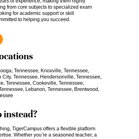
ars of experience, making them highly
hing from core subjects to specialized exam
oking for academic support or skill
ommitted to helping you succeed.
locations
nooga, Tennessee, Knoxville, Tennessee,
City, Tennessee, Hendersonville, Tennessee,
lle, Tennessee, Cookeville, Tennessee,
 Tennessee, Lebanon, Tennessee, Brentwood,
nessee
b instead?
ching, TigerCampus offers a flexible platform
rtise. Whether you’re a seasoned teacher, a