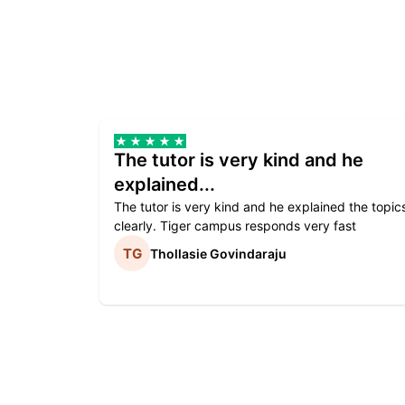
The tutor is very kind and he
explained...
The tutor is very kind and he explained the topic
clearly. Tiger campus responds very fast
Thollasie Govindaraju