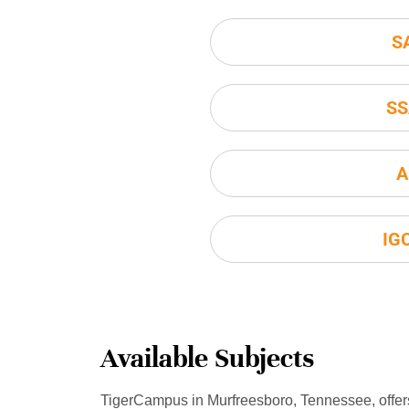
S
SS
A
IG
Available Subjects
TigerCampus in Murfreesboro, Tennessee, offer