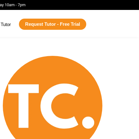
ay 10am - 7pm
Request Tutor - Free Trial
Tutor