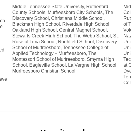
Middle Tennessee State University, Rutherford
Mid
County Schools, Murfreesboro City Schools, The
Col
Discovery School, Christiana Middle School,
Rut
uch
Blackman High School, Riverdale High School,
of 
ge
Oakland High School, Central Magnet School,
Vol
Stewarts Creek High School, The Webb School, St.
Naz
Rose of Lima School, Northfield School, Discovery
Uni
School of Murfreesboro, Tennessee College of
Uni
ed
Applied Technology – Murfreesboro, The
Uni
Montessori School of Murfreesboro, Smyrna High
Tec
School, Eagleville School, La Vergne High School,
at 
Murfreesboro Christian School.
Dye
Ten
ieve
Com