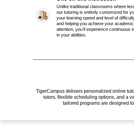
Unlike traditional classrooms where les
our tutoring is entirely customized for y
your learning speed and level of difficul
and helping you achieve your academic 
attention, you'll experience continuous
in your abilities.
TigerCampus delivers personalized online tutor
tutors, flexible scheduling options, and a
tailored programs are designed t