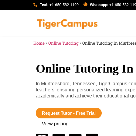
Text:
+1-650-582-1199
Whatsapp:
+1-650-582-11
Home
»
Online Tutoring
»
Online Tutoring In Murfree
Online Tutoring In
In Murfreesboro, Tennessee, TigerCampus conne
teachers, ensuring personalized learning expe
academically and achieve their educational go
Request Tutor - Free Trial
View pricing