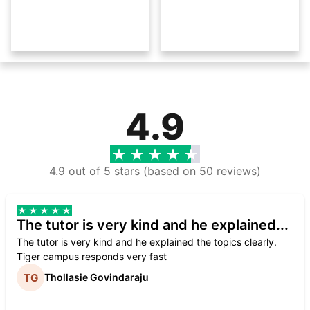
4.9
4.9 out of 5 stars (based on 50 reviews)
The tutor is very kind and he explained...
The tutor is very kind and he explained the topics clearly.
Tiger campus responds very fast
Thollasie Govindaraju