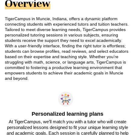
Overview
TigerCampus in Muncie, Indiana, offers a dynamic platform
connecting students with experienced tutors and tuition teachers.
Tailored to meet diverse learning needs, TigerCampus provides
personalized tutoring sessions in various subjects, ensuring
students receive the support they need to excel academically.
With a user-friendly interface, finding the right tutor is effortless;
students can browse profiles, read reviews, and select educators
based on their expertise and teaching style. Whether you’re
struggling with math, science, or language arts, TigerCampus is
committed to fostering a productive learning environment that
empowers students to achieve their academic goals in Muncie
and beyond.
Personalized learning plans
At TigerCampus, we’ll match you with a tutor who will create
personalized lessons designed to fit your unique learning style
and academic goals. Each session is carefully planned to help