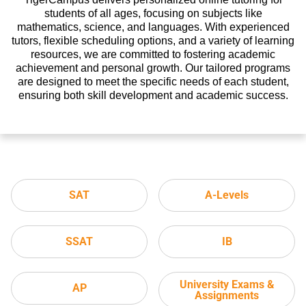
students of all ages, focusing on subjects like
mathematics, science, and languages. With experienced
tutors, flexible scheduling options, and a variety of learning
resources, we are committed to fostering academic
achievement and personal growth. Our tailored programs
are designed to meet the specific needs of each student,
ensuring both skill development and academic success.
SAT
A-Levels
SSAT
IB
University Exams &
AP
Assignments