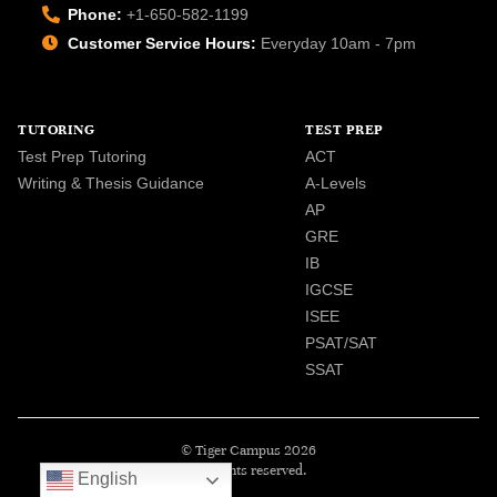
Phone:
+1-650-582-1199
Customer Service Hours:
Everyday 10am - 7pm
TUTORING
TEST PREP
Test Prep Tutoring
ACT
Writing & Thesis Guidance
A-Levels
AP
GRE
IB
IGCSE
ISEE
PSAT/SAT
SSAT
© Tiger Campus 2026
All rights reserved.
English