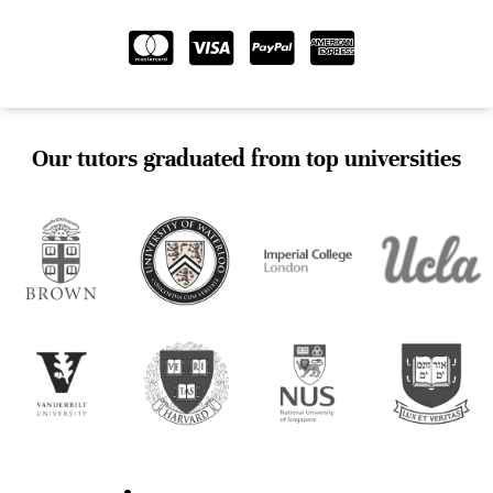
Our tutors graduated from top universities