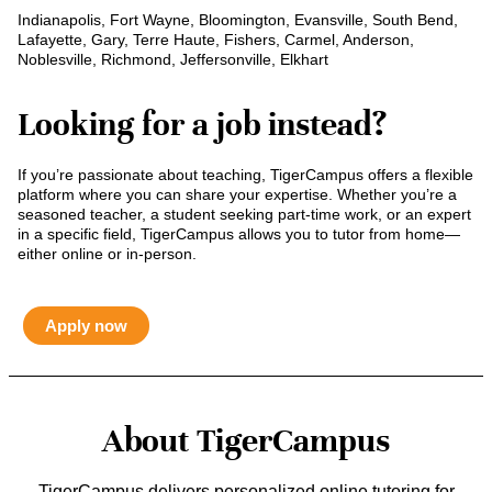
Indianapolis, Fort Wayne, Bloomington, Evansville, South Bend,
Lafayette, Gary, Terre Haute, Fishers, Carmel, Anderson,
Noblesville, Richmond, Jeffersonville, Elkhart
Looking for a job instead?
If you’re passionate about teaching, TigerCampus offers a flexible
platform where you can share your expertise. Whether you’re a
seasoned teacher, a student seeking part-time work, or an expert
in a specific field, TigerCampus allows you to tutor from home—
either online or in-person.
Apply now
About TigerCampus
TigerCampus delivers personalized online tutoring for