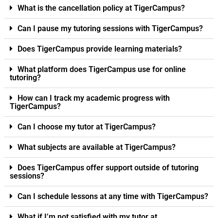
What is the cancellation policy at TigerCampus?
Can I pause my tutoring sessions with TigerCampus?
Does TigerCampus provide learning materials?
What platform does TigerCampus use for online
tutoring?
How can I track my academic progress with
TigerCampus?
Can I choose my tutor at TigerCampus?
What subjects are available at TigerCampus?
Does TigerCampus offer support outside of tutoring
sessions?
Can I schedule lessons at any time with TigerCampus?
What if I’m not satisfied with my tutor at