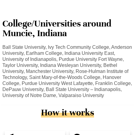
College/Universities around
Muncie, Indiana
Ball State University, Ivy Tech Community College, Anderson
University, Earlham College, Indiana University East,
University of Indianapolis, Purdue University Fort Wayne,
Taylor University, Indiana Wesleyan University, Bethel
University, Manchester University, Rose-Hulman Institute of
Technology, Saint Mary-of-the-Woods College, Hanover
College, Purdue University West Lafayette, Franklin College,
DePauw University, Ball State University – Indianapolis,
University of Notre Dame, Valparaiso University
How it works