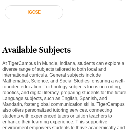
IGCSE
Available Subjects
At TigerCampus in Muncie, Indiana, students can explore a
diverse range of subjects tailored to both local and
international curricula. General subjects include
Mathematics, Science, and Social Studies, ensuring a well-
rounded education. Technology subjects focus on coding,
robotics, and digital literacy, preparing students for the future.
Language subjects, such as English, Spanish, and
Mandarin, foster global communication skills. TigerCampus
also offers personalized tutoring services, connecting
students with experienced tutors or tuition teachers to
enhance their learning experience. This supportive
environment empowers students to thrive academically and