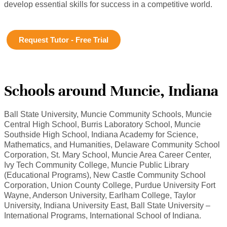
develop essential skills for success in a competitive world.
Request Tutor - Free Trial
Schools around Muncie, Indiana
Ball State University, Muncie Community Schools, Muncie
Central High School, Burris Laboratory School, Muncie
Southside High School, Indiana Academy for Science,
Mathematics, and Humanities, Delaware Community School
Corporation, St. Mary School, Muncie Area Career Center,
Ivy Tech Community College, Muncie Public Library
(Educational Programs), New Castle Community School
Corporation, Union County College, Purdue University Fort
Wayne, Anderson University, Earlham College, Taylor
University, Indiana University East, Ball State University –
International Programs, International School of Indiana.