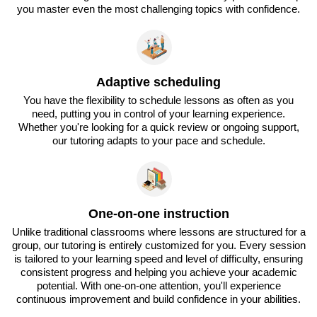
you master even the most challenging topics with confidence.
Adaptive scheduling
You have the flexibility to schedule lessons as often as you
need, putting you in control of your learning experience.
Whether you're looking for a quick review or ongoing support,
our tutoring adapts to your pace and schedule.
One-on-one instruction
Unlike traditional classrooms where lessons are structured for a
group, our tutoring is entirely customized for you. Every session
is tailored to your learning speed and level of difficulty, ensuring
consistent progress and helping you achieve your academic
potential. With one-on-one attention, you'll experience
continuous improvement and build confidence in your abilities.