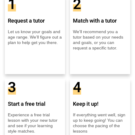
1
2
Request a tutor
Match with a tutor
Let us know your goals and
We'll recommend you a
age range. We'll figure out a
tutor based on your needs
plan to help get you there.
and goals, or you can
request a specific tutor.
3
4
Start a free trial
Keep it up!
Experience a free trial
If everything went well, sign
lesson with your new tutor
up to keep going! You can
and see if your learning
choose the pacing of the
style matches.
lessons