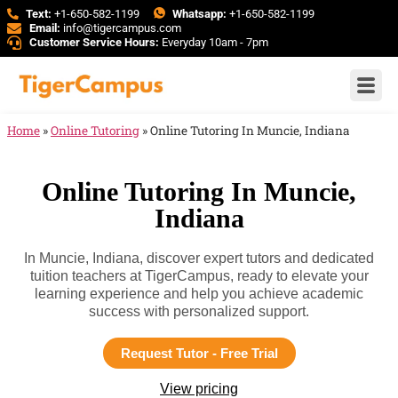
Text:
+1-650-582-1199
Whatsapp:
+1-650-582-1199
Email:
info@tigercampus.com
Customer Service Hours:
Everyday 10am - 7pm
Home
»
Online Tutoring
»
Online Tutoring In Muncie, Indiana
Online Tutoring In Muncie,
Indiana
In Muncie, Indiana, discover expert tutors and dedicated
tuition teachers at TigerCampus, ready to elevate your
learning experience and help you achieve academic
success with personalized support.
Request Tutor - Free Trial
View pricing