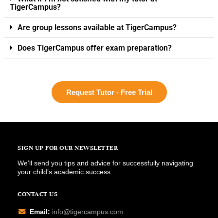
TigerCampus?
Are group lessons available at TigerCampus?
Does TigerCampus offer exam preparation?
Request Tutor - Free Trial
SIGN UP FOR OUR NEWSLETTER
We’ll send you tips and advice for successfully navigating
your child’s academic success.
CONTACT US
Email:
info@tigercampus.com