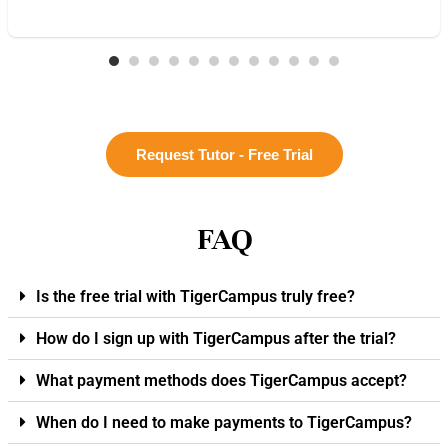
Request Tutor - Free Trial
FAQ
Is the free trial with TigerCampus truly free?
How do I sign up with TigerCampus after the trial?
What payment methods does TigerCampus accept?
When do I need to make payments to TigerCampus?