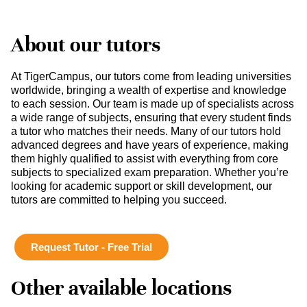
About our tutors
At TigerCampus, our tutors come from leading universities
worldwide, bringing a wealth of expertise and knowledge
to each session. Our team is made up of specialists across
a wide range of subjects, ensuring that every student finds
a tutor who matches their needs. Many of our tutors hold
advanced degrees and have years of experience, making
them highly qualified to assist with everything from core
subjects to specialized exam preparation. Whether you’re
looking for academic support or skill development, our
tutors are committed to helping you succeed.
Request Tutor - Free Trial
Other available locations