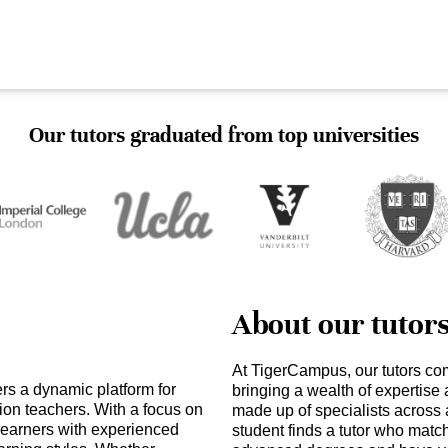
Our tutors graduated from top universities
About our tutor
At TigerCampus, our tutors co
rs a dynamic platform for
bringing a wealth of expertise
ion teachers. With a focus on
made up of specialists across 
earners with experienced
student finds a tutor who matc