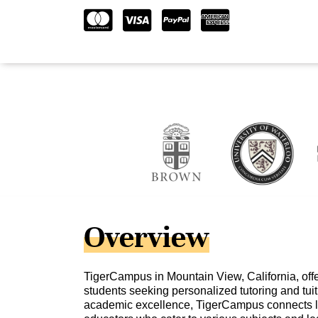
Overview
TigerCampus in Mountain View, California, offe
students seeking personalized tutoring and tuit
academic excellence, TigerCampus connects l