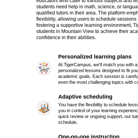
educators who cater to various subjects and le
students need help in math, science, or languag
qualified tutors in their area. The platform e
flexibility, allowing users to schedule sessions t
fostering a supportive learning environment
students in Mountain View to achieve their ac
confidence in their abilities.
Personalized learning plans
At TigerCampus, we’ll match you with a 
personalized lessons designed to fit you
academic goals. Each session is carefu
even the most challenging topics with c
Adaptive scheduling
You have the flexibility to schedule les
you in control of your learning experien
quick review or ongoing support, our tu
schedule.
One-on-one instruction