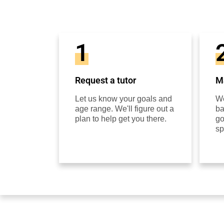
1
Request a tutor
Ma
Let us know your goals and
We
age range. We'll figure out a
ba
plan to help get you there.
go
sp