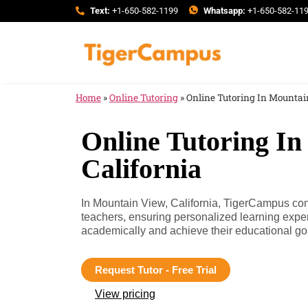
Text:
+1-650-582-1199
Whatsapp:
+1-650-582-11
Home
»
Online Tutoring
»
Online Tutoring In Mountain
Online Tutoring In
California
In Mountain View, California, TigerCampus conn
teachers, ensuring personalized learning expe
academically and achieve their educational go
Request Tutor - Free Trial
View pricing