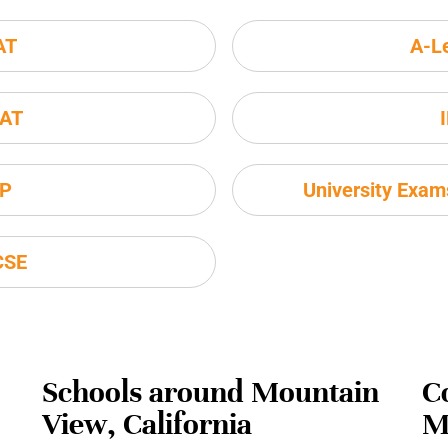
AT
A-L
AT
P
University Exa
CSE
Schools around Mountain
C
View, California
M