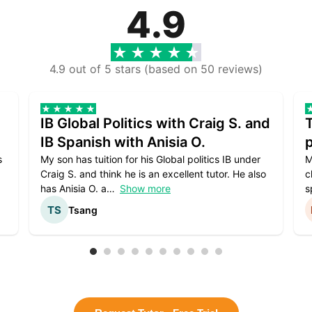
4.9
4.9 out of 5 stars (based on 50 reviews)
IB Global Politics with Craig S. and
IB Spanish with Anisia O.
p
s
My son has tuition for his Global politics IB under
M
Craig S. and think he is an excellent tutor. He also
c
has Anisia O. a
Show more
s
Tsang