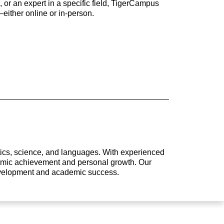
 or an expert in a specific field, TigerCampus
either online or in-person.
atics, science, and languages. With experienced
ademic achievement and personal growth. Our
development and academic success.