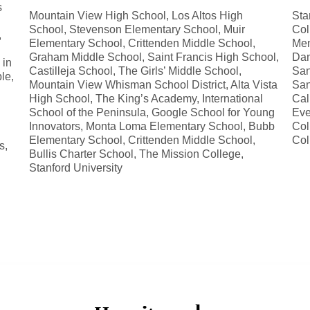
s
Mountain View High School, Los Altos High
Sta
School, Stevenson Elementary School, Muir
Col
,
Elementary School, Crittenden Middle School,
Men
Graham Middle School, Saint Francis High School,
Dam
 in
Castilleja School, The Girls’ Middle School,
San
le,
Mountain View Whisman School District, Alta Vista
San
High School, The King’s Academy, International
Cal
School of the Peninsula, Google School for Young
Eve
Innovators, Monta Loma Elementary School, Bubb
Col
Elementary School, Crittenden Middle School,
Col
s,
Bullis Charter School, The Mission College,
Stanford University