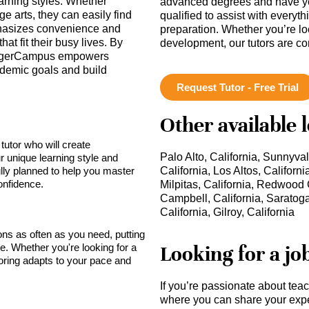
arning styles. Whether
advanced degrees and have ye
e arts, they can easily find
qualified to assist with everyt
mphasizes convenience and
preparation. Whether you’re lo
hat fit their busy lives. By
development, our tutors are c
, TigerCampus empowers
ademic goals and build
Request Tutor - Free Trial
Other available 
tutor who will create
Palo Alto, California, Sunnyval
r unique learning style and
lly planned to help you master
California, Los Altos, Californi
onfidence.
Milpitas, California, Redwood C
Campbell, California, Saratoga
California, Gilroy, California
sons as often as you need, putting
Looking for a jo
ce. Whether you're looking for a
toring adapts to your pace and
If you’re passionate about tea
where you can share your expe