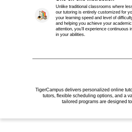
Unlike traditional classrooms where les
our tutoring is entirely customized for y
your learning speed and level of difficul
and helping you achieve your academic 
attention, you'll experience continuous
in your abilities.
TigerCampus delivers personalized online tutor
tutors, flexible scheduling options, and a
tailored programs are designed t