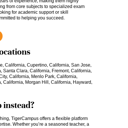
ars of experience, making them highly
hing from core subjects to specialized exam
oking for academic support or skill
ommitted to helping you succeed.
locations
e, California, Cupertino, California, San Jose,
a, Santa Clara, California, Fremont, California,
ity, California, Menlo Park, California,
, California, Morgan Hill, California, Hayward,
b instead?
ching, TigerCampus offers a flexible platform
rtise. Whether you’re a seasoned teacher, a