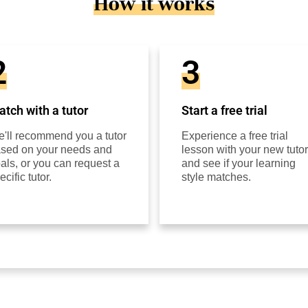
How it works
2
3
tch with a tutor
Start a free trial
'll recommend you a tutor
Experience a free trial
sed on your needs and
lesson with your new tutor
als, or you can request a
and see if your learning
ecific tutor.
style matches.