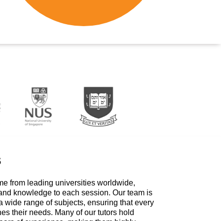
s
me from leading universities worldwide,
 and knowledge to each session. Our team is
a wide range of subjects, ensuring that every
hes their needs. Many of our tutors hold