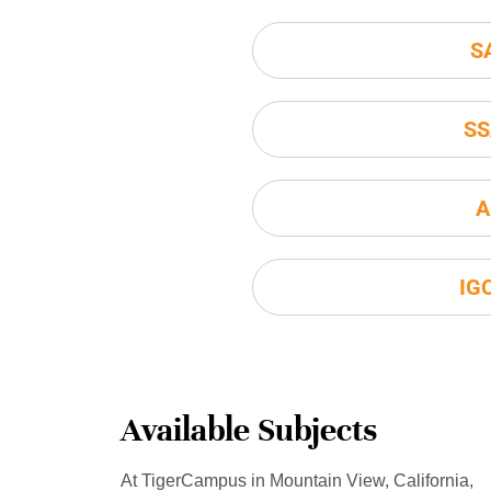
S
SS
A
IG
Available Subjects
At TigerCampus in Mountain View, California,