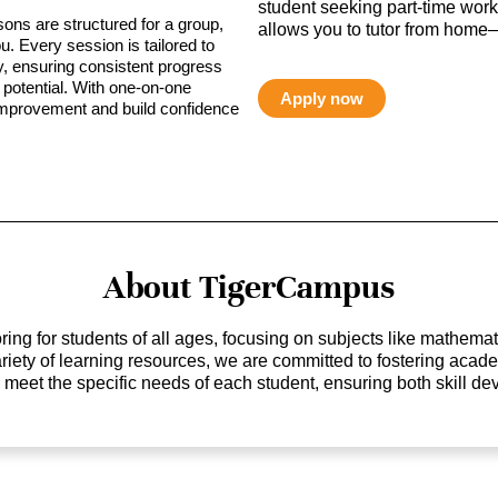
student seeking part-time work,
sons are structured for a group,
allows you to tutor from home—
ou. Every session is tailored to
ty, ensuring consistent progress
potential. With one-on-one
Apply now
 improvement and build confidence
About TigerCampus
ing for students of all ages, focusing on subjects like mathem
 variety of learning resources, we are committed to fostering ac
o meet the specific needs of each student, ensuring both skill 