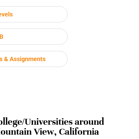
evels
IB
ms & Assignments
ollege/Universities around
ountain View, California