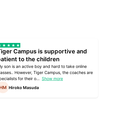
Tiger Campus is supportive and
Teacher
atient to the children
underst
y son is an active boy and hard to take online
Teacher as
lasses.. However, Tiger Campus, the coaches are
supportive. 
pecialists for their o
Show more
subject are
Hiroko Masuda
Kirst