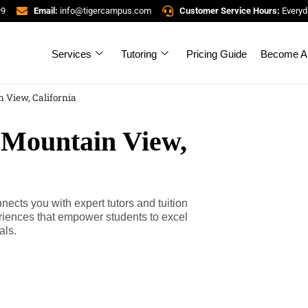
99
Email:
info@tigercampus.com
Customer Service Hours:
Everyd
Services
Tutoring
Pricing Guide
Become A 
 View, California
 Mountain View,
ects you with expert tutors and tuition
riences that empower students to excel
als.