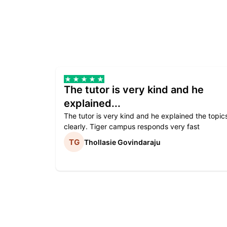
The tutor is very kind and he
explained...
The tutor is very kind and he explained the topic
clearly. Tiger campus responds very fast
Thollasie Govindaraju