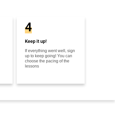
4
Keep it up!
If everything went well, sign
up to keep going! You can
choose the pacing of the
lessons