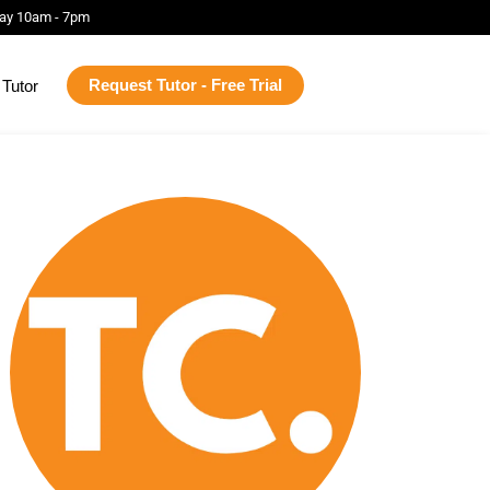
ay 10am - 7pm
Request Tutor - Free Trial
Tutor