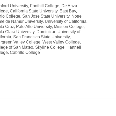
nford University, Foothill College, De Anza
lege, California State University, East Bay,
lo College, San Jose State University, Notre
e de Namur University, University of California,
ta Cruz, Palo Alto University, Mission College,
ta Clara University, Dominican University of
ifornia, San Francisco State University,
rgreen Valley College, West Valley College,
lege of San Mateo, Skyline College, Hartnell
lege, Cabrillo College