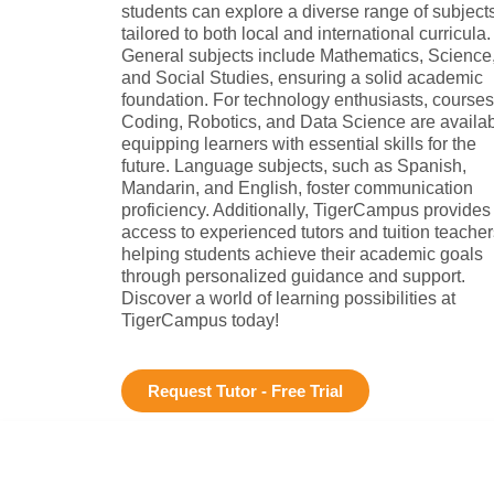
students can explore a diverse range of subject
tailored to both local and international curricula.
General subjects include Mathematics, Science
and Social Studies, ensuring a solid academic
foundation. For technology enthusiasts, courses
Coding, Robotics, and Data Science are availab
equipping learners with essential skills for the
future. Language subjects, such as Spanish,
Mandarin, and English, foster communication
proficiency. Additionally, TigerCampus provides
access to experienced tutors and tuition teacher
helping students achieve their academic goals
through personalized guidance and support.
Discover a world of learning possibilities at
TigerCampus today!
Request Tutor - Free Trial