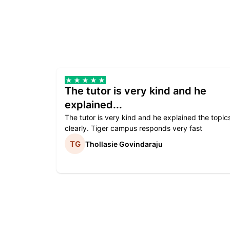
The tutor is very kind and he
explained...
The tutor is very kind and he explained the topic
clearly. Tiger campus responds very fast
Thollasie Govindaraju