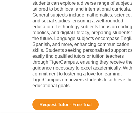
students can explore a diverse range of subject
tailored to both local and international curricula.
General subjects include mathematics, science,
and social studies, ensuring a well-rounded
education. Technology subjects focus on coding
robotics, and digital literacy, preparing students 
the future. Language subjects encompass Engli
Spanish, and more, enhancing communication
skills. Students seeking personalized support c
easily find qualified tutors or tuition teachers
through TigerCampus, ensuring they receive th
guidance necessary to excel academically. With
commitment to fostering a love for learning,
TigerCampus empowers students to achieve the
educational goals.
Request Tutor - Free Trial