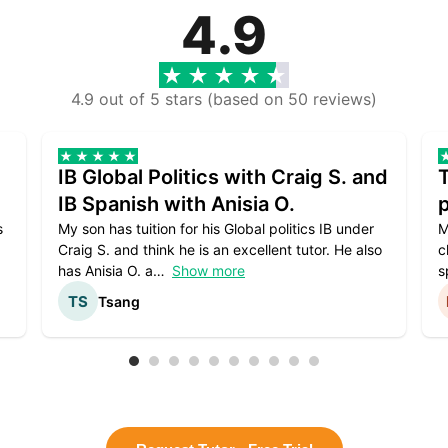
4.9
4.9 out of 5 stars (based on 50 reviews)
IB Global Politics with Craig S. and
IB Spanish with Anisia O.
p
s
My son has tuition for his Global politics IB under
M
Craig S. and think he is an excellent tutor. He also
c
has Anisia O. a
Show more
s
Tsang