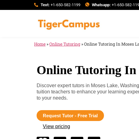
Text:
+1-650-582-1199
Whatsapp:
+1-650-582-11
Home
»
Online Tutoring
»
Online Tutoring In Moses 
Online Tutoring I
Discover expert tutors in Moses Lake, Washin
tuition teachers to enhance your learning exp
to your needs.
Request Tutor - Free Trial
View pricing