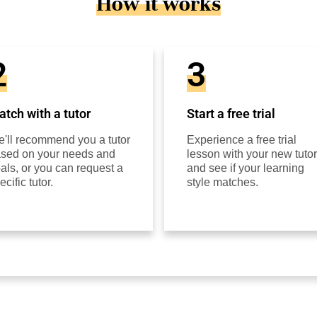
How it works
2
3
tch with a tutor
Start a free trial
'll recommend you a tutor
Experience a free trial
sed on your needs and
lesson with your new tutor
als, or you can request a
and see if your learning
ecific tutor.
style matches.