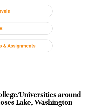
evels
IB
ms & Assignments
ollege/Universities around
oses Lake, Washington