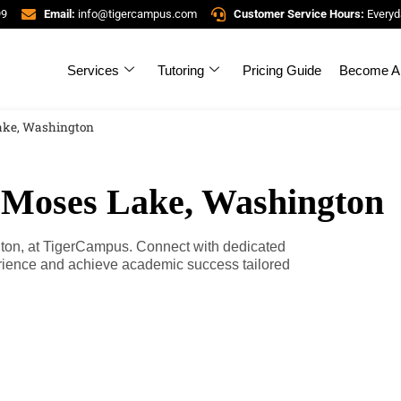
99
Email:
info@tigercampus.com
Customer Service Hours:
Everyd
Services
Tutoring
Pricing Guide
Become A 
Lake, Washington
n Moses Lake, Washington
gton, at TigerCampus. Connect with dedicated
erience and achieve academic success tailored