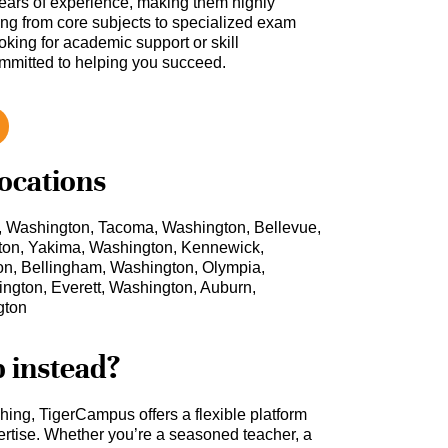
ars of experience, making them highly
hing from core subjects to specialized exam
oking for academic support or skill
ommitted to helping you succeed.
locations
, Washington, Tacoma, Washington, Bellevue,
ton, Yakima, Washington, Kennewick,
n, Bellingham, Washington, Olympia,
ngton, Everett, Washington, Auburn,
gton
b instead?
ching, TigerCampus offers a flexible platform
rtise. Whether you’re a seasoned teacher, a