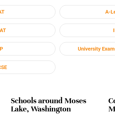
AT
A-L
AT
P
University Exa
CSE
Schools around Moses
C
Lake, Washington
M