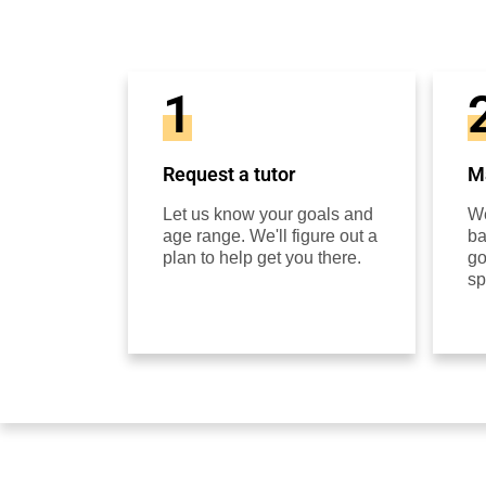
1
Request a tutor
Ma
Let us know your goals and
We
age range. We'll figure out a
ba
plan to help get you there.
go
sp