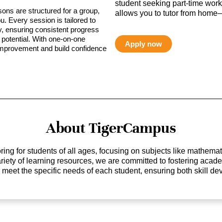
student seeking part-time work,
sons are structured for a group,
allows you to tutor from home—
ou. Every session is tailored to
ty, ensuring consistent progress
potential. With one-on-one
Apply now
 improvement and build confidence
About TigerCampus
ing for students of all ages, focusing on subjects like mathem
 variety of learning resources, we are committed to fostering ac
o meet the specific needs of each student, ensuring both skill 