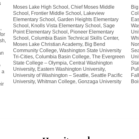
s
Moses Lake High School, Chief Moses Middle
Big
School, Frontier Middle School, Lakeview
Col
Elementary School, Garden Heights Elementary
Eas
School, Knolls Vista Elementary School, Sage
Was
,
Point Elementary School, Pioneer Elementary
Uni
for
School, Columbia Basin Technical Skills Center,
Whi
sh,
Moses Lake Christian Academy, Big Bend
Nor
Community College, Washington State University
Sea
an
Tri-Cities, Columbia Basin College, The Evergreen
Uni
State College – Olympia, Central Washington
Sta
e
University, Eastern Washington University,
Pul
 a
University of Washington – Seattle, Seattle Pacific
Fal
University, Whitman College, Gonzaga University
Boi
ir