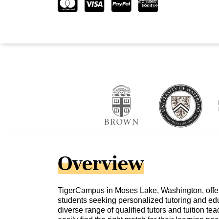
Overview
TigerCampus in Moses Lake, Washington, offers
students seeking personalized tutoring and edu
diverse range of qualified tutors and tuition te