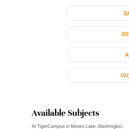
S
SS
A
IG
Available Subjects
At TigerCampus in Moses Lake, Washington,