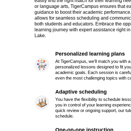
easily find the right match for their learning ne
or language arts, TigerCampus ensures that ea
guidance to boost their academic performance. 
allows for seamless scheduling and communicat
both students and educators. Embrace the opp
learning journey with expert assistance right i
Lake.
Personalized learning plans
At TigerCampus, we’ll match you with a 
personalized lessons designed to fit you
academic goals. Each session is carefu
even the most challenging topics with c
Adaptive scheduling
You have the flexibility to schedule les
you in control of your learning experien
quick review or ongoing support, our tu
schedule.
One-on-one instruction