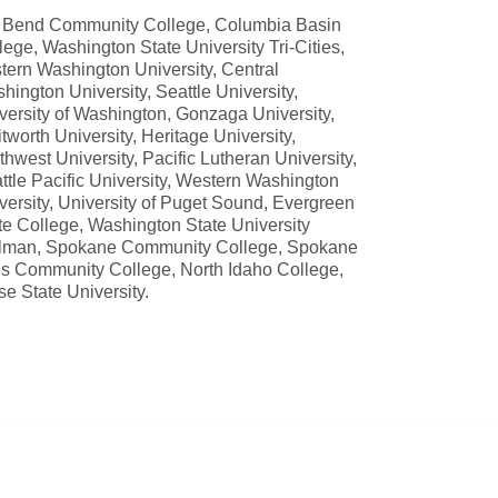
 Bend Community College, Columbia Basin
lege, Washington State University Tri-Cities,
tern Washington University, Central
hington University, Seattle University,
versity of Washington, Gonzaga University,
tworth University, Heritage University,
thwest University, Pacific Lutheran University,
ttle Pacific University, Western Washington
versity, University of Puget Sound, Evergreen
te College, Washington State University
lman, Spokane Community College, Spokane
ls Community College, North Idaho College,
se State University.