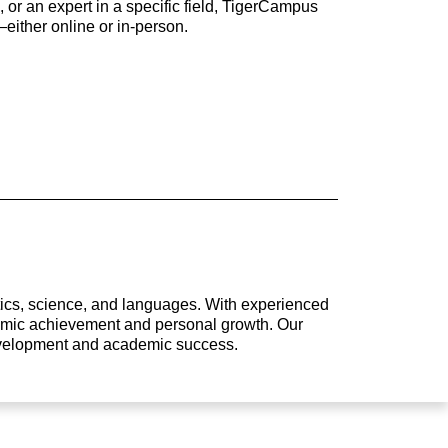
 or an expert in a specific field, TigerCampus
either online or in-person.
atics, science, and languages. With experienced
ademic achievement and personal growth. Our
development and academic success.