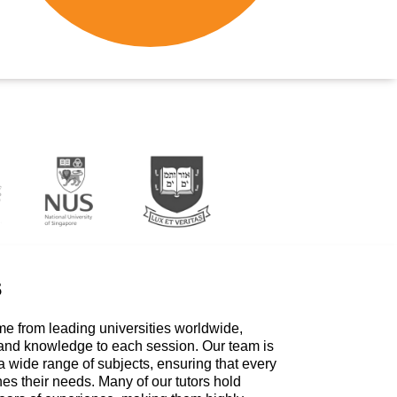
s
me from leading universities worldwide,
 and knowledge to each session. Our team is
a wide range of subjects, ensuring that every
hes their needs. Many of our tutors hold