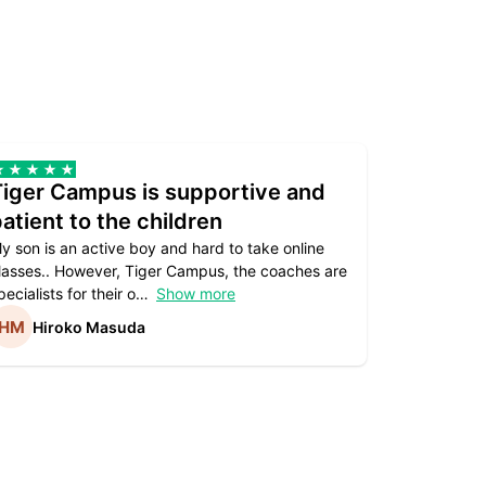
Tiger Campus is supportive and
Teacher
atient to the children
underst
y son is an active boy and hard to take online
Teacher as
lasses.. However, Tiger Campus, the coaches are
supportive. 
pecialists for their o
Show more
subject are
Hiroko Masuda
Kirst