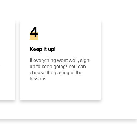
4
Keep it up!
If everything went well, sign
up to keep going! You can
choose the pacing of the
lessons