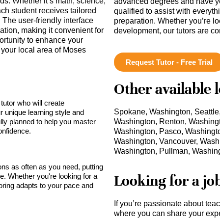
eds. Whether it’s math, science,
advanced degrees and have ye
ch student receives tailored
qualified to assist with everyt
The user-friendly interface
preparation. Whether you’re lo
ion, making it convenient for
development, our tutors are c
ortunity to enhance your
n your local area of Moses
Request Tutor - Free Trial
Other available 
tutor who will create
Spokane, Washington, Seattle
r unique learning style and
lly planned to help you master
Washington, Renton, Washing
onfidence.
Washington, Pasco, Washingto
Washington, Vancouver, Washi
Washington, Pullman, Washin
sons as often as you need, putting
Looking for a jo
ce. Whether you're looking for a
toring adapts to your pace and
If you’re passionate about tea
where you can share your expe