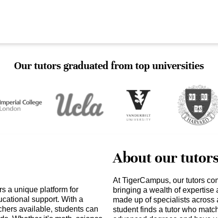
Our tutors graduated from top universities
About our tutor
At TigerCampus, our tutors co
 a unique platform for
bringing a wealth of expertise
cational support. With a
made up of specialists across 
achers available, students can
student finds a tutor who matc