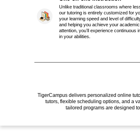
Unlike traditional classrooms where les
our tutoring is entirely customized for y
your learning speed and level of difficul
and helping you achieve your academic 
attention, you'll experience continuous
in your abilities.
TigerCampus delivers personalized online tutor
tutors, flexible scheduling options, and a
tailored programs are designed t