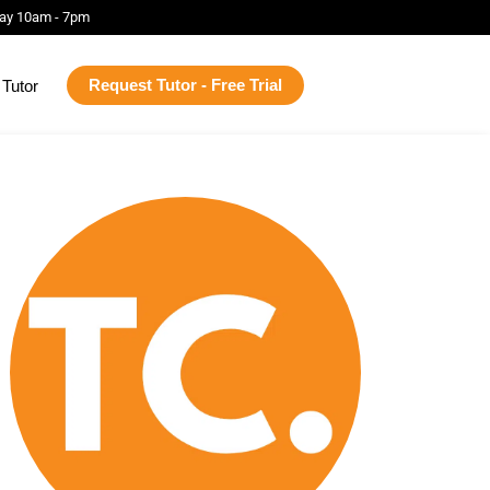
ay 10am - 7pm
Request Tutor - Free Trial
Tutor