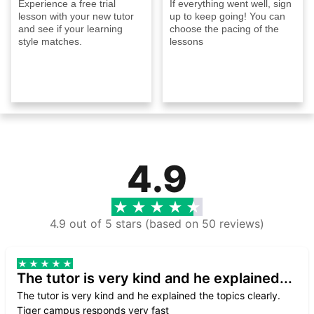
Experience a free trial
If everything went well, sign
lesson with your new tutor
up to keep going! You can
and see if your learning
choose the pacing of the
style matches.
lessons
4.9
4.9 out of 5 stars (based on 50 reviews)
The tutor is very kind and he explained...
The tutor is very kind and he explained the topics clearly.
Tiger campus responds very fast