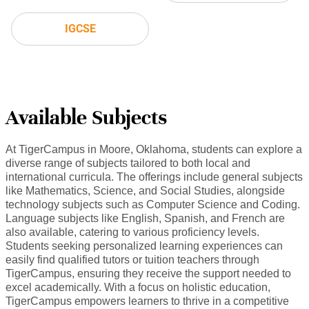
IGCSE
Available Subjects
At TigerCampus in Moore, Oklahoma, students can explore a
diverse range of subjects tailored to both local and
international curricula. The offerings include general subjects
like Mathematics, Science, and Social Studies, alongside
technology subjects such as Computer Science and Coding.
Language subjects like English, Spanish, and French are
also available, catering to various proficiency levels.
Students seeking personalized learning experiences can
easily find qualified tutors or tuition teachers through
TigerCampus, ensuring they receive the support needed to
excel academically. With a focus on holistic education,
TigerCampus empowers learners to thrive in a competitive