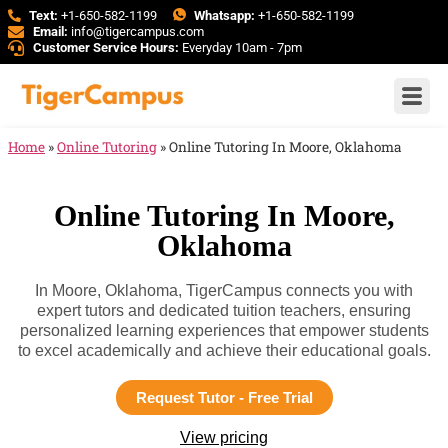
Text:
+1-650-582-1199
Whatsapp:
+1-650-582-1199
Email:
info@tigercampus.com
Customer Service Hours:
Everyday 10am - 7pm
Home
»
Online Tutoring
»
Online Tutoring In Moore, Oklahoma
Online Tutoring In Moore,
Oklahoma
In Moore, Oklahoma, TigerCampus connects you with
expert tutors and dedicated tuition teachers, ensuring
personalized learning experiences that empower students
to excel academically and achieve their educational goals.
Request Tutor - Free Trial
View pricing