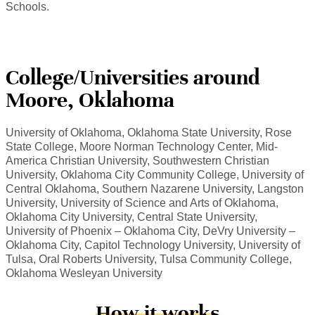
Schools.
College/Universities around
Moore, Oklahoma
University of Oklahoma, Oklahoma State University, Rose
State College, Moore Norman Technology Center, Mid-
America Christian University, Southwestern Christian
University, Oklahoma City Community College, University of
Central Oklahoma, Southern Nazarene University, Langston
University, University of Science and Arts of Oklahoma,
Oklahoma City University, Central State University,
University of Phoenix – Oklahoma City, DeVry University –
Oklahoma City, Capitol Technology University, University of
Tulsa, Oral Roberts University, Tulsa Community College,
Oklahoma Wesleyan University
How it works