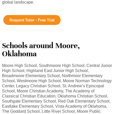
global landscape.
Request Tutor - Free Trial
Schools around Moore,
Oklahoma
Moore High School, Southmoore High School, Central Junior
High School, Highland East Junior High School,
Broadmoore Elementary School, Northmoor Elementary
School, Westmoore High School, Moore Norman Technology
Center, Legacy Christian School, St. Andrew’s Episcopal
School, Moore Christian Academy, The Academy of
Classical Christian Education, Oklahoma Christian School,
Southgate Elementary School, Red Oak Elementary School,
Eastlake Elementary School, Vista Academy of Oklahoma,
The Goddard School, Little River School, Moore Public