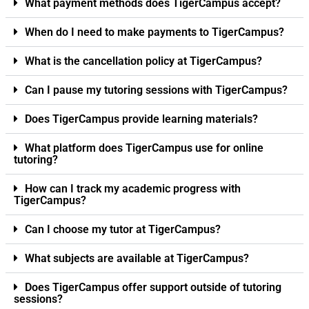
What payment methods does TigerCampus accept?
When do I need to make payments to TigerCampus?
What is the cancellation policy at TigerCampus?
Can I pause my tutoring sessions with TigerCampus?
Does TigerCampus provide learning materials?
What platform does TigerCampus use for online
tutoring?
How can I track my academic progress with
TigerCampus?
Can I choose my tutor at TigerCampus?
What subjects are available at TigerCampus?
Does TigerCampus offer support outside of tutoring
sessions?