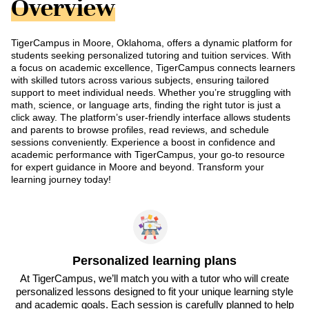
Overview
TigerCampus in Moore, Oklahoma, offers a dynamic platform for
students seeking personalized tutoring and tuition services. With
a focus on academic excellence, TigerCampus connects learners
with skilled tutors across various subjects, ensuring tailored
support to meet individual needs. Whether you’re struggling with
math, science, or language arts, finding the right tutor is just a
click away. The platform’s user-friendly interface allows students
and parents to browse profiles, read reviews, and schedule
sessions conveniently. Experience a boost in confidence and
academic performance with TigerCampus, your go-to resource
for expert guidance in Moore and beyond. Transform your
learning journey today!
Personalized learning plans
At TigerCampus, we’ll match you with a tutor who will create
personalized lessons designed to fit your unique learning style
and academic goals. Each session is carefully planned to help