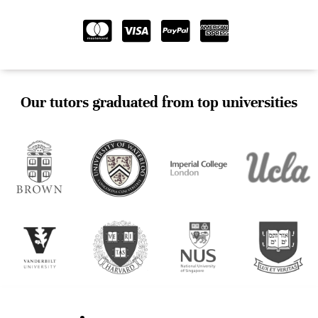
Our tutors graduated from top universities