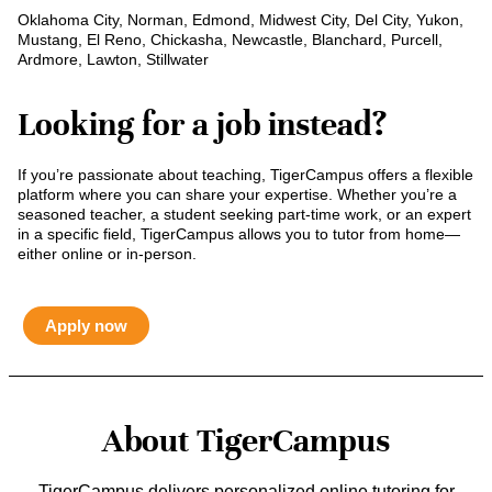
Oklahoma City, Norman, Edmond, Midwest City, Del City, Yukon,
Mustang, El Reno, Chickasha, Newcastle, Blanchard, Purcell,
Ardmore, Lawton, Stillwater
Looking for a job instead?
If you’re passionate about teaching, TigerCampus offers a flexible
platform where you can share your expertise. Whether you’re a
seasoned teacher, a student seeking part-time work, or an expert
in a specific field, TigerCampus allows you to tutor from home—
either online or in-person.
Apply now
About TigerCampus
TigerCampus delivers personalized online tutoring for