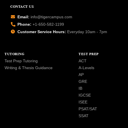
CONTACT US
Email:
info@tigercampus.com
Phone:
+1-650-582-1199
Customer Service Hours:
Everyday 10am - 7pm
TUTORING
TEST PREP
Test Prep Tutoring
ACT
Writing & Thesis Guidance
A-Levels
AP
GRE
IB
IGCSE
ISEE
PSAT/SAT
SSAT