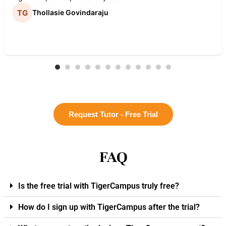
Thollasie Govindaraju
Request Tutor - Free Trial
FAQ
Is the free trial with TigerCampus truly free?
How do I sign up with TigerCampus after the trial?