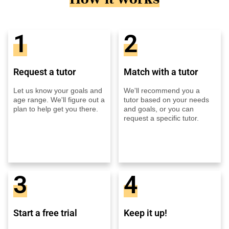
1
2
Request a tutor
Match with a tutor
Let us know your goals and
We'll recommend you a
age range. We'll figure out a
tutor based on your needs
plan to help get you there.
and goals, or you can
request a specific tutor.
3
4
Start a free trial
Keep it up!