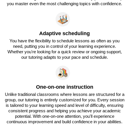
you master even the most challenging topics with confidence.
Adaptive scheduling
You have the flexibility to schedule lessons as often as you
need, putting you in control of your learning experience.
Whether you're looking for a quick review or ongoing support,
our tutoring adapts to your pace and schedule.
One-on-one instruction
Unlike traditional classrooms where lessons are structured for a
group, our tutoring is entirely customized for you. Every session
is tailored to your learning speed and level of difficulty, ensuring
consistent progress and helping you achieve your academic
potential. With one-on-one attention, you'll experience
continuous improvement and build confidence in your abilities.