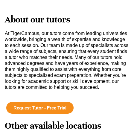
About our tutors
At TigerCampus, our tutors come from leading universities
worldwide, bringing a wealth of expertise and knowledge
to each session. Our team is made up of specialists across
a wide range of subjects, ensuring that every student finds
a tutor who matches their needs. Many of our tutors hold
advanced degrees and have years of experience, making
them highly qualified to assist with everything from core
subjects to specialized exam preparation. Whether you’re
looking for academic support or skill development, our
tutors are committed to helping you succeed.
Request Tutor - Free Trial
Other available locations