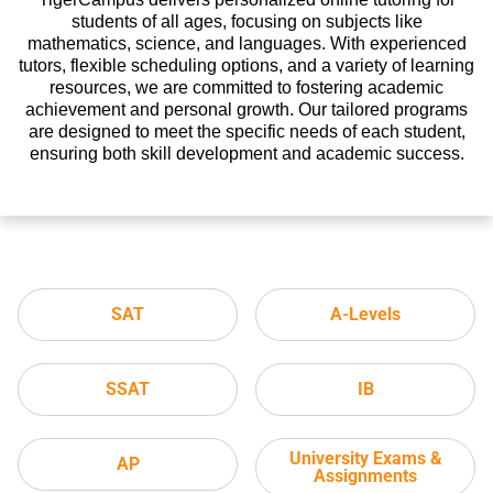
students of all ages, focusing on subjects like
mathematics, science, and languages. With experienced
tutors, flexible scheduling options, and a variety of learning
resources, we are committed to fostering academic
achievement and personal growth. Our tailored programs
are designed to meet the specific needs of each student,
ensuring both skill development and academic success.
SAT
A-Levels
SSAT
IB
University Exams &
AP
Assignments