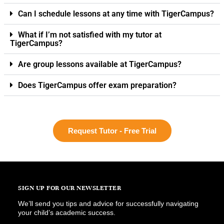
Can I schedule lessons at any time with TigerCampus?
What if I’m not satisfied with my tutor at
TigerCampus?
Are group lessons available at TigerCampus?
Does TigerCampus offer exam preparation?
Request Tutor - Free Trial
SIGN UP FOR OUR NEWSLETTER
We’ll send you tips and advice for successfully navigating
your child’s academic success.