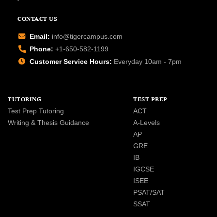
CONTACT US
Email:
info@tigercampus.com
Phone:
+1-650-582-1199
Customer Service Hours:
Everyday 10am - 7pm
TUTORING
TEST PREP
Test Prep Tutoring
ACT
Writing & Thesis Guidance
A-Levels
AP
GRE
IB
IGCSE
ISEE
PSAT/SAT
SSAT