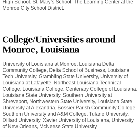
High School, St. Mary’s School, The Learning Center at the
Monroe City School District.
College/Universities around
Monroe, Louisiana
University of Louisiana at Monroe, Louisiana Delta
Community College, Delta School of Business, Louisiana
Tech University, Grambling State University, University of
Louisiana at Lafayette, Northeast Louisiana Technical
College, Louisiana College, Centenary College of Louisiana,
Louisiana State University, Southern University at
Shreveport, Northwestern State University, Louisiana State
University at Alexandria, Bossier Parish Community College,
Southern University and A&M College, Tulane University,
Dillard University, Xavier University of Louisiana, University
of New Orleans, McNeese State University