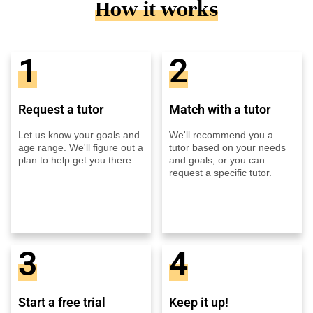
How it works
1
2
Request a tutor
Match with a tutor
Let us know your goals and
We'll recommend you a
age range. We'll figure out a
tutor based on your needs
plan to help get you there.
and goals, or you can
request a specific tutor.
3
4
Start a free trial
Keep it up!