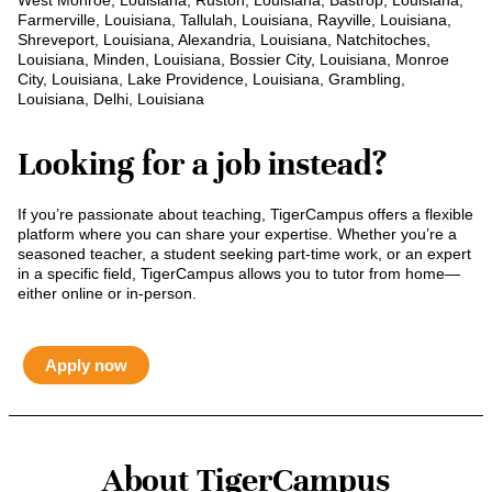
West Monroe, Louisiana, Ruston, Louisiana, Bastrop, Louisiana,
Farmerville, Louisiana, Tallulah, Louisiana, Rayville, Louisiana,
Shreveport, Louisiana, Alexandria, Louisiana, Natchitoches,
Louisiana, Minden, Louisiana, Bossier City, Louisiana, Monroe
City, Louisiana, Lake Providence, Louisiana, Grambling,
Louisiana, Delhi, Louisiana
Looking for a job instead?
If you’re passionate about teaching, TigerCampus offers a flexible
platform where you can share your expertise. Whether you’re a
seasoned teacher, a student seeking part-time work, or an expert
in a specific field, TigerCampus allows you to tutor from home—
either online or in-person.
Apply now
About TigerCampus