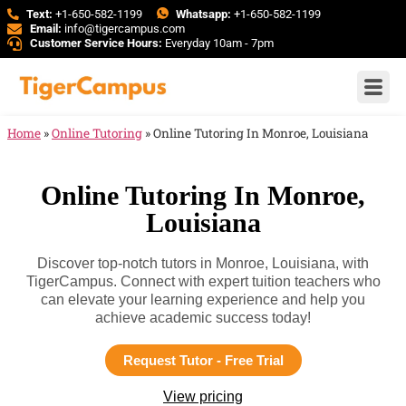
Text:
+1-650-582-1199
Whatsapp:
+1-650-582-1199
Email:
info@tigercampus.com
Customer Service Hours:
Everyday 10am - 7pm
Home
»
Online Tutoring
»
Online Tutoring In Monroe, Louisiana
Online Tutoring In Monroe,
Louisiana
Discover top-notch tutors in Monroe, Louisiana, with
TigerCampus. Connect with expert tuition teachers who
can elevate your learning experience and help you
achieve academic success today!
Request Tutor - Free Trial
View pricing