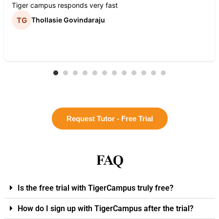
Tiger campus responds very fast
Thollasie Govindaraju
Request Tutor - Free Trial
FAQ
Is the free trial with TigerCampus truly free?
How do I sign up with TigerCampus after the trial?