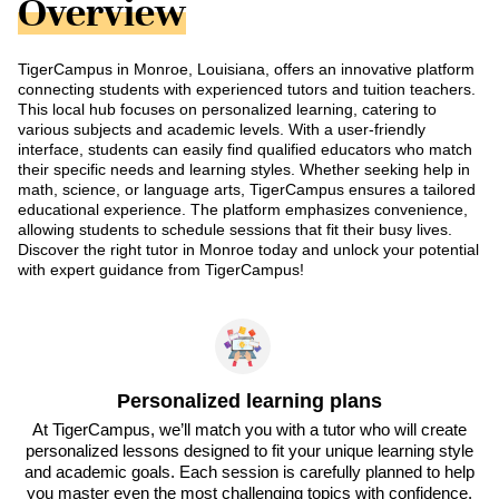
Overview
TigerCampus in Monroe, Louisiana, offers an innovative platform
connecting students with experienced tutors and tuition teachers.
This local hub focuses on personalized learning, catering to
various subjects and academic levels. With a user-friendly
interface, students can easily find qualified educators who match
their specific needs and learning styles. Whether seeking help in
math, science, or language arts, TigerCampus ensures a tailored
educational experience. The platform emphasizes convenience,
allowing students to schedule sessions that fit their busy lives.
Discover the right tutor in Monroe today and unlock your potential
with expert guidance from TigerCampus!
Personalized learning plans
At TigerCampus, we’ll match you with a tutor who will create
personalized lessons designed to fit your unique learning style
and academic goals. Each session is carefully planned to help
you master even the most challenging topics with confidence.