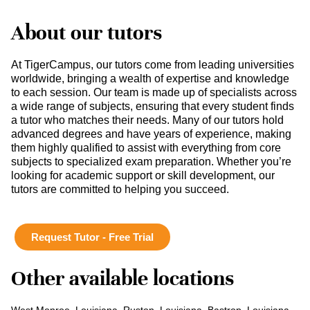
About our tutors
At TigerCampus, our tutors come from leading universities
worldwide, bringing a wealth of expertise and knowledge
to each session. Our team is made up of specialists across
a wide range of subjects, ensuring that every student finds
a tutor who matches their needs. Many of our tutors hold
advanced degrees and have years of experience, making
them highly qualified to assist with everything from core
subjects to specialized exam preparation. Whether you’re
looking for academic support or skill development, our
tutors are committed to helping you succeed.
Request Tutor - Free Trial
Other available locations