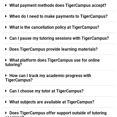
What payment methods does TigerCampus accept?
When do I need to make payments to TigerCampus?
What is the cancellation policy at TigerCampus?
Can I pause my tutoring sessions with TigerCampus?
Does TigerCampus provide learning materials?
What platform does TigerCampus use for online
tutoring?
How can I track my academic progress with
TigerCampus?
Can I choose my tutor at TigerCampus?
What subjects are available at TigerCampus?
Does TigerCampus offer support outside of tutoring