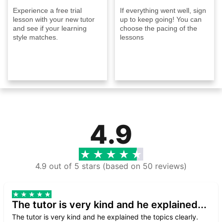
Experience a free trial
If everything went well, sign
lesson with your new tutor
up to keep going! You can
and see if your learning
choose the pacing of the
style matches.
lessons
4.9
4.9 out of 5 stars (based on 50 reviews)
The tutor is very kind and he explained...
The tutor is very kind and he explained the topics clearly.