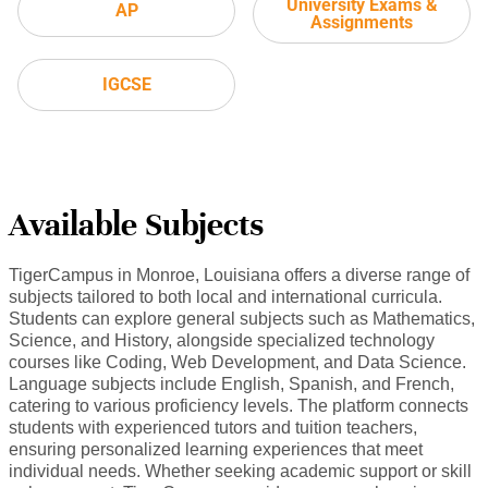
University Exams &
AP
Assignments
IGCSE
Available Subjects
TigerCampus in Monroe, Louisiana offers a diverse range of
subjects tailored to both local and international curricula.
Students can explore general subjects such as Mathematics,
Science, and History, alongside specialized technology
courses like Coding, Web Development, and Data Science.
Language subjects include English, Spanish, and French,
catering to various proficiency levels. The platform connects
students with experienced tutors and tuition teachers,
ensuring personalized learning experiences that meet
individual needs. Whether seeking academic support or skill