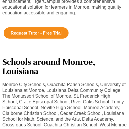
enhancement, TigerCampus provides a comprehensive
educational solution for learners in Monroe, making quality
education accessible and engaging.
Request Tutor - Free Trial
Schools around Monroe,
Louisiana
Monroe City Schools, Ouachita Parish Schools, University of
Louisiana at Monroe, Louisiana Delta Community College,
The Montessori School of Monroe, St. Frederick High
School, Grace Episcopal School, River Oaks School, Trinity
Episcopal School, Neville High School, Monroe Academy,
Claiborne Christian School, Cedar Creek School, Louisiana
School for Math, Science, and the Arts, Delta Academy,
Crossroads School, Ouachita Christian School, West Monroe