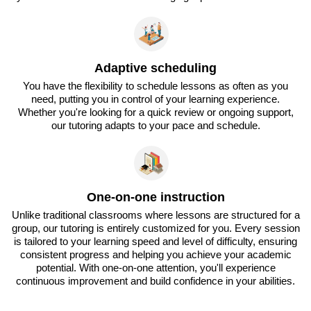
Adaptive scheduling
You have the flexibility to schedule lessons as often as you
need, putting you in control of your learning experience.
Whether you're looking for a quick review or ongoing support,
our tutoring adapts to your pace and schedule.
One-on-one instruction
Unlike traditional classrooms where lessons are structured for a
group, our tutoring is entirely customized for you. Every session
is tailored to your learning speed and level of difficulty, ensuring
consistent progress and helping you achieve your academic
potential. With one-on-one attention, you'll experience
continuous improvement and build confidence in your abilities.