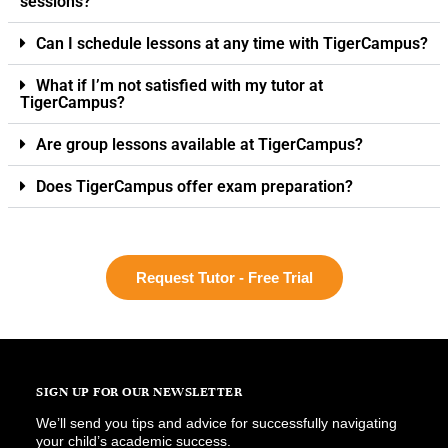
sessions?
Can I schedule lessons at any time with TigerCampus?
What if I’m not satisfied with my tutor at
TigerCampus?
Are group lessons available at TigerCampus?
Does TigerCampus offer exam preparation?
Request Tutor - Free Trial
SIGN UP FOR OUR NEWSLETTER
We’ll send you tips and advice for successfully navigating
your child’s academic success.