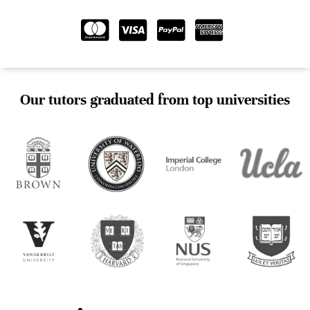
Our tutors graduated from top universities