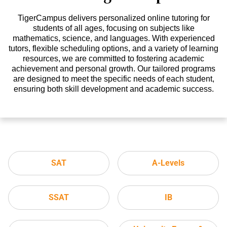
TigerCampus delivers personalized online tutoring for
students of all ages, focusing on subjects like
mathematics, science, and languages. With experienced
tutors, flexible scheduling options, and a variety of learning
resources, we are committed to fostering academic
achievement and personal growth. Our tailored programs
are designed to meet the specific needs of each student,
ensuring both skill development and academic success.
SAT
A-Levels
SSAT
IB