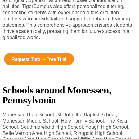
as English, Spanish, and French foster communication
abilities. TigerCampus also offers personalized tutoring,
connecting students with experienced tutors or tuition
teachers who provide tailored support to enhance learning
outcomes. This comprehensive approach ensures students
thrive academically, preparing them for future success in a
globalized world.
Request Tutor - Free Trial
Schools around Monessen,
Pennsylvania
Monessen High School, St. John the Baptist School,
Monessen Middle School, Holy Family School, The Kiski
School, Southmoreland High School, Yough High School,
Belle Vernon Area High School, Ringgold High School,