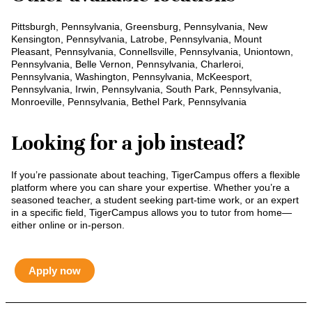
Pittsburgh, Pennsylvania, Greensburg, Pennsylvania, New
Kensington, Pennsylvania, Latrobe, Pennsylvania, Mount
Pleasant, Pennsylvania, Connellsville, Pennsylvania, Uniontown,
Pennsylvania, Belle Vernon, Pennsylvania, Charleroi,
Pennsylvania, Washington, Pennsylvania, McKeesport,
Pennsylvania, Irwin, Pennsylvania, South Park, Pennsylvania,
Monroeville, Pennsylvania, Bethel Park, Pennsylvania
Looking for a job instead?
If you’re passionate about teaching, TigerCampus offers a flexible
platform where you can share your expertise. Whether you’re a
seasoned teacher, a student seeking part-time work, or an expert
in a specific field, TigerCampus allows you to tutor from home—
either online or in-person.
Apply now