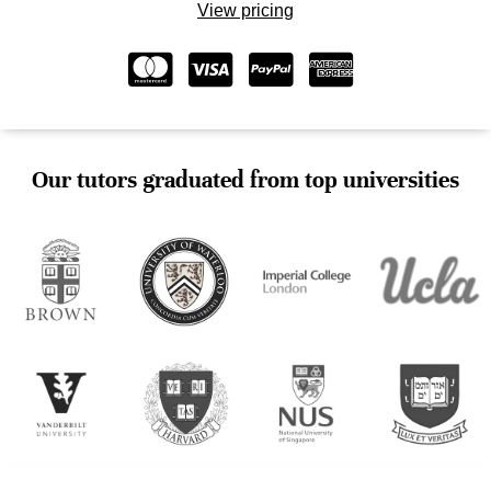
View pricing
Our tutors graduated from top universities