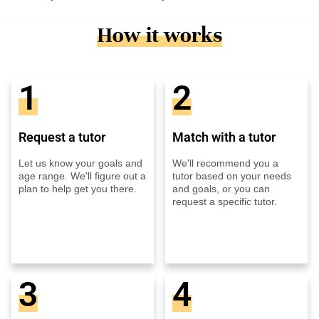
How it works
1
2
Request a tutor
Match with a tutor
Let us know your goals and
We'll recommend you a
age range. We'll figure out a
tutor based on your needs
plan to help get you there.
and goals, or you can
request a specific tutor.
3
4