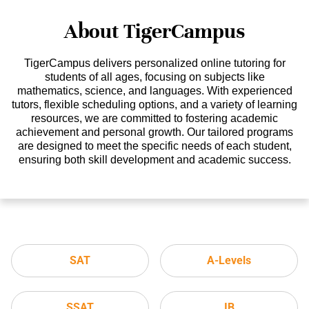
About TigerCampus
TigerCampus delivers personalized online tutoring for
students of all ages, focusing on subjects like
mathematics, science, and languages. With experienced
tutors, flexible scheduling options, and a variety of learning
resources, we are committed to fostering academic
achievement and personal growth. Our tailored programs
are designed to meet the specific needs of each student,
ensuring both skill development and academic success.
SAT
A-Levels
SSAT
IB