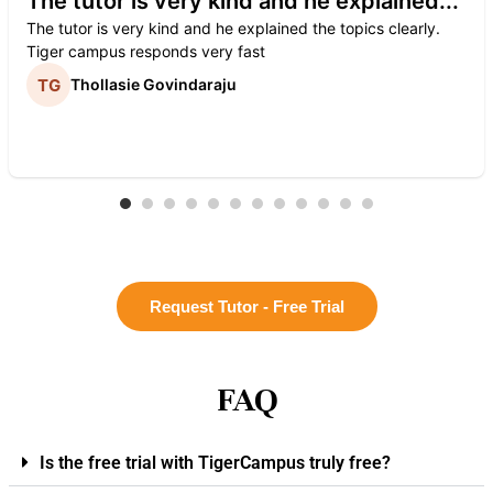
The tutor is very kind and he explained...
The tutor is very kind and he explained the topics clearly.
Tiger campus responds very fast
Thollasie Govindaraju
Request Tutor - Free Trial
FAQ
Is the free trial with TigerCampus truly free?