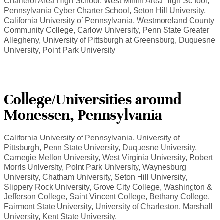
Charleroi Area High School, West Mifflin Area High School,
Pennsylvania Cyber Charter School, Seton Hill University,
California University of Pennsylvania, Westmoreland County
Community College, Carlow University, Penn State Greater
Allegheny, University of Pittsburgh at Greensburg, Duquesne
University, Point Park University
College/Universities around
Monessen, Pennsylvania
California University of Pennsylvania, University of
Pittsburgh, Penn State University, Duquesne University,
Carnegie Mellon University, West Virginia University, Robert
Morris University, Point Park University, Waynesburg
University, Chatham University, Seton Hill University,
Slippery Rock University, Grove City College, Washington &
Jefferson College, Saint Vincent College, Bethany College,
Fairmont State University, University of Charleston, Marshall
University, Kent State University.