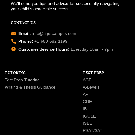
We’ll send you tips and advice for successfully navigating
your child’s academic success.
CONTACT US
Email:
info@tigercampus.com
Phone:
+1-650-582-1199
Customer Service Hours:
Everyday 10am - 7pm
TUTORING
TEST PREP
Test Prep Tutoring
ACT
Writing & Thesis Guidance
A-Levels
AP
GRE
IB
IGCSE
ISEE
PSAT/SAT