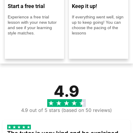
Start a free trial
Keep it up!
Experience a free trial
If everything went well, sign
lesson with your new tutor
up to keep going! You can
and see if your learning
choose the pacing of the
style matches.
lessons
4.9
4.9 out of 5 stars (based on 50 reviews)