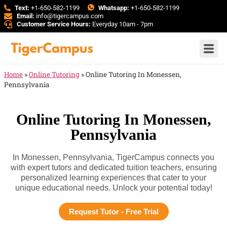
Text:
+1-650-582-1199
Whatsapp:
+1-650-582-1199
Email:
info@tigercampus.com
Customer Service Hours:
Everyday 10am - 7pm
Home
»
Online Tutoring
»
Online Tutoring In Monessen,
Pennsylvania
Online Tutoring In Monessen,
Pennsylvania
In Monessen, Pennsylvania, TigerCampus connects you
with expert tutors and dedicated tuition teachers, ensuring
personalized learning experiences that cater to your
unique educational needs. Unlock your potential today!
Request Tutor - Free Trial