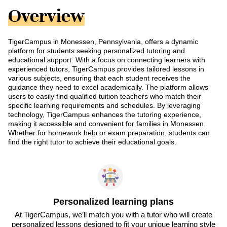
Overview
TigerCampus in Monessen, Pennsylvania, offers a dynamic
platform for students seeking personalized tutoring and
educational support. With a focus on connecting learners with
experienced tutors, TigerCampus provides tailored lessons in
various subjects, ensuring that each student receives the
guidance they need to excel academically. The platform allows
users to easily find qualified tuition teachers who match their
specific learning requirements and schedules. By leveraging
technology, TigerCampus enhances the tutoring experience,
making it accessible and convenient for families in Monessen.
Whether for homework help or exam preparation, students can
find the right tutor to achieve their educational goals.
Personalized learning plans
At TigerCampus, we’ll match you with a tutor who will create
personalized lessons designed to fit your unique learning style