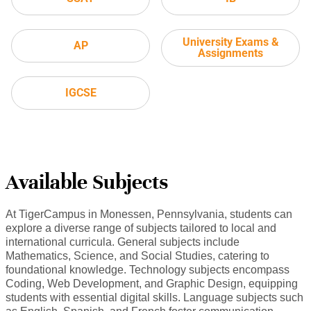
University Exams &
AP
Assignments
IGCSE
Available Subjects
At TigerCampus in Monessen, Pennsylvania, students can
explore a diverse range of subjects tailored to local and
international curricula. General subjects include
Mathematics, Science, and Social Studies, catering to
foundational knowledge. Technology subjects encompass
Coding, Web Development, and Graphic Design, equipping
students with essential digital skills. Language subjects such