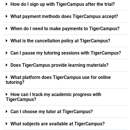
How do I sign up with TigerCampus after the trial?
What payment methods does TigerCampus accept?
When do I need to make payments to TigerCampus?
What is the cancellation policy at TigerCampus?
Can I pause my tutoring sessions with TigerCampus?
Does TigerCampus provide learning materials?
What platform does TigerCampus use for online
tutoring?
How can I track my academic progress with
TigerCampus?
Can I choose my tutor at TigerCampus?
What subjects are available at TigerCampus?