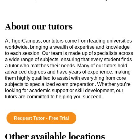
About our tutors
At TigerCampus, our tutors come from leading universities
worldwide, bringing a wealth of expertise and knowledge
to each session. Our team is made up of specialists across
a wide range of subjects, ensuring that every student finds
a tutor who matches their needs. Many of our tutors hold
advanced degrees and have years of experience, making
them highly qualified to assist with everything from core
subjects to specialized exam preparation. Whether you’re
looking for academic support or skill development, our
tutors are committed to helping you succeed.
Request Tutor - Free Trial
Other available locations