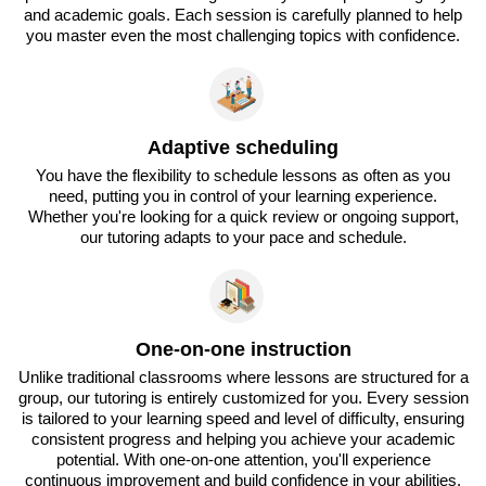
and academic goals. Each session is carefully planned to help
you master even the most challenging topics with confidence.
Adaptive scheduling
You have the flexibility to schedule lessons as often as you
need, putting you in control of your learning experience.
Whether you're looking for a quick review or ongoing support,
our tutoring adapts to your pace and schedule.
One-on-one instruction
Unlike traditional classrooms where lessons are structured for a
group, our tutoring is entirely customized for you. Every session
is tailored to your learning speed and level of difficulty, ensuring
consistent progress and helping you achieve your academic
potential. With one-on-one attention, you'll experience
continuous improvement and build confidence in your abilities.