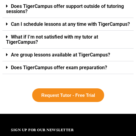
Does TigerCampus offer support outside of tutoring
sessions?
Can I schedule lessons at any time with TigerCampus?
What if I’m not satisfied with my tutor at
TigerCampus?
Are group lessons available at TigerCampus?
Does TigerCampus offer exam preparation?
Request Tutor - Free Trial
SIGN UP FOR OUR NEWSLETTER