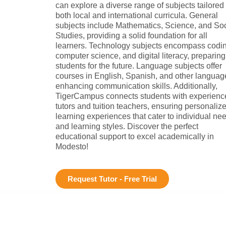
can explore a diverse range of subjects tailored 
both local and international curricula. General
subjects include Mathematics, Science, and Soc
Studies, providing a solid foundation for all
learners. Technology subjects encompass codin
computer science, and digital literacy, preparing
students for the future. Language subjects offer
courses in English, Spanish, and other languag
enhancing communication skills. Additionally,
TigerCampus connects students with experienc
tutors and tuition teachers, ensuring personaliz
learning experiences that cater to individual ne
and learning styles. Discover the perfect
educational support to excel academically in
Modesto!
Request Tutor - Free Trial