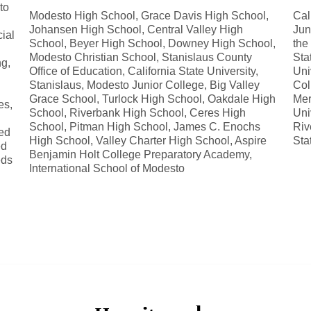
to
Modesto High School, Grace Davis High School,
Cal
Johansen High School, Central Valley High
Jun
ial
School, Beyer High School, Downey High School,
the
Modesto Christian School, Stanislaus County
Sta
g,
Office of Education, California State University,
Uni
Stanislaus, Modesto Junior College, Big Valley
Col
Grace School, Turlock High School, Oakdale High
Mer
es,
School, Riverbank High School, Ceres High
Uni
School, Pitman High School, James C. Enochs
Riv
ed
High School, Valley Charter High School, Aspire
Sta
ed
Benjamin Holt College Preparatory Academy,
eds
International School of Modesto