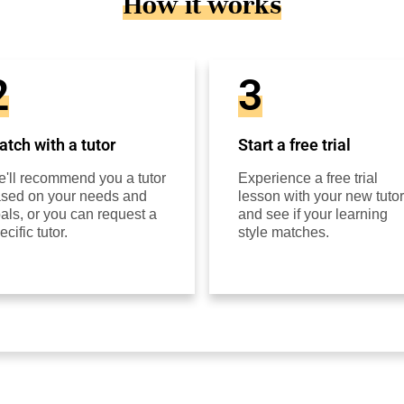
How it works
2
3
tch with a tutor
Start a free trial
'll recommend you a tutor
Experience a free trial
sed on your needs and
lesson with your new tutor
als, or you can request a
and see if your learning
ecific tutor.
style matches.