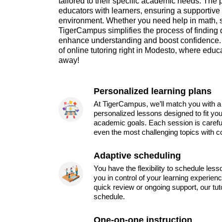
tailored to their specific academic needs. The 
educators with learners, ensuring a supportive 
environment. Whether you need help in math, s
TigerCampus simplifies the process of finding 
enhance understanding and boost confidence.
of online tutoring right in Modesto, where educa
away!
Personalized learning plans
At TigerCampus, we’ll match you with a 
personalized lessons designed to fit you
academic goals. Each session is carefu
even the most challenging topics with c
Adaptive scheduling
You have the flexibility to schedule les
you in control of your learning experien
quick review or ongoing support, our tu
schedule.
One-on-one instruction