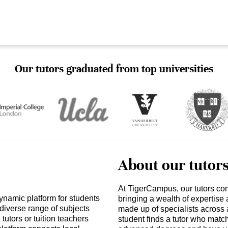
Our tutors graduated from top universities
About our tutor
At TigerCampus, our tutors co
ynamic platform for students
bringing a wealth of expertise
 diverse range of subjects
made up of specialists across 
tutors or tuition teachers
student finds a tutor who matc