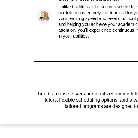
Unlike traditional classrooms where les
our tutoring is entirely customized for y
your learning speed and level of difficul
and helping you achieve your academic 
attention, you'll experience continuous
in your abilities.
TigerCampus delivers personalized online tutor
tutors, flexible scheduling options, and a
tailored programs are designed t