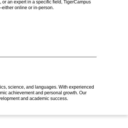
 or an expert in a specific field, TigerCampus
either online or in-person.
atics, science, and languages. With experienced
ademic achievement and personal growth. Our
development and academic success.