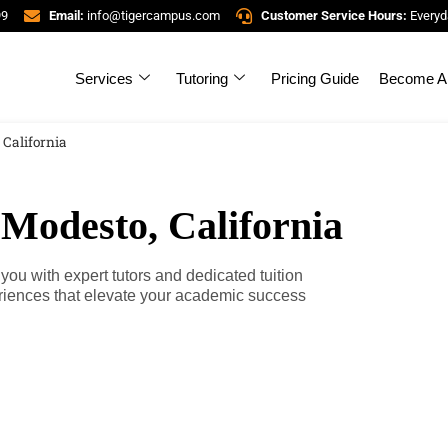
99
Email:
info@tigercampus.com
Customer Service Hours:
Everyd
Services
Tutoring
Pricing Guide
Become A 
 California
 Modesto, California
ou with expert tutors and dedicated tuition
riences that elevate your academic success