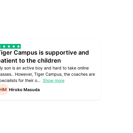
Tiger Campus is supportive and
Teacher
atient to the children
underst
y son is an active boy and hard to take online
Teacher as
lasses.. However, Tiger Campus, the coaches are
supportive. 
pecialists for their o
Show more
subject are
Hiroko Masuda
Kirst