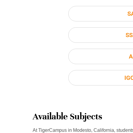
S
SS
A
IG
Available Subjects
At TigerCampus in Modesto, California, student