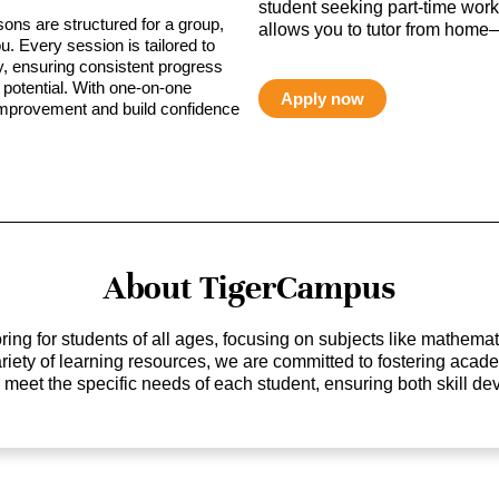
student seeking part-time work,
sons are structured for a group,
allows you to tutor from home—
ou. Every session is tailored to
ty, ensuring consistent progress
potential. With one-on-one
Apply now
 improvement and build confidence
About TigerCampus
ing for students of all ages, focusing on subjects like mathem
 variety of learning resources, we are committed to fostering ac
o meet the specific needs of each student, ensuring both skill 