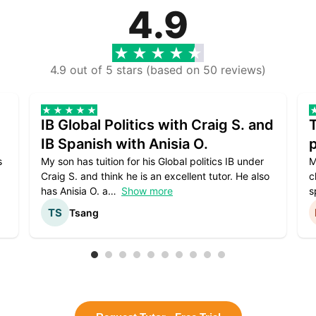
4.9
4.9 out of 5 stars (based on 50 reviews)
IB Global Politics with Craig S. and
IB Spanish with Anisia O.
p
s
My son has tuition for his Global politics IB under
M
Craig S. and think he is an excellent tutor. He also
c
has Anisia O. a
Show more
s
Tsang