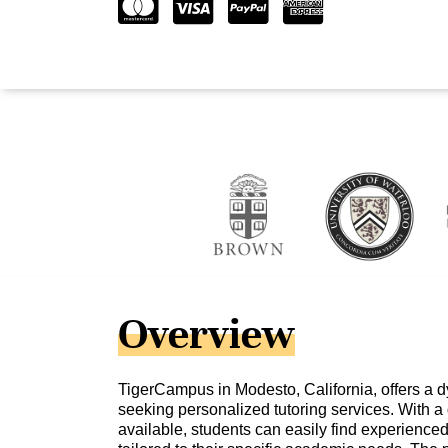
Overview
TigerCampus in Modesto, California, offers a d
seeking personalized tutoring services. With a
available, students can easily find experienced 