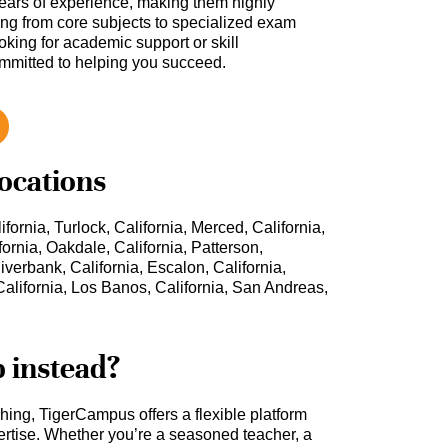
ars of experience, making them highly
hing from core subjects to specialized exam
oking for academic support or skill
ommitted to helping you succeed.
locations
ifornia, Turlock, California, Merced, California,
fornia, Oakdale, California, Patterson,
Riverbank, California, Escalon, California,
alifornia, Los Banos, California, San Andreas,
b instead?
ching, TigerCampus offers a flexible platform
rtise. Whether you’re a seasoned teacher, a