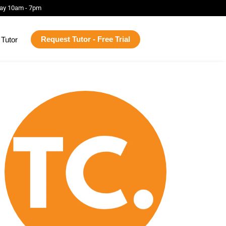
ay 10am - 7pm
Request Tutor - Free Trial
Tutor