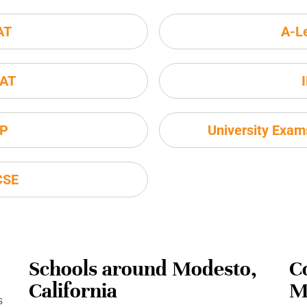
AT
A-L
AT
P
University Exa
CSE
Schools around Modesto,
C
California
M
s