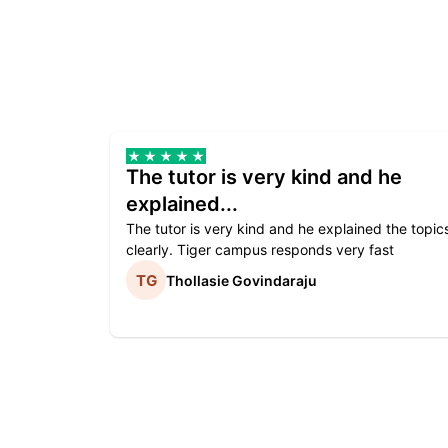
The tutor is very kind and he
explained...
The tutor is very kind and he explained the topic
clearly. Tiger campus responds very fast
Thollasie Govindaraju