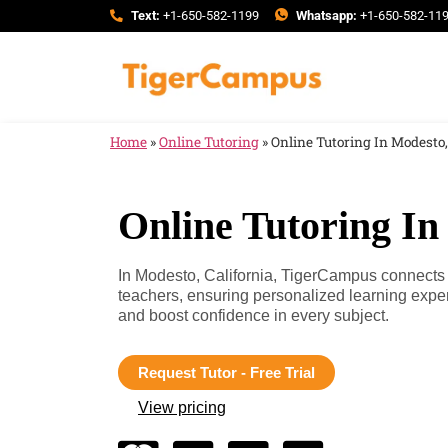
Text:
+1-650-582-1199
Whatsapp:
+1-650-582-11
Home
»
Online Tutoring
»
Online Tutoring In Modesto,
Online Tutoring In
In Modesto, California, TigerCampus connects y
teachers, ensuring personalized learning expe
and boost confidence in every subject.
Request Tutor - Free Trial
View pricing