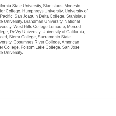
ifornia State University, Stanislaus, Modesto
ior College, Humphreys University, University of
 Pacific, San Joaquin Delta College, Stanislaus
te University, Brandman University, National
versity, West Hills College Lemoore, Merced
lege, DeVry University, University of California,
ced, Sierra College, Sacramento State
versity, Cosumnes River College, American
er College, Folsom Lake College, San Jose
te University.