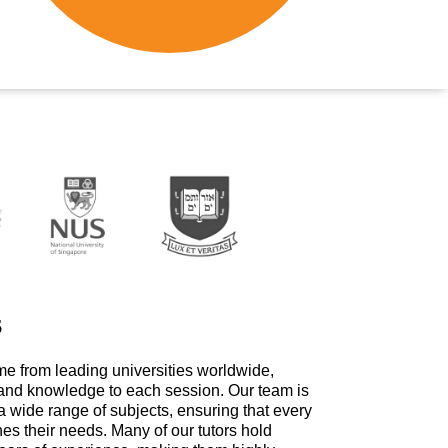
s
me from leading universities worldwide,
 and knowledge to each session. Our team is
a wide range of subjects, ensuring that every
hes their needs. Many of our tutors hold