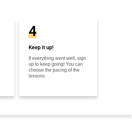
4
Keep it up!
If everything went well, sign
up to keep going! You can
choose the pacing of the
lessons