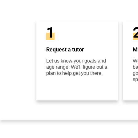
1
Request a tutor
Ma
Let us know your goals and
We
age range. We'll figure out a
ba
plan to help get you there.
go
sp