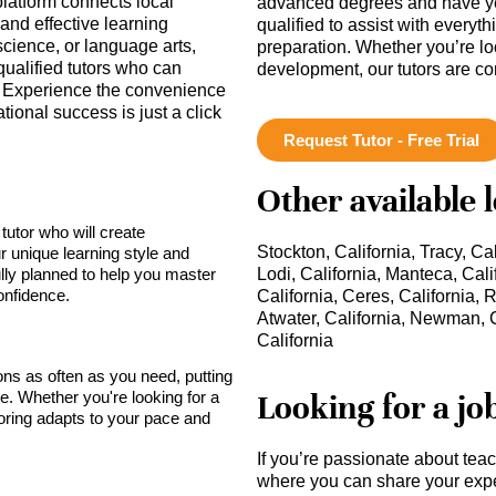
platform connects local
advanced degrees and have ye
and effective learning
qualified to assist with everyt
cience, or language arts,
preparation. Whether you’re lo
qualified tutors who can
development, our tutors are c
 Experience the convenience
tional success is just a click
Request Tutor - Free Trial
Other available 
tutor who will create
Stockton, California, Tracy, Cal
r unique learning style and
lly planned to help you master
Lodi, California, Manteca, Cali
onfidence.
California, Ceres, California, 
Atwater, California, Newman, C
California
sons as often as you need, putting
Looking for a jo
ce. Whether you're looking for a
toring adapts to your pace and
If you’re passionate about tea
where you can share your expe