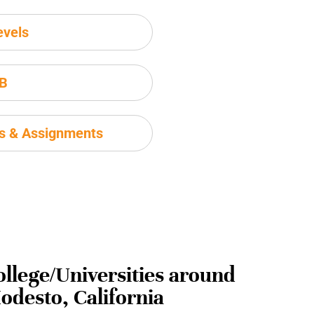
evels
IB
ms & Assignments
ollege/Universities around
odesto, California