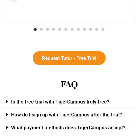
Request Tutor - Free Trial
FAQ
Is the free trial with TigerCampus truly free?
How do I sign up with TigerCampus after the trial?
What payment methods does TigerCampus accept?