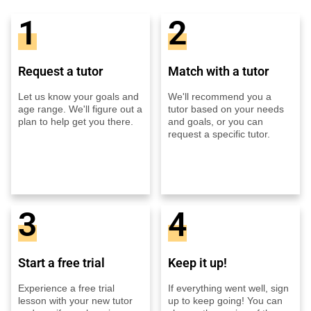
1
2
Request a tutor
Match with a tutor
Let us know your goals and
We'll recommend you a
age range. We'll figure out a
tutor based on your needs
plan to help get you there.
and goals, or you can
request a specific tutor.
3
4
Start a free trial
Keep it up!
Experience a free trial
If everything went well, sign
lesson with your new tutor
up to keep going! You can