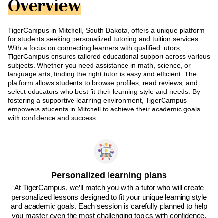
Overview
TigerCampus in Mitchell, South Dakota, offers a unique platform
for students seeking personalized tutoring and tuition services.
With a focus on connecting learners with qualified tutors,
TigerCampus ensures tailored educational support across various
subjects. Whether you need assistance in math, science, or
language arts, finding the right tutor is easy and efficient. The
platform allows students to browse profiles, read reviews, and
select educators who best fit their learning style and needs. By
fostering a supportive learning environment, TigerCampus
empowers students in Mitchell to achieve their academic goals
with confidence and success.
Personalized learning plans
At TigerCampus, we’ll match you with a tutor who will create
personalized lessons designed to fit your unique learning style
and academic goals. Each session is carefully planned to help
you master even the most challenging topics with confidence.