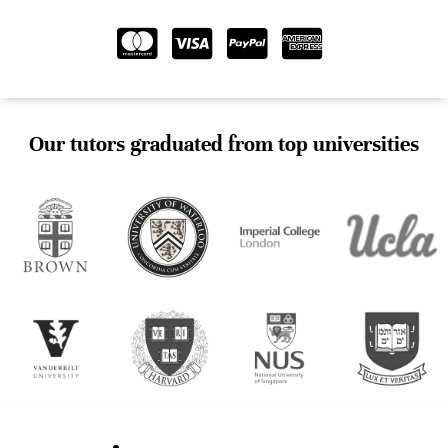
Our tutors graduated from top universities