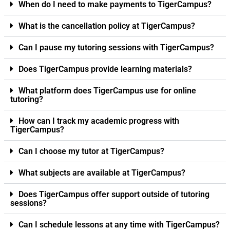
When do I need to make payments to TigerCampus?
What is the cancellation policy at TigerCampus?
Can I pause my tutoring sessions with TigerCampus?
Does TigerCampus provide learning materials?
What platform does TigerCampus use for online
tutoring?
How can I track my academic progress with
TigerCampus?
Can I choose my tutor at TigerCampus?
What subjects are available at TigerCampus?
Does TigerCampus offer support outside of tutoring
sessions?
Can I schedule lessons at any time with TigerCampus?