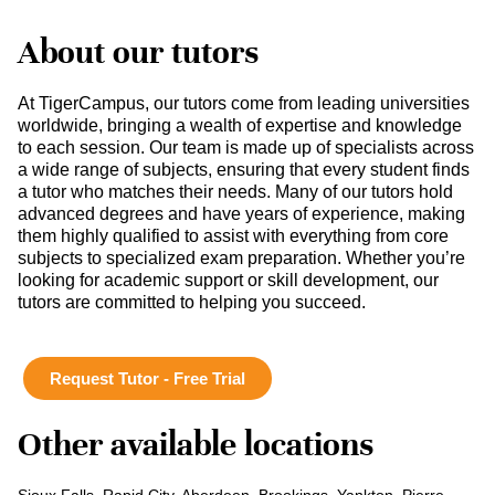
About our tutors
At TigerCampus, our tutors come from leading universities
worldwide, bringing a wealth of expertise and knowledge
to each session. Our team is made up of specialists across
a wide range of subjects, ensuring that every student finds
a tutor who matches their needs. Many of our tutors hold
advanced degrees and have years of experience, making
them highly qualified to assist with everything from core
subjects to specialized exam preparation. Whether you’re
looking for academic support or skill development, our
tutors are committed to helping you succeed.
Request Tutor - Free Trial
Other available locations