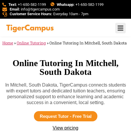
Text:
+1-650-582-1199
Whatsapp:
+1-650-582-1199
Email:
info@tigercampus.com
Customer Service Hours:
Everyday 10am - 7pm
Home
»
Online Tutoring
»
Online Tutoring In Mitchell, South Dakota
Online Tutoring In Mitchell,
South Dakota
In Mitchell, South Dakota, TigerCampus connects students
with expert tutors and dedicated tuition teachers, ensuring
personalized support to enhance learning and academic
success in a convenient, local setting.
Request Tutor - Free Trial
View pricing