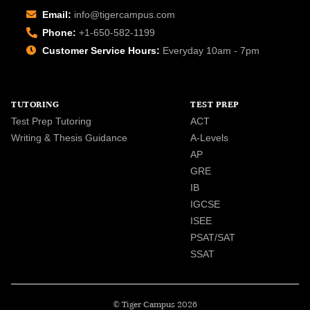
Email:
info@tigercampus.com
Phone:
+1-650-582-1199
Customer Service Hours:
Everyday 10am - 7pm
TUTORING
TEST PREP
Test Prep Tutoring
ACT
Writing & Thesis Guidance
A-Levels
AP
GRE
IB
IGCSE
ISEE
PSAT/SAT
SSAT
© Tiger Campus 2026