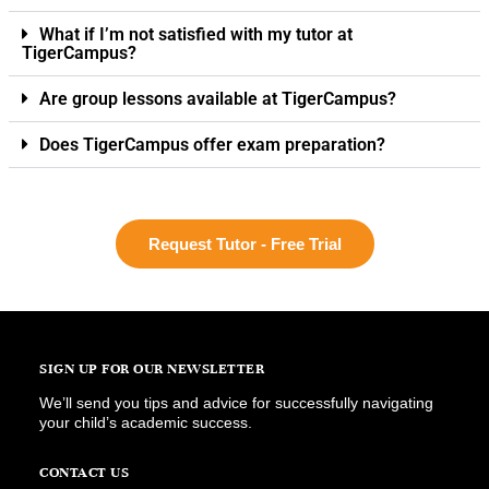
What if I’m not satisfied with my tutor at
TigerCampus?
Are group lessons available at TigerCampus?
Does TigerCampus offer exam preparation?
Request Tutor - Free Trial
SIGN UP FOR OUR NEWSLETTER
We’ll send you tips and advice for successfully navigating
your child’s academic success.
CONTACT US