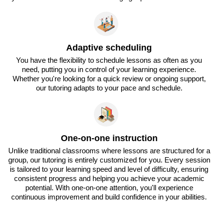
Adaptive scheduling
You have the flexibility to schedule lessons as often as you
need, putting you in control of your learning experience.
Whether you're looking for a quick review or ongoing support,
our tutoring adapts to your pace and schedule.
One-on-one instruction
Unlike traditional classrooms where lessons are structured for a
group, our tutoring is entirely customized for you. Every session
is tailored to your learning speed and level of difficulty, ensuring
consistent progress and helping you achieve your academic
potential. With one-on-one attention, you'll experience
continuous improvement and build confidence in your abilities.