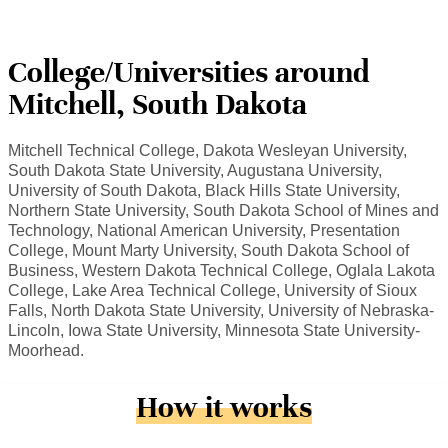
College/Universities around
Mitchell, South Dakota
Mitchell Technical College, Dakota Wesleyan University,
South Dakota State University, Augustana University,
University of South Dakota, Black Hills State University,
Northern State University, South Dakota School of Mines and
Technology, National American University, Presentation
College, Mount Marty University, South Dakota School of
Business, Western Dakota Technical College, Oglala Lakota
College, Lake Area Technical College, University of Sioux
Falls, North Dakota State University, University of Nebraska-
Lincoln, Iowa State University, Minnesota State University-
Moorhead.
How it works