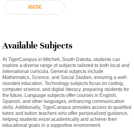
IGCSE
Available Subjects
At TigerCampus in Mitchell, South Dakota, students can
explore a diverse range of subjects tailored to both local and
international curricula. General subjects include
Mathematics, Science, and Social Studies, ensuring a well-
rounded education. Technology subjects focus on coding,
computer science, and digital literacy, preparing students for
the future. Language subjects offer courses in English,
Spanish, and other languages, enhancing communication
skills. Additionally, TigerCampus provides access to qualified
tutors and tuition teachers who offer personalized guidance,
helping students excel academically and achieve their
educational goals in a supportive environment.