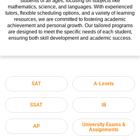
students of all ages, focusing on subjects like
mathematics, science, and languages. With experienced
tutors, flexible scheduling options, and a variety of learning
resources, we are committed to fostering academic
achievement and personal growth. Our tailored programs
are designed to meet the specific needs of each student,
ensuring both skill development and academic success.
SAT
A-Levels
SSAT
IB
University Exams &
AP
Assignments