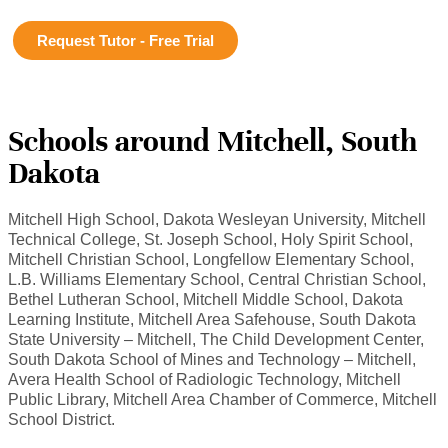
Request Tutor - Free Trial
Schools around Mitchell, South
Dakota
Mitchell High School, Dakota Wesleyan University, Mitchell
Technical College, St. Joseph School, Holy Spirit School,
Mitchell Christian School, Longfellow Elementary School,
L.B. Williams Elementary School, Central Christian School,
Bethel Lutheran School, Mitchell Middle School, Dakota
Learning Institute, Mitchell Area Safehouse, South Dakota
State University – Mitchell, The Child Development Center,
South Dakota School of Mines and Technology – Mitchell,
Avera Health School of Radiologic Technology, Mitchell
Public Library, Mitchell Area Chamber of Commerce, Mitchell
School District.