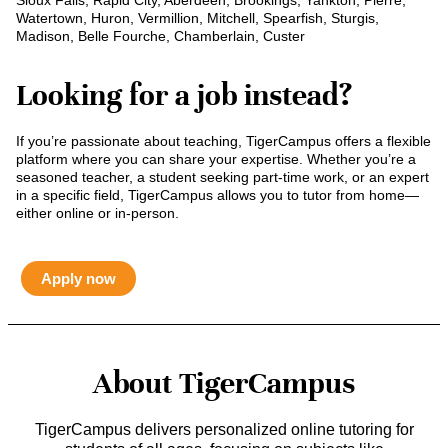
Sioux Falls, Rapid City, Aberdeen, Brookings, Yankton, Pierre,
Watertown, Huron, Vermillion, Mitchell, Spearfish, Sturgis,
Madison, Belle Fourche, Chamberlain, Custer
Looking for a job instead?
If you’re passionate about teaching, TigerCampus offers a flexible
platform where you can share your expertise. Whether you’re a
seasoned teacher, a student seeking part-time work, or an expert
in a specific field, TigerCampus allows you to tutor from home—
either online or in-person.
Apply now
About TigerCampus
TigerCampus delivers personalized online tutoring for