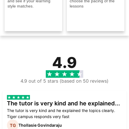
and see if your learning
choose the pacing of the
style matches.
lessons
4.9
4.9 out of 5 stars (based on 50 reviews)
The tutor is very kind and he explained...
The tutor is very kind and he explained the topics clearly.
Tiger campus responds very fast
Thollasie Govindaraju