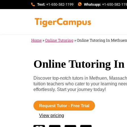
Text:
+1-650-582-1199
Whatsapp:
+1-650-582-11
Home
»
Online Tutoring
»
Online Tutoring In Methue
Online Tutoring I
Discover top-notch tutors in Methuen, Massac
tuition teachers who cater to your learning n
effortlessly. Start your journey today!
Request Tutor - Free Trial
View pricing