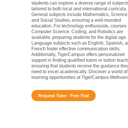
students can explore a diverse range of subject
tailored to both local and international curricula.
General subjects include Mathematics, Science
and Social Studies, ensuring a well-rounded
education. For technology enthusiasts, courses 
Computer Science, Coding, and Robotics are
available, preparing students for the digital age.
Language subjects such as English, Spanish, 
French foster effective communication skills.
Additionally, TigerCampus offers personalized
support in finding qualified tutors or tuition teach
ensuring that students receive the guidance the
need to excel academically. Discover a world of
learning opportunities at TigerCampus Methuen
Request Tutor - Free Trial