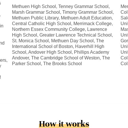
s
Methuen High School, Tenney Grammar School,
Mer
Marsh Grammar School, Timony Grammar School,
Col
,
Methuen Public Library, Methuen Adult Education,
Sal
Central Catholic High School, Merrimack College,
Uni
in
Northern Essex Community College, Lawrence
Mas
High School, Greater Lawrence Technical School,
Uni
St. Monica School, Methuen Day School, The
Gor
and
International School of Boston, Haverhill High
Uni
School, Andover High School, Phillips Academy
Uni
Andover, The Cambridge School of Weston, The
Col
ers,
Parker School, The Brooks School
Col
y
!
How it works