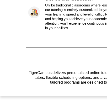
Unlike traditional classrooms where les
our tutoring is entirely customized for y
your learning speed and level of difficul
and helping you achieve your academic 
attention, you'll experience continuous
in your abilities.
TigerCampus delivers personalized online tutor
tutors, flexible scheduling options, and a
tailored programs are designed t