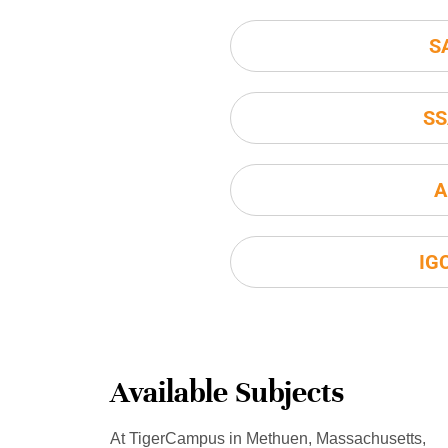
S
SS
A
IG
Available Subjects
At TigerCampus in Methuen, Massachusetts,