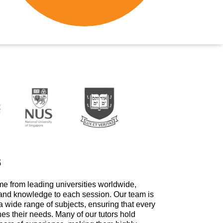
s
me from leading universities worldwide,
 and knowledge to each session. Our team is
a wide range of subjects, ensuring that every
hes their needs. Many of our tutors hold