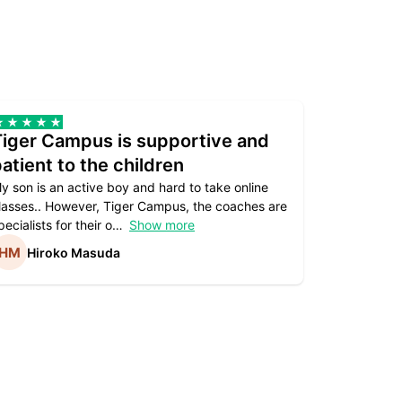
Tiger Campus is supportive and
Teacher
atient to the children
underst
y son is an active boy and hard to take online
Teacher as
lasses.. However, Tiger Campus, the coaches are
supportive. 
pecialists for their o
Show more
subject are
Hiroko Masuda
Kirst