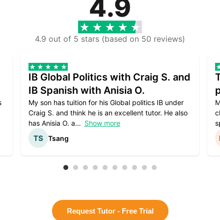
4.9
4.9 out of 5 stars (based on 50 reviews)
IB Global Politics with Craig S. and
IB Spanish with Anisia O.
p
s
My son has tuition for his Global politics IB under
M
Craig S. and think he is an excellent tutor. He also
c
has Anisia O. a
Show more
s
Tsang
Request Tutor - Free Trial