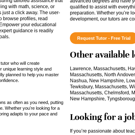
uring tailored assistance that
advanced degrees and have ye
ing with math, science, or
qualified to assist with everyt
is just a click away. The user-
preparation. Whether you’re lo
o browse profiles, read
development, our tutors are c
 Empower your educational
xpert guidance is readily
oals.
Request Tutor - Free Trial
Other available 
tutor who will create
Lawrence, Massachusetts, Hav
r unique learning style and
lly planned to help you master
Massachusetts, North Andove
onfidence.
Nashua, New Hampshire, Lowel
Tewksbury, Massachusetts, Wil
Massachusetts, Chelmsford, M
New Hampshire, Tyngsboroug
sons as often as you need, putting
ce. Whether you're looking for a
toring adapts to your pace and
Looking for a jo
If you’re passionate about tea