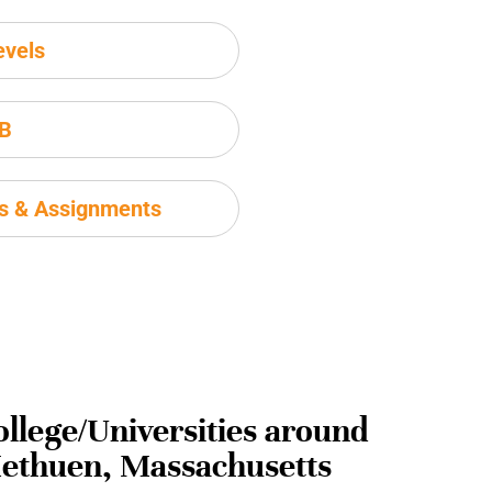
evels
IB
ms & Assignments
ollege/Universities around
ethuen, Massachusetts