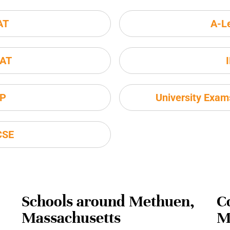
AT
A-L
AT
P
University Exa
CSE
Schools around Methuen,
C
Massachusetts
M