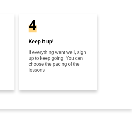
4
Keep it up!
If everything went well, sign
up to keep going! You can
choose the pacing of the
lessons