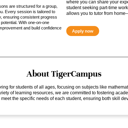
where you can share your expe
sons are structured for a group,
student seeking part-time work,
ou. Every session is tailored to
allows you to tutor from home—
ty, ensuring consistent progress
potential. With one-on-one
 improvement and build confidence
Apply now
About TigerCampus
ing for students of all ages, focusing on subjects like mathem
 variety of learning resources, we are committed to fostering ac
o meet the specific needs of each student, ensuring both skill 