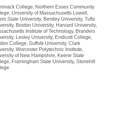
rimack College, Northern Essex Community
lege, University of Massachusetts Lowell,
em State University, Bentley University, Tufts
versity, Boston University, Harvard University,
sachusetts Institute of Technology, Brandeis
versity, Lesley University, Endicott College,
don College, Suffolk University, Clark
versity, Worcester Polytechnic Institute,
versity of New Hampshire, Keene State
lege, Framingham State University, Stonehill
lege