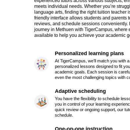
experienced tutors across various subjects, ens
meets individual needs. Whether you’re struggl
language arts, finding the right tuition teacher 
friendly interface allows students and parents t
reviews, and schedule sessions conveniently.
journey in Methuen with TigerCampus, where e
available to help you achieve your academic g
Personalized learning plans
At TigerCampus, we’ll match you with a 
personalized lessons designed to fit you
academic goals. Each session is carefu
even the most challenging topics with c
Adaptive scheduling
You have the flexibility to schedule les
you in control of your learning experien
quick review or ongoing support, our tu
schedule.
One-on-one instruction