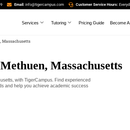
99
Email:
info@tigercampus.com
Customer Service Hours:
Everyd
Services
Tutoring
Pricing Guide
Become A 
n, Massachusetts
n Methuen, Massachusetts
husetts, with TigerCampus. Find experienced
eeds and help you achieve academic success