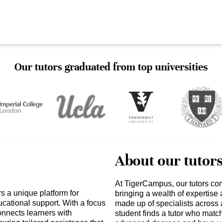
Our tutors graduated from top universities
About our tutor
At TigerCampus, our tutors co
 a unique platform for
bringing a wealth of expertise
cational support. With a focus
made up of specialists across 
nnects learners with
student finds a tutor who matc