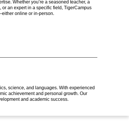
rtise. Whether you’re a seasoned teacher, a
 or an expert in a specific field, TigerCampus
either online or in-person.
atics, science, and languages. With experienced
ademic achievement and personal growth. Our
development and academic success.