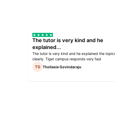
The tutor is very kind and he
explained...
The tutor is very kind and he explained the topic
clearly. Tiger campus responds very fast
Thollasie Govindaraju