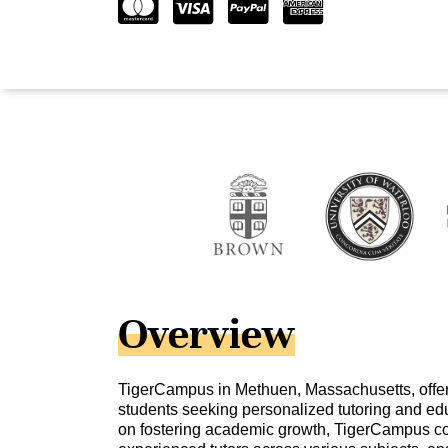
Overview
TigerCampus in Methuen, Massachusetts, offers
students seeking personalized tutoring and edu
on fostering academic growth, TigerCampus co