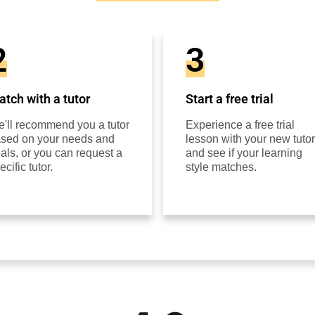
2
3
tch with a tutor
Start a free trial
'll recommend you a tutor
Experience a free trial
sed on your needs and
lesson with your new tutor
als, or you can request a
and see if your learning
ecific tutor.
style matches.