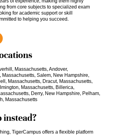
ars of experience, making them highly
hing from core subjects to specialized exam
oking for academic support or skill
ommitted to helping you succeed.
locations
erhill, Massachusetts, Andover,
r, Massachusetts, Salem, New Hampshire,
l, Massachusetts, Dracut, Massachusetts,
mington, Massachusetts, Billerica,
assachusetts, Derry, New Hampshire, Pelham,
h, Massachusetts
b instead?
ching, TigerCampus offers a flexible platform