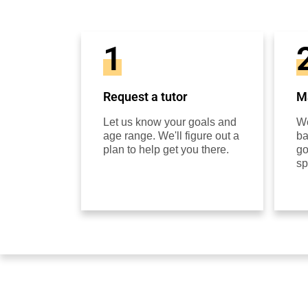
1
Request a tutor
Ma
Let us know your goals and
We
age range. We'll figure out a
ba
plan to help get you there.
go
sp