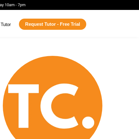
ay 10am - 7pm
Request Tutor - Free Trial
Tutor