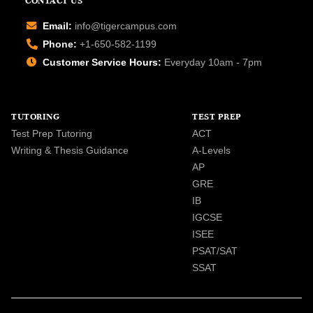
CONTACT US
Email:
info@tigercampus.com
Phone:
+1-650-582-1199
Customer Service Hours:
Everyday 10am - 7pm
TUTORING
TEST PREP
Test Prep Tutoring
ACT
Writing & Thesis Guidance
A-Levels
AP
GRE
IB
IGCSE
ISEE
PSAT/SAT
SSAT