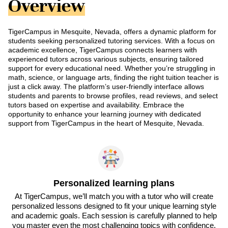
Overview
TigerCampus in Mesquite, Nevada, offers a dynamic platform for
students seeking personalized tutoring services. With a focus on
academic excellence, TigerCampus connects learners with
experienced tutors across various subjects, ensuring tailored
support for every educational need. Whether you’re struggling in
math, science, or language arts, finding the right tuition teacher is
just a click away. The platform’s user-friendly interface allows
students and parents to browse profiles, read reviews, and select
tutors based on expertise and availability. Embrace the
opportunity to enhance your learning journey with dedicated
support from TigerCampus in the heart of Mesquite, Nevada.
Personalized learning plans
At TigerCampus, we’ll match you with a tutor who will create
personalized lessons designed to fit your unique learning style
and academic goals. Each session is carefully planned to help
you master even the most challenging topics with confidence.