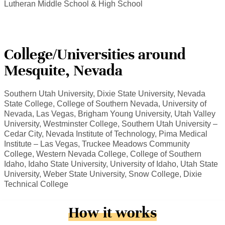
Lutheran Middle School & High School
College/Universities around
Mesquite, Nevada
Southern Utah University, Dixie State University, Nevada
State College, College of Southern Nevada, University of
Nevada, Las Vegas, Brigham Young University, Utah Valley
University, Westminster College, Southern Utah University –
Cedar City, Nevada Institute of Technology, Pima Medical
Institute – Las Vegas, Truckee Meadows Community
College, Western Nevada College, College of Southern
Idaho, Idaho State University, University of Idaho, Utah State
University, Weber State University, Snow College, Dixie
Technical College
How it works