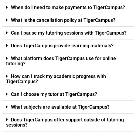
When do I need to make payments to TigerCampus?
What is the cancellation policy at TigerCampus?
Can I pause my tutoring sessions with TigerCampus?
Does TigerCampus provide learning materials?
What platform does TigerCampus use for online
tutoring?
How can I track my academic progress with
TigerCampus?
Can I choose my tutor at TigerCampus?
What subjects are available at TigerCampus?
Does TigerCampus offer support outside of tutoring
sessions?