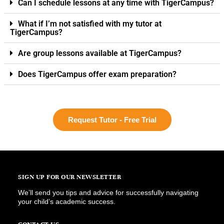
Can I schedule lessons at any time with TigerCampus?
What if I’m not satisfied with my tutor at
TigerCampus?
Are group lessons available at TigerCampus?
Does TigerCampus offer exam preparation?
Request Tutor - Free Trial
SIGN UP FOR OUR NEWSLETTER
We’ll send you tips and advice for successfully navigating
your child’s academic success.