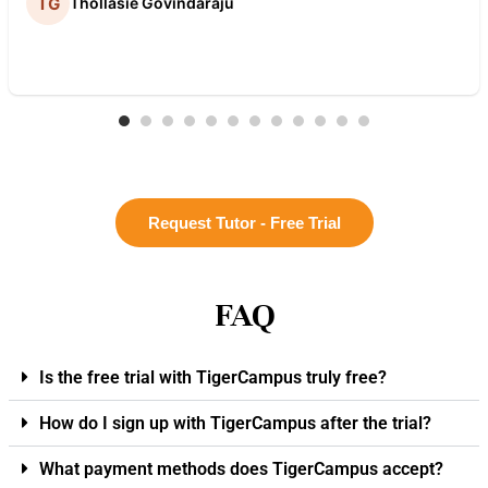
Thollasie Govindaraju
Request Tutor - Free Trial
FAQ
Is the free trial with TigerCampus truly free?
How do I sign up with TigerCampus after the trial?
What payment methods does TigerCampus accept?