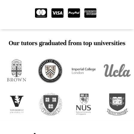
Our tutors graduated from top universities