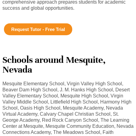
comprehensive approach prepares students for academic
success and global opportunities.
Request Tutor - Free Trial
Schools around Mesquite,
Nevada
Mesquite Elementary School, Virgin Valley High School,
Beaver Dam High School, J. M. Hanks High School, Desert
Valley Elementary School, Mesquite High School, Virgin
Valley Middle School, Littlefield High School, Harmony High
School, Oasis High School, Mesquite Academy, Nevada
Virtual Academy, Calvary Chapel Christian School, St.
George Academy, Red Rock Canyon School, The Learning
Center at Mesquite, Mesquite Community Education, Nevada
Connections Academy, The Meadows School, Faith