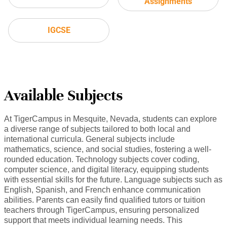
Assignments
IGCSE
Available Subjects
At TigerCampus in Mesquite, Nevada, students can explore
a diverse range of subjects tailored to both local and
international curricula. General subjects include
mathematics, science, and social studies, fostering a well-
rounded education. Technology subjects cover coding,
computer science, and digital literacy, equipping students
with essential skills for the future. Language subjects such as
English, Spanish, and French enhance communication
abilities. Parents can easily find qualified tutors or tuition
teachers through TigerCampus, ensuring personalized
support that meets individual learning needs. This