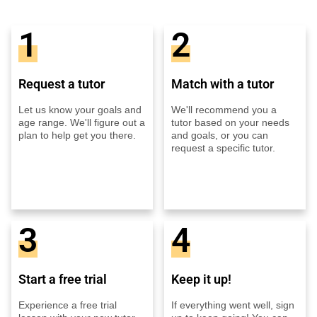
1
2
Request a tutor
Match with a tutor
Let us know your goals and
We'll recommend you a
age range. We'll figure out a
tutor based on your needs
plan to help get you there.
and goals, or you can
request a specific tutor.
3
4
Start a free trial
Keep it up!
Experience a free trial
If everything went well, sign