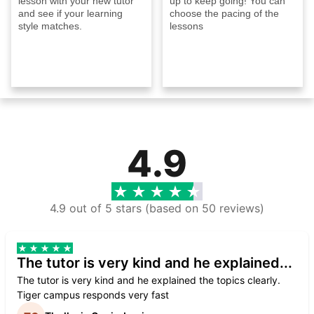
lesson with your new tutor
up to keep going! You can
and see if your learning
choose the pacing of the
style matches.
lessons
4.9
4.9 out of 5 stars (based on 50 reviews)
The tutor is very kind and he explained...
The tutor is very kind and he explained the topics clearly.
Tiger campus responds very fast