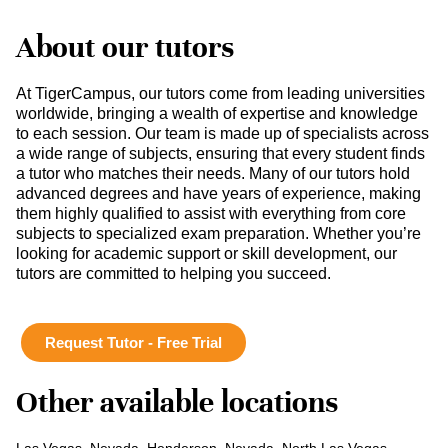
About our tutors
At TigerCampus, our tutors come from leading universities
worldwide, bringing a wealth of expertise and knowledge
to each session. Our team is made up of specialists across
a wide range of subjects, ensuring that every student finds
a tutor who matches their needs. Many of our tutors hold
advanced degrees and have years of experience, making
them highly qualified to assist with everything from core
subjects to specialized exam preparation. Whether you’re
looking for academic support or skill development, our
tutors are committed to helping you succeed.
Request Tutor - Free Trial
Other available locations