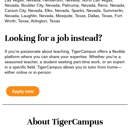
Las Vegas, Nevada, Henderson, Nevada, North Las Vegas,
Nevada, Boulder City, Nevada, Pahrump, Nevada, Reno, Nevada,
Carson City, Nevada, Elko, Nevada, Sparks, Nevada, Summerlin,
Nevada, Laughlin, Nevada, Mesquite, Texas, Dallas, Texas, Fort
Worth, Texas, Arlington, Texas
Looking for a job instead?
If you’re passionate about teaching, TigerCampus offers a flexible
platform where you can share your expertise. Whether you’re a
seasoned teacher, a student seeking part-time work, or an expert
in a specific field, TigerCampus allows you to tutor from home—
either online or in-person.
Apply now
About TigerCampus