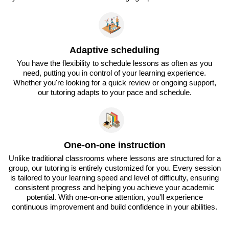
Adaptive scheduling
You have the flexibility to schedule lessons as often as you
need, putting you in control of your learning experience.
Whether you're looking for a quick review or ongoing support,
our tutoring adapts to your pace and schedule.
One-on-one instruction
Unlike traditional classrooms where lessons are structured for a
group, our tutoring is entirely customized for you. Every session
is tailored to your learning speed and level of difficulty, ensuring
consistent progress and helping you achieve your academic
potential. With one-on-one attention, you'll experience
continuous improvement and build confidence in your abilities.