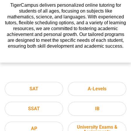
TigerCampus delivers personalized online tutoring for
students of all ages, focusing on subjects like
mathematics, science, and languages. With experienced
tutors, flexible scheduling options, and a variety of learning
resources, we are committed to fostering academic
achievement and personal growth. Our tailored programs
are designed to meet the specific needs of each student,
ensuring both skill development and academic success.
SAT
A-Levels
SSAT
IB
University Exams &
AP