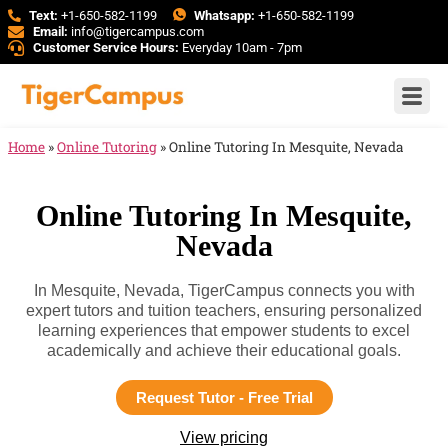
Text:
+1-650-582-1199
Whatsapp:
+1-650-582-1199
Email:
info@tigercampus.com
Customer Service Hours:
Everyday 10am - 7pm
Home
»
Online Tutoring
»
Online Tutoring In Mesquite, Nevada
Online Tutoring In Mesquite,
Nevada
In Mesquite, Nevada, TigerCampus connects you with
expert tutors and tuition teachers, ensuring personalized
learning experiences that empower students to excel
academically and achieve their educational goals.
Request Tutor - Free Trial
View pricing