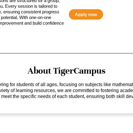
sons are structured for a group,
ou. Every session is tailored to
ty, ensuring consistent progress
Apply now
potential. With one-on-one
 improvement and build confidence
About TigerCampus
ing for students of all ages, focusing on subjects like mathem
 variety of learning resources, we are committed to fostering ac
o meet the specific needs of each student, ensuring both skill 