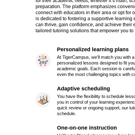
for their academic needs, whether it’s math, sci
preparation. The platform emphasizes convenie
connect with educators in their area or opt fo
is dedicated to fostering a supportive learnin
can thrive, gain confidence, and achieve their
tailored tutoring solutions that empower you t
Personalized learning plans
At TigerCampus, we’ll match you with a 
personalized lessons designed to fit you
academic goals. Each session is carefu
even the most challenging topics with c
Adaptive scheduling
You have the flexibility to schedule les
you in control of your learning experien
quick review or ongoing support, our tu
schedule.
One-on-one instruction