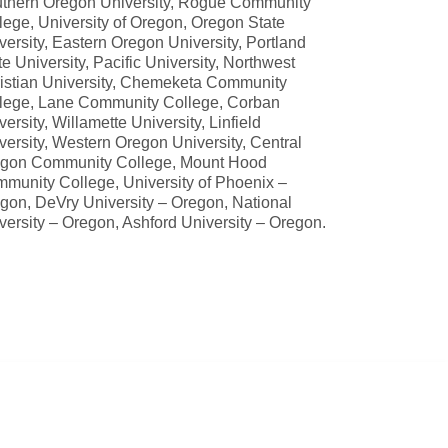
thern Oregon University, Rogue Community
lege, University of Oregon, Oregon State
versity, Eastern Oregon University, Portland
te University, Pacific University, Northwest
istian University, Chemeketa Community
lege, Lane Community College, Corban
versity, Willamette University, Linfield
versity, Western Oregon University, Central
gon Community College, Mount Hood
munity College, University of Phoenix –
gon, DeVry University – Oregon, National
versity – Oregon, Ashford University – Oregon.