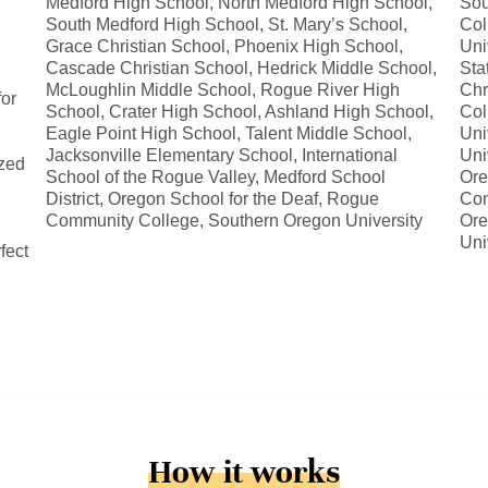
Medford High School, North Medford High School,
Sou
South Medford High School, St. Mary’s School,
Col
Grace Christian School, Phoenix High School,
Uni
Cascade Christian School, Hedrick Middle School,
Sta
McLoughlin Middle School, Rogue River High
Chr
for
School, Crater High School, Ashland High School,
Col
Eagle Point High School, Talent Middle School,
Uni
Jacksonville Elementary School, International
Uni
ized
School of the Rogue Valley, Medford School
Ore
District, Oregon School for the Deaf, Rogue
Com
Community College, Southern Oregon University
Ore
Uni
fect
How it works