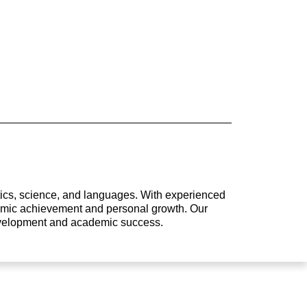
atics, science, and languages. With experienced
ademic achievement and personal growth. Our
development and academic success.