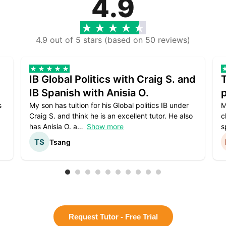
4.9
4.9 out of 5 stars (based on 50 reviews)
IB Global Politics with Craig S. and
IB Spanish with Anisia O.
p
s
My son has tuition for his Global politics IB under
M
Craig S. and think he is an excellent tutor. He also
c
has Anisia O. a
Show more
s
Tsang
Request Tutor - Free Trial