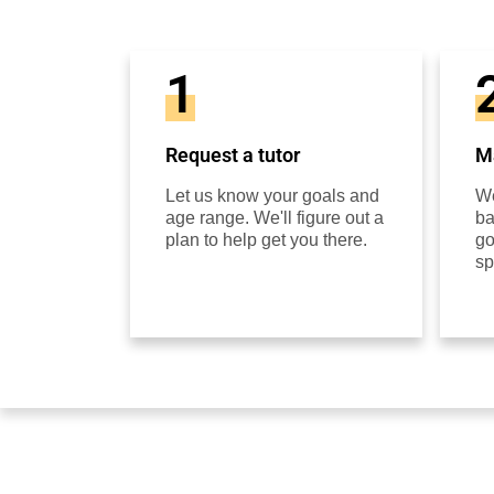
1
Request a tutor
Ma
Let us know your goals and
We
age range. We'll figure out a
ba
plan to help get you there.
go
sp