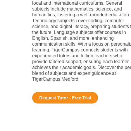
local and international curriculums. General
subjects include mathematics, science, and
humanities, fostering a well-rounded education.
Technology subjects cover coding, computer
science, and digital literacy, preparing students 
the future. Language subjects offer courses in
English, Spanish, and more, enhancing
communication skills. With a focus on personal
learning, TigerCampus connects students with
experienced tutors and tuition teachers who
provide tailored support, ensuring each learner
achieves their academic goals. Discover the per
blend of subjects and expert guidance at
TigerCampus Medford.
Request Tutor - Free Trial