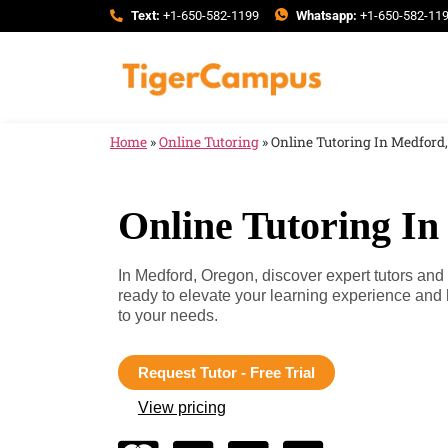
Text:
+1-650-582-1199
Whatsapp:
+1-650-582-11
Home
»
Online Tutoring
»
Online Tutoring In Medford
Online Tutoring I
In Medford, Oregon, discover expert tutors and
ready to elevate your learning experience and
to your needs.
Request Tutor - Free Trial
View pricing