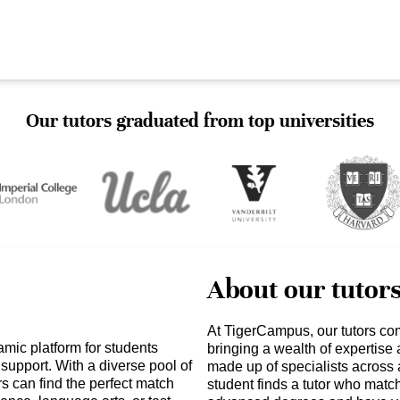
Our tutors graduated from top universities
About our tutor
At TigerCampus, our tutors co
mic platform for students
bringing a wealth of expertise
support. With a diverse pool of
made up of specialists across 
rs can find the perfect match
student finds a tutor who matc