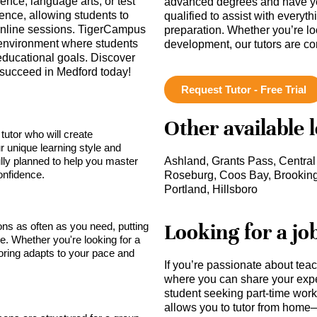
ence, language arts, or test
advanced degrees and have ye
nce, allowing students to
qualified to assist with everyt
r online sessions. TigerCampus
preparation. Whether you’re lo
g environment where students
development, our tutors are c
 educational goals. Discover
o succeed in Medford today!
Request Tutor - Free Trial
Other available 
tutor who will create
r unique learning style and
lly planned to help you master
Ashland, Grants Pass, Central 
onfidence.
Roseburg, Coos Bay, Brooking
Portland, Hillsboro
Looking for a jo
sons as often as you need, putting
ce. Whether you're looking for a
toring adapts to your pace and
If you’re passionate about tea
where you can share your expe
student seeking part-time work,
allows you to tutor from home—