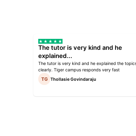
The tutor is very kind and he
explained...
The tutor is very kind and he explained the topic
clearly. Tiger campus responds very fast
Thollasie Govindaraju