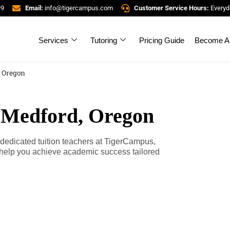
99
Email:
info@tigercampus.com
Customer Service Hours:
Everyd
Services
Tutoring
Pricing Guide
Become A 
, Oregon
n Medford, Oregon
 dedicated tuition teachers at TigerCampus,
 help you achieve academic success tailored