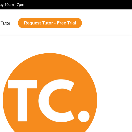
ay 10am - 7pm
Request Tutor - Free Trial
Tutor