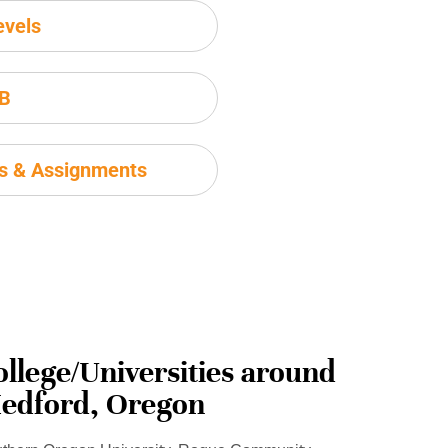
evels
IB
ms & Assignments
ollege/Universities around
edford, Oregon