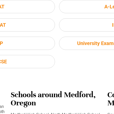
AT
A-L
AT
P
University Exa
CSE
Schools around Medford,
C
Oregon
M
an
oth