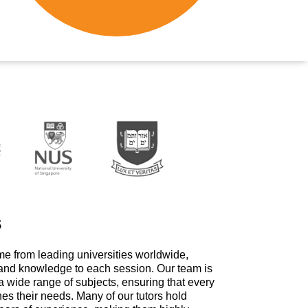
s
me from leading universities worldwide,
 and knowledge to each session. Our team is
a wide range of subjects, ensuring that every
hes their needs. Many of our tutors hold