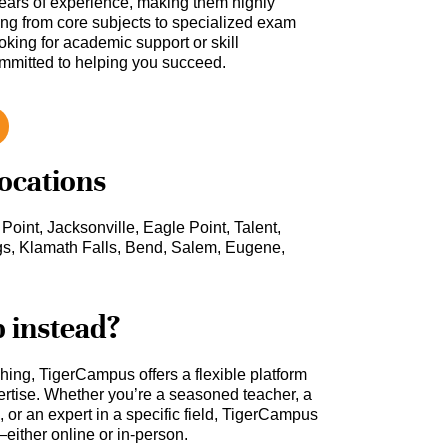
ars of experience, making them highly
hing from core subjects to specialized exam
oking for academic support or skill
ommitted to helping you succeed.
locations
Point, Jacksonville, Eagle Point, Talent,
s, Klamath Falls, Bend, Salem, Eugene,
b instead?
ching, TigerCampus offers a flexible platform
rtise. Whether you’re a seasoned teacher, a
 or an expert in a specific field, TigerCampus
either online or in-person.