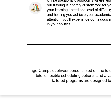
Unlike traditional classrooms where les
our tutoring is entirely customized for y
your learning speed and level of difficul
and helping you achieve your academic 
attention, you'll experience continuous
in your abilities.
TigerCampus delivers personalized online tutor
tutors, flexible scheduling options, and a
tailored programs are designed t