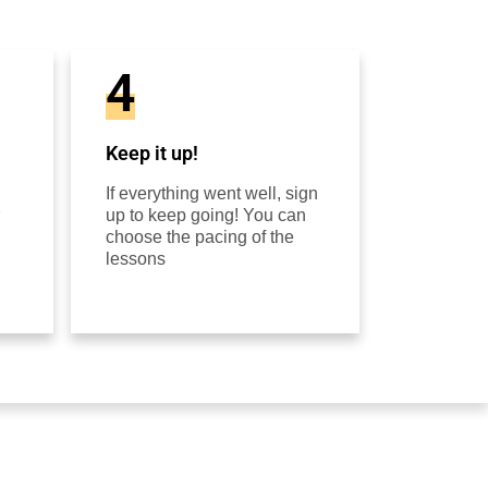
4
Keep it up!
If everything went well, sign
up to keep going! You can
choose the pacing of the
lessons