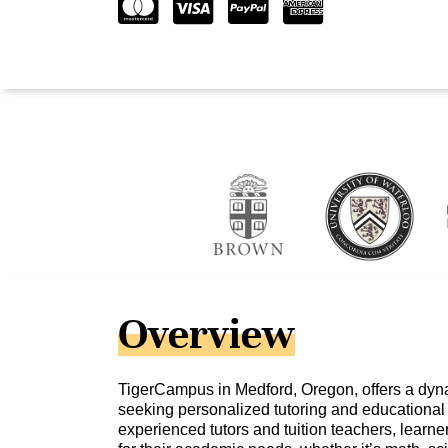
Overview
TigerCampus in Medford, Oregon, offers a dyna
seeking personalized tutoring and educational 
experienced tutors and tuition teachers, learne