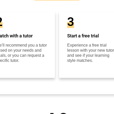
2
3
tch with a tutor
Start a free trial
'll recommend you a tutor
Experience a free trial
sed on your needs and
lesson with your new tutor
als, or you can request a
and see if your learning
ecific tutor.
style matches.