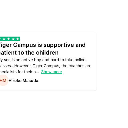
Tiger Campus is supportive and
Teacher
atient to the children
underst
y son is an active boy and hard to take online
Teacher as
lasses.. However, Tiger Campus, the coaches are
supportive. 
pecialists for their o
Show more
subject are
Hiroko Masuda
Kirst