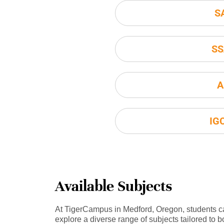
S
SS
A
IG
Available Subjects
At TigerCampus in Medford, Oregon, students c
explore a diverse range of subjects tailored to b