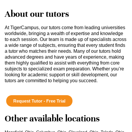
About our tutors
At TigerCampus, our tutors come from leading universities
worldwide, bringing a wealth of expertise and knowledge
to each session. Our team is made up of specialists across
a wide range of subjects, ensuring that every student finds
a tutor who matches their needs. Many of our tutors hold
advanced degrees and have years of experience, making
them highly qualified to assist with everything from core
subjects to specialized exam preparation. Whether you’re
looking for academic support or skill development, our
tutors are committed to helping you succeed.
Request Tutor - Free Trial
Other available locations