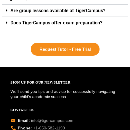
Are group lessons available at TigerCampus?
Does TigerCampus offer exam preparation?
Request Tutor - Free Trial
SIGN UP FOR OUR NEWSLETTER
We’ll send you tips and advice for successfully navigating
your child’s academic success.
CONTACT US
Email:
info@tigercampus.com
Phone:
+1-650-582-1199