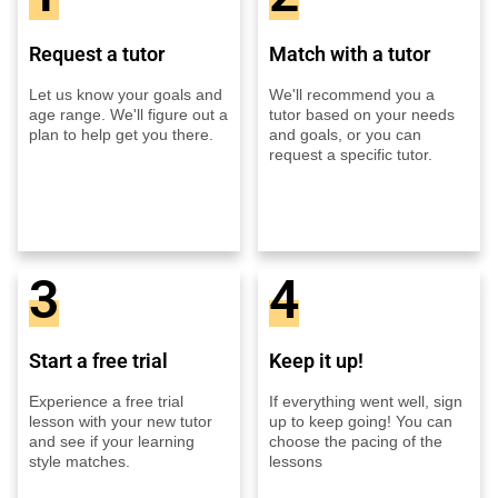
Request a tutor
Match with a tutor
Let us know your goals and
We'll recommend you a
age range. We'll figure out a
tutor based on your needs
plan to help get you there.
and goals, or you can
request a specific tutor.
3
4
Start a free trial
Keep it up!
Experience a free trial
If everything went well, sign
lesson with your new tutor
up to keep going! You can
and see if your learning
choose the pacing of the
style matches.
lessons