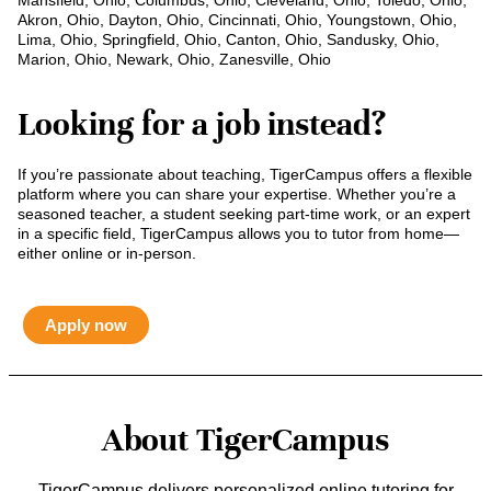
Mansfield, Ohio, Columbus, Ohio, Cleveland, Ohio, Toledo, Ohio,
Akron, Ohio, Dayton, Ohio, Cincinnati, Ohio, Youngstown, Ohio,
Lima, Ohio, Springfield, Ohio, Canton, Ohio, Sandusky, Ohio,
Marion, Ohio, Newark, Ohio, Zanesville, Ohio
Looking for a job instead?
If you’re passionate about teaching, TigerCampus offers a flexible
platform where you can share your expertise. Whether you’re a
seasoned teacher, a student seeking part-time work, or an expert
in a specific field, TigerCampus allows you to tutor from home—
either online or in-person.
Apply now
About TigerCampus
TigerCampus delivers personalized online tutoring for