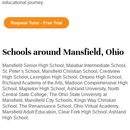
educational journey.
Request Tutor - Free Trial
Schools around Mansfield, Ohio
Mansfield Senior High School, Malabar Intermediate School,
St. Peter’s School, Mansfield Christian School, Crestview
High School, Lexington High School, Ontario High School,
Richland Academy of the Arts, Madison Comprehensive High
School, Mapleton High School, Ashland University, North
Central State College, The Ohio State University at
Mansfield, Mansfield City Schools, Kings Way Christian
School, The Renaissance School, Ohio Virtual Academy,
Mansfield Adult Education, Clear Fork High School, Ashland
High School.