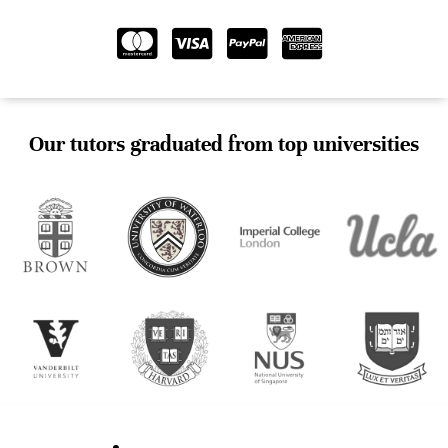
Our tutors graduated from top universities