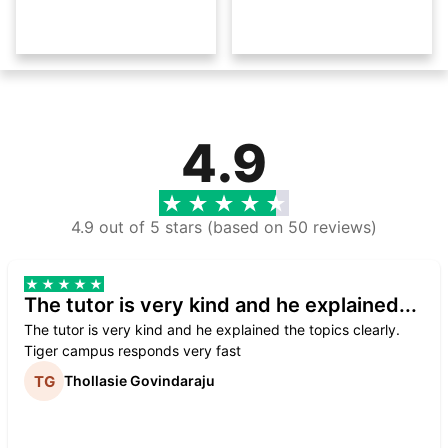
4.9
4.9 out of 5 stars (based on 50 reviews)
The tutor is very kind and he explained...
The tutor is very kind and he explained the topics clearly.
Tiger campus responds very fast
Thollasie Govindaraju