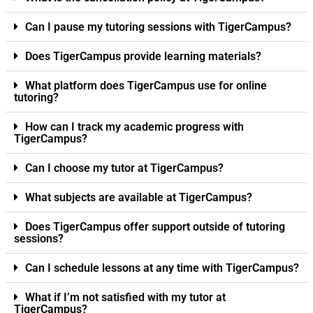
Can I pause my tutoring sessions with TigerCampus?
Does TigerCampus provide learning materials?
What platform does TigerCampus use for online
tutoring?
How can I track my academic progress with
TigerCampus?
Can I choose my tutor at TigerCampus?
What subjects are available at TigerCampus?
Does TigerCampus offer support outside of tutoring
sessions?
Can I schedule lessons at any time with TigerCampus?
What if I’m not satisfied with my tutor at
TigerCampus?