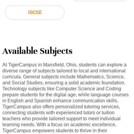
IGCSE
Available Subjects
At TigerCampus in Mansfield, Ohio, students can explore a
diverse range of subjects tailored to local and international
curricula. General subjects include Mathematics, Science,
and Social Studies, ensuring a solid academic foundation.
Technology subjects like Computer Science and Coding
prepare students for the digital age, while language courses
in English and Spanish enhance communication skills.
TigerCampus also offers personalized tutoring services,
connecting students with experienced tutors or tuition
teachers who provide tailored support to meet individual
learning needs. With a focus on academic excellence,
TigerCampus empowers students to thrive in their