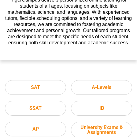
students of all ages, focusing on subjects like
mathematics, science, and languages. With experienced
tutors, flexible scheduling options, and a variety of learning
resources, we are committed to fostering academic
achievement and personal growth. Our tailored programs
are designed to meet the specific needs of each student,
ensuring both skill development and academic success.
SAT
A-Levels
SSAT
IB
University Exams &
AP
Assignments