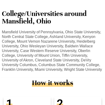
College/Universities around
Mansfield, Ohio
Mansfield University of Pennsylvania, Ohio State University,
North Central State College, Ashland University, Kenyon
College, Mount Vernon Nazarene University, Heidelberg
University, Ohio Wesleyan University, Baldwin Wallace
University, Case Western Reserve University, Oberlin
College, University of Mount Union, Tiffin University,
University of Akron, Cleveland State University, DeVry
University Columbus, Columbus State Community College,
Franklin University, Miami University, Wright State University
How it works
1
2