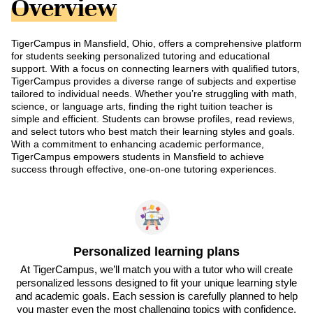
Overview
TigerCampus in Mansfield, Ohio, offers a comprehensive platform
for students seeking personalized tutoring and educational
support. With a focus on connecting learners with qualified tutors,
TigerCampus provides a diverse range of subjects and expertise
tailored to individual needs. Whether you’re struggling with math,
science, or language arts, finding the right tuition teacher is
simple and efficient. Students can browse profiles, read reviews,
and select tutors who best match their learning styles and goals.
With a commitment to enhancing academic performance,
TigerCampus empowers students in Mansfield to achieve
success through effective, one-on-one tutoring experiences.
Personalized learning plans
At TigerCampus, we’ll match you with a tutor who will create
personalized lessons designed to fit your unique learning style
and academic goals. Each session is carefully planned to help
you master even the most challenging topics with confidence.