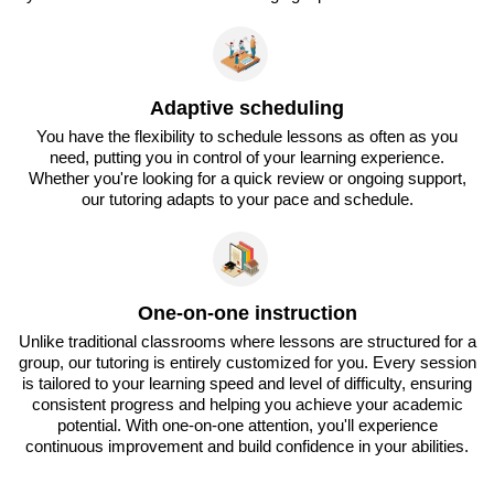
Adaptive scheduling
You have the flexibility to schedule lessons as often as you
need, putting you in control of your learning experience.
Whether you're looking for a quick review or ongoing support,
our tutoring adapts to your pace and schedule.
One-on-one instruction
Unlike traditional classrooms where lessons are structured for a
group, our tutoring is entirely customized for you. Every session
is tailored to your learning speed and level of difficulty, ensuring
consistent progress and helping you achieve your academic
potential. With one-on-one attention, you'll experience
continuous improvement and build confidence in your abilities.