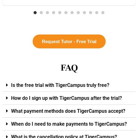
Request Tutor - Free Trial
FAQ
Is the free trial with TigerCampus truly free?
How do I sign up with TigerCampus after the trial?
What payment methods does TigerCampus accept?
When do I need to make payments to TigerCampus?
What is the cancellation policy at TigerCampus?