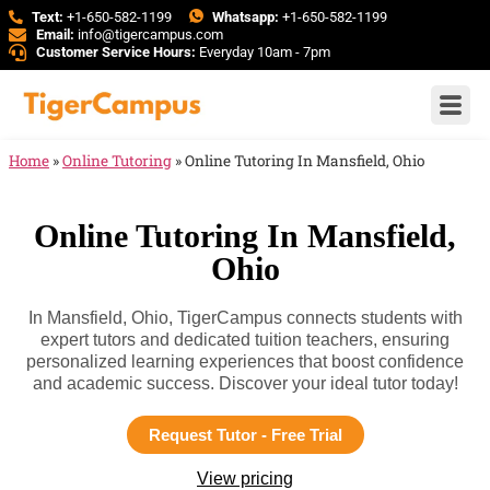
Text:
+1-650-582-1199
Whatsapp:
+1-650-582-1199
Email:
info@tigercampus.com
Customer Service Hours:
Everyday 10am - 7pm
Home
»
Online Tutoring
»
Online Tutoring In Mansfield, Ohio
Online Tutoring In Mansfield,
Ohio
In Mansfield, Ohio, TigerCampus connects students with
expert tutors and dedicated tuition teachers, ensuring
personalized learning experiences that boost confidence
and academic success. Discover your ideal tutor today!
Request Tutor - Free Trial
View pricing