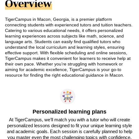
Overview
TigerCampus in Macon, Georgia, is a premier platform
connecting students with experienced tutors and tuition teachers.
Catering to various educational needs, it offers personalized
learning experiences across subjects like math, science, and
language arts. Students can easily find qualified tutors who
understand the local curriculum and learning styles, ensuring
effective support. With flexible scheduling and online sessions,
TigerCampus makes it convenient for learners to receive help at
their own pace. Whether you’re struggling with homework or
aiming for academic excellence, TigerCampus is your go-to
resource for finding the right educational guidance in Macon.
Personalized learning plans
At TigerCampus, we’ll match you with a tutor who will create
personalized lessons designed to fit your unique learning style
and academic goals. Each session is carefully planned to help
you master even the most challenging topics with confidence.