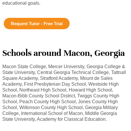
educational goals.
Request Tutor - Free Trial
Schools around Macon, Georgia
Macon State College, Mercer University, Georgia College &
State University, Central Georgia Technical College, Tattnall
Square Academy, Stratford Academy, Mount de Sales
Academy, First Presbyterian Day School, Westside High
School, Northeast High School, Howard High School,
Macon-Bibb County School District, Twiggs County High
School, Peach County High School, Jones County High
School, Wilkinson County High School, Georgia Military
College, International School of Macon, Middle Georgia
State University, Academy for Classical Education.