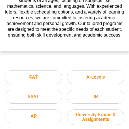
students of all ages, focusing on subjects like
mathematics, science, and languages. With experienced
tutors, flexible scheduling options, and a variety of learning
resources, we are committed to fostering academic
achievement and personal growth. Our tailored programs
are designed to meet the specific needs of each student,
ensuring both skill development and academic success.
SAT
A-Levels
SSAT
IB
University Exams &
AP
Assignments