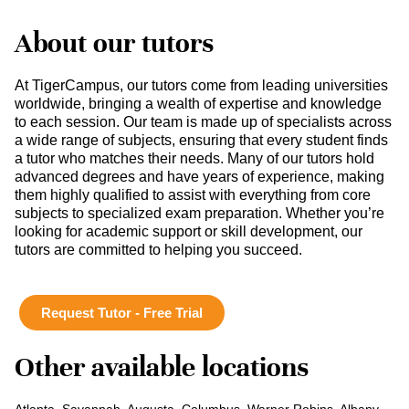
About our tutors
At TigerCampus, our tutors come from leading universities
worldwide, bringing a wealth of expertise and knowledge
to each session. Our team is made up of specialists across
a wide range of subjects, ensuring that every student finds
a tutor who matches their needs. Many of our tutors hold
advanced degrees and have years of experience, making
them highly qualified to assist with everything from core
subjects to specialized exam preparation. Whether you’re
looking for academic support or skill development, our
tutors are committed to helping you succeed.
Request Tutor - Free Trial
Other available locations