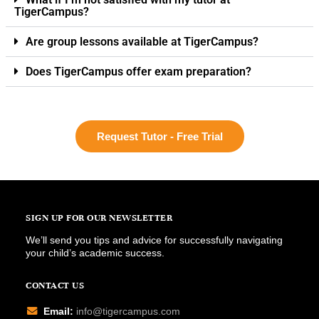
TigerCampus?
Are group lessons available at TigerCampus?
Does TigerCampus offer exam preparation?
Request Tutor - Free Trial
SIGN UP FOR OUR NEWSLETTER
We’ll send you tips and advice for successfully navigating
your child’s academic success.
CONTACT US
Email:
info@tigercampus.com