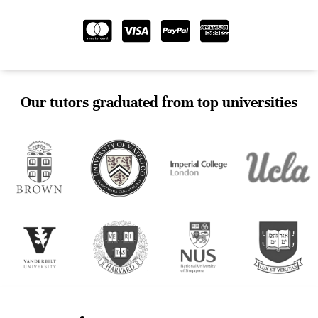
Our tutors graduated from top universities