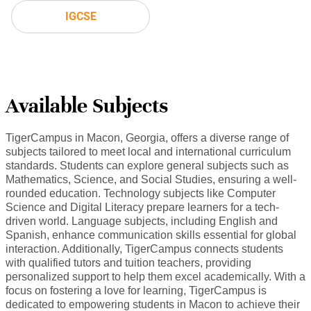
IGCSE
Available Subjects
TigerCampus in Macon, Georgia, offers a diverse range of
subjects tailored to meet local and international curriculum
standards. Students can explore general subjects such as
Mathematics, Science, and Social Studies, ensuring a well-
rounded education. Technology subjects like Computer
Science and Digital Literacy prepare learners for a tech-
driven world. Language subjects, including English and
Spanish, enhance communication skills essential for global
interaction. Additionally, TigerCampus connects students
with qualified tutors and tuition teachers, providing
personalized support to help them excel academically. With a
focus on fostering a love for learning, TigerCampus is
dedicated to empowering students in Macon to achieve their