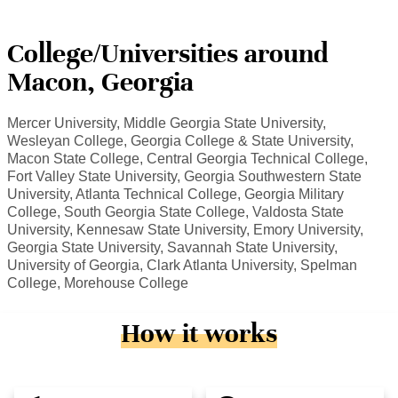
College/Universities around
Macon, Georgia
Mercer University, Middle Georgia State University,
Wesleyan College, Georgia College & State University,
Macon State College, Central Georgia Technical College,
Fort Valley State University, Georgia Southwestern State
University, Atlanta Technical College, Georgia Military
College, South Georgia State College, Valdosta State
University, Kennesaw State University, Emory University,
Georgia State University, Savannah State University,
University of Georgia, Clark Atlanta University, Spelman
College, Morehouse College
How it works