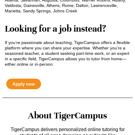
Atlanta, Savannah, Augusta, Columbus, Warner Robins, Albany,
Valdosta, Gainesville, Athens, Rome, Dalton, Lawrenceville,
Marietta, Sandy Springs, Johns Creek
Looking for a job instead?
If you’re passionate about teaching, TigerCampus offers a flexible
platform where you can share your expertise. Whether you’re a
seasoned teacher, a student seeking part-time work, or an expert
in a specific field, TigerCampus allows you to tutor from home—
either online or in-person.
Apply now
About TigerCampus
TigerCampus delivers personalized online tutoring for