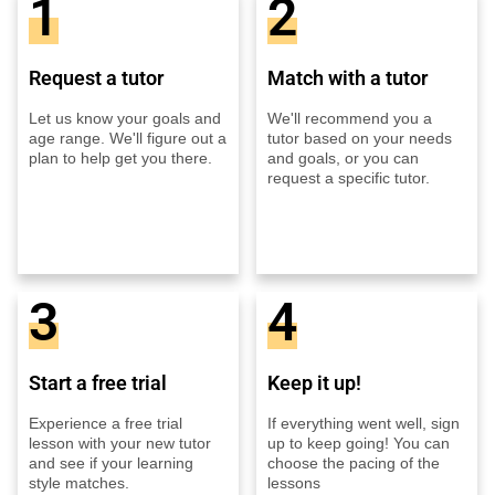
1
2
Request a tutor
Match with a tutor
Let us know your goals and
We'll recommend you a
age range. We'll figure out a
tutor based on your needs
plan to help get you there.
and goals, or you can
request a specific tutor.
3
4
Start a free trial
Keep it up!
Experience a free trial
If everything went well, sign
lesson with your new tutor
up to keep going! You can
and see if your learning
choose the pacing of the
style matches.
lessons