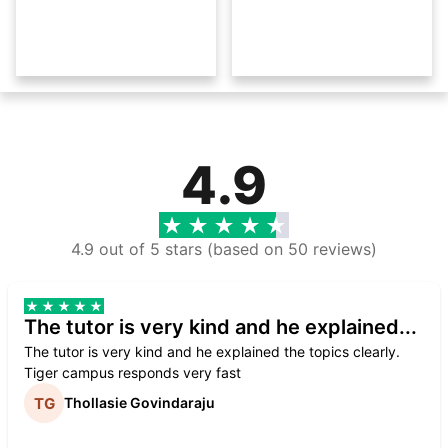
4.9
4.9 out of 5 stars (based on 50 reviews)
The tutor is very kind and he explained...
The tutor is very kind and he explained the topics clearly.
Tiger campus responds very fast
Thollasie Govindaraju