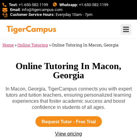
Text:
+1-650-582-1199
Whatsapp:
+1-650-582-1199
Email:
info@tigercampus.com
Customer Service Hours:
Everyday 10am - 7pm
Home
»
Online Tutoring
»
Online Tutoring In Macon, Georgia
Online Tutoring In Macon,
Georgia
In Macon, Georgia, TigerCampus connects you with expert
tutors and tuition teachers, ensuring personalized learning
experiences that foster academic success and boost
confidence in students of all ages.
Request Tutor - Free Trial
View pricing