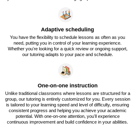
Adaptive scheduling
You have the flexibility to schedule lessons as often as you
need, putting you in control of your learning experience.
Whether you're looking for a quick review or ongoing support,
our tutoring adapts to your pace and schedule.
One-on-one instruction
Unlike traditional classrooms where lessons are structured for a
group, our tutoring is entirely customized for you. Every session
is tailored to your learning speed and level of difficulty, ensuring
consistent progress and helping you achieve your academic
potential. With one-on-one attention, you'll experience
continuous improvement and build confidence in your abilities.