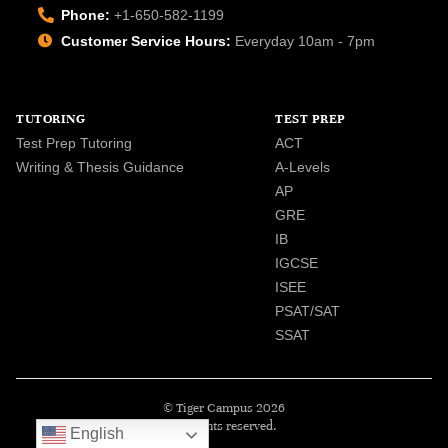
Phone:
+1-650-582-1199
Customer Service Hours:
Everyday 10am - 7pm
TUTORING
TEST PREP
Test Prep Tutoring
ACT
Writing & Thesis Guidance
A-Levels
AP
GRE
IB
IGCSE
ISEE
PSAT/SAT
SSAT
© Tiger Campus 2026
All rights reserved.
English