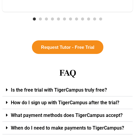
Request Tutor - Free Trial
FAQ
Is the free trial with TigerCampus truly free?
How do I sign up with TigerCampus after the trial?
What payment methods does TigerCampus accept?
When do I need to make payments to TigerCampus?