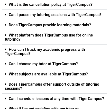
What is the cancellation policy at TigerCampus?
Can I pause my tutoring sessions with TigerCampus?
Does TigerCampus provide learning materials?
What platform does TigerCampus use for online
tutoring?
How can I track my academic progress with
TigerCampus?
Can I choose my tutor at TigerCampus?
What subjects are available at TigerCampus?
Does TigerCampus offer support outside of tutoring
sessions?
Can I schedule lessons at any time with TigerCampus?
What if I’m not satisfied with my tutor at