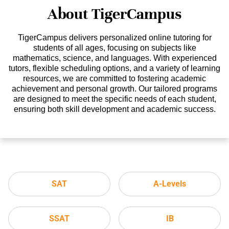
About TigerCampus
TigerCampus delivers personalized online tutoring for
students of all ages, focusing on subjects like
mathematics, science, and languages. With experienced
tutors, flexible scheduling options, and a variety of learning
resources, we are committed to fostering academic
achievement and personal growth. Our tailored programs
are designed to meet the specific needs of each student,
ensuring both skill development and academic success.
SAT
A-Levels
SSAT
IB