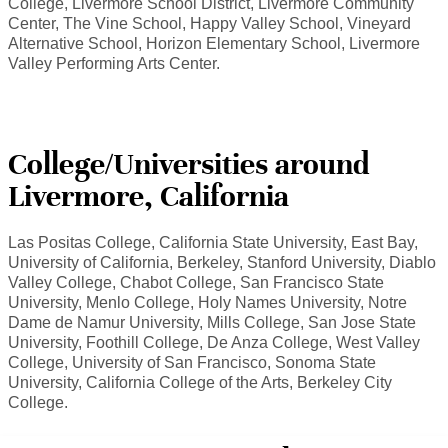
College, Livermore School District, Livermore Community
Center, The Vine School, Happy Valley School, Vineyard
Alternative School, Horizon Elementary School, Livermore
Valley Performing Arts Center.
College/Universities around
Livermore, California
Las Positas College, California State University, East Bay,
University of California, Berkeley, Stanford University, Diablo
Valley College, Chabot College, San Francisco State
University, Menlo College, Holy Names University, Notre
Dame de Namur University, Mills College, San Jose State
University, Foothill College, De Anza College, West Valley
College, University of San Francisco, Sonoma State
University, California College of the Arts, Berkeley City
College.