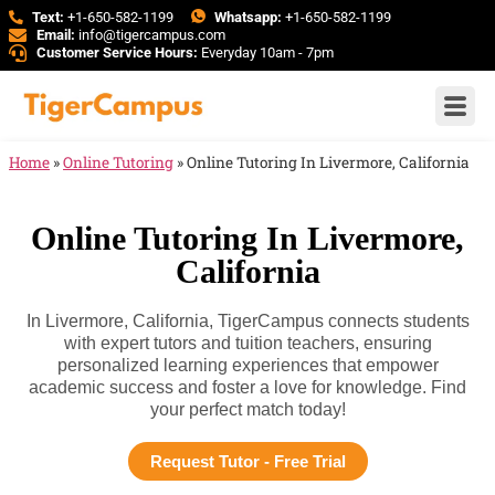
Text:
+1-650-582-1199
Whatsapp:
+1-650-582-1199
Email:
info@tigercampus.com
Customer Service Hours:
Everyday 10am - 7pm
Home
»
Online Tutoring
»
Online Tutoring In Livermore, California
Online Tutoring In Livermore,
California
In Livermore, California, TigerCampus connects students
with expert tutors and tuition teachers, ensuring
personalized learning experiences that empower
academic success and foster a love for knowledge. Find
your perfect match today!
Request Tutor - Free Trial