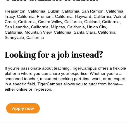
Pleasanton, California, Dublin, California, San Ramon, California,
Tracy, California, Fremont, California, Hayward, California, Walnut
Creek, California, Castro Valley, California, Oakland, California,
San Leandro, California, Milpitas, California, Union City,
California, Mountain View, California, Santa Clara, California,
Sunnyvale, California
Looking for a job instead?
If you’re passionate about teaching, TigerCampus offers a flexible
platform where you can share your expertise. Whether you’re a
seasoned teacher, a student seeking part-time work, or an expert
in a specific field, TigerCampus allows you to tutor from home—
either online or in-person.
Apply now