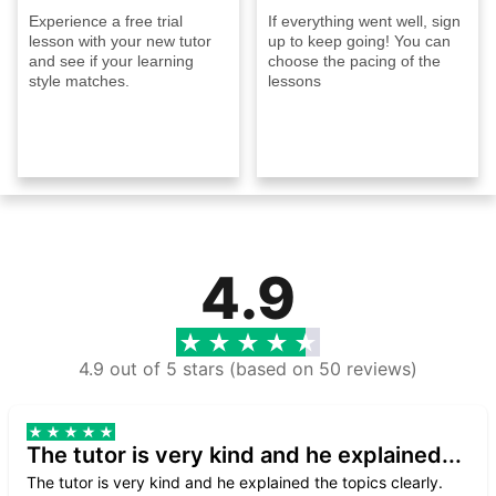
Experience a free trial
If everything went well, sign
lesson with your new tutor
up to keep going! You can
and see if your learning
choose the pacing of the
style matches.
lessons
4.9
4.9 out of 5 stars (based on 50 reviews)
The tutor is very kind and he explained...
The tutor is very kind and he explained the topics clearly.