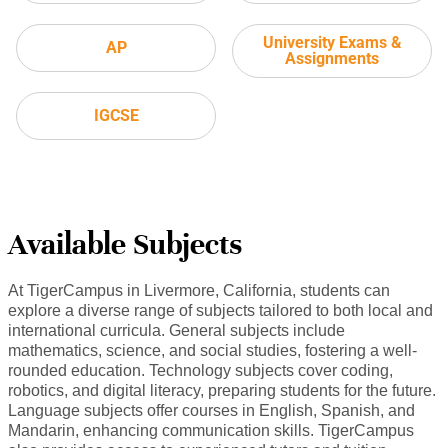
University Exams &
AP
Assignments
IGCSE
Available Subjects
At TigerCampus in Livermore, California, students can
explore a diverse range of subjects tailored to both local and
international curricula. General subjects include
mathematics, science, and social studies, fostering a well-
rounded education. Technology subjects cover coding,
robotics, and digital literacy, preparing students for the future.
Language subjects offer courses in English, Spanish, and
Mandarin, enhancing communication skills. TigerCampus