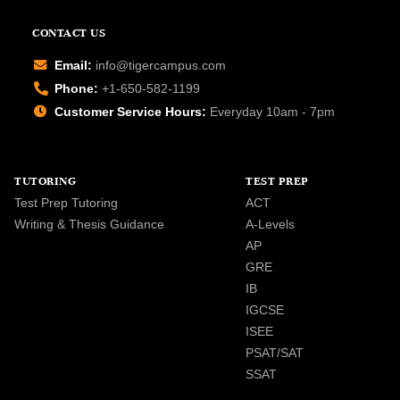
CONTACT US
Email:
info@tigercampus.com
Phone:
+1-650-582-1199
Customer Service Hours:
Everyday 10am - 7pm
TUTORING
TEST PREP
Test Prep Tutoring
ACT
Writing & Thesis Guidance
A-Levels
AP
GRE
IB
IGCSE
ISEE
PSAT/SAT
SSAT