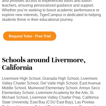
also provides access to experienced tutors and tuition
teachers, ensuring personalized guidance and support.
Whether you’re seeking to boost academic performance or
explore new interests, TigerCampus is dedicated to helping
students thrive in their educational journey.
Request Tutor - Free Trial
Schools around Livermore,
California
Livermore High School, Granada High School, Livermore
Valley Charter School, Del Valle High School, East Avenue
Middle School, Muirwood Elementary School, Arroyo Seco
Elementary School, Livermore Academy for the Arts, St.
Michael School, Livermore Valley Charter Prep, California
State University, East Bay (CSU East Bay), Las Positas