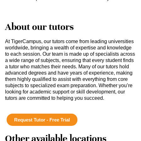
About our tutors
At TigerCampus, our tutors come from leading universities
worldwide, bringing a wealth of expertise and knowledge
to each session. Our team is made up of specialists across
a wide range of subjects, ensuring that every student finds
a tutor who matches their needs. Many of our tutors hold
advanced degrees and have years of experience, making
them highly qualified to assist with everything from core
subjects to specialized exam preparation. Whether you’re
looking for academic support or skill development, our
tutors are committed to helping you succeed.
Request Tutor - Free Trial
Other available locations