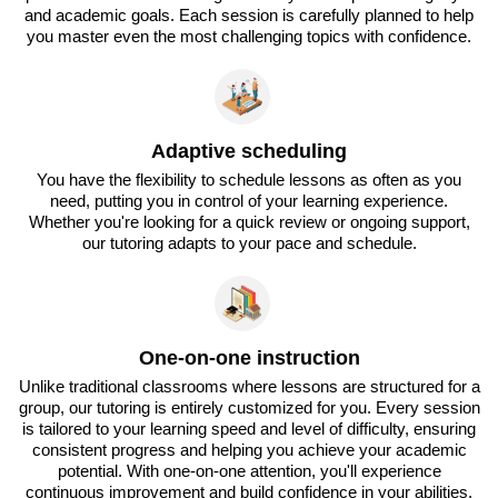
and academic goals. Each session is carefully planned to help
you master even the most challenging topics with confidence.
Adaptive scheduling
You have the flexibility to schedule lessons as often as you
need, putting you in control of your learning experience.
Whether you're looking for a quick review or ongoing support,
our tutoring adapts to your pace and schedule.
One-on-one instruction
Unlike traditional classrooms where lessons are structured for a
group, our tutoring is entirely customized for you. Every session
is tailored to your learning speed and level of difficulty, ensuring
consistent progress and helping you achieve your academic
potential. With one-on-one attention, you'll experience
continuous improvement and build confidence in your abilities.