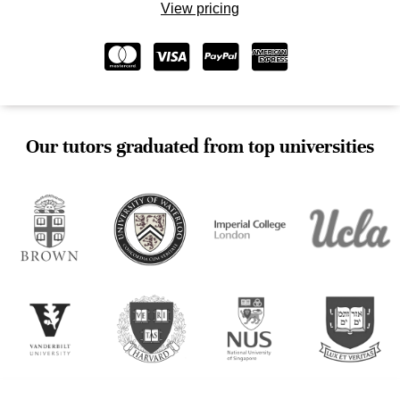
View pricing
Our tutors graduated from top universities