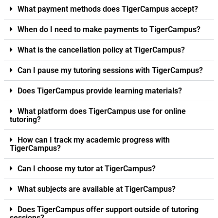
What payment methods does TigerCampus accept?
When do I need to make payments to TigerCampus?
What is the cancellation policy at TigerCampus?
Can I pause my tutoring sessions with TigerCampus?
Does TigerCampus provide learning materials?
What platform does TigerCampus use for online
tutoring?
How can I track my academic progress with
TigerCampus?
Can I choose my tutor at TigerCampus?
What subjects are available at TigerCampus?
Does TigerCampus offer support outside of tutoring
sessions?