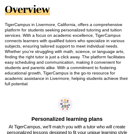
Overview
TigerCampus in Livermore, California, offers a comprehensive
platform for students seeking personalized tutoring and tuition
services. With a focus on academic excellence, TigerCampus
connects learners with qualified tutors who specialize in various
subjects, ensuring tailored support to meet individual needs.
Whether you’re struggling with math, science, or language arts,
finding the right tutor is just a click away. The platform facilitates
easy scheduling and communication, making it convenient for
students and parents alike. With a commitment to fostering
educational growth, TigerCampus is the go-to resource for
academic assistance in Livermore, helping students achieve their
full potential.
Personalized learning plans
At TigerCampus, we’ll match you with a tutor who will create
personalized lessons designed to fit your unique learning style