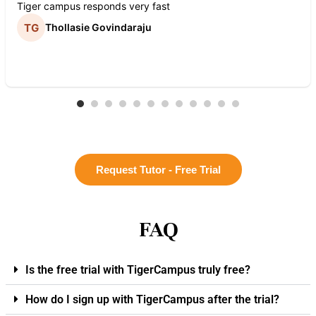
Tiger campus responds very fast
Thollasie Govindaraju
Request Tutor - Free Trial
FAQ
Is the free trial with TigerCampus truly free?
How do I sign up with TigerCampus after the trial?