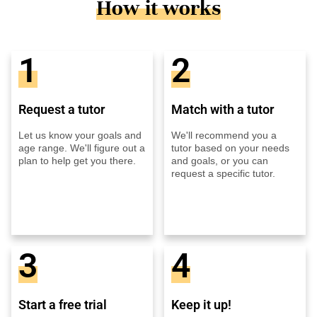
How it works
1
2
Request a tutor
Match with a tutor
Let us know your goals and
We'll recommend you a
age range. We'll figure out a
tutor based on your needs
plan to help get you there.
and goals, or you can
request a specific tutor.
3
4
Start a free trial
Keep it up!