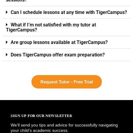
Can I schedule lessons at any time with TigerCampus?
What if I’m not satisfied with my tutor at
TigerCampus?
Are group lessons available at TigerCampus?
Does TigerCampus offer exam preparation?
Request Tutor - Free Trial
SIGN UP FOR OUR NEWSLETTER
We’ll send you tips and advice for successfully navigating
your child’s academic success.