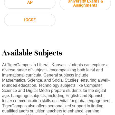
University Exams &
AP
Assignments
IGCSE
Available Subjects
At TigerCampus in Liberal, Kansas, students can explore a
diverse range of subjects, encompassing both local and
international curricula. General subjects include
Mathematics, Science, and Social Studies, ensuring a well-
rounded education. Technology subjects like Computer
Science and Digital Media prepare students for the digital
age. Language subjects, including English and Spanish,
foster communication skills essential for global engagement.
TigerCampus also offers personalized support in finding
qualified tutors or tuition teachers to enhance learning