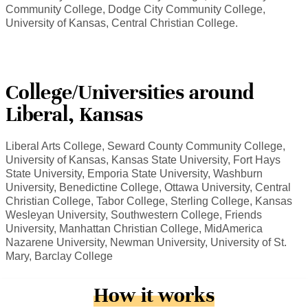
Community College, Dodge City Community College,
University of Kansas, Central Christian College.
College/Universities around
Liberal, Kansas
Liberal Arts College, Seward County Community College,
University of Kansas, Kansas State University, Fort Hays
State University, Emporia State University, Washburn
University, Benedictine College, Ottawa University, Central
Christian College, Tabor College, Sterling College, Kansas
Wesleyan University, Southwestern College, Friends
University, Manhattan Christian College, MidAmerica
Nazarene University, Newman University, University of St.
Mary, Barclay College
How it works