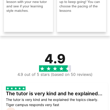
lesson with your new tutor
up to keep going! You can
and see if your learning
choose the pacing of the
style matches.
lessons
4.9
4.9 out of 5 stars (based on 50 reviews)
The tutor is very kind and he explained...
The tutor is very kind and he explained the topics clearly.
Tiger campus responds very fast