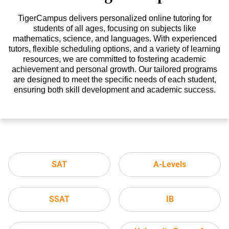
TigerCampus delivers personalized online tutoring for
students of all ages, focusing on subjects like
mathematics, science, and languages. With experienced
tutors, flexible scheduling options, and a variety of learning
resources, we are committed to fostering academic
achievement and personal growth. Our tailored programs
are designed to meet the specific needs of each student,
ensuring both skill development and academic success.
SAT
A-Levels
SSAT
IB