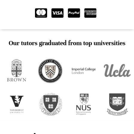
Our tutors graduated from top universities