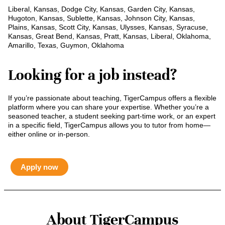
Liberal, Kansas, Dodge City, Kansas, Garden City, Kansas,
Hugoton, Kansas, Sublette, Kansas, Johnson City, Kansas,
Plains, Kansas, Scott City, Kansas, Ulysses, Kansas, Syracuse,
Kansas, Great Bend, Kansas, Pratt, Kansas, Liberal, Oklahoma,
Amarillo, Texas, Guymon, Oklahoma
Looking for a job instead?
If you’re passionate about teaching, TigerCampus offers a flexible
platform where you can share your expertise. Whether you’re a
seasoned teacher, a student seeking part-time work, or an expert
in a specific field, TigerCampus allows you to tutor from home—
either online or in-person.
Apply now
About TigerCampus