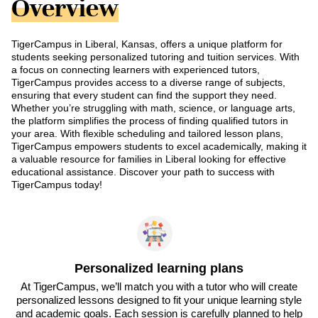
Overview
TigerCampus in Liberal, Kansas, offers a unique platform for
students seeking personalized tutoring and tuition services. With
a focus on connecting learners with experienced tutors,
TigerCampus provides access to a diverse range of subjects,
ensuring that every student can find the support they need.
Whether you’re struggling with math, science, or language arts,
the platform simplifies the process of finding qualified tutors in
your area. With flexible scheduling and tailored lesson plans,
TigerCampus empowers students to excel academically, making it
a valuable resource for families in Liberal looking for effective
educational assistance. Discover your path to success with
TigerCampus today!
Personalized learning plans
At TigerCampus, we’ll match you with a tutor who will create
personalized lessons designed to fit your unique learning style
and academic goals. Each session is carefully planned to help