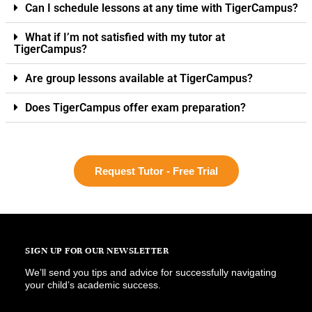
Can I schedule lessons at any time with TigerCampus?
What if I’m not satisfied with my tutor at
TigerCampus?
Are group lessons available at TigerCampus?
Does TigerCampus offer exam preparation?
Request Tutor - Free Trial
SIGN UP FOR OUR NEWSLETTER
We’ll send you tips and advice for successfully navigating
your child’s academic success.