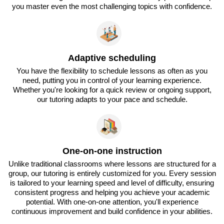
you master even the most challenging topics with confidence.
Adaptive scheduling
You have the flexibility to schedule lessons as often as you
need, putting you in control of your learning experience.
Whether you're looking for a quick review or ongoing support,
our tutoring adapts to your pace and schedule.
One-on-one instruction
Unlike traditional classrooms where lessons are structured for a
group, our tutoring is entirely customized for you. Every session
is tailored to your learning speed and level of difficulty, ensuring
consistent progress and helping you achieve your academic
potential. With one-on-one attention, you'll experience
continuous improvement and build confidence in your abilities.