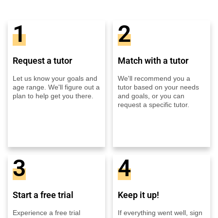
1
2
Request a tutor
Match with a tutor
Let us know your goals and
We'll recommend you a
age range. We'll figure out a
tutor based on your needs
plan to help get you there.
and goals, or you can
request a specific tutor.
3
4
Start a free trial
Keep it up!
Experience a free trial
If everything went well, sign