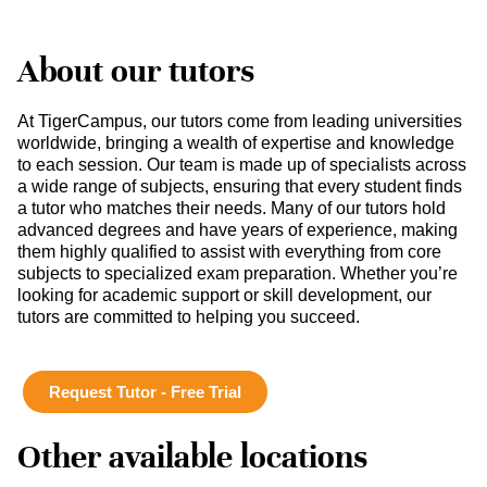
About our tutors
At TigerCampus, our tutors come from leading universities
worldwide, bringing a wealth of expertise and knowledge
to each session. Our team is made up of specialists across
a wide range of subjects, ensuring that every student finds
a tutor who matches their needs. Many of our tutors hold
advanced degrees and have years of experience, making
them highly qualified to assist with everything from core
subjects to specialized exam preparation. Whether you’re
looking for academic support or skill development, our
tutors are committed to helping you succeed.
Request Tutor - Free Trial
Other available locations