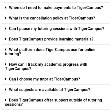
When do I need to make payments to TigerCampus?
What is the cancellation policy at TigerCampus?
Can I pause my tutoring sessions with TigerCampus?
Does TigerCampus provide learning materials?
What platform does TigerCampus use for online
tutoring?
How can I track my academic progress with
TigerCampus?
Can I choose my tutor at TigerCampus?
What subjects are available at TigerCampus?
Does TigerCampus offer support outside of tutoring
sessions?