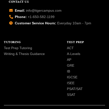
CONTACT US
Email:
info@tigercampus.com
Phone:
+1-650-582-1199
Customer Service Hours:
Everyday 10am - 7pm
TUTORING
TEST PREP
Test Prep Tutoring
ACT
Writing & Thesis Guidance
A-Levels
AP
GRE
IB
IGCSE
ISEE
PSAT/SAT
SSAT