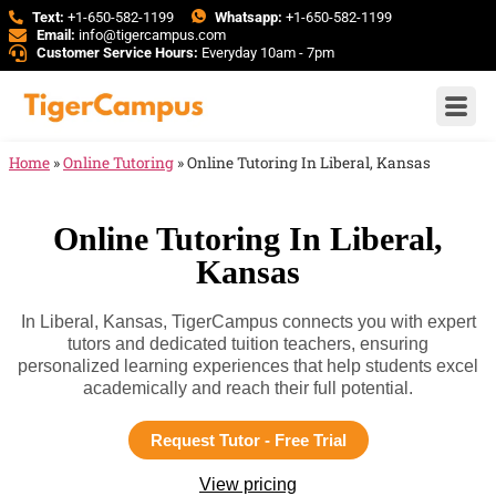
Text:
+1-650-582-1199
Whatsapp:
+1-650-582-1199
Email:
info@tigercampus.com
Customer Service Hours:
Everyday 10am - 7pm
Home
»
Online Tutoring
»
Online Tutoring In Liberal, Kansas
Online Tutoring In Liberal,
Kansas
In Liberal, Kansas, TigerCampus connects you with expert
tutors and dedicated tuition teachers, ensuring
personalized learning experiences that help students excel
academically and reach their full potential.
Request Tutor - Free Trial
View pricing