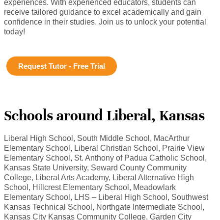
experiences. With experienced educators, students can
receive tailored guidance to excel academically and gain
confidence in their studies. Join us to unlock your potential
today!
Request Tutor - Free Trial
Schools around Liberal, Kansas
Liberal High School, South Middle School, MacArthur
Elementary School, Liberal Christian School, Prairie View
Elementary School, St. Anthony of Padua Catholic School,
Kansas State University, Seward County Community
College, Liberal Arts Academy, Liberal Alternative High
School, Hillcrest Elementary School, Meadowlark
Elementary School, LHS – Liberal High School, Southwest
Kansas Technical School, Northgate Intermediate School,
Kansas City Kansas Community College, Garden City