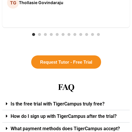
Thollasie Govindaraju
Request Tutor - Free Trial
FAQ
Is the free trial with TigerCampus truly free?
How do I sign up with TigerCampus after the trial?
What payment methods does TigerCampus accept?