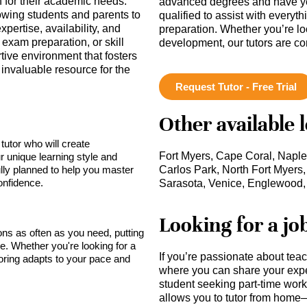
h for their academic needs.
advanced degrees and have ye
lowing students and parents to
qualified to assist with everyt
pertise, availability, and
preparation. Whether you’re lo
 exam preparation, or skill
development, our tutors are c
ve environment that fosters
invaluable resource for the
Request Tutor - Free Trial
Other available 
tutor who will create
Fort Myers, Cape Coral, Naple
r unique learning style and
lly planned to help you master
Carlos Park, North Fort Myers,
onfidence.
Sarasota, Venice, Englewood,
Looking for a jo
sons as often as you need, putting
ce. Whether you're looking for a
If you’re passionate about tea
toring adapts to your pace and
where you can share your expe
student seeking part-time work,
allows you to tutor from home—