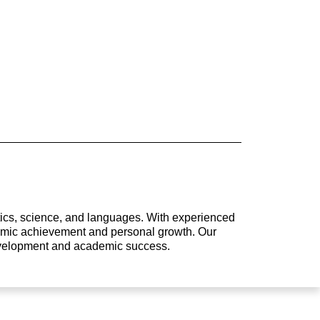
atics, science, and languages. With experienced
ademic achievement and personal growth. Our
development and academic success.