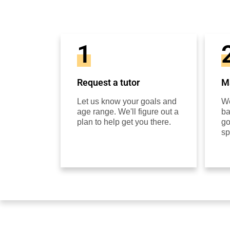
1
Request a tutor
Ma
Let us know your goals and
We
age range. We'll figure out a
ba
plan to help get you there.
go
sp