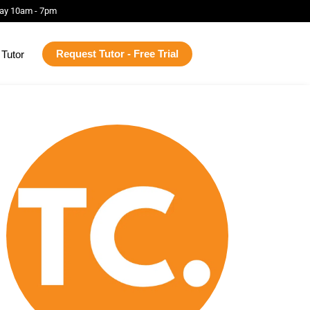
ay 10am - 7pm
Request Tutor - Free Trial
Tutor