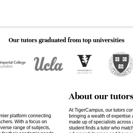
Our tutors graduated from top universities
About our tutor
At TigerCampus, our tutors co
mier platform connecting
bringing a wealth of expertise
achers. With a focus on
made up of specialists across 
verse range of subjects,
student finds a tutor who matc