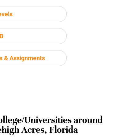
evels
IB
ms & Assignments
ollege/Universities around
ehigh Acres, Florida