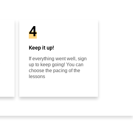
4
Keep it up!
If everything went well, sign
up to keep going! You can
choose the pacing of the
lessons