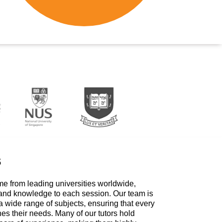
s
me from leading universities worldwide,
 and knowledge to each session. Our team is
a wide range of subjects, ensuring that every
hes their needs. Many of our tutors hold