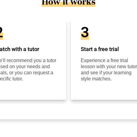
How it works
2
3
tch with a tutor
Start a free trial
'll recommend you a tutor
Experience a free trial
sed on your needs and
lesson with your new tutor
als, or you can request a
and see if your learning
ecific tutor.
style matches.