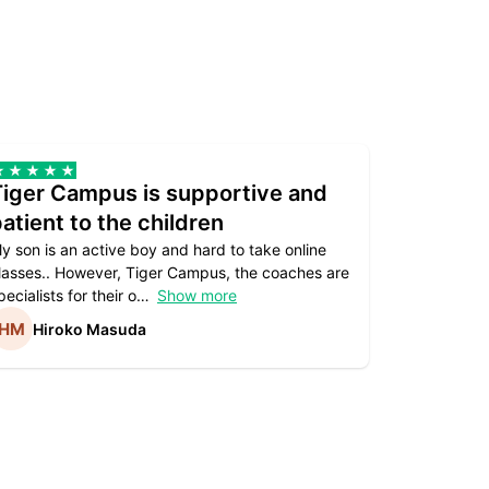
Tiger Campus is supportive and
Teacher
atient to the children
underst
y son is an active boy and hard to take online
Teacher as
lasses.. However, Tiger Campus, the coaches are
supportive. 
pecialists for their o
Show more
subject are
Hiroko Masuda
Kirst