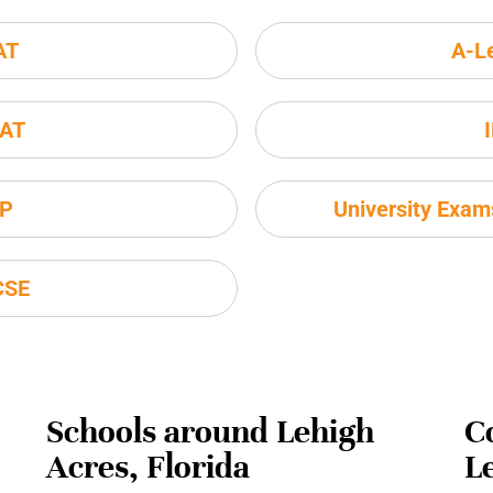
AT
A-L
AT
P
University Exa
CSE
Schools around Lehigh
C
Acres, Florida
L