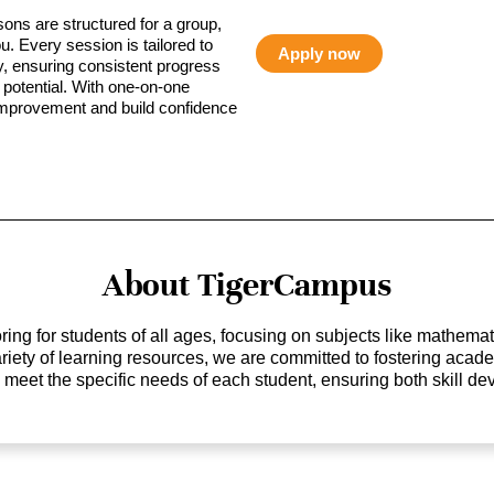
sons are structured for a group,
ou. Every session is tailored to
Apply now
ty, ensuring consistent progress
potential. With one-on-one
 improvement and build confidence
About TigerCampus
ing for students of all ages, focusing on subjects like mathem
 variety of learning resources, we are committed to fostering ac
o meet the specific needs of each student, ensuring both skill 