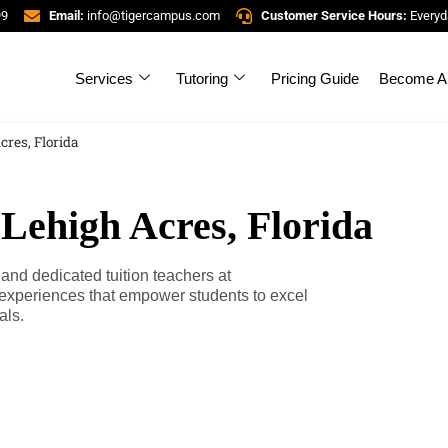
99
Email:
info@tigercampus.com
Customer Service Hours:
Everyd
Services
Tutoring
Pricing Guide
Become A 
cres, Florida
 Lehigh Acres, Florida
 and dedicated tuition teachers at
experiences that empower students to excel
als.