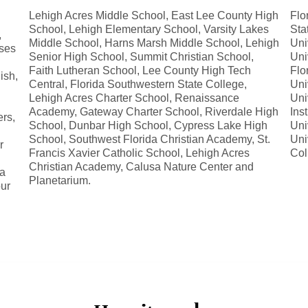
Lehigh Acres Middle School, East Lee County High
Flo
School, Lehigh Elementary School, Varsity Lakes
Sta
,
Middle School, Harns Marsh Middle School, Lehigh
Uni
rses
Senior High School, Summit Christian School,
Uni
Faith Lutheran School, Lee County High Tech
Flo
ish,
Central, Florida Southwestern State College,
Uni
Lehigh Acres Charter School, Renaissance
Uni
Academy, Gateway Charter School, Riverdale High
Ins
ers,
School, Dunbar High School, Cypress Lake High
Uni
School, Southwest Florida Christian Academy, St.
Uni
r
Francis Xavier Catholic School, Lehigh Acres
Col
Christian Academy, Calusa Nature Center and
 a
Planetarium.
ur