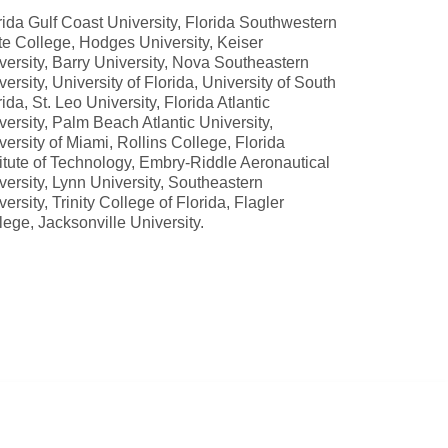
rida Gulf Coast University, Florida Southwestern
te College, Hodges University, Keiser
versity, Barry University, Nova Southeastern
versity, University of Florida, University of South
rida, St. Leo University, Florida Atlantic
versity, Palm Beach Atlantic University,
versity of Miami, Rollins College, Florida
titute of Technology, Embry-Riddle Aeronautical
versity, Lynn University, Southeastern
versity, Trinity College of Florida, Flagler
lege, Jacksonville University.