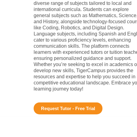
diverse range of subjects tailored to local and
international curricula. Students can explore
general subjects such as Mathematics, Science
and History, alongside technology-focused cou
like Coding, Robotics, and Digital Design.
Language subjects, including Spanish and Engl
cater to various proficiency levels, enhancing
communication skills. The platform connects
learners with experienced tutors or tuition teach
ensuring personalized guidance and support.
Whether you’re seeking to excel in academics o
develop new skills, TigerCampus provides the
resources and expertise to help you succeed in
competitive educational landscape. Embrace yo
learning journey today!
Request Tutor - Free Trial