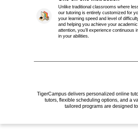
Unlike traditional classrooms where les
our tutoring is entirely customized for y
your learning speed and level of difficul
and helping you achieve your academic 
attention, you'll experience continuous
in your abilities.
TigerCampus delivers personalized online tutor
tutors, flexible scheduling options, and a
tailored programs are designed t