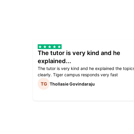
The tutor is very kind and he
explained...
The tutor is very kind and he explained the topic
clearly. Tiger campus responds very fast
Thollasie Govindaraju