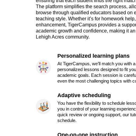
ensuring that each student finds the right matc
The platform simplifies the search process, al
browse through qualified educators based on ex
teaching style. Whether it’s for homework help,
enhancement, TigerCampus provides a supporti
academic growth and confidence, making it an 
Lehigh Acres community.
Personalized learning plans
At TigerCampus, we’ll match you with a 
personalized lessons designed to fit you
academic goals. Each session is carefu
even the most challenging topics with c
Adaptive scheduling
You have the flexibility to schedule les
you in control of your learning experien
quick review or ongoing support, our tu
schedule.
One-on-one instruction