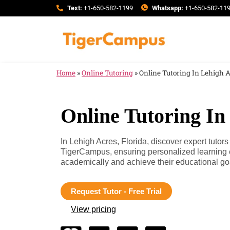
Text:
+1-650-582-1199
Whatsapp:
+1-650-582-11
Home
»
Online Tutoring
»
Online Tutoring In Lehigh A
Online Tutoring In
In Lehigh Acres, Florida, discover expert tutors
TigerCampus, ensuring personalized learning 
academically and achieve their educational go
Request Tutor - Free Trial
View pricing