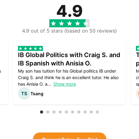
4.9
4.9 out of 5 stars (based on 50 reviews)
IB Global Politics with Craig S. and
IB Spanish with Anisia O.
p
s
My son has tuition for his Global politics IB under
M
Craig S. and think he is an excellent tutor. He also
c
has Anisia O. a
Show more
s
Tsang