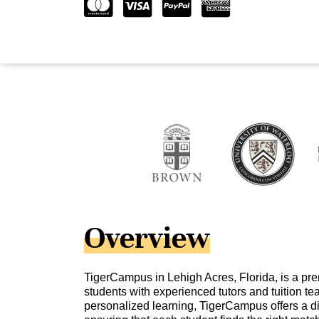
Overview
TigerCampus in Lehigh Acres, Florida, is a pre
students with experienced tutors and tuition te
personalized learning, TigerCampus offers a di