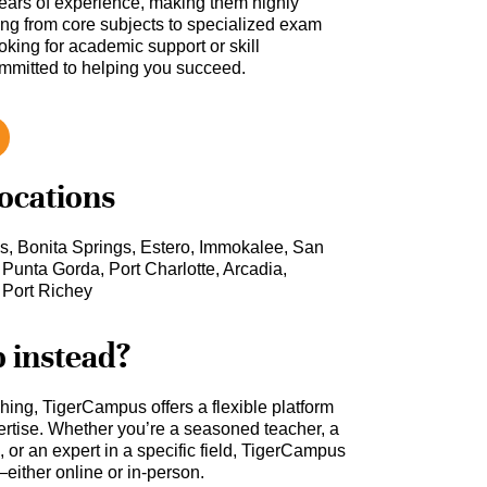
ars of experience, making them highly
hing from core subjects to specialized exam
oking for academic support or skill
ommitted to helping you succeed.
locations
s, Bonita Springs, Estero, Immokalee, San
 Punta Gorda, Port Charlotte, Arcadia,
 Port Richey
b instead?
ching, TigerCampus offers a flexible platform
rtise. Whether you’re a seasoned teacher, a
 or an expert in a specific field, TigerCampus
either online or in-person.