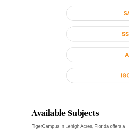
S
SS
A
IG
Available Subjects
TigerCampus in Lehigh Acres, Florida offers a