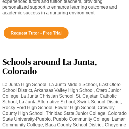
experienced tutors and tuition teachers, providing
personalized support to enhance learning outcomes and
academic success in a nurturing environment.
Request Tutor - Free Trial
Schools around La Junta,
Colorado
La Junta High School, La Junta Middle School, East Otero
School District, Arkansas Valley High School, Otero Junior
College, La Junta Christian School, St. Cajetan Catholic
School, La Junta Alternative School, Swink School District,
Rocky Ford High School, Fowler High School, Crowley
County High School, Trinidad State Junior College, Colorado
State University-Pueblo, Pueblo Community College, Lamar
Community College, Baca County School District, Cheyenne