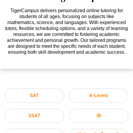
TigerCampus delivers personalized online tutoring for
students of all ages, focusing on subjects like
mathematics, science, and languages. With experienced
tutors, flexible scheduling options, and a variety of learning
resources, we are committed to fostering academic
achievement and personal growth. Our tailored programs
are designed to meet the specific needs of each student,
ensuring both skill development and academic success.
SAT
A-Levels
SSAT
IB