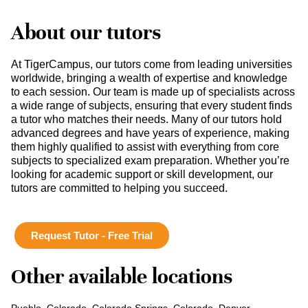
About our tutors
At TigerCampus, our tutors come from leading universities
worldwide, bringing a wealth of expertise and knowledge
to each session. Our team is made up of specialists across
a wide range of subjects, ensuring that every student finds
a tutor who matches their needs. Many of our tutors hold
advanced degrees and have years of experience, making
them highly qualified to assist with everything from core
subjects to specialized exam preparation. Whether you’re
looking for academic support or skill development, our
tutors are committed to helping you succeed.
Request Tutor - Free Trial
Other available locations