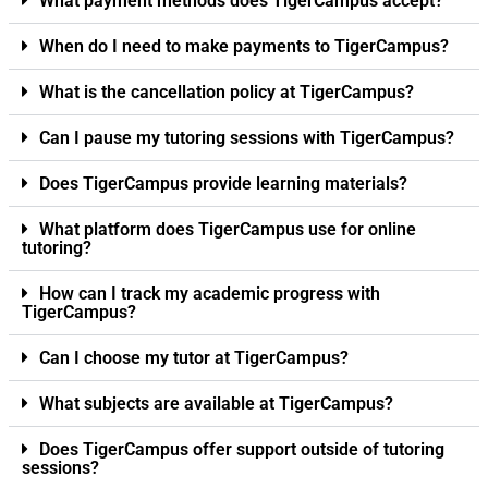
What payment methods does TigerCampus accept?
When do I need to make payments to TigerCampus?
What is the cancellation policy at TigerCampus?
Can I pause my tutoring sessions with TigerCampus?
Does TigerCampus provide learning materials?
What platform does TigerCampus use for online
tutoring?
How can I track my academic progress with
TigerCampus?
Can I choose my tutor at TigerCampus?
What subjects are available at TigerCampus?
Does TigerCampus offer support outside of tutoring
sessions?