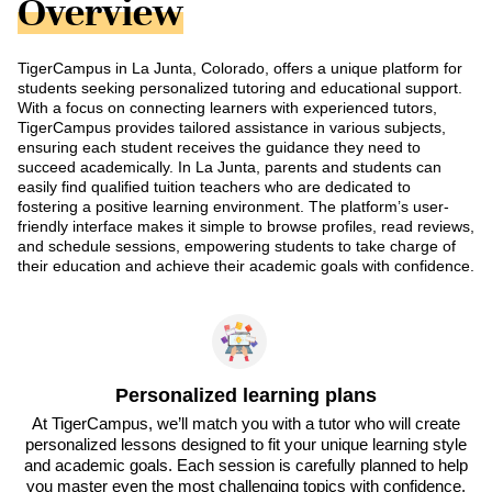
Overview
TigerCampus in La Junta, Colorado, offers a unique platform for
students seeking personalized tutoring and educational support.
With a focus on connecting learners with experienced tutors,
TigerCampus provides tailored assistance in various subjects,
ensuring each student receives the guidance they need to
succeed academically. In La Junta, parents and students can
easily find qualified tuition teachers who are dedicated to
fostering a positive learning environment. The platform’s user-
friendly interface makes it simple to browse profiles, read reviews,
and schedule sessions, empowering students to take charge of
their education and achieve their academic goals with confidence.
Personalized learning plans
At TigerCampus, we’ll match you with a tutor who will create
personalized lessons designed to fit your unique learning style
and academic goals. Each session is carefully planned to help
you master even the most challenging topics with confidence.