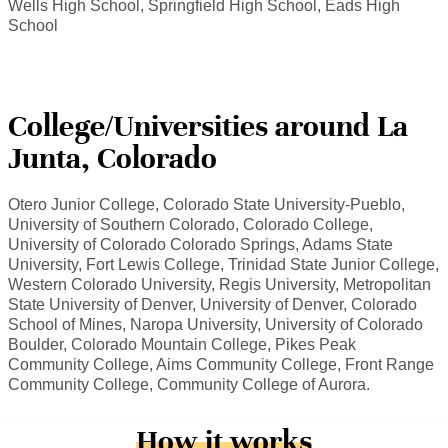
Wells High School, Springfield High School, Eads High
School
College/Universities around La
Junta, Colorado
Otero Junior College, Colorado State University-Pueblo,
University of Southern Colorado, Colorado College,
University of Colorado Colorado Springs, Adams State
University, Fort Lewis College, Trinidad State Junior College,
Western Colorado University, Regis University, Metropolitan
State University of Denver, University of Denver, Colorado
School of Mines, Naropa University, University of Colorado
Boulder, Colorado Mountain College, Pikes Peak
Community College, Aims Community College, Front Range
Community College, Community College of Aurora.
How it works