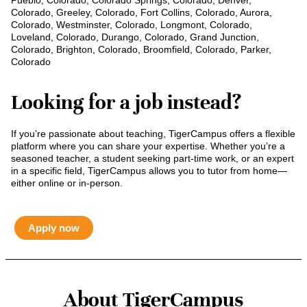
Pueblo, Colorado, Colorado Springs, Colorado, Denver,
Colorado, Greeley, Colorado, Fort Collins, Colorado, Aurora,
Colorado, Westminster, Colorado, Longmont, Colorado,
Loveland, Colorado, Durango, Colorado, Grand Junction,
Colorado, Brighton, Colorado, Broomfield, Colorado, Parker,
Colorado
Looking for a job instead?
If you’re passionate about teaching, TigerCampus offers a flexible
platform where you can share your expertise. Whether you’re a
seasoned teacher, a student seeking part-time work, or an expert
in a specific field, TigerCampus allows you to tutor from home—
either online or in-person.
Apply now
About TigerCampus