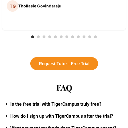
Thollasie Govindaraju
Request Tutor - Free Trial
FAQ
Is the free trial with TigerCampus truly free?
How do I sign up with TigerCampus after the trial?