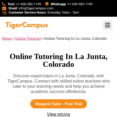
Text:
+1-650-582-1199
Whatsapp:
+1-650-582-1199
Email:
info@tigercampus.com
Customer Service Hours:
Everyday 10am - 7pm
Home
»
Online Tutoring
»
Online Tutoring In La Junta, Colorado
Online Tutoring In La Junta,
Colorado
Discover expert tutors in La Junta, Colorado, with
TigerCampus. Connect with skilled tuition teachers who
cater to your learning needs and help you achieve
academic success effortlessly.
Request Tutor - Free Trial
View pricing