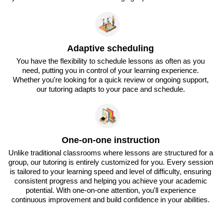
Adaptive scheduling
You have the flexibility to schedule lessons as often as you
need, putting you in control of your learning experience.
Whether you're looking for a quick review or ongoing support,
our tutoring adapts to your pace and schedule.
One-on-one instruction
Unlike traditional classrooms where lessons are structured for a
group, our tutoring is entirely customized for you. Every session
is tailored to your learning speed and level of difficulty, ensuring
consistent progress and helping you achieve your academic
potential. With one-on-one attention, you'll experience
continuous improvement and build confidence in your abilities.