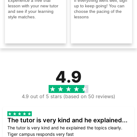
Experience a free trial
If everything went well, sign
lesson with your new tutor
up to keep going! You can
and see if your learning
choose the pacing of the
style matches.
lessons
4.9
4.9 out of 5 stars (based on 50 reviews)
The tutor is very kind and he explained...
The tutor is very kind and he explained the topics clearly.
Tiger campus responds very fast