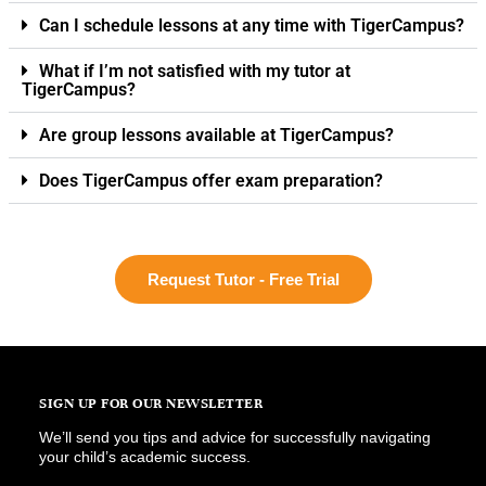
Can I schedule lessons at any time with TigerCampus?
What if I’m not satisfied with my tutor at
TigerCampus?
Are group lessons available at TigerCampus?
Does TigerCampus offer exam preparation?
Request Tutor - Free Trial
SIGN UP FOR OUR NEWSLETTER
We’ll send you tips and advice for successfully navigating
your child’s academic success.