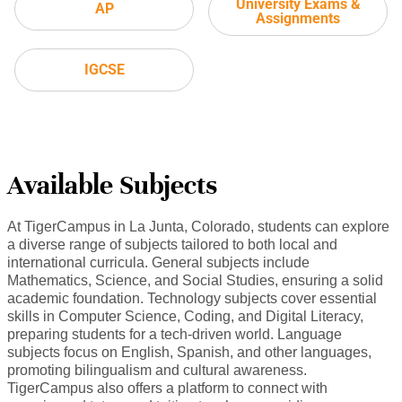
University Exams &
AP
Assignments
IGCSE
Available Subjects
At TigerCampus in La Junta, Colorado, students can explore
a diverse range of subjects tailored to both local and
international curricula. General subjects include
Mathematics, Science, and Social Studies, ensuring a solid
academic foundation. Technology subjects cover essential
skills in Computer Science, Coding, and Digital Literacy,
preparing students for a tech-driven world. Language
subjects focus on English, Spanish, and other languages,
promoting bilingualism and cultural awareness.
TigerCampus also offers a platform to connect with