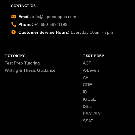
CONTACT US
Email:
info@tigercampus.com
Phone:
+1-650-582-1199
Customer Service Hours:
Everyday 10am - 7pm
TUTORING
TEST PREP
Test Prep Tutoring
ACT
Writing & Thesis Guidance
A-Levels
AP
GRE
IB
IGCSE
ISEE
PSAT/SAT
SSAT