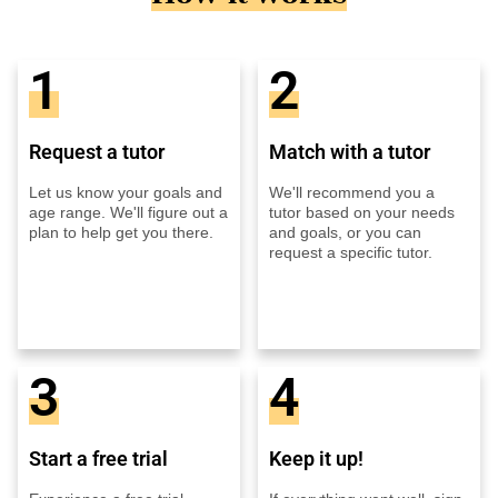
1
2
Request a tutor
Match with a tutor
Let us know your goals and
We'll recommend you a
age range. We'll figure out a
tutor based on your needs
plan to help get you there.
and goals, or you can
request a specific tutor.
3
4
Start a free trial
Keep it up!