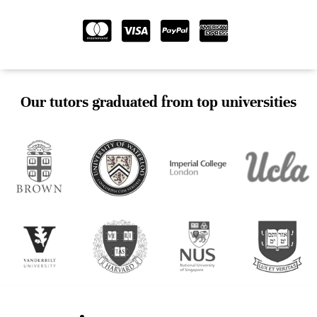
Our tutors graduated from top universities