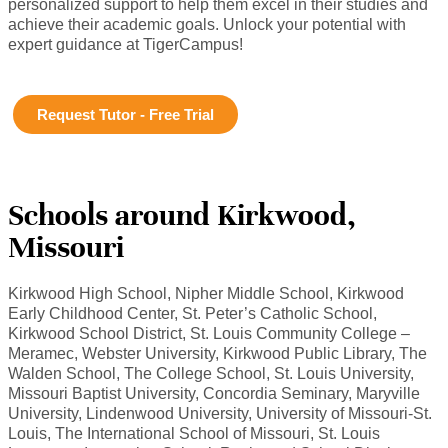
personalized support to help them excel in their studies and
achieve their academic goals. Unlock your potential with
expert guidance at TigerCampus!
Request Tutor - Free Trial
Schools around Kirkwood,
Missouri
Kirkwood High School, Nipher Middle School, Kirkwood
Early Childhood Center, St. Peter’s Catholic School,
Kirkwood School District, St. Louis Community College –
Meramec, Webster University, Kirkwood Public Library, The
Walden School, The College School, St. Louis University,
Missouri Baptist University, Concordia Seminary, Maryville
University, Lindenwood University, University of Missouri-St.
Louis, The International School of Missouri, St. Louis