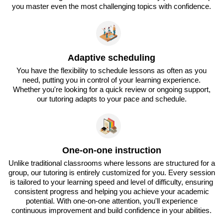
you master even the most challenging topics with confidence.
Adaptive scheduling
You have the flexibility to schedule lessons as often as you
need, putting you in control of your learning experience.
Whether you're looking for a quick review or ongoing support,
our tutoring adapts to your pace and schedule.
One-on-one instruction
Unlike traditional classrooms where lessons are structured for a
group, our tutoring is entirely customized for you. Every session
is tailored to your learning speed and level of difficulty, ensuring
consistent progress and helping you achieve your academic
potential. With one-on-one attention, you'll experience
continuous improvement and build confidence in your abilities.