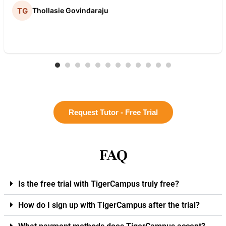
Thollasie Govindaraju
Request Tutor - Free Trial
FAQ
Is the free trial with TigerCampus truly free?
How do I sign up with TigerCampus after the trial?