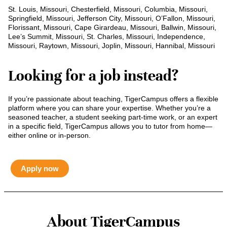
St. Louis, Missouri, Chesterfield, Missouri, Columbia, Missouri,
Springfield, Missouri, Jefferson City, Missouri, O’Fallon, Missouri,
Florissant, Missouri, Cape Girardeau, Missouri, Ballwin, Missouri,
Lee’s Summit, Missouri, St. Charles, Missouri, Independence,
Missouri, Raytown, Missouri, Joplin, Missouri, Hannibal, Missouri
Looking for a job instead?
If you’re passionate about teaching, TigerCampus offers a flexible
platform where you can share your expertise. Whether you’re a
seasoned teacher, a student seeking part-time work, or an expert
in a specific field, TigerCampus allows you to tutor from home—
either online or in-person.
Apply now
About TigerCampus