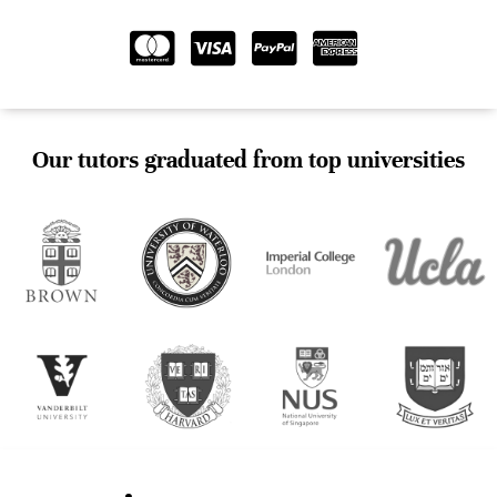
Our tutors graduated from top universities