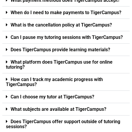
What payment methods does TigerCampus accept?
When do I need to make payments to TigerCampus?
What is the cancellation policy at TigerCampus?
Can I pause my tutoring sessions with TigerCampus?
Does TigerCampus provide learning materials?
What platform does TigerCampus use for online
tutoring?
How can I track my academic progress with
TigerCampus?
Can I choose my tutor at TigerCampus?
What subjects are available at TigerCampus?
Does TigerCampus offer support outside of tutoring
sessions?