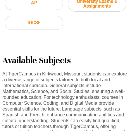
University Exams &
AP
Assignments
IGCSE
Available Subjects
At TigerCampus in Kirkwood, Missouri, students can explore
a diverse range of subjects tailored to both local and
international curricula. General subjects include
Mathematics, Science, and Social Studies, ensuring a well-
rounded education. For technology enthusiasts, courses in
Computer Science, Coding, and Digital Media provide
essential skills for the future. Language subjects, such as
Spanish and French, enhance communication abilities and
cultural understanding. Students can easily find qualified
tutors or tuition teachers through TigerCampus, offering