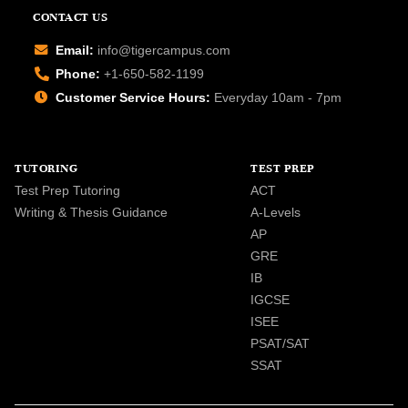
CONTACT US
Email:
info@tigercampus.com
Phone:
+1-650-582-1199
Customer Service Hours:
Everyday 10am - 7pm
TUTORING
TEST PREP
Test Prep Tutoring
ACT
Writing & Thesis Guidance
A-Levels
AP
GRE
IB
IGCSE
ISEE
PSAT/SAT
SSAT