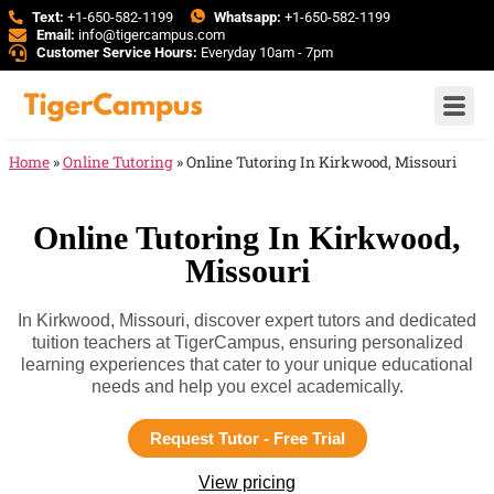
Text:
+1-650-582-1199
Whatsapp:
+1-650-582-1199
Email:
info@tigercampus.com
Customer Service Hours:
Everyday 10am - 7pm
Home
»
Online Tutoring
»
Online Tutoring In Kirkwood, Missouri
Online Tutoring In Kirkwood,
Missouri
In Kirkwood, Missouri, discover expert tutors and dedicated
tuition teachers at TigerCampus, ensuring personalized
learning experiences that cater to your unique educational
needs and help you excel academically.
Request Tutor - Free Trial
View pricing