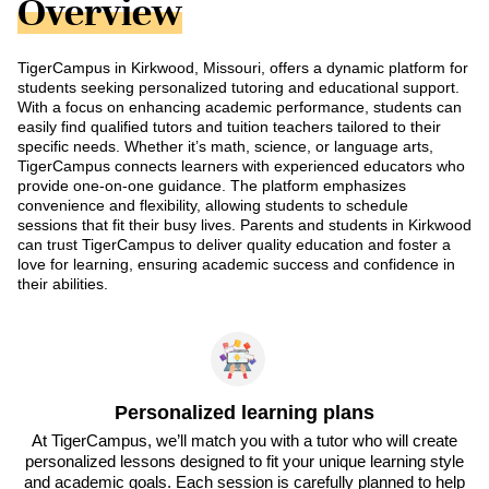
Overview
TigerCampus in Kirkwood, Missouri, offers a dynamic platform for
students seeking personalized tutoring and educational support.
With a focus on enhancing academic performance, students can
easily find qualified tutors and tuition teachers tailored to their
specific needs. Whether it’s math, science, or language arts,
TigerCampus connects learners with experienced educators who
provide one-on-one guidance. The platform emphasizes
convenience and flexibility, allowing students to schedule
sessions that fit their busy lives. Parents and students in Kirkwood
can trust TigerCampus to deliver quality education and foster a
love for learning, ensuring academic success and confidence in
their abilities.
Personalized learning plans
At TigerCampus, we’ll match you with a tutor who will create
personalized lessons designed to fit your unique learning style
and academic goals. Each session is carefully planned to help