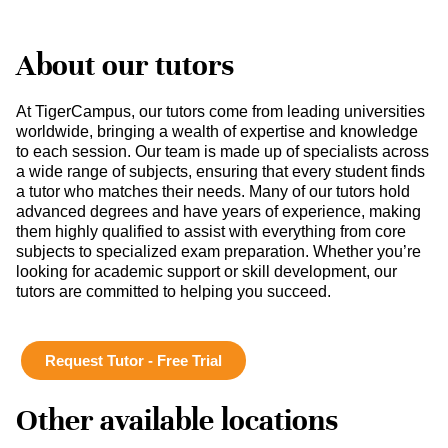
About our tutors
At TigerCampus, our tutors come from leading universities
worldwide, bringing a wealth of expertise and knowledge
to each session. Our team is made up of specialists across
a wide range of subjects, ensuring that every student finds
a tutor who matches their needs. Many of our tutors hold
advanced degrees and have years of experience, making
them highly qualified to assist with everything from core
subjects to specialized exam preparation. Whether you’re
looking for academic support or skill development, our
tutors are committed to helping you succeed.
Request Tutor - Free Trial
Other available locations