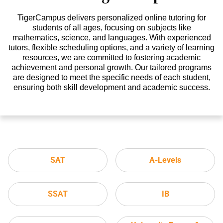
TigerCampus delivers personalized online tutoring for
students of all ages, focusing on subjects like
mathematics, science, and languages. With experienced
tutors, flexible scheduling options, and a variety of learning
resources, we are committed to fostering academic
achievement and personal growth. Our tailored programs
are designed to meet the specific needs of each student,
ensuring both skill development and academic success.
SAT
A-Levels
SSAT
IB