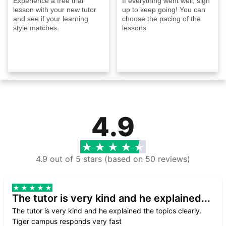
Experience a free trial
If everything went well, sign
lesson with your new tutor
up to keep going! You can
and see if your learning
choose the pacing of the
style matches.
lessons
4.9
4.9 out of 5 stars (based on 50 reviews)
The tutor is very kind and he explained...
The tutor is very kind and he explained the topics clearly.
Tiger campus responds very fast