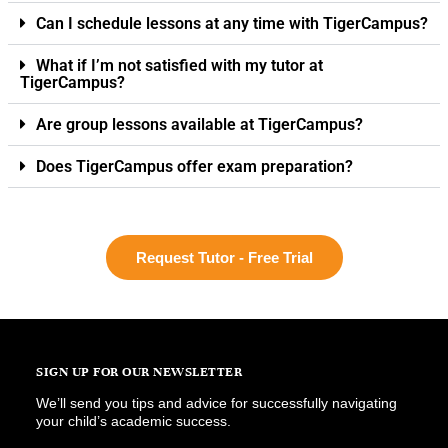
Can I schedule lessons at any time with TigerCampus?
What if I’m not satisfied with my tutor at
TigerCampus?
Are group lessons available at TigerCampus?
Does TigerCampus offer exam preparation?
Request Tutor - Free Trial
SIGN UP FOR OUR NEWSLETTER
We’ll send you tips and advice for successfully navigating
your child’s academic success.