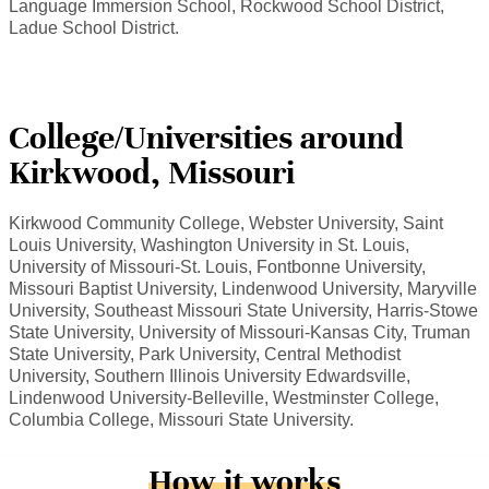
Language Immersion School, Rockwood School District,
Ladue School District.
College/Universities around
Kirkwood, Missouri
Kirkwood Community College, Webster University, Saint
Louis University, Washington University in St. Louis,
University of Missouri-St. Louis, Fontbonne University,
Missouri Baptist University, Lindenwood University, Maryville
University, Southeast Missouri State University, Harris-Stowe
State University, University of Missouri-Kansas City, Truman
State University, Park University, Central Methodist
University, Southern Illinois University Edwardsville,
Lindenwood University-Belleville, Westminster College,
Columbia College, Missouri State University.
How it works