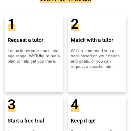
1
2
Request a tutor
Match with a tutor
Let us know your goals and
We'll recommend you a
age range. We'll figure out a
tutor based on your needs
plan to help get you there.
and goals, or you can
request a specific tutor.
3
4
Start a free trial
Keep it up!