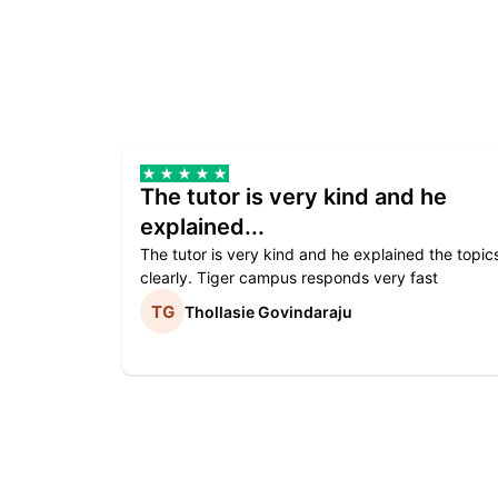
The tutor is very kind and he
explained...
The tutor is very kind and he explained the topic
clearly. Tiger campus responds very fast
Thollasie Govindaraju