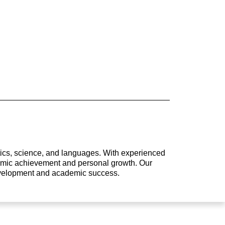
atics, science, and languages. With experienced
ademic achievement and personal growth. Our
development and academic success.