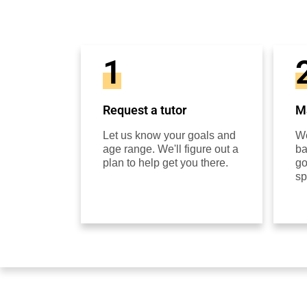
1
Request a tutor
Ma
Let us know your goals and
We
age range. We'll figure out a
ba
plan to help get you there.
go
sp