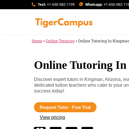
Text:
+1-650-582-1199
Whatsapp:
+1-650-582-11
Home
»
Online Tutoring
»
Online Tutoring In Kingman
Online Tutoring I
Discover expert tutors in Kingman, Arizona, re
dedicated tuition teachers who cater to your 
success today!
Request Tutor - Free Trial
View pricing