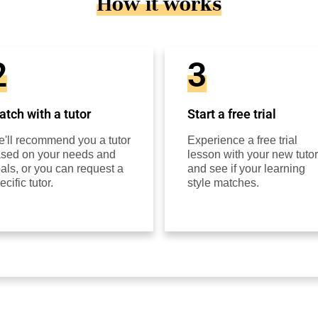
How it works
2
3
tch with a tutor
Start a free trial
'll recommend you a tutor
Experience a free trial
sed on your needs and
lesson with your new tutor
als, or you can request a
and see if your learning
ecific tutor.
style matches.