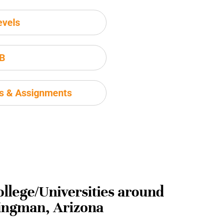
evels
IB
ms & Assignments
ollege/Universities around
ingman, Arizona