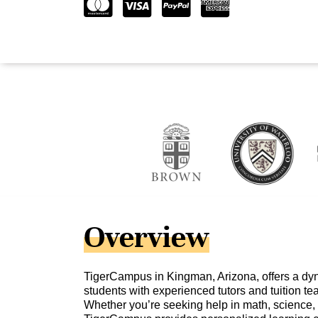
Overview
TigerCampus in Kingman, Arizona, offers a dy
students with experienced tutors and tuition te
Whether you’re seeking help in math, science, 