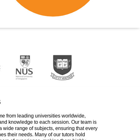
s
me from leading universities worldwide,
 and knowledge to each session. Our team is
a wide range of subjects, ensuring that every
hes their needs. Many of our tutors hold