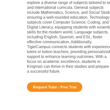
explore a diverse range of subjects tailored to l
and international curricula. General subjects
include Mathematics, Science, and Social Studi
ensuring a well-rounded education. Technology
subjects cover Computer Science, Coding, and
Digital Literacy, equipping students with essenti
skills for the modern world. Language subjects,
including English, Spanish, and ESL, foster
effective communication. Additionally,
TigerCampus connects students with experienc
tutors or tuition teachers, providing personalize
support to enhance learning outcomes. With a
focus on academic excellence, students in
Kingman can thrive in their studies and prepare 
a successful future.
Request Tutor - Free Trial