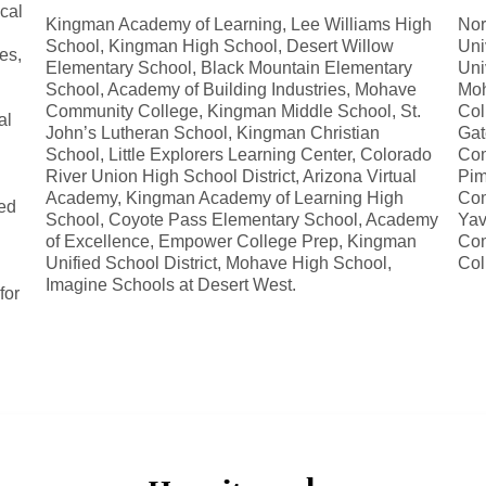
ocal
Kingman Academy of Learning, Lee Williams High
Nor
School, Kingman High School, Desert Willow
Uni
es,
Elementary School, Black Mountain Elementary
Uni
School, Academy of Building Industries, Mohave
Moh
Community College, Kingman Middle School, St.
Col
al
John’s Lutheran School, Kingman Christian
Gat
School, Little Explorers Learning Center, Colorado
Com
River Union High School District, Arizona Virtual
Pim
Academy, Kingman Academy of Learning High
Com
ed
School, Coyote Pass Elementary School, Academy
Yav
d
of Excellence, Empower College Prep, Kingman
Com
Unified School District, Mohave High School,
Col
Imagine Schools at Desert West.
for