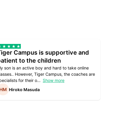
Tiger Campus is supportive and
Teacher
atient to the children
underst
y son is an active boy and hard to take online
Teacher as
lasses.. However, Tiger Campus, the coaches are
supportive. 
pecialists for their o
Show more
subject are
Hiroko Masuda
Kirst