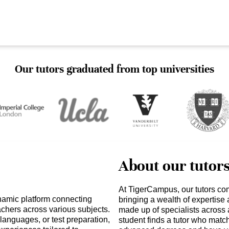
Our tutors graduated from top universities
About our tutor
At TigerCampus, our tutors co
namic platform connecting
bringing a wealth of expertise
achers across various subjects.
made up of specialists across 
languages, or test preparation,
student finds a tutor who matc