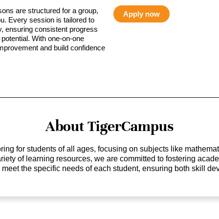
sons are structured for a group,
Apply now
ou. Every session is tailored to
ty, ensuring consistent progress
potential. With one-on-one
 improvement and build confidence
About TigerCampus
ing for students of all ages, focusing on subjects like mathem
 variety of learning resources, we are committed to fostering ac
o meet the specific needs of each student, ensuring both skill 