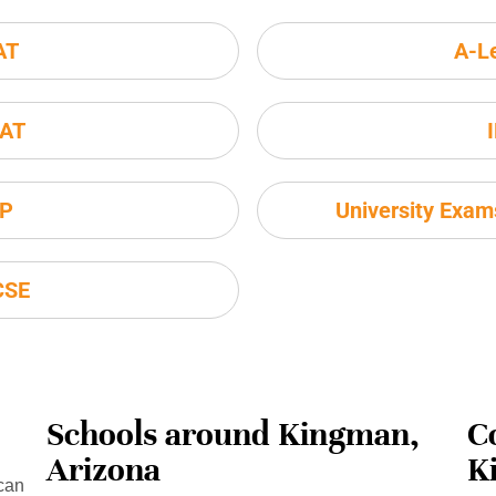
AT
A-L
AT
P
University Exa
CSE
Schools around Kingman,
C
Arizona
K
can