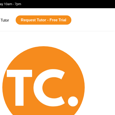
ay 10am - 7pm
Request Tutor - Free Trial
Tutor