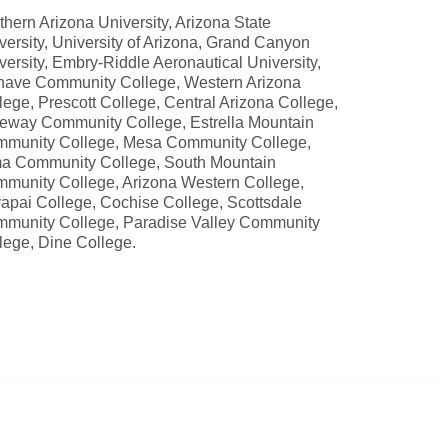
thern Arizona University, Arizona State
versity, University of Arizona, Grand Canyon
versity, Embry-Riddle Aeronautical University,
ave Community College, Western Arizona
lege, Prescott College, Central Arizona College,
eway Community College, Estrella Mountain
munity College, Mesa Community College,
a Community College, South Mountain
munity College, Arizona Western College,
apai College, Cochise College, Scottsdale
munity College, Paradise Valley Community
lege, Dine College.