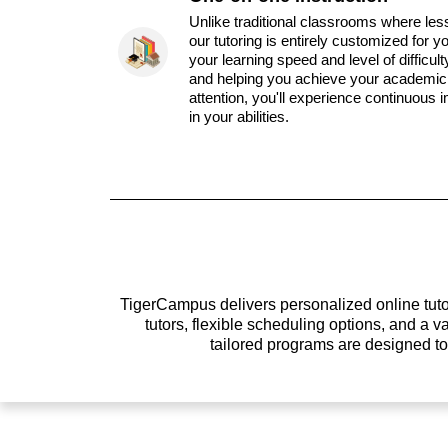
Unlike traditional classrooms where les
our tutoring is entirely customized for y
your learning speed and level of difficul
and helping you achieve your academic 
attention, you'll experience continuous
in your abilities.
TigerCampus delivers personalized online tutor
tutors, flexible scheduling options, and a
tailored programs are designed t