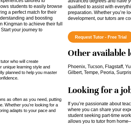
periences tailored to
advanced degrees and have ye
llows students to easily browse
qualified to assist with everyt
ing a perfect match for their
preparation. Whether you’re lo
derstanding and boosting
development, our tutors are c
 Kingman to achieve their full
Start your journey to
Request Tutor - Free Trial
Other available 
tutor who will create
Phoenix, Tucson, Flagstaff, Y
r unique learning style and
lly planned to help you master
Gilbert, Tempe, Peoria, Surpri
onfidence.
Looking for a jo
sons as often as you need, putting
If you’re passionate about tea
ce. Whether you're looking for a
where you can share your expe
toring adapts to your pace and
student seeking part-time work,
allows you to tutor from home—