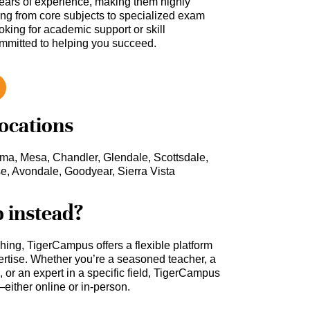
ars of experience, making them highly
hing from core subjects to specialized exam
oking for academic support or skill
ommitted to helping you succeed.
locations
uma, Mesa, Chandler, Glendale, Scottsdale,
se, Avondale, Goodyear, Sierra Vista
b instead?
ching, TigerCampus offers a flexible platform
rtise. Whether you’re a seasoned teacher, a
 or an expert in a specific field, TigerCampus
either online or in-person.