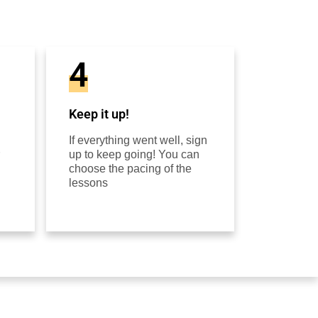
4
Keep it up!
If everything went well, sign
up to keep going! You can
choose the pacing of the
lessons