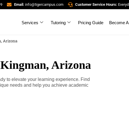
99
Email:
info@tigercampus.com
Customer Service Hours:
Everyd
Services
Tutoring
Pricing Guide
Become A 
, Arizona
n Kingman, Arizona
ady to elevate your learning experience. Find
unique needs and help you achieve academic