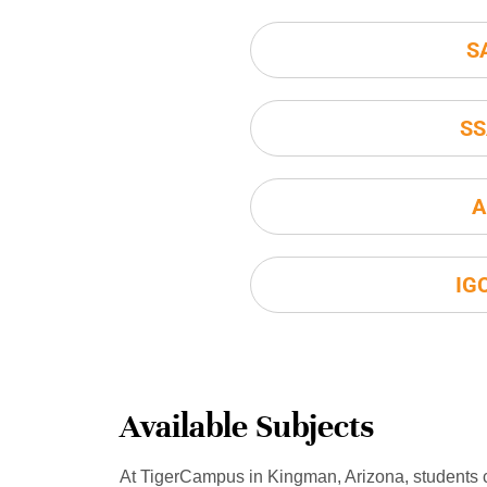
S
SS
A
IG
Available Subjects
At TigerCampus in Kingman, Arizona, students 