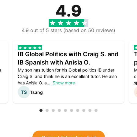
4.9
4.9 out of 5 stars (based on 50 reviews)
IB Global Politics with Craig S. and
IB Spanish with Anisia O.
p
s
My son has tuition for his Global politics IB under
M
Craig S. and think he is an excellent tutor. He also
c
has Anisia O. a
Show more
s
Tsang