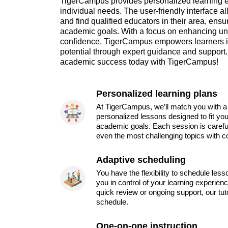
TigerCampus provides personalized learning ex
individual needs. The user-friendly interface a
and find qualified educators in their area, ensur
academic goals. With a focus on enhancing un
confidence, TigerCampus empowers learners in
potential through expert guidance and support. 
academic success today with TigerCampus!
Personalized learning plans
At TigerCampus, we’ll match you with a 
personalized lessons designed to fit you
academic goals. Each session is carefu
even the most challenging topics with c
Adaptive scheduling
You have the flexibility to schedule les
you in control of your learning experien
quick review or ongoing support, our tu
schedule.
One-on-one instruction