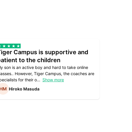
Tiger Campus is supportive and
Teacher
atient to the children
underst
y son is an active boy and hard to take online
Teacher as
lasses.. However, Tiger Campus, the coaches are
supportive. 
pecialists for their o
Show more
subject are
Hiroko Masuda
Kirst