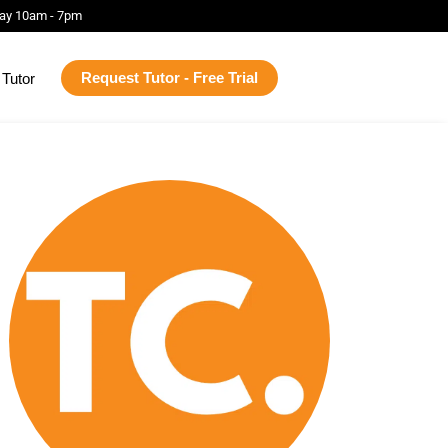
ay 10am - 7pm
Request Tutor - Free Trial
Tutor