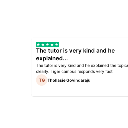
The tutor is very kind and he
explained...
The tutor is very kind and he explained the topic
clearly. Tiger campus responds very fast
Thollasie Govindaraju