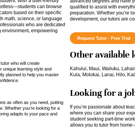
student. With a user-friendly
advanced degrees and have ye
 effortless—students can browse
qualified to assist with everyt
cators based on their specific
preparation. Whether you’re lo
th math, science, or language
development, our tutors are c
rofessionals who are dedicated
ing environment, empowering
.
Request Tutor - Free Trial
Other available 
tutor who will create
Kahului, Maui, Wailuku, Lahai
r unique learning style and
lly planned to help you master
Kula, Molokai, Lanai, Hilo, Ka
onfidence.
Looking for a jo
sons as often as you need, putting
If you’re passionate about tea
ce. Whether you're looking for a
where you can share your expe
toring adapts to your pace and
student seeking part-time work,
allows you to tutor from home—