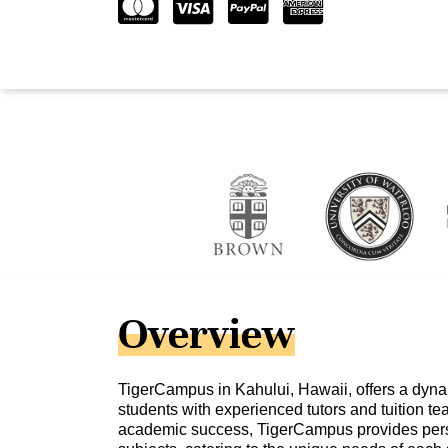
Overview
TigerCampus in Kahului, Hawaii, offers a dyna
students with experienced tutors and tuition 
academic success, TigerCampus provides perso