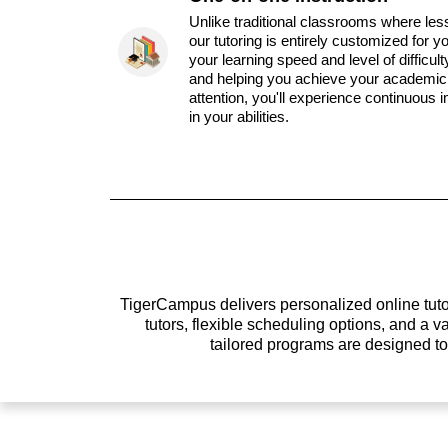
Unlike traditional classrooms where les
our tutoring is entirely customized for y
your learning speed and level of difficul
and helping you achieve your academic 
attention, you'll experience continuous
in your abilities.
TigerCampus delivers personalized online tutor
tutors, flexible scheduling options, and a
tailored programs are designed t