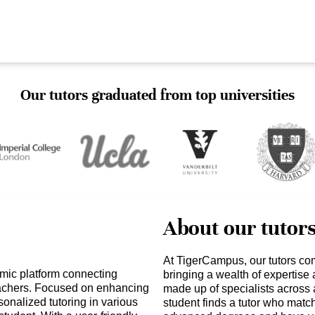
Our tutors graduated from top universities
About our tutor
At TigerCampus, our tutors co
mic platform connecting
bringing a wealth of expertise
teachers. Focused on enhancing
made up of specialists across 
nalized tutoring in various
student finds a tutor who matc