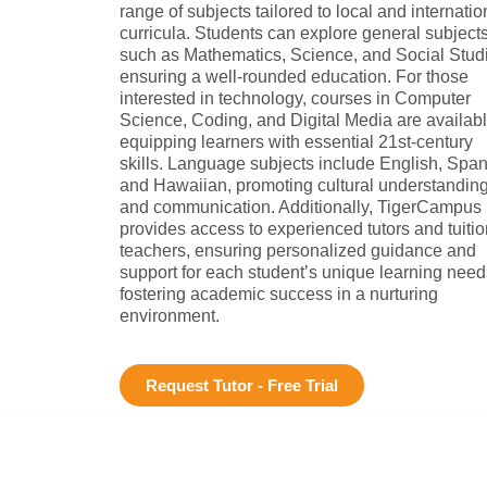
range of subjects tailored to local and internatio
curricula. Students can explore general subject
such as Mathematics, Science, and Social Stud
ensuring a well-rounded education. For those
interested in technology, courses in Computer
Science, Coding, and Digital Media are availabl
equipping learners with essential 21st-century
skills. Language subjects include English, Span
and Hawaiian, promoting cultural understandin
and communication. Additionally, TigerCampus
provides access to experienced tutors and tuitio
teachers, ensuring personalized guidance and
support for each student’s unique learning need
fostering academic success in a nurturing
environment.
Request Tutor - Free Trial