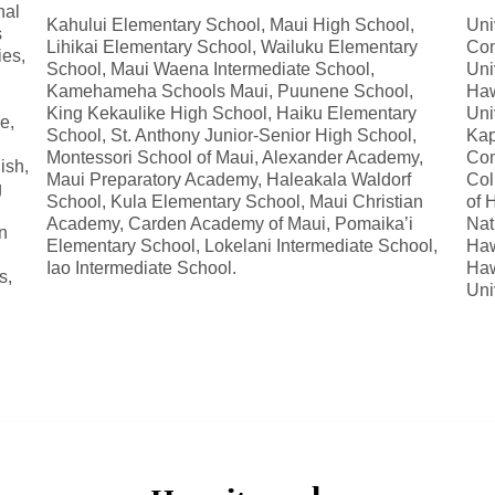
nal
Kahului Elementary School, Maui High School,
Uni
s
Lihikai Elementary School, Wailuku Elementary
Com
ies,
School, Maui Waena Intermediate School,
Uni
Kamehameha Schools Maui, Puunene School,
Haw
King Kekaulike High School, Haiku Elementary
Uni
e,
School, St. Anthony Junior-Senior High School,
Kap
Montessori School of Maui, Alexander Academy,
Com
ish,
Maui Preparatory Academy, Haleakala Waldorf
Col
g
School, Kula Elementary School, Maui Christian
of 
Academy, Carden Academy of Maui, Pomaika’i
Nat
n
Elementary School, Lokelani Intermediate School,
Haw
Iao Intermediate School.
Haw
s,
Uni