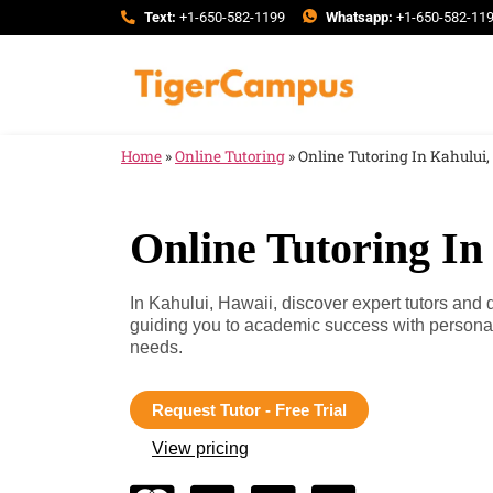
Text:
+1-650-582-1199
Whatsapp:
+1-650-582-11
Home
»
Online Tutoring
»
Online Tutoring In Kahului
Online Tutoring In
In Kahului, Hawaii, discover expert tutors and
guiding you to academic success with personali
needs.
Request Tutor - Free Trial
View pricing