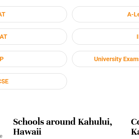
AT
A-L
AT
P
University Exa
CSE
Schools around Kahului,
C
Hawaii
K
se