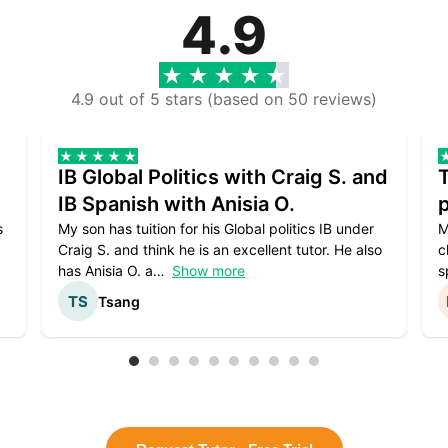
4.9
4.9 out of 5 stars (based on 50 reviews)
IB Global Politics with Craig S. and
IB Spanish with Anisia O.
p
s
My son has tuition for his Global politics IB under
M
Craig S. and think he is an excellent tutor. He also
c
has Anisia O. a
Show more
s
Tsang