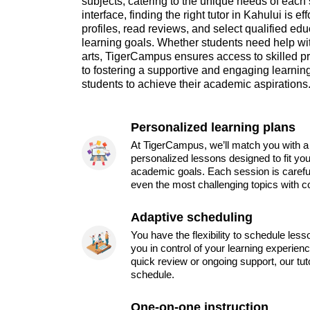
subjects, catering to the unique needs of each 
interface, finding the right tutor in Kahului is
profiles, read reviews, and select qualified edu
learning goals. Whether students need help wi
arts, TigerCampus ensures access to skilled p
to fostering a supportive and engaging learn
students to achieve their academic aspirations
Personalized learning plans
At TigerCampus, we’ll match you with a 
personalized lessons designed to fit you
academic goals. Each session is carefu
even the most challenging topics with c
Adaptive scheduling
You have the flexibility to schedule les
you in control of your learning experien
quick review or ongoing support, our tu
schedule.
One-on-one instruction