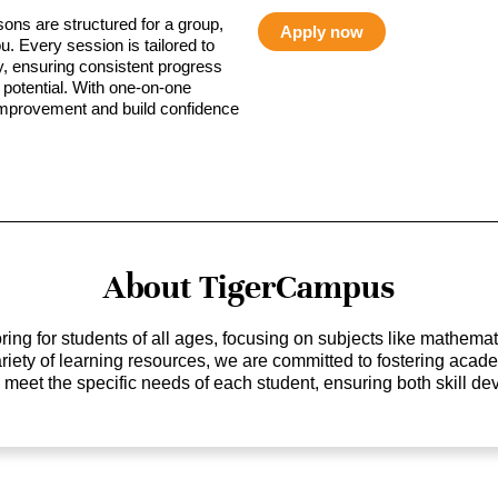
sons are structured for a group,
Apply now
ou. Every session is tailored to
ty, ensuring consistent progress
potential. With one-on-one
 improvement and build confidence
About TigerCampus
ing for students of all ages, focusing on subjects like mathem
 variety of learning resources, we are committed to fostering ac
o meet the specific needs of each student, ensuring both skill 