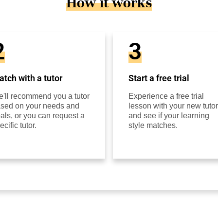
How it works
2
3
tch with a tutor
Start a free trial
'll recommend you a tutor
Experience a free trial
sed on your needs and
lesson with your new tutor
als, or you can request a
and see if your learning
ecific tutor.
style matches.