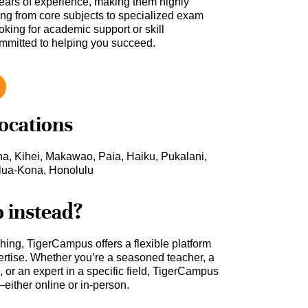
ars of experience, making them highly
hing from core subjects to specialized exam
oking for academic support or skill
ommitted to helping you succeed.
locations
na, Kihei, Makawao, Paia, Haiku, Pukalani,
ilua-Kona, Honolulu
b instead?
ching, TigerCampus offers a flexible platform
rtise. Whether you’re a seasoned teacher, a
 or an expert in a specific field, TigerCampus
either online or in-person.