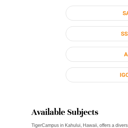
S
SS
A
IG
Available Subjects
TigerCampus in Kahului, Hawaii, offers a diver