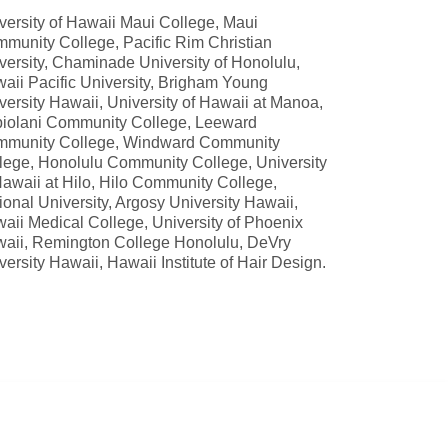
versity of Hawaii Maui College, Maui
munity College, Pacific Rim Christian
versity, Chaminade University of Honolulu,
aii Pacific University, Brigham Young
versity Hawaii, University of Hawaii at Manoa,
iolani Community College, Leeward
munity College, Windward Community
lege, Honolulu Community College, University
Hawaii at Hilo, Hilo Community College,
ional University, Argosy University Hawaii,
aii Medical College, University of Phoenix
aii, Remington College Honolulu, DeVry
versity Hawaii, Hawaii Institute of Hair Design.