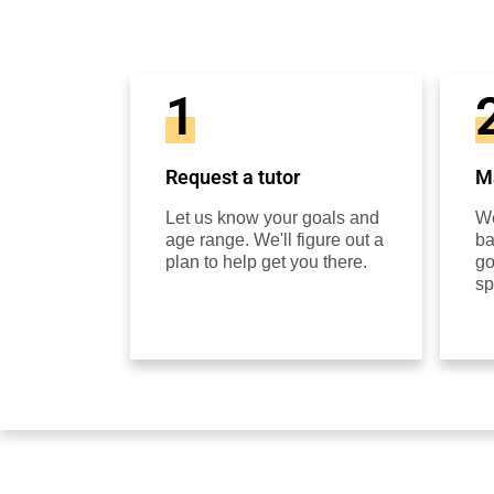
1
Request a tutor
Ma
Let us know your goals and
We
age range. We'll figure out a
ba
plan to help get you there.
go
sp