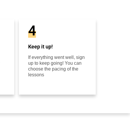
4
Keep it up!
If everything went well, sign
up to keep going! You can
choose the pacing of the
lessons