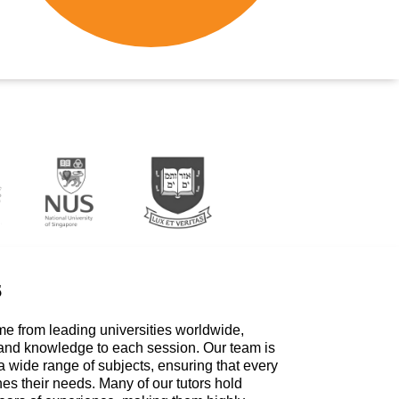
s
me from leading universities worldwide,
 and knowledge to each session. Our team is
a wide range of subjects, ensuring that every
hes their needs. Many of our tutors hold