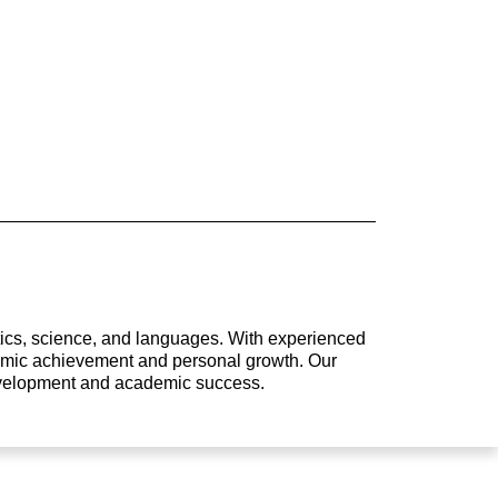
atics, science, and languages. With experienced
ademic achievement and personal growth. Our
development and academic success.