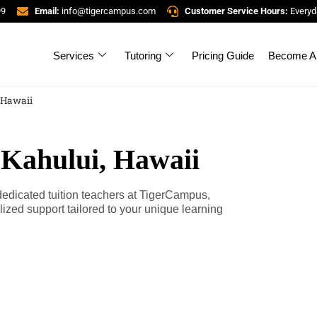
99
Email:
info@tigercampus.com
Customer Service Hours:
Everyd
Services
Tutoring
Pricing Guide
Become A 
, Hawaii
 Kahului, Hawaii
 dedicated tuition teachers at TigerCampus,
zed support tailored to your unique learning