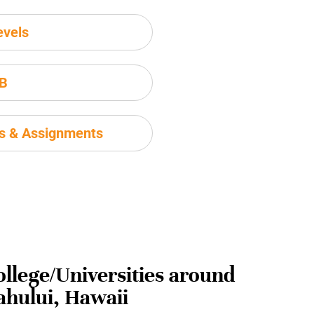
evels
IB
ms & Assignments
ollege/Universities around
ahului, Hawaii