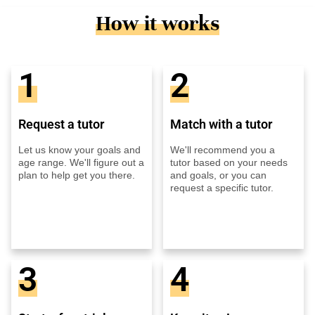
How it works
1
2
Request a tutor
Match with a tutor
Let us know your goals and
We'll recommend you a
age range. We'll figure out a
tutor based on your needs
plan to help get you there.
and goals, or you can
request a specific tutor.
3
4