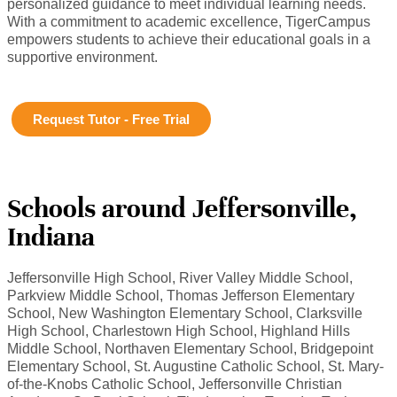
personalized guidance to meet individual learning needs.
With a commitment to academic excellence, TigerCampus
empowers students to achieve their educational goals in a
supportive environment.
Request Tutor - Free Trial
Schools around Jeffersonville,
Indiana
Jeffersonville High School, River Valley Middle School,
Parkview Middle School, Thomas Jefferson Elementary
School, New Washington Elementary School, Clarksville
High School, Charlestown High School, Highland Hills
Middle School, Northaven Elementary School, Bridgepoint
Elementary School, St. Augustine Catholic School, St. Mary-
of-the-Knobs Catholic School, Jeffersonville Christian