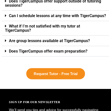
Does TigerCampus offer support outside of tutoring
sessions?
Can I schedule lessons at any time with TigerCampus?
What if I’m not satisfied with my tutor at
TigerCampus?
Are group lessons available at TigerCampus?
Does TigerCampus offer exam preparation?
Request Tutor - Free Trial
SIGN UP FOR OUR NEWSLETTER
We’ll send you tips and advice for successfully navigating