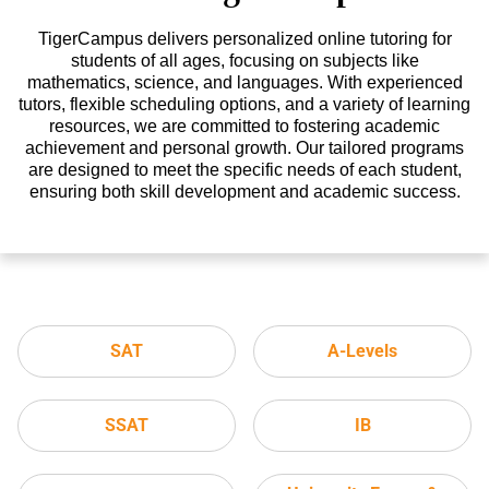
TigerCampus delivers personalized online tutoring for
students of all ages, focusing on subjects like
mathematics, science, and languages. With experienced
tutors, flexible scheduling options, and a variety of learning
resources, we are committed to fostering academic
achievement and personal growth. Our tailored programs
are designed to meet the specific needs of each student,
ensuring both skill development and academic success.
SAT
A-Levels
SSAT
IB