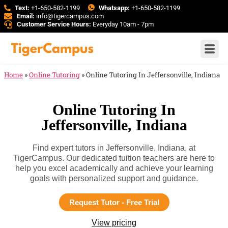
Text:
+1-650-582-1199
Whatsapp:
+1-650-582-1199
Email:
info@tigercampus.com
Customer Service Hours:
Everyday 10am - 7pm
Home
»
Online Tutoring
»
Online Tutoring In Jeffersonville, Indiana
Online Tutoring In
Jeffersonville, Indiana
Find expert tutors in Jeffersonville, Indiana, at
TigerCampus. Our dedicated tuition teachers are here to
help you excel academically and achieve your learning
goals with personalized support and guidance.
Request Tutor - Free Trial
View pricing