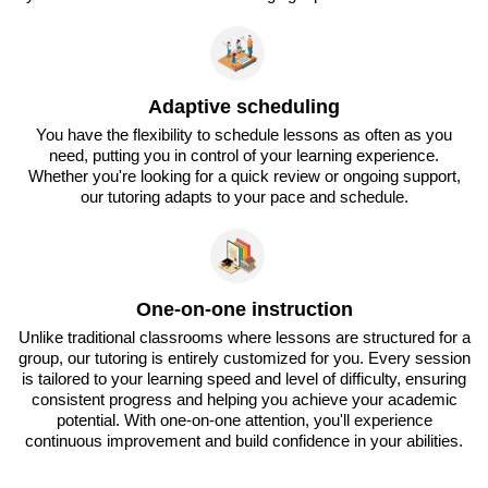
Adaptive scheduling
You have the flexibility to schedule lessons as often as you
need, putting you in control of your learning experience.
Whether you're looking for a quick review or ongoing support,
our tutoring adapts to your pace and schedule.
One-on-one instruction
Unlike traditional classrooms where lessons are structured for a
group, our tutoring is entirely customized for you. Every session
is tailored to your learning speed and level of difficulty, ensuring
consistent progress and helping you achieve your academic
potential. With one-on-one attention, you'll experience
continuous improvement and build confidence in your abilities.