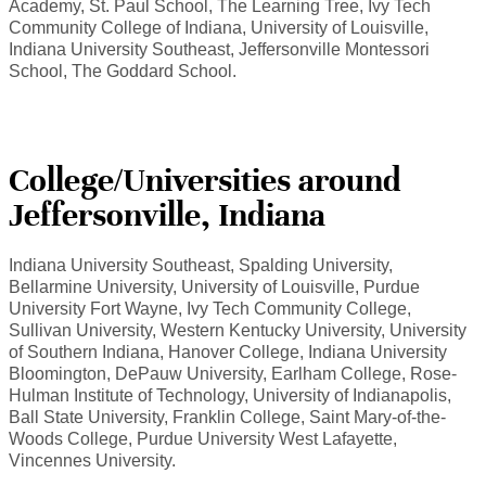
Academy, St. Paul School, The Learning Tree, Ivy Tech
Community College of Indiana, University of Louisville,
Indiana University Southeast, Jeffersonville Montessori
School, The Goddard School.
College/Universities around
Jeffersonville, Indiana
Indiana University Southeast, Spalding University,
Bellarmine University, University of Louisville, Purdue
University Fort Wayne, Ivy Tech Community College,
Sullivan University, Western Kentucky University, University
of Southern Indiana, Hanover College, Indiana University
Bloomington, DePauw University, Earlham College, Rose-
Hulman Institute of Technology, University of Indianapolis,
Ball State University, Franklin College, Saint Mary-of-the-
Woods College, Purdue University West Lafayette,
Vincennes University.