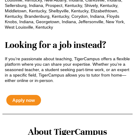
Louisville, Kentucky, New Albany, Indiana, Clarksville, Indiana,
Sellersburg, Indiana, Prospect, Kentucky, Shively, Kentucky,
Middletown, Kentucky, Shelbyville, Kentucky, Elizabethtown,
Kentucky, Brandenburg, Kentucky, Corydon, Indiana, Floyds
Knobs, Indiana, Georgetown, Indiana, Jeffersonville, New York,
West Louisville, Kentucky
Looking for a job instead?
If you’re passionate about teaching, TigerCampus offers a flexible
platform where you can share your expertise. Whether you’re a
seasoned teacher, a student seeking part-time work, or an expert
in a specific field, TigerCampus allows you to tutor from home—
either online or in-person.
Apply now
About TigerCampus