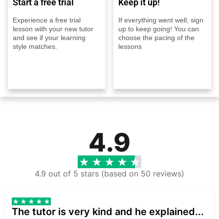
Start a free trial
Keep it up!
Experience a free trial
If everything went well, sign
lesson with your new tutor
up to keep going! You can
and see if your learning
choose the pacing of the
style matches.
lessons
4.9
4.9 out of 5 stars (based on 50 reviews)
The tutor is very kind and he explained...