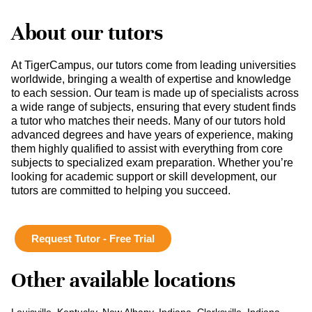
About our tutors
At TigerCampus, our tutors come from leading universities
worldwide, bringing a wealth of expertise and knowledge
to each session. Our team is made up of specialists across
a wide range of subjects, ensuring that every student finds
a tutor who matches their needs. Many of our tutors hold
advanced degrees and have years of experience, making
them highly qualified to assist with everything from core
subjects to specialized exam preparation. Whether you’re
looking for academic support or skill development, our
tutors are committed to helping you succeed.
Request Tutor - Free Trial
Other available locations