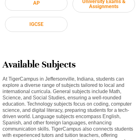
University Exams &
AP
Assignments
IGCSE
Available Subjects
At TigerCampus in Jeffersonville, Indiana, students can
explore a diverse range of subjects tailored to local and
international curricula. General subjects include Math,
Science, and Social Studies, ensuring a well-rounded
education. Technology subjects focus on coding, computer
science, and digital literacy, preparing students for a tech-
driven world. Language subjects encompass English,
Spanish, and other foreign languages, enhancing
communication skills. TigerCampus also connects students
with experienced tutors and tuition teachers, offering