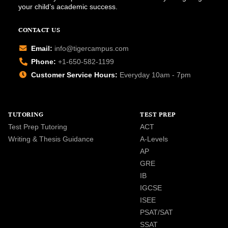
your child’s academic success.
CONTACT US
Email:
info@tigercampus.com
Phone:
+1-650-582-1199
Customer Service Hours:
Everyday 10am - 7pm
TUTORING
TEST PREP
Test Prep Tutoring
ACT
Writing & Thesis Guidance
A-Levels
AP
GRE
IB
IGCSE
ISEE
PSAT/SAT
SSAT