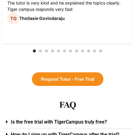
The tutor is very kind and he explained the topics clearly.
Tiger campus responds very fast
Thollasie Govindaraju
Request Tutor - Free Trial
FAQ
Is the free trial with TigerCampus truly free?
How do I sign up with TigerCampus after the trial?