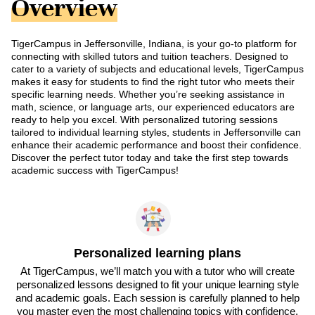
Overview
TigerCampus in Jeffersonville, Indiana, is your go-to platform for
connecting with skilled tutors and tuition teachers. Designed to
cater to a variety of subjects and educational levels, TigerCampus
makes it easy for students to find the right tutor who meets their
specific learning needs. Whether you’re seeking assistance in
math, science, or language arts, our experienced educators are
ready to help you excel. With personalized tutoring sessions
tailored to individual learning styles, students in Jeffersonville can
enhance their academic performance and boost their confidence.
Discover the perfect tutor today and take the first step towards
academic success with TigerCampus!
Personalized learning plans
At TigerCampus, we’ll match you with a tutor who will create
personalized lessons designed to fit your unique learning style
and academic goals. Each session is carefully planned to help
you master even the most challenging topics with confidence.