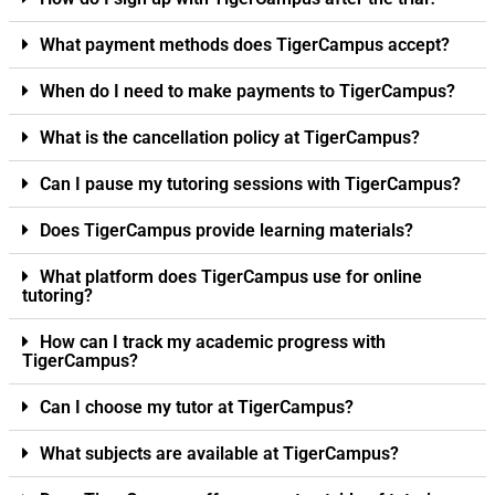
What payment methods does TigerCampus accept?
When do I need to make payments to TigerCampus?
What is the cancellation policy at TigerCampus?
Can I pause my tutoring sessions with TigerCampus?
Does TigerCampus provide learning materials?
What platform does TigerCampus use for online
tutoring?
How can I track my academic progress with
TigerCampus?
Can I choose my tutor at TigerCampus?
What subjects are available at TigerCampus?