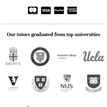
Our tutors graduated from top universities