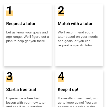
1
2
Request a tutor
Match with a tutor
Let us know your goals and
We'll recommend you a
age range. We'll figure out a
tutor based on your needs
plan to help get you there.
and goals, or you can
request a specific tutor.
3
4
Start a free trial
Keep it up!
Experience a free trial
If everything went well, sign
lesson with your new tutor
up to keep going! You can
and see if your learning
choose the pacing of the