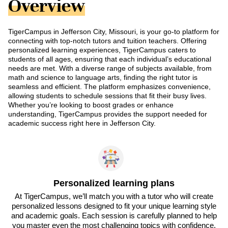
Overview
TigerCampus in Jefferson City, Missouri, is your go-to platform for
connecting with top-notch tutors and tuition teachers. Offering
personalized learning experiences, TigerCampus caters to
students of all ages, ensuring that each individual’s educational
needs are met. With a diverse range of subjects available, from
math and science to language arts, finding the right tutor is
seamless and efficient. The platform emphasizes convenience,
allowing students to schedule sessions that fit their busy lives.
Whether you’re looking to boost grades or enhance
understanding, TigerCampus provides the support needed for
academic success right here in Jefferson City.
Personalized learning plans
At TigerCampus, we’ll match you with a tutor who will create
personalized lessons designed to fit your unique learning style
and academic goals. Each session is carefully planned to help
you master even the most challenging topics with confidence.