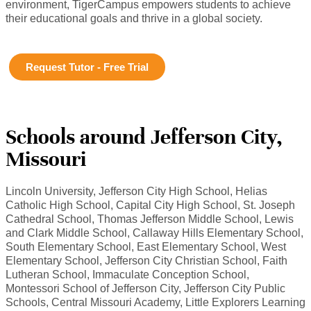
environment, TigerCampus empowers students to achieve
their educational goals and thrive in a global society.
Request Tutor - Free Trial
Schools around Jefferson City,
Missouri
Lincoln University, Jefferson City High School, Helias
Catholic High School, Capital City High School, St. Joseph
Cathedral School, Thomas Jefferson Middle School, Lewis
and Clark Middle School, Callaway Hills Elementary School,
South Elementary School, East Elementary School, West
Elementary School, Jefferson City Christian School, Faith
Lutheran School, Immaculate Conception School,
Montessori School of Jefferson City, Jefferson City Public
Schools, Central Missouri Academy, Little Explorers Learning