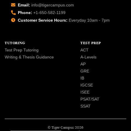
Email:
info@tigercampus.com
Phone:
+1-650-582-1199
Customer Service Hours:
Everyday 10am - 7pm
TUTORING
TEST PREP
Test Prep Tutoring
ACT
Writing & Thesis Guidance
A-Levels
AP
GRE
IB
IGCSE
ISEE
PSAT/SAT
SSAT
© Tiger Campus 2026