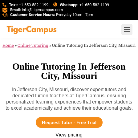
Text:
+1-650-582-1199
Whatsapp:
+1-650-582-1199
Email:
info@tigercampus.com
Customer Service Hours:
Everyday 10am - 7pm
Home
»
Online Tutoring
»
Online Tutoring In Jefferson City, Missouri
Online Tutoring In Jefferson
City, Missouri
In Jefferson City, Missouri, discover expert tutors and
dedicated tuition teachers at TigerCampus, ensuring
personalized learning experiences that empower students
to excel academically and achieve their educational goals.
Request Tutor - Free Trial
View pricing