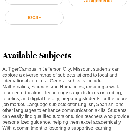
Assignments
IGCSE
Available Subjects
At TigerCampus in Jefferson City, Missouri, students can
explore a diverse range of subjects tailored to local and
international curricula. General subjects include
Mathematics, Science, and Humanities, ensuring a well-
rounded education. Technology subjects focus on coding,
robotics, and digital literacy, preparing students for the future
job market. Language subjects offer English, Spanish, and
other languages to enhance communication skills. Students
can easily find qualified tutors or tuition teachers who provide
personalized guidance, helping them excel academically.
With a commitment to fostering a supportive learning