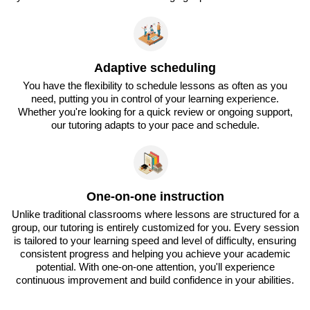
Adaptive scheduling
You have the flexibility to schedule lessons as often as you
need, putting you in control of your learning experience.
Whether you're looking for a quick review or ongoing support,
our tutoring adapts to your pace and schedule.
One-on-one instruction
Unlike traditional classrooms where lessons are structured for a
group, our tutoring is entirely customized for you. Every session
is tailored to your learning speed and level of difficulty, ensuring
consistent progress and helping you achieve your academic
potential. With one-on-one attention, you'll experience
continuous improvement and build confidence in your abilities.