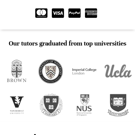
Our tutors graduated from top universities