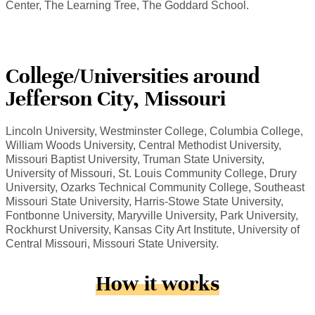
Center, The Learning Tree, The Goddard School.
College/Universities around
Jefferson City, Missouri
Lincoln University, Westminster College, Columbia College,
William Woods University, Central Methodist University,
Missouri Baptist University, Truman State University,
University of Missouri, St. Louis Community College, Drury
University, Ozarks Technical Community College, Southeast
Missouri State University, Harris-Stowe State University,
Fontbonne University, Maryville University, Park University,
Rockhurst University, Kansas City Art Institute, University of
Central Missouri, Missouri State University.
How it works