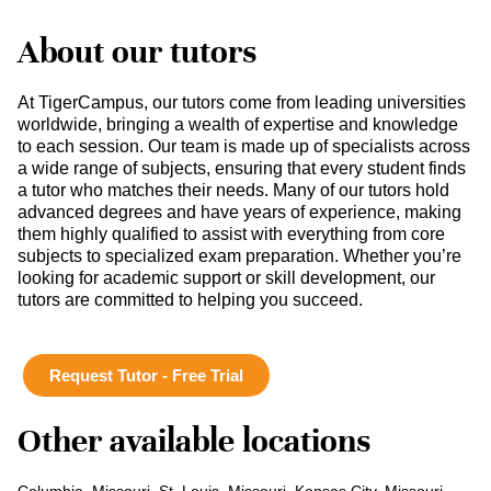
About our tutors
At TigerCampus, our tutors come from leading universities
worldwide, bringing a wealth of expertise and knowledge
to each session. Our team is made up of specialists across
a wide range of subjects, ensuring that every student finds
a tutor who matches their needs. Many of our tutors hold
advanced degrees and have years of experience, making
them highly qualified to assist with everything from core
subjects to specialized exam preparation. Whether you’re
looking for academic support or skill development, our
tutors are committed to helping you succeed.
Request Tutor - Free Trial
Other available locations