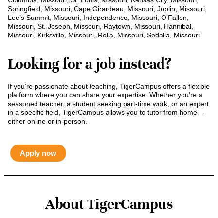
Columbia, Missouri, St. Louis, Missouri, Kansas City, Missouri,
Springfield, Missouri, Cape Girardeau, Missouri, Joplin, Missouri,
Lee’s Summit, Missouri, Independence, Missouri, O’Fallon,
Missouri, St. Joseph, Missouri, Raytown, Missouri, Hannibal,
Missouri, Kirksville, Missouri, Rolla, Missouri, Sedalia, Missouri
Looking for a job instead?
If you’re passionate about teaching, TigerCampus offers a flexible
platform where you can share your expertise. Whether you’re a
seasoned teacher, a student seeking part-time work, or an expert
in a specific field, TigerCampus allows you to tutor from home—
either online or in-person.
Apply now
About TigerCampus