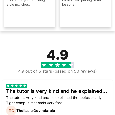
style matches.
lessons
4.9
4.9 out of 5 stars (based on 50 reviews)
The tutor is very kind and he explained...
The tutor is very kind and he explained the topics clearly.
Tiger campus responds very fast
Thollasie Govindaraju