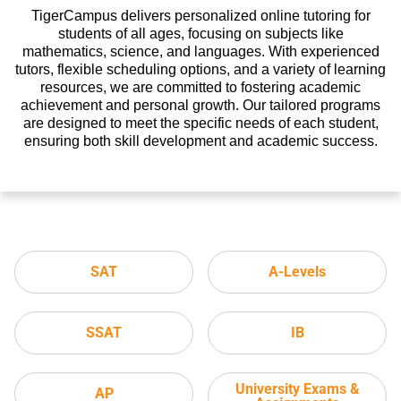
TigerCampus delivers personalized online tutoring for
students of all ages, focusing on subjects like
mathematics, science, and languages. With experienced
tutors, flexible scheduling options, and a variety of learning
resources, we are committed to fostering academic
achievement and personal growth. Our tailored programs
are designed to meet the specific needs of each student,
ensuring both skill development and academic success.
SAT
A-Levels
SSAT
IB
University Exams &
AP