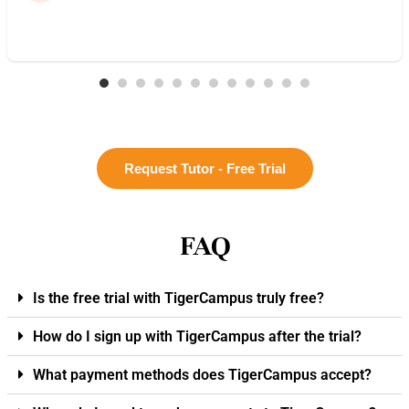
Request Tutor - Free Trial
FAQ
Is the free trial with TigerCampus truly free?
How do I sign up with TigerCampus after the trial?
What payment methods does TigerCampus accept?