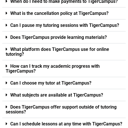
When do I need to make payments to TigerCampus?
What is the cancellation policy at TigerCampus?
Can I pause my tutoring sessions with TigerCampus?
Does TigerCampus provide learning materials?
What platform does TigerCampus use for online
tutoring?
How can I track my academic progress with
TigerCampus?
Can I choose my tutor at TigerCampus?
What subjects are available at TigerCampus?
Does TigerCampus offer support outside of tutoring
sessions?
Can I schedule lessons at any time with TigerCampus?