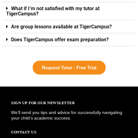
What if I’m not satisfied with my tutor at
TigerCampus?
Are group lessons available at TigerCampus?
Does TigerCampus offer exam preparation?
Request Tutor - Free Trial
SIGN UP FOR OUR NEWSLETTER
We’ll send you tips and advice for successfully navigating
your child’s academic success.
CONTACT US