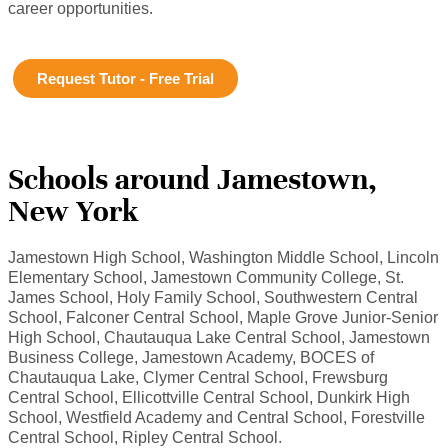
career opportunities.
Request Tutor - Free Trial
Schools around Jamestown,
New York
Jamestown High School, Washington Middle School, Lincoln
Elementary School, Jamestown Community College, St.
James School, Holy Family School, Southwestern Central
School, Falconer Central School, Maple Grove Junior-Senior
High School, Chautauqua Lake Central School, Jamestown
Business College, Jamestown Academy, BOCES of
Chautauqua Lake, Clymer Central School, Frewsburg
Central School, Ellicottville Central School, Dunkirk High
School, Westfield Academy and Central School, Forestville
Central School, Ripley Central School.