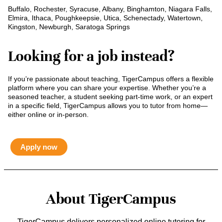
Buffalo, Rochester, Syracuse, Albany, Binghamton, Niagara Falls,
Elmira, Ithaca, Poughkeepsie, Utica, Schenectady, Watertown,
Kingston, Newburgh, Saratoga Springs
Looking for a job instead?
If you’re passionate about teaching, TigerCampus offers a flexible
platform where you can share your expertise. Whether you’re a
seasoned teacher, a student seeking part-time work, or an expert
in a specific field, TigerCampus allows you to tutor from home—
either online or in-person.
Apply now
About TigerCampus
TigerCampus delivers personalized online tutoring for