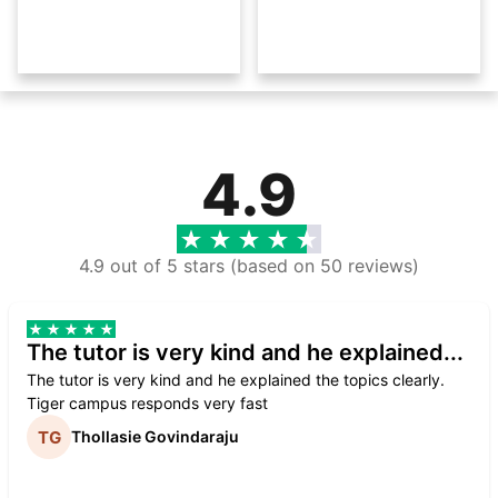
4.9
4.9 out of 5 stars (based on 50 reviews)
The tutor is very kind and he explained...
The tutor is very kind and he explained the topics clearly.
Tiger campus responds very fast
Thollasie Govindaraju