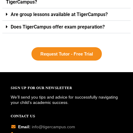
TigerCampus?
Are group lessons available at TigerCampus?
Does TigerCampus offer exam preparation?
Request Tutor - Free Trial
SIGN UP FOR OUR NEWSLETTER
We’ll send you tips and advice for successfully navigating
your child’s academic success.
CONTACT US
Email:
info@tigercampus.com