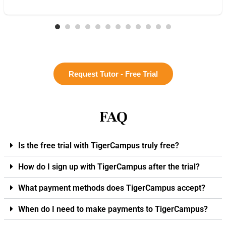
Request Tutor - Free Trial
FAQ
Is the free trial with TigerCampus truly free?
How do I sign up with TigerCampus after the trial?
What payment methods does TigerCampus accept?
When do I need to make payments to TigerCampus?