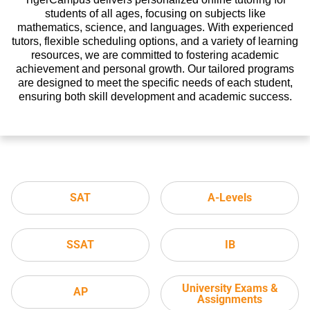
students of all ages, focusing on subjects like
mathematics, science, and languages. With experienced
tutors, flexible scheduling options, and a variety of learning
resources, we are committed to fostering academic
achievement and personal growth. Our tailored programs
are designed to meet the specific needs of each student,
ensuring both skill development and academic success.
SAT
A-Levels
SSAT
IB
University Exams &
AP
Assignments