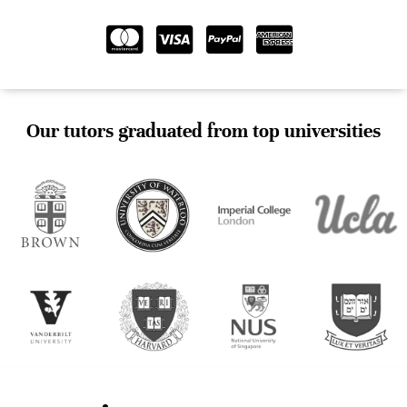
Our tutors graduated from top universities