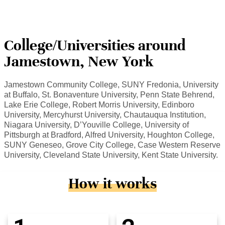
College/Universities around
Jamestown, New York
Jamestown Community College, SUNY Fredonia, University
at Buffalo, St. Bonaventure University, Penn State Behrend,
Lake Erie College, Robert Morris University, Edinboro
University, Mercyhurst University, Chautauqua Institution,
Niagara University, D’Youville College, University of
Pittsburgh at Bradford, Alfred University, Houghton College,
SUNY Geneseo, Grove City College, Case Western Reserve
University, Cleveland State University, Kent State University.
How it works