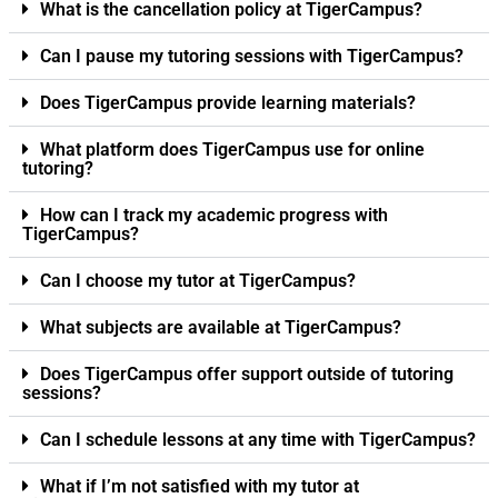
What is the cancellation policy at TigerCampus?
Can I pause my tutoring sessions with TigerCampus?
Does TigerCampus provide learning materials?
What platform does TigerCampus use for online
tutoring?
How can I track my academic progress with
TigerCampus?
Can I choose my tutor at TigerCampus?
What subjects are available at TigerCampus?
Does TigerCampus offer support outside of tutoring
sessions?
Can I schedule lessons at any time with TigerCampus?
What if I’m not satisfied with my tutor at