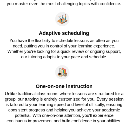
you master even the most challenging topics with confidence.
Adaptive scheduling
You have the flexibility to schedule lessons as often as you
need, putting you in control of your learning experience.
Whether you're looking for a quick review or ongoing support,
our tutoring adapts to your pace and schedule.
One-on-one instruction
Unlike traditional classrooms where lessons are structured for a
group, our tutoring is entirely customized for you. Every session
is tailored to your learning speed and level of difficulty, ensuring
consistent progress and helping you achieve your academic
potential. With one-on-one attention, you'll experience
continuous improvement and build confidence in your abilities.