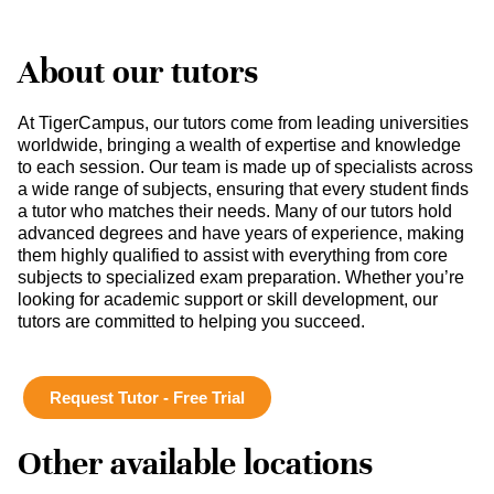
About our tutors
At TigerCampus, our tutors come from leading universities
worldwide, bringing a wealth of expertise and knowledge
to each session. Our team is made up of specialists across
a wide range of subjects, ensuring that every student finds
a tutor who matches their needs. Many of our tutors hold
advanced degrees and have years of experience, making
them highly qualified to assist with everything from core
subjects to specialized exam preparation. Whether you’re
looking for academic support or skill development, our
tutors are committed to helping you succeed.
Request Tutor - Free Trial
Other available locations