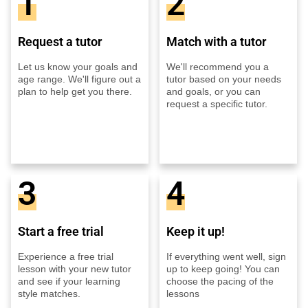
1
2
Request a tutor
Match with a tutor
Let us know your goals and
We'll recommend you a
age range. We'll figure out a
tutor based on your needs
plan to help get you there.
and goals, or you can
request a specific tutor.
3
4
Start a free trial
Keep it up!
Experience a free trial
If everything went well, sign
lesson with your new tutor
up to keep going! You can
and see if your learning
choose the pacing of the
style matches.
lessons