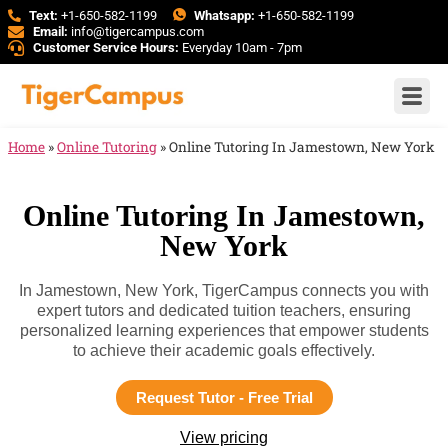
Text:
+1-650-582-1199
Whatsapp:
+1-650-582-1199
Email:
info@tigercampus.com
Customer Service Hours:
Everyday 10am - 7pm
Home
»
Online Tutoring
»
Online Tutoring In Jamestown, New York
Online Tutoring In Jamestown,
New York
In Jamestown, New York, TigerCampus connects you with
expert tutors and dedicated tuition teachers, ensuring
personalized learning experiences that empower students
to achieve their academic goals effectively.
Request Tutor - Free Trial
View pricing