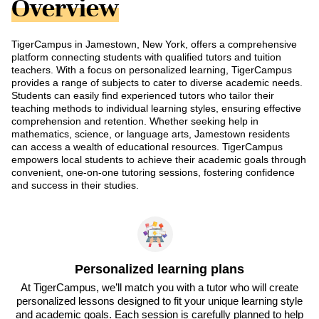
Overview
TigerCampus in Jamestown, New York, offers a comprehensive
platform connecting students with qualified tutors and tuition
teachers. With a focus on personalized learning, TigerCampus
provides a range of subjects to cater to diverse academic needs.
Students can easily find experienced tutors who tailor their
teaching methods to individual learning styles, ensuring effective
comprehension and retention. Whether seeking help in
mathematics, science, or language arts, Jamestown residents
can access a wealth of educational resources. TigerCampus
empowers local students to achieve their academic goals through
convenient, one-on-one tutoring sessions, fostering confidence
and success in their studies.
Personalized learning plans
At TigerCampus, we’ll match you with a tutor who will create
personalized lessons designed to fit your unique learning style
and academic goals. Each session is carefully planned to help