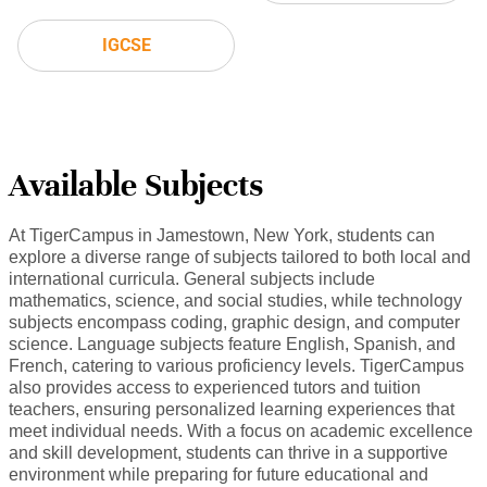
IGCSE
Available Subjects
At TigerCampus in Jamestown, New York, students can
explore a diverse range of subjects tailored to both local and
international curricula. General subjects include
mathematics, science, and social studies, while technology
subjects encompass coding, graphic design, and computer
science. Language subjects feature English, Spanish, and
French, catering to various proficiency levels. TigerCampus
also provides access to experienced tutors and tuition
teachers, ensuring personalized learning experiences that
meet individual needs. With a focus on academic excellence
and skill development, students can thrive in a supportive
environment while preparing for future educational and