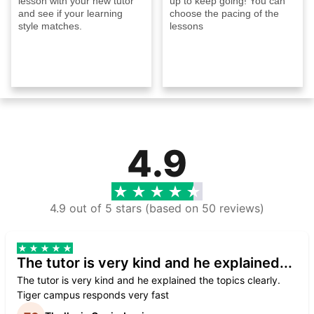
lesson with your new tutor
up to keep going! You can
and see if your learning
choose the pacing of the
style matches.
lessons
4.9
4.9 out of 5 stars (based on 50 reviews)
The tutor is very kind and he explained...
The tutor is very kind and he explained the topics clearly.
Tiger campus responds very fast