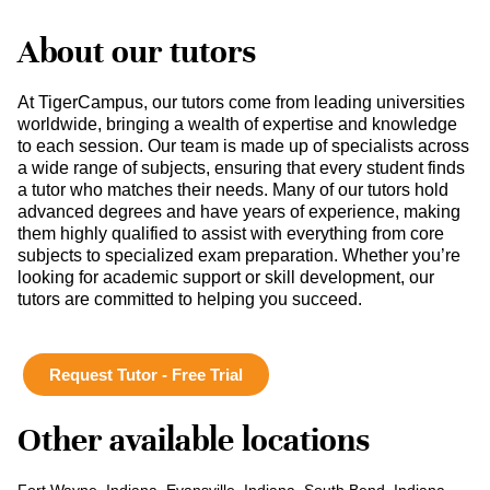
About our tutors
At TigerCampus, our tutors come from leading universities
worldwide, bringing a wealth of expertise and knowledge
to each session. Our team is made up of specialists across
a wide range of subjects, ensuring that every student finds
a tutor who matches their needs. Many of our tutors hold
advanced degrees and have years of experience, making
them highly qualified to assist with everything from core
subjects to specialized exam preparation. Whether you’re
looking for academic support or skill development, our
tutors are committed to helping you succeed.
Request Tutor - Free Trial
Other available locations