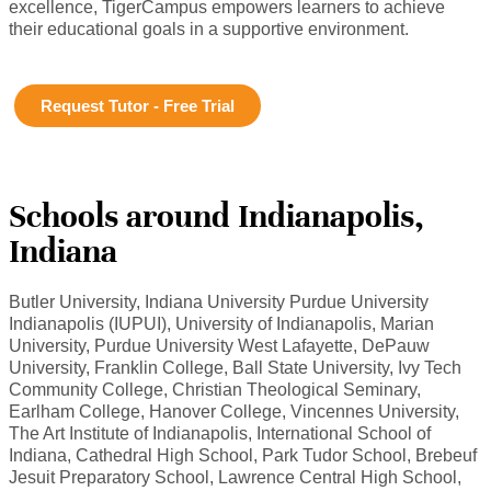
excellence, TigerCampus empowers learners to achieve
their educational goals in a supportive environment.
Request Tutor - Free Trial
Schools around Indianapolis,
Indiana
Butler University, Indiana University Purdue University
Indianapolis (IUPUI), University of Indianapolis, Marian
University, Purdue University West Lafayette, DePauw
University, Franklin College, Ball State University, Ivy Tech
Community College, Christian Theological Seminary,
Earlham College, Hanover College, Vincennes University,
The Art Institute of Indianapolis, International School of
Indiana, Cathedral High School, Park Tudor School, Brebeuf
Jesuit Preparatory School, Lawrence Central High School,