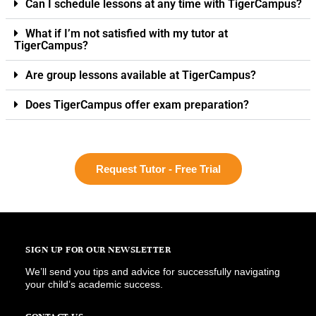
Can I schedule lessons at any time with TigerCampus?
What if I’m not satisfied with my tutor at
TigerCampus?
Are group lessons available at TigerCampus?
Does TigerCampus offer exam preparation?
Request Tutor - Free Trial
SIGN UP FOR OUR NEWSLETTER
We’ll send you tips and advice for successfully navigating
your child’s academic success.