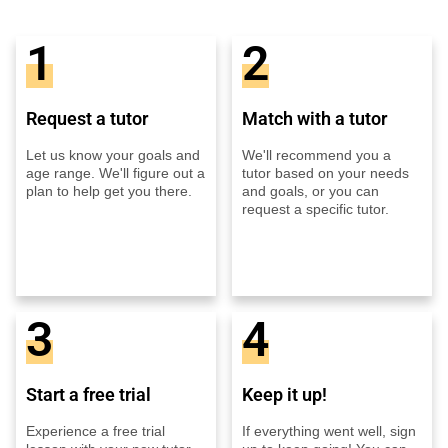
1
2
Request a tutor
Match with a tutor
Let us know your goals and
We'll recommend you a
age range. We'll figure out a
tutor based on your needs
plan to help get you there.
and goals, or you can
request a specific tutor.
3
4
Start a free trial
Keep it up!
Experience a free trial
If everything went well, sign