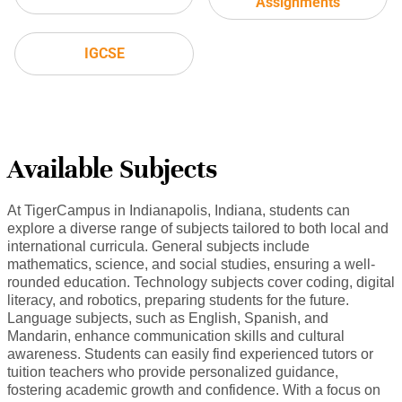
Assignments
IGCSE
Available Subjects
At TigerCampus in Indianapolis, Indiana, students can
explore a diverse range of subjects tailored to both local and
international curricula. General subjects include
mathematics, science, and social studies, ensuring a well-
rounded education. Technology subjects cover coding, digital
literacy, and robotics, preparing students for the future.
Language subjects, such as English, Spanish, and
Mandarin, enhance communication skills and cultural
awareness. Students can easily find experienced tutors or
tuition teachers who provide personalized guidance,
fostering academic growth and confidence. With a focus on