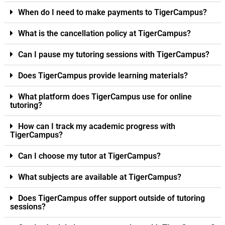
When do I need to make payments to TigerCampus?
What is the cancellation policy at TigerCampus?
Can I pause my tutoring sessions with TigerCampus?
Does TigerCampus provide learning materials?
What platform does TigerCampus use for online
tutoring?
How can I track my academic progress with
TigerCampus?
Can I choose my tutor at TigerCampus?
What subjects are available at TigerCampus?
Does TigerCampus offer support outside of tutoring
sessions?