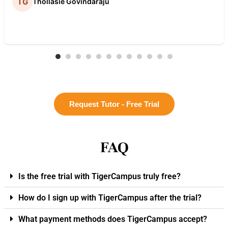
Thollasie Govindaraju
Request Tutor - Free Trial
FAQ
Is the free trial with TigerCampus truly free?
How do I sign up with TigerCampus after the trial?
What payment methods does TigerCampus accept?