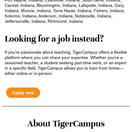
Fort Wayne, Indiana, Evansville, Indiana, South Bend, Indiana,
Carmel, Indiana, Bloomington, Indiana, Lafayette, Indiana, Gary,
Indiana, Muncie, Indiana, Terre Haute, Indiana, Fishers, Indiana,
Kokomo, Indiana, Anderson, Indiana, Noblesville, Indiana,
Jeffersonville, Indiana, Richmond, Indiana
Looking for a job instead?
If you’re passionate about teaching, TigerCampus offers a flexible
platform where you can share your expertise. Whether you’re a
seasoned teacher, a student seeking part-time work, or an expert
in a specific field, TigerCampus allows you to tutor from home—
either online or in-person.
Apply now
About TigerCampus