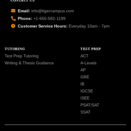
CONTACT US
Email:
info@tigercampus.com
Phone:
+1-650-582-1199
Customer Service Hours:
Everyday 10am - 7pm
TUTORING
TEST PREP
Test Prep Tutoring
ACT
Writing & Thesis Guidance
A-Levels
AP
GRE
IB
IGCSE
ISEE
PSAT/SAT
SSAT