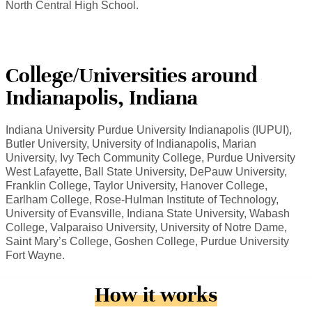
North Central High School.
College/Universities around
Indianapolis, Indiana
Indiana University Purdue University Indianapolis (IUPUI),
Butler University, University of Indianapolis, Marian
University, Ivy Tech Community College, Purdue University
West Lafayette, Ball State University, DePauw University,
Franklin College, Taylor University, Hanover College,
Earlham College, Rose-Hulman Institute of Technology,
University of Evansville, Indiana State University, Wabash
College, Valparaiso University, University of Notre Dame,
Saint Mary’s College, Goshen College, Purdue University
Fort Wayne.
How it works