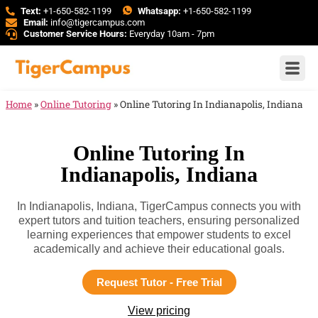
Text:
+1-650-582-1199
Whatsapp:
+1-650-582-1199
Email:
info@tigercampus.com
Customer Service Hours:
Everyday 10am - 7pm
Home
»
Online Tutoring
»
Online Tutoring In Indianapolis, Indiana
Online Tutoring In
Indianapolis, Indiana
In Indianapolis, Indiana, TigerCampus connects you with
expert tutors and tuition teachers, ensuring personalized
learning experiences that empower students to excel
academically and achieve their educational goals.
Request Tutor - Free Trial
View pricing