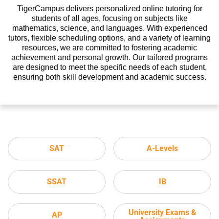
TigerCampus delivers personalized online tutoring for
students of all ages, focusing on subjects like
mathematics, science, and languages. With experienced
tutors, flexible scheduling options, and a variety of learning
resources, we are committed to fostering academic
achievement and personal growth. Our tailored programs
are designed to meet the specific needs of each student,
ensuring both skill development and academic success.
SAT
A-Levels
SSAT
IB
University Exams &
AP