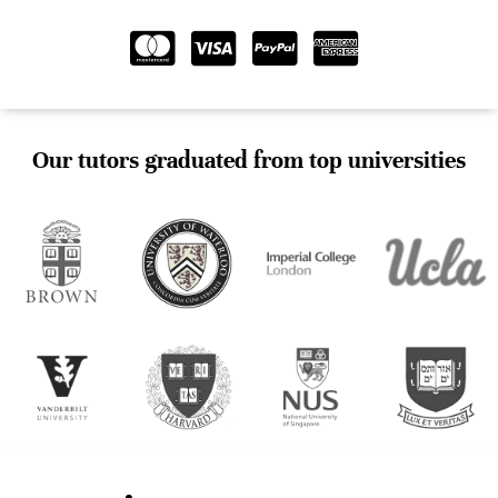
Our tutors graduated from top universities