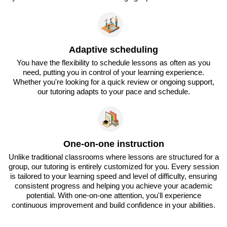
Adaptive scheduling
You have the flexibility to schedule lessons as often as you
need, putting you in control of your learning experience.
Whether you're looking for a quick review or ongoing support,
our tutoring adapts to your pace and schedule.
One-on-one instruction
Unlike traditional classrooms where lessons are structured for a
group, our tutoring is entirely customized for you. Every session
is tailored to your learning speed and level of difficulty, ensuring
consistent progress and helping you achieve your academic
potential. With one-on-one attention, you'll experience
continuous improvement and build confidence in your abilities.