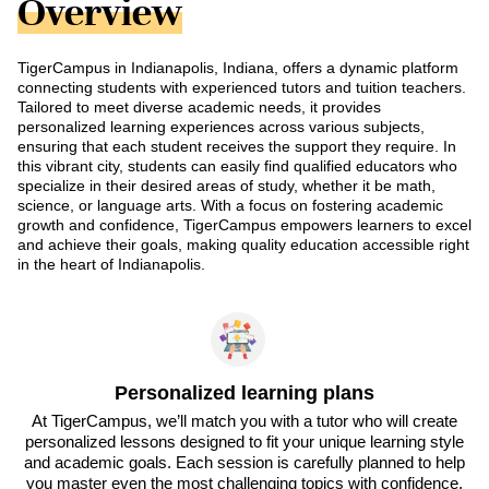
Overview
TigerCampus in Indianapolis, Indiana, offers a dynamic platform
connecting students with experienced tutors and tuition teachers.
Tailored to meet diverse academic needs, it provides
personalized learning experiences across various subjects,
ensuring that each student receives the support they require. In
this vibrant city, students can easily find qualified educators who
specialize in their desired areas of study, whether it be math,
science, or language arts. With a focus on fostering academic
growth and confidence, TigerCampus empowers learners to excel
and achieve their goals, making quality education accessible right
in the heart of Indianapolis.
Personalized learning plans
At TigerCampus, we’ll match you with a tutor who will create
personalized lessons designed to fit your unique learning style
and academic goals. Each session is carefully planned to help
you master even the most challenging topics with confidence.