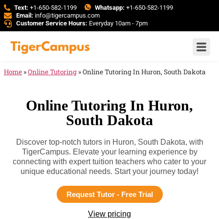
Text:
+1-650-582-1199
Whatsapp:
+1-650-582-1199
Email:
info@tigercampus.com
Customer Service Hours:
Everyday 10am - 7pm
Home
»
Online Tutoring
»
Online Tutoring In Huron, South Dakota
Online Tutoring In Huron,
South Dakota
Discover top-notch tutors in Huron, South Dakota, with
TigerCampus. Elevate your learning experience by
connecting with expert tuition teachers who cater to your
unique educational needs. Start your journey today!
Request Tutor - Free Trial
View pricing