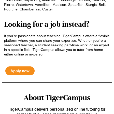
Sioux Falls, Rapid City, Aberdeen, Brookings, Mitchell, Yankton,
Pierre, Watertown, Vermillion, Madison, Spearfish, Sturgis, Belle
Fourche, Chamberlain, Custer
Looking for a job instead?
If you’re passionate about teaching, TigerCampus offers a flexible
platform where you can share your expertise. Whether you’re a
seasoned teacher, a student seeking part-time work, or an expert
in a specific field, TigerCampus allows you to tutor from home—
either online or in-person.
Apply now
About TigerCampus
TigerCampus delivers personalized online tutoring for