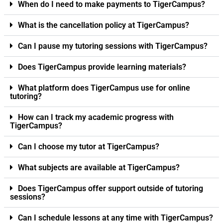
When do I need to make payments to TigerCampus?
What is the cancellation policy at TigerCampus?
Can I pause my tutoring sessions with TigerCampus?
Does TigerCampus provide learning materials?
What platform does TigerCampus use for online
tutoring?
How can I track my academic progress with
TigerCampus?
Can I choose my tutor at TigerCampus?
What subjects are available at TigerCampus?
Does TigerCampus offer support outside of tutoring
sessions?
Can I schedule lessons at any time with TigerCampus?