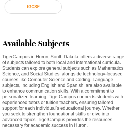
IGCSE
Available Subjects
TigerCampus in Huron, South Dakota, offers a diverse range
of subjects tailored to both local and international curricula.
Students can explore general subjects such as Mathematics,
Science, and Social Studies, alongside technology-focused
courses like Computer Science and Coding. Language
subjects, including English and Spanish, are also available
to enhance communication skills. With a commitment to
personalized learning, TigerCampus connects students with
experienced tutors or tuition teachers, ensuring tailored
support for each individual’s educational journey. Whether
you seek to strengthen foundational skills or dive into
advanced topics, TigerCampus provides the resources
necessary for academic success in Huron.