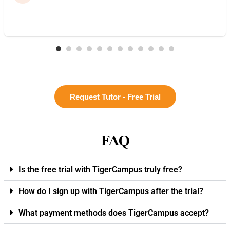
Request Tutor - Free Trial
FAQ
Is the free trial with TigerCampus truly free?
How do I sign up with TigerCampus after the trial?
What payment methods does TigerCampus accept?