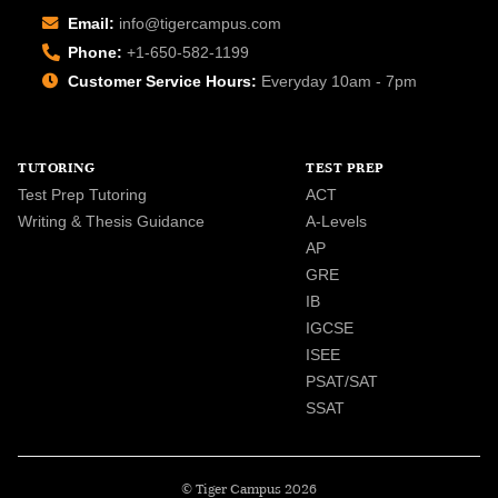
Email:
info@tigercampus.com
Phone:
+1-650-582-1199
Customer Service Hours:
Everyday 10am - 7pm
TUTORING
TEST PREP
Test Prep Tutoring
ACT
Writing & Thesis Guidance
A-Levels
AP
GRE
IB
IGCSE
ISEE
PSAT/SAT
SSAT
© Tiger Campus 2026