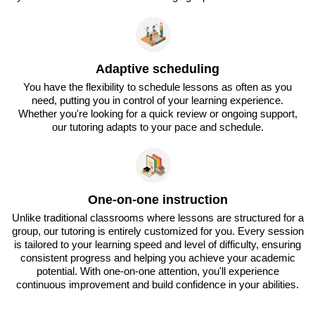
Adaptive scheduling
You have the flexibility to schedule lessons as often as you
need, putting you in control of your learning experience.
Whether you're looking for a quick review or ongoing support,
our tutoring adapts to your pace and schedule.
One-on-one instruction
Unlike traditional classrooms where lessons are structured for a
group, our tutoring is entirely customized for you. Every session
is tailored to your learning speed and level of difficulty, ensuring
consistent progress and helping you achieve your academic
potential. With one-on-one attention, you'll experience
continuous improvement and build confidence in your abilities.