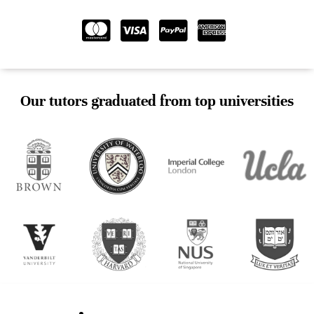
Our tutors graduated from top universities