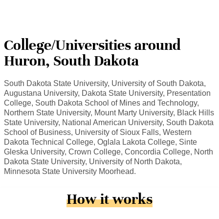
College/Universities around
Huron, South Dakota
South Dakota State University, University of South Dakota,
Augustana University, Dakota State University, Presentation
College, South Dakota School of Mines and Technology,
Northern State University, Mount Marty University, Black Hills
State University, National American University, South Dakota
School of Business, University of Sioux Falls, Western
Dakota Technical College, Oglala Lakota College, Sinte
Gleska University, Crown College, Concordia College, North
Dakota State University, University of North Dakota,
Minnesota State University Moorhead.
How it works