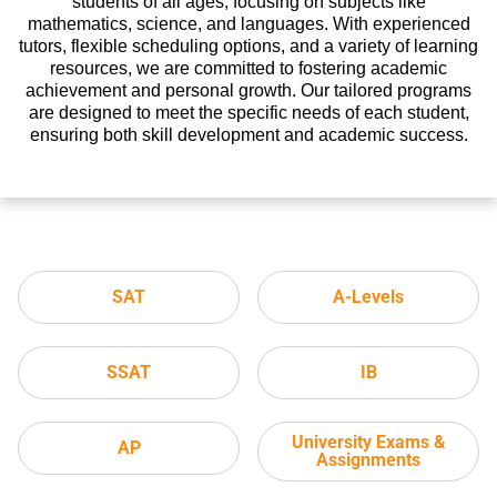
students of all ages, focusing on subjects like
mathematics, science, and languages. With experienced
tutors, flexible scheduling options, and a variety of learning
resources, we are committed to fostering academic
achievement and personal growth. Our tailored programs
are designed to meet the specific needs of each student,
ensuring both skill development and academic success.
SAT
A-Levels
SSAT
IB
University Exams &
AP
Assignments