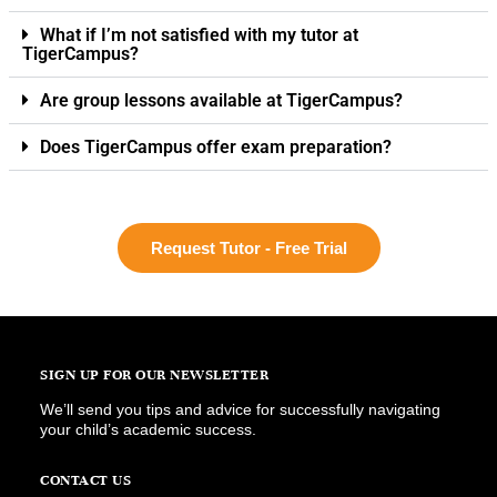
What if I’m not satisfied with my tutor at
TigerCampus?
Are group lessons available at TigerCampus?
Does TigerCampus offer exam preparation?
Request Tutor - Free Trial
SIGN UP FOR OUR NEWSLETTER
We’ll send you tips and advice for successfully navigating
your child’s academic success.
CONTACT US