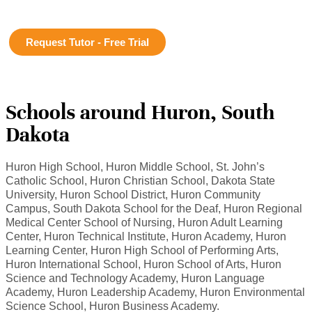
Request Tutor - Free Trial
Schools around Huron, South
Dakota
Huron High School, Huron Middle School, St. John’s
Catholic School, Huron Christian School, Dakota State
University, Huron School District, Huron Community
Campus, South Dakota School for the Deaf, Huron Regional
Medical Center School of Nursing, Huron Adult Learning
Center, Huron Technical Institute, Huron Academy, Huron
Learning Center, Huron High School of Performing Arts,
Huron International School, Huron School of Arts, Huron
Science and Technology Academy, Huron Language
Academy, Huron Leadership Academy, Huron Environmental
Science School, Huron Business Academy.