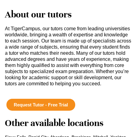
About our tutors
At TigerCampus, our tutors come from leading universities
worldwide, bringing a wealth of expertise and knowledge
to each session. Our team is made up of specialists across
a wide range of subjects, ensuring that every student finds
a tutor who matches their needs. Many of our tutors hold
advanced degrees and have years of experience, making
them highly qualified to assist with everything from core
subjects to specialized exam preparation. Whether you’re
looking for academic support or skill development, our
tutors are committed to helping you succeed.
Request Tutor - Free Trial
Other available locations