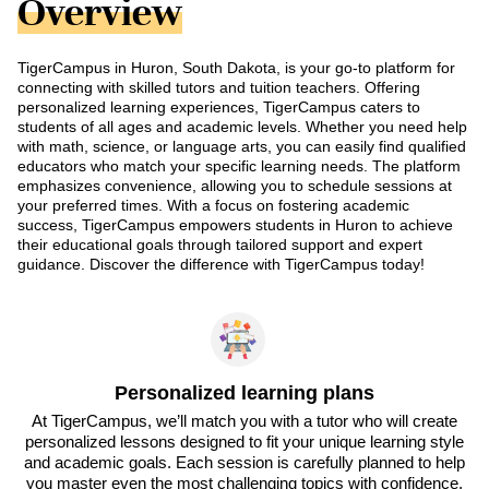
Overview
TigerCampus in Huron, South Dakota, is your go-to platform for
connecting with skilled tutors and tuition teachers. Offering
personalized learning experiences, TigerCampus caters to
students of all ages and academic levels. Whether you need help
with math, science, or language arts, you can easily find qualified
educators who match your specific learning needs. The platform
emphasizes convenience, allowing you to schedule sessions at
your preferred times. With a focus on fostering academic
success, TigerCampus empowers students in Huron to achieve
their educational goals through tailored support and expert
guidance. Discover the difference with TigerCampus today!
Personalized learning plans
At TigerCampus, we’ll match you with a tutor who will create
personalized lessons designed to fit your unique learning style
and academic goals. Each session is carefully planned to help
you master even the most challenging topics with confidence.