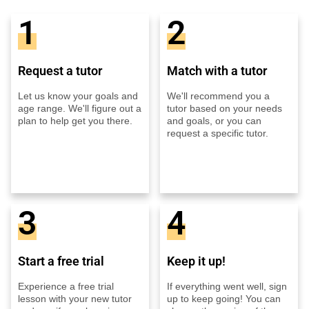
1
2
Request a tutor
Match with a tutor
Let us know your goals and
We'll recommend you a
age range. We'll figure out a
tutor based on your needs
plan to help get you there.
and goals, or you can
request a specific tutor.
3
4
Start a free trial
Keep it up!
Experience a free trial
If everything went well, sign
lesson with your new tutor
up to keep going! You can