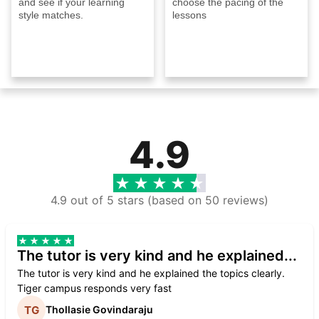
and see if your learning
choose the pacing of the
style matches.
lessons
4.9
4.9 out of 5 stars (based on 50 reviews)
The tutor is very kind and he explained...
The tutor is very kind and he explained the topics clearly.
Tiger campus responds very fast
Thollasie Govindaraju