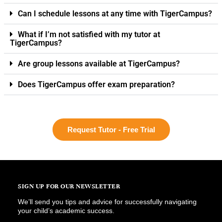
Can I schedule lessons at any time with TigerCampus?
What if I’m not satisfied with my tutor at
TigerCampus?
Are group lessons available at TigerCampus?
Does TigerCampus offer exam preparation?
Request Tutor - Free Trial
SIGN UP FOR OUR NEWSLETTER
We’ll send you tips and advice for successfully navigating
your child’s academic success.