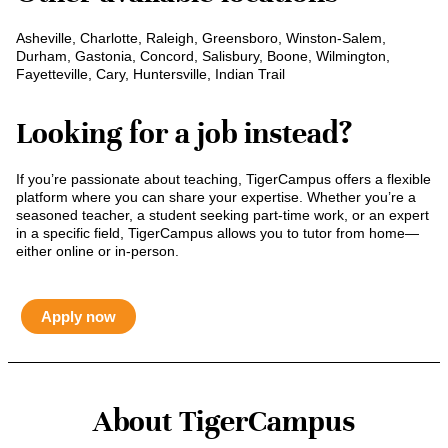
Asheville, Charlotte, Raleigh, Greensboro, Winston-Salem,
Durham, Gastonia, Concord, Salisbury, Boone, Wilmington,
Fayetteville, Cary, Huntersville, Indian Trail
Looking for a job instead?
If you’re passionate about teaching, TigerCampus offers a flexible
platform where you can share your expertise. Whether you’re a
seasoned teacher, a student seeking part-time work, or an expert
in a specific field, TigerCampus allows you to tutor from home—
either online or in-person.
Apply now
About TigerCampus