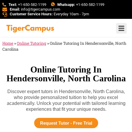
Text:
+1-650-582-1199
Whatsapp:
+1-650-582-1199
Email:
info@tigercampus.com
Customer Service Hours:
Everyday 10am - 7pm
Home
»
Online Tutoring
»
Online Tutoring In Hendersonville, North
Carolina
Online Tutoring In
Hendersonville, North Carolina
Discover expert tutors in Hendersonville, North Carolina,
who provide personalized tuition to help you excel
academically. Unlock your potential with tailored learning
experiences that fit your unique needs.
Request Tutor - Free Trial