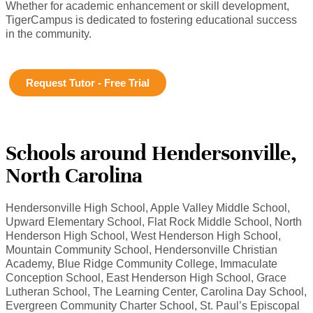
Whether for academic enhancement or skill development,
TigerCampus is dedicated to fostering educational success
in the community.
Request Tutor - Free Trial
Schools around Hendersonville,
North Carolina
Hendersonville High School, Apple Valley Middle School,
Upward Elementary School, Flat Rock Middle School, North
Henderson High School, West Henderson High School,
Mountain Community School, Hendersonville Christian
Academy, Blue Ridge Community College, Immaculate
Conception School, East Henderson High School, Grace
Lutheran School, The Learning Center, Carolina Day School,
Evergreen Community Charter School, St. Paul’s Episcopal