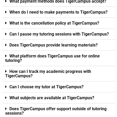
What payment methods does TigerCampus accept?
When do I need to make payments to TigerCampus?
What is the cancellation policy at TigerCampus?
Can I pause my tutoring sessions with TigerCampus?
Does TigerCampus provide learning materials?
What platform does TigerCampus use for online
tutoring?
How can I track my academic progress with
TigerCampus?
Can I choose my tutor at TigerCampus?
What subjects are available at TigerCampus?
Does TigerCampus offer support outside of tutoring
sessions?