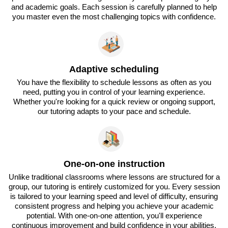
and academic goals. Each session is carefully planned to help
you master even the most challenging topics with confidence.
Adaptive scheduling
You have the flexibility to schedule lessons as often as you
need, putting you in control of your learning experience.
Whether you're looking for a quick review or ongoing support,
our tutoring adapts to your pace and schedule.
One-on-one instruction
Unlike traditional classrooms where lessons are structured for a
group, our tutoring is entirely customized for you. Every session
is tailored to your learning speed and level of difficulty, ensuring
consistent progress and helping you achieve your academic
potential. With one-on-one attention, you'll experience
continuous improvement and build confidence in your abilities.