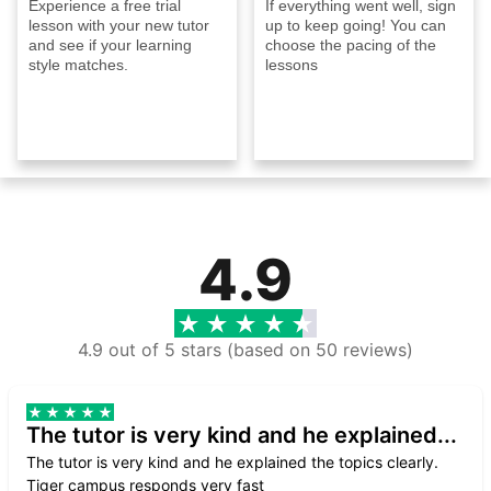
Experience a free trial
If everything went well, sign
lesson with your new tutor
up to keep going! You can
and see if your learning
choose the pacing of the
style matches.
lessons
4.9
4.9 out of 5 stars (based on 50 reviews)
The tutor is very kind and he explained...
The tutor is very kind and he explained the topics clearly.
Tiger campus responds very fast