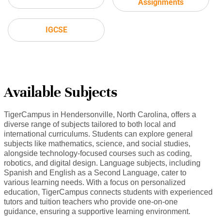
Assignments
IGCSE
Available Subjects
TigerCampus in Hendersonville, North Carolina, offers a
diverse range of subjects tailored to both local and
international curriculums. Students can explore general
subjects like mathematics, science, and social studies,
alongside technology-focused courses such as coding,
robotics, and digital design. Language subjects, including
Spanish and English as a Second Language, cater to
various learning needs. With a focus on personalized
education, TigerCampus connects students with experienced
tutors and tuition teachers who provide one-on-one
guidance, ensuring a supportive learning environment.