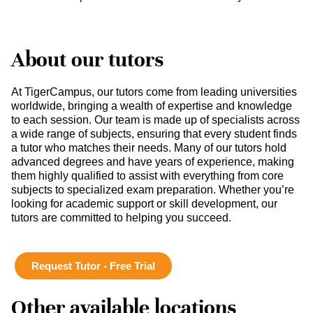
About our tutors
At TigerCampus, our tutors come from leading universities
worldwide, bringing a wealth of expertise and knowledge
to each session. Our team is made up of specialists across
a wide range of subjects, ensuring that every student finds
a tutor who matches their needs. Many of our tutors hold
advanced degrees and have years of experience, making
them highly qualified to assist with everything from core
subjects to specialized exam preparation. Whether you’re
looking for academic support or skill development, our
tutors are committed to helping you succeed.
Request Tutor - Free Trial
Other available locations