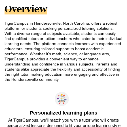
Overview
TigerCampus in Hendersonville, North Carolina, offers a robust
platform for students seeking personalized tutoring solutions.
With a diverse range of subjects available, students can easily
find qualified tutors or tuition teachers who cater to their individual
learning needs. The platform connects learners with experienced
educators, ensuring tailored support to boost academic
performance. Whether it’s math, science, or language arts,
TigerCampus provides a convenient way to enhance
understanding and confidence in various subjects. Parents and
students alike appreciate the flexibility and accessibility of finding
the right tutor, making education more engaging and effective in
the Hendersonville community.
Personalized learning plans
At TigerCampus, we’ll match you with a tutor who will create
personalized lessons designed to fit your unique learning style