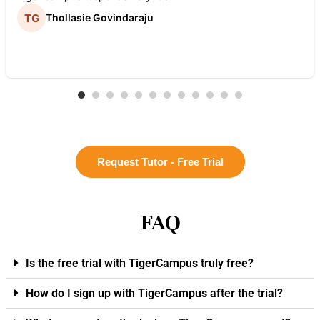
Thollasie Govindaraju
Request Tutor - Free Trial
FAQ
Is the free trial with TigerCampus truly free?
How do I sign up with TigerCampus after the trial?