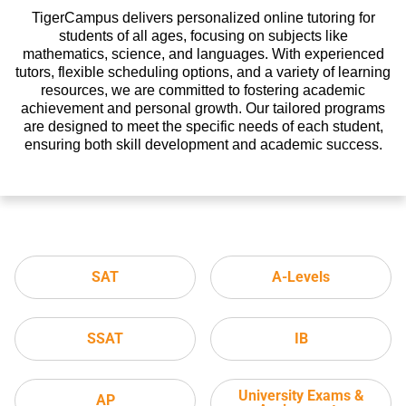
TigerCampus delivers personalized online tutoring for
students of all ages, focusing on subjects like
mathematics, science, and languages. With experienced
tutors, flexible scheduling options, and a variety of learning
resources, we are committed to fostering academic
achievement and personal growth. Our tailored programs
are designed to meet the specific needs of each student,
ensuring both skill development and academic success.
SAT
A-Levels
SSAT
IB
University Exams &
AP