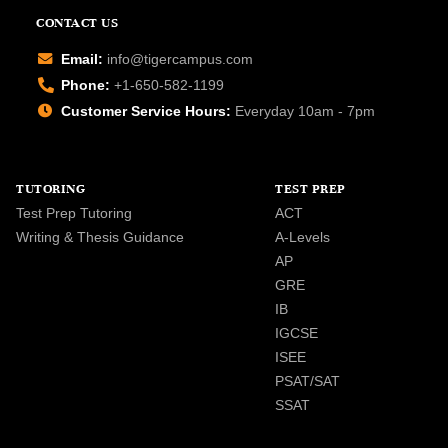
CONTACT US
Email:
info@tigercampus.com
Phone:
+1-650-582-1199
Customer Service Hours:
Everyday 10am - 7pm
TUTORING
TEST PREP
Test Prep Tutoring
ACT
Writing & Thesis Guidance
A-Levels
AP
GRE
IB
IGCSE
ISEE
PSAT/SAT
SSAT