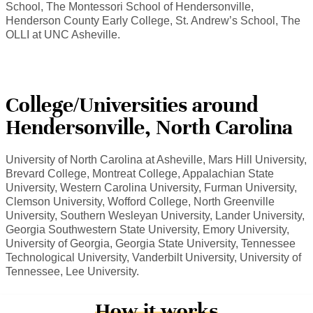
School, The Montessori School of Hendersonville,
Henderson County Early College, St. Andrew’s School, The
OLLI at UNC Asheville.
College/Universities around
Hendersonville, North Carolina
University of North Carolina at Asheville, Mars Hill University,
Brevard College, Montreat College, Appalachian State
University, Western Carolina University, Furman University,
Clemson University, Wofford College, North Greenville
University, Southern Wesleyan University, Lander University,
Georgia Southwestern State University, Emory University,
University of Georgia, Georgia State University, Tennessee
Technological University, Vanderbilt University, University of
Tennessee, Lee University.
How it works