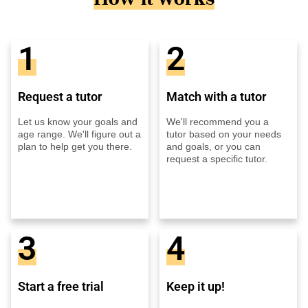
1
2
Request a tutor
Match with a tutor
Let us know your goals and
We'll recommend you a
age range. We'll figure out a
tutor based on your needs
plan to help get you there.
and goals, or you can
request a specific tutor.
3
4
Start a free trial
Keep it up!