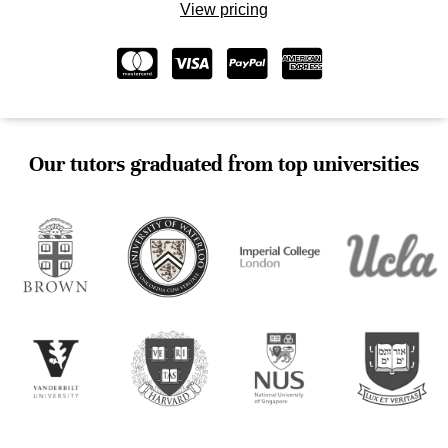
View pricing
Our tutors graduated from top universities