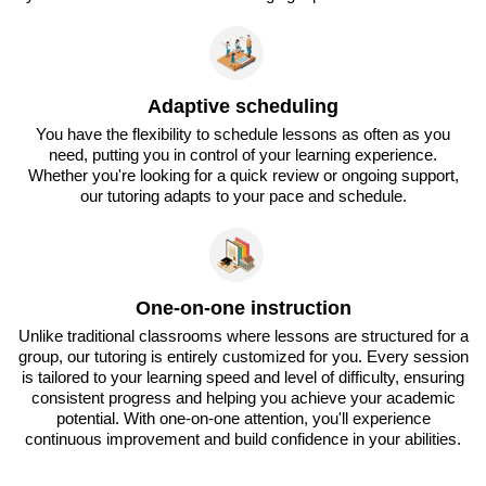
Adaptive scheduling
You have the flexibility to schedule lessons as often as you
need, putting you in control of your learning experience.
Whether you're looking for a quick review or ongoing support,
our tutoring adapts to your pace and schedule.
One-on-one instruction
Unlike traditional classrooms where lessons are structured for a
group, our tutoring is entirely customized for you. Every session
is tailored to your learning speed and level of difficulty, ensuring
consistent progress and helping you achieve your academic
potential. With one-on-one attention, you'll experience
continuous improvement and build confidence in your abilities.