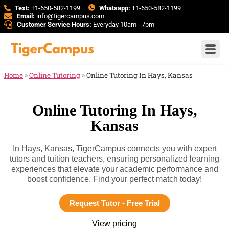
Text:
+1-650-582-1199
Whatsapp:
+1-650-582-1199
Email:
info@tigercampus.com
Customer Service Hours:
Everyday 10am - 7pm
Home
»
Online Tutoring
»
Online Tutoring In Hays, Kansas
Online Tutoring In Hays,
Kansas
In Hays, Kansas, TigerCampus connects you with expert
tutors and tuition teachers, ensuring personalized learning
experiences that elevate your academic performance and
boost confidence. Find your perfect match today!
Request Tutor - Free Trial
View pricing