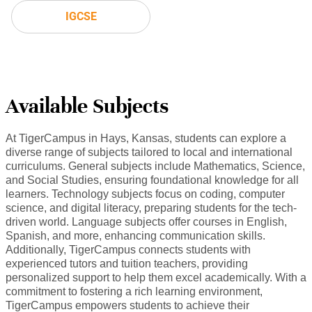
IGCSE
Available Subjects
At TigerCampus in Hays, Kansas, students can explore a
diverse range of subjects tailored to local and international
curriculums. General subjects include Mathematics, Science,
and Social Studies, ensuring foundational knowledge for all
learners. Technology subjects focus on coding, computer
science, and digital literacy, preparing students for the tech-
driven world. Language subjects offer courses in English,
Spanish, and more, enhancing communication skills.
Additionally, TigerCampus connects students with
experienced tutors and tuition teachers, providing
personalized support to help them excel academically. With a
commitment to fostering a rich learning environment,
TigerCampus empowers students to achieve their