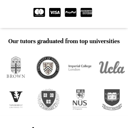
Our tutors graduated from top universities