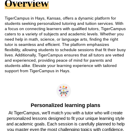
Overview
TigerCampus in Hays, Kansas, offers a dynamic platform for
students seeking personalized tutoring and tuition services. With
a focus on connecting learners with qualified tutors, TigerCampus
caters to a variety of subjects and academic levels. Whether you
need help in math, science, or language arts, finding the right
tutor is seamless and efficient. The platform emphasizes
flexibility, allowing students to schedule sessions that fit their busy
lives. Additionally, TigerCampus ensures that all tutors are vetted
and experienced, providing peace of mind for parents and
students alike. Elevate your learning experience with tailored
support from TigerCampus in Hays.
Personalized learning plans
At TigerCampus, we’ll match you with a tutor who will create
personalized lessons designed to fit your unique learning style
and academic goals. Each session is carefully planned to help
you master even the most challenging topics with confidence.