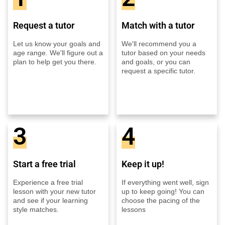
Request a tutor
Match with a tutor
Let us know your goals and
We'll recommend you a
age range. We'll figure out a
tutor based on your needs
plan to help get you there.
and goals, or you can
request a specific tutor.
3
4
Start a free trial
Keep it up!
Experience a free trial
If everything went well, sign
lesson with your new tutor
up to keep going! You can
and see if your learning
choose the pacing of the
style matches.
lessons