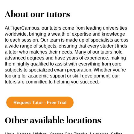
About our tutors
At TigerCampus, our tutors come from leading universities
worldwide, bringing a wealth of expertise and knowledge
to each session. Our team is made up of specialists across
a wide range of subjects, ensuring that every student finds
a tutor who matches their needs. Many of our tutors hold
advanced degrees and have years of experience, making
them highly qualified to assist with everything from core
subjects to specialized exam preparation. Whether you’re
looking for academic support or skill development, our
tutors are committed to helping you succeed.
Request Tutor - Free Trial
Other available locations