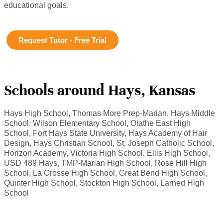
educational goals.
Request Tutor - Free Trial
Schools around Hays, Kansas
Hays High School, Thomas More Prep-Marian, Hays Middle
School, Wilson Elementary School, Olathe East High
School, Fort Hays State University, Hays Academy of Hair
Design, Hays Christian School, St. Joseph Catholic School,
Horizon Academy, Victoria High School, Ellis High School,
USD 489 Hays, TMP-Marian High School, Rose Hill High
School, La Crosse High School, Great Bend High School,
Quinter High School, Stockton High School, Larned High
School