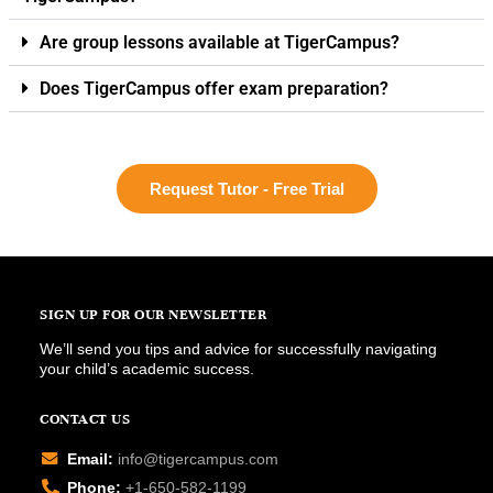
Are group lessons available at TigerCampus?
Does TigerCampus offer exam preparation?
Request Tutor - Free Trial
SIGN UP FOR OUR NEWSLETTER
We’ll send you tips and advice for successfully navigating
your child’s academic success.
CONTACT US
Email:
info@tigercampus.com
Phone:
+1-650-582-1199