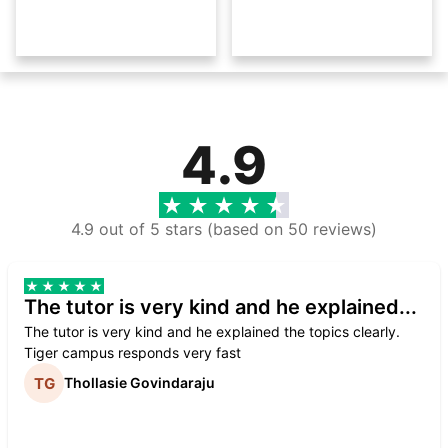
4.9
4.9 out of 5 stars (based on 50 reviews)
The tutor is very kind and he explained...
The tutor is very kind and he explained the topics clearly.
Tiger campus responds very fast
Thollasie Govindaraju