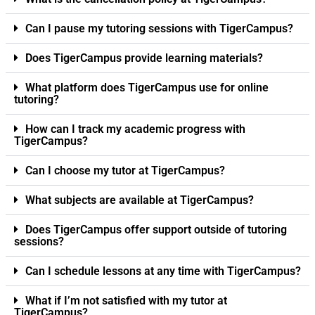
Can I pause my tutoring sessions with TigerCampus?
Does TigerCampus provide learning materials?
What platform does TigerCampus use for online
tutoring?
How can I track my academic progress with
TigerCampus?
Can I choose my tutor at TigerCampus?
What subjects are available at TigerCampus?
Does TigerCampus offer support outside of tutoring
sessions?
Can I schedule lessons at any time with TigerCampus?
What if I’m not satisfied with my tutor at
TigerCampus?