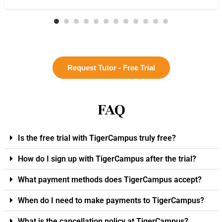
Request Tutor - Free Trial
FAQ
Is the free trial with TigerCampus truly free?
How do I sign up with TigerCampus after the trial?
What payment methods does TigerCampus accept?
When do I need to make payments to TigerCampus?
What is the cancellation policy at TigerCampus?