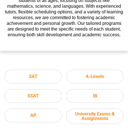
students of all ages, focusing on subjects like
mathematics, science, and languages. With experienced
tutors, flexible scheduling options, and a variety of learning
resources, we are committed to fostering academic
achievement and personal growth. Our tailored programs
are designed to meet the specific needs of each student,
ensuring both skill development and academic success.
SAT
A-Levels
SSAT
IB
University Exams &
AP
Assignments