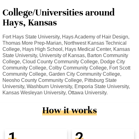
College/Universities around
Hays, Kansas
Fort Hays State University, Hays Academy of Hair Design,
Thomas More Prep-Marian, Northwest Kansas Technical
College, Hays High School, Hays Medical Center, Kansas
State University, University of Kansas, Barton Community
College, Cloud County Community College, Dodge City
Community College, Colby Community College, Fort Scott
Community College, Garden City Community College,
Neosho County Community College, Pittsburg State
University, Washburn University, Emporia State University,
Kansas Wesleyan University, Ottawa University.
How it works
1
2