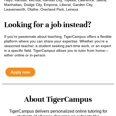
Hays, Kansas, Wichita, Kansas City, Topeka, Lawrence, Salina,
Manhattan, Dodge City, Emporia, Liberal, Garden City,
Leavenworth, Olathe, Overland Park, Lenexa
Looking for a job instead?
If you’re passionate about teaching, TigerCampus offers a flexible
platform where you can share your expertise. Whether you’re a
seasoned teacher, a student seeking part-time work, or an expert
in a specific field, TigerCampus allows you to tutor from home—
either online or in-person.
Apply now
About TigerCampus
TigerCampus delivers personalized online tutoring for