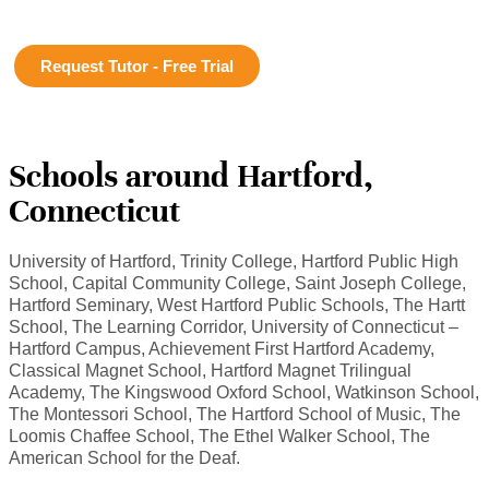
Request Tutor - Free Trial
Schools around Hartford,
Connecticut
University of Hartford, Trinity College, Hartford Public High
School, Capital Community College, Saint Joseph College,
Hartford Seminary, West Hartford Public Schools, The Hartt
School, The Learning Corridor, University of Connecticut –
Hartford Campus, Achievement First Hartford Academy,
Classical Magnet School, Hartford Magnet Trilingual
Academy, The Kingswood Oxford School, Watkinson School,
The Montessori School, The Hartford School of Music, The
Loomis Chaffee School, The Ethel Walker School, The
American School for the Deaf.