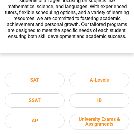
students of all ages, focusing on subjects like
mathematics, science, and languages. With experienced
tutors, flexible scheduling options, and a variety of learning
resources, we are committed to fostering academic
achievement and personal growth. Our tailored programs
are designed to meet the specific needs of each student,
ensuring both skill development and academic success.
SAT
A-Levels
SSAT
IB
University Exams &
AP
Assignments