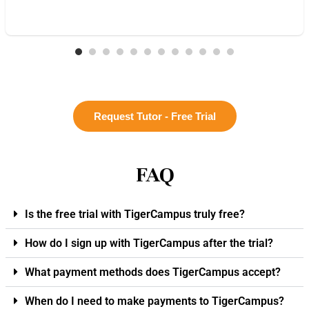
Request Tutor - Free Trial
FAQ
Is the free trial with TigerCampus truly free?
How do I sign up with TigerCampus after the trial?
What payment methods does TigerCampus accept?
When do I need to make payments to TigerCampus?