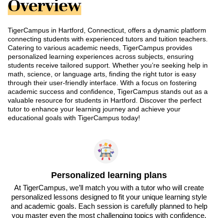
Overview
TigerCampus in Hartford, Connecticut, offers a dynamic platform
connecting students with experienced tutors and tuition teachers.
Catering to various academic needs, TigerCampus provides
personalized learning experiences across subjects, ensuring
students receive tailored support. Whether you’re seeking help in
math, science, or language arts, finding the right tutor is easy
through their user-friendly interface. With a focus on fostering
academic success and confidence, TigerCampus stands out as a
valuable resource for students in Hartford. Discover the perfect
tutor to enhance your learning journey and achieve your
educational goals with TigerCampus today!
Personalized learning plans
At TigerCampus, we’ll match you with a tutor who will create
personalized lessons designed to fit your unique learning style
and academic goals. Each session is carefully planned to help
you master even the most challenging topics with confidence.