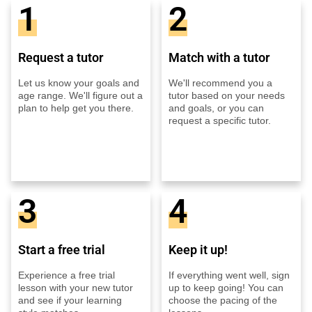
1
2
Request a tutor
Match with a tutor
Let us know your goals and
We'll recommend you a
age range. We'll figure out a
tutor based on your needs
plan to help get you there.
and goals, or you can
request a specific tutor.
3
4
Start a free trial
Keep it up!
Experience a free trial
If everything went well, sign
lesson with your new tutor
up to keep going! You can
and see if your learning
choose the pacing of the