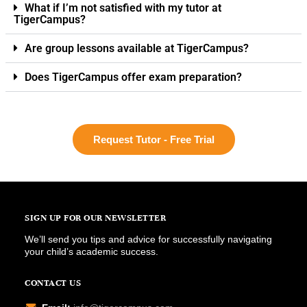
What if I’m not satisfied with my tutor at
TigerCampus?
Are group lessons available at TigerCampus?
Does TigerCampus offer exam preparation?
Request Tutor - Free Trial
SIGN UP FOR OUR NEWSLETTER
We’ll send you tips and advice for successfully navigating
your child’s academic success.
CONTACT US