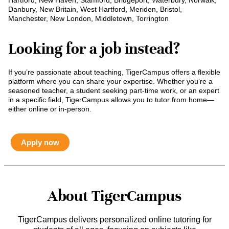
Hartford, New Haven, Stamford, Bridgeport, Waterbury, Norwalk,
Danbury, New Britain, West Hartford, Meriden, Bristol,
Manchester, New London, Middletown, Torrington
Looking for a job instead?
If you’re passionate about teaching, TigerCampus offers a flexible
platform where you can share your expertise. Whether you’re a
seasoned teacher, a student seeking part-time work, or an expert
in a specific field, TigerCampus allows you to tutor from home—
either online or in-person.
Apply now
About TigerCampus
TigerCampus delivers personalized online tutoring for