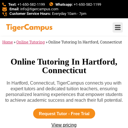
Text:
+1-650-582-1199
Whatsapp:
+1-650-582-1199
Email:
info@tigercampus.com
Customer Service Hours:
Everyday 10am - 7pm
Home
»
Online Tutoring
»
Online Tutoring In Hartford, Connecticut
Online Tutoring In Hartford,
Connecticut
In Hartford, Connecticut, TigerCampus connects you with
expert tutors and dedicated tuition teachers, ensuring
personalized learning experiences that empower students
to achieve academic success and reach their full potential.
Request Tutor - Free Trial
View pricing