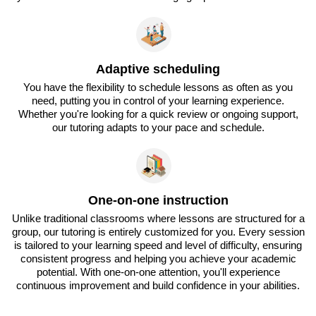
Adaptive scheduling
You have the flexibility to schedule lessons as often as you
need, putting you in control of your learning experience.
Whether you're looking for a quick review or ongoing support,
our tutoring adapts to your pace and schedule.
One-on-one instruction
Unlike traditional classrooms where lessons are structured for a
group, our tutoring is entirely customized for you. Every session
is tailored to your learning speed and level of difficulty, ensuring
consistent progress and helping you achieve your academic
potential. With one-on-one attention, you'll experience
continuous improvement and build confidence in your abilities.