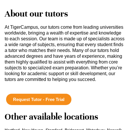
About our tutors
At TigerCampus, our tutors come from leading universities
worldwide, bringing a wealth of expertise and knowledge
to each session. Our team is made up of specialists across
a wide range of subjects, ensuring that every student finds
a tutor who matches their needs. Many of our tutors hold
advanced degrees and have years of experience, making
them highly qualified to assist with everything from core
subjects to specialized exam preparation. Whether you’re
looking for academic support or skill development, our
tutors are committed to helping you succeed.
Request Tutor - Free Trial
Other available locations