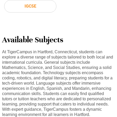
IGCSE
Available Subjects
At TigerCampus in Hartford, Connecticut, students can
explore a diverse range of subjects tailored to both local and
international curricula. General subjects include
Mathematics, Science, and Social Studies, ensuring a solid
academic foundation. Technology subjects encompass
coding, robotics, and digital literacy, preparing students for a
tech-driven world. Language subjects offer immersive
experiences in English, Spanish, and Mandarin, enhancing
communication skills. Students can easily find qualified
tutors or tuition teachers who are dedicated to personalized
learning, providing support that caters to individual needs.
With expert guidance, TigerCampus fosters a dynamic
learning environment for all learners in Hartford.