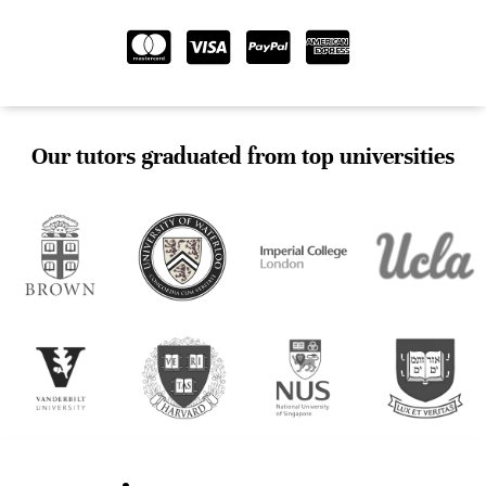
Our tutors graduated from top universities