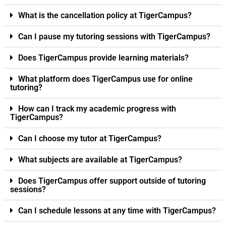
What is the cancellation policy at TigerCampus?
Can I pause my tutoring sessions with TigerCampus?
Does TigerCampus provide learning materials?
What platform does TigerCampus use for online
tutoring?
How can I track my academic progress with
TigerCampus?
Can I choose my tutor at TigerCampus?
What subjects are available at TigerCampus?
Does TigerCampus offer support outside of tutoring
sessions?
Can I schedule lessons at any time with TigerCampus?