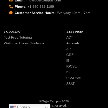
Email:
info@tigercampus.com
Phone:
+1-650-582-1199
Customer Service Hours:
Everyday 10am - 7pm
TUTORING
TEST PREP
Test Prep Tutoring
ACT
Writing & Thesis Guidance
A-Levels
AP
GRE
IB
IGCSE
ISEE
PSAT/SAT
SSAT
© Tiger Campus 2026
All rights reserved.
English