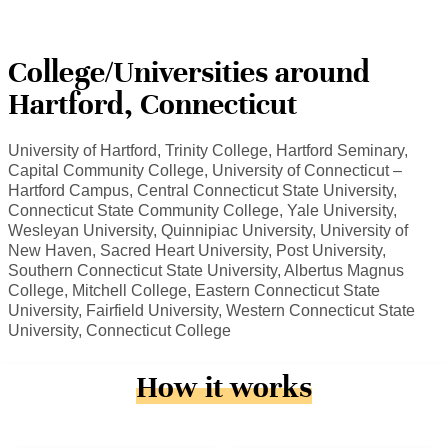
College/Universities around
Hartford, Connecticut
University of Hartford, Trinity College, Hartford Seminary,
Capital Community College, University of Connecticut –
Hartford Campus, Central Connecticut State University,
Connecticut State Community College, Yale University,
Wesleyan University, Quinnipiac University, University of
New Haven, Sacred Heart University, Post University,
Southern Connecticut State University, Albertus Magnus
College, Mitchell College, Eastern Connecticut State
University, Fairfield University, Western Connecticut State
University, Connecticut College
How it works