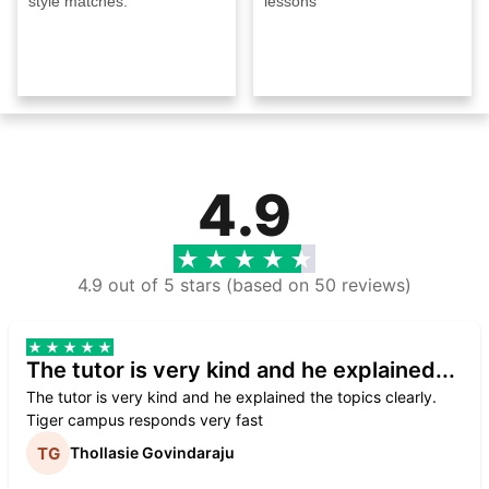
style matches.
lessons
4.9
4.9 out of 5 stars (based on 50 reviews)
The tutor is very kind and he explained...
The tutor is very kind and he explained the topics clearly.
Tiger campus responds very fast
Thollasie Govindaraju