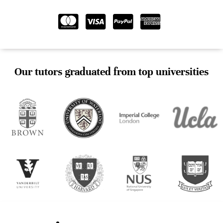
Our tutors graduated from top universities