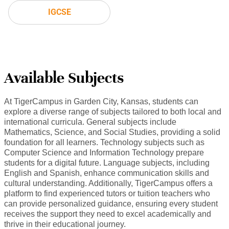
IGCSE
Available Subjects
At TigerCampus in Garden City, Kansas, students can
explore a diverse range of subjects tailored to both local and
international curricula. General subjects include
Mathematics, Science, and Social Studies, providing a solid
foundation for all learners. Technology subjects such as
Computer Science and Information Technology prepare
students for a digital future. Language subjects, including
English and Spanish, enhance communication skills and
cultural understanding. Additionally, TigerCampus offers a
platform to find experienced tutors or tuition teachers who
can provide personalized guidance, ensuring every student
receives the support they need to excel academically and
thrive in their educational journey.