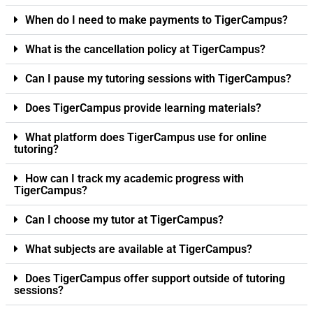
When do I need to make payments to TigerCampus?
What is the cancellation policy at TigerCampus?
Can I pause my tutoring sessions with TigerCampus?
Does TigerCampus provide learning materials?
What platform does TigerCampus use for online
tutoring?
How can I track my academic progress with
TigerCampus?
Can I choose my tutor at TigerCampus?
What subjects are available at TigerCampus?
Does TigerCampus offer support outside of tutoring
sessions?