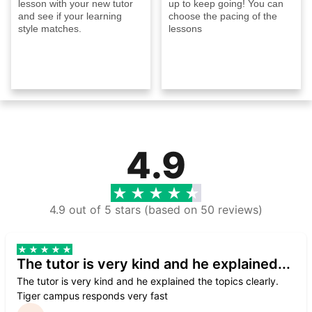
lesson with your new tutor
up to keep going! You can
and see if your learning
choose the pacing of the
style matches.
lessons
4.9
4.9 out of 5 stars (based on 50 reviews)
The tutor is very kind and he explained...
The tutor is very kind and he explained the topics clearly.
Tiger campus responds very fast