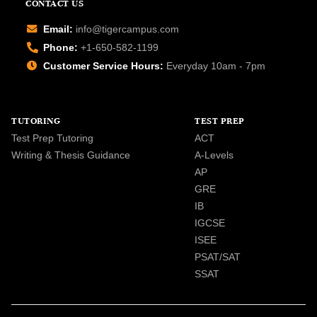
CONTACT US
Email:
info@tigercampus.com
Phone:
+1-650-582-1199
Customer Service Hours:
Everyday 10am - 7pm
TUTORING
TEST PREP
Test Prep Tutoring
ACT
Writing & Thesis Guidance
A-Levels
AP
GRE
IB
IGCSE
ISEE
PSAT/SAT
SSAT