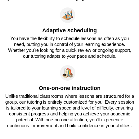
Adaptive scheduling
You have the flexibility to schedule lessons as often as you
need, putting you in control of your learning experience.
Whether you're looking for a quick review or ongoing support,
our tutoring adapts to your pace and schedule.
One-on-one instruction
Unlike traditional classrooms where lessons are structured for a
group, our tutoring is entirely customized for you. Every session
is tailored to your learning speed and level of difficulty, ensuring
consistent progress and helping you achieve your academic
potential. With one-on-one attention, you'll experience
continuous improvement and build confidence in your abilities.