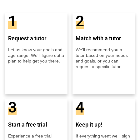
1
2
Request a tutor
Match with a tutor
Let us know your goals and
We'll recommend you a
age range. We'll figure out a
tutor based on your needs
plan to help get you there.
and goals, or you can
request a specific tutor.
3
4
Start a free trial
Keep it up!
Experience a free trial
If everything went well, sign