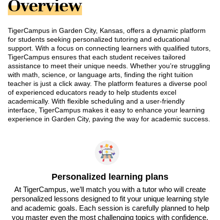
Overview
TigerCampus in Garden City, Kansas, offers a dynamic platform
for students seeking personalized tutoring and educational
support. With a focus on connecting learners with qualified tutors,
TigerCampus ensures that each student receives tailored
assistance to meet their unique needs. Whether you’re struggling
with math, science, or language arts, finding the right tuition
teacher is just a click away. The platform features a diverse pool
of experienced educators ready to help students excel
academically. With flexible scheduling and a user-friendly
interface, TigerCampus makes it easy to enhance your learning
experience in Garden City, paving the way for academic success.
Personalized learning plans
At TigerCampus, we’ll match you with a tutor who will create
personalized lessons designed to fit your unique learning style
and academic goals. Each session is carefully planned to help
you master even the most challenging topics with confidence.