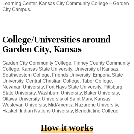
Learning Center, Kansas City Community College – Garden
City Campus.
College/Universities around
Garden City, Kansas
Garden City Community College, Finney County Community
College, Kansas State University, University of Kansas,
Southwestern College, Friends University, Emporia State
University, Central Christian College, Tabor College,
Newman University, Fort Hays State University, Pittsburg
State University, Washburn University, Baker University,
Ottawa University, University of Saint Mary, Kansas
Wesleyan University, MidAmerica Nazarene University,
Haskell Indian Nations University, Benedictine College.
How it works