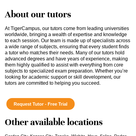
About our tutors
At TigerCampus, our tutors come from leading universities
worldwide, bringing a wealth of expertise and knowledge
to each session. Our team is made up of specialists across
a wide range of subjects, ensuring that every student finds
a tutor who matches their needs. Many of our tutors hold
advanced degrees and have years of experience, making
them highly qualified to assist with everything from core
subjects to specialized exam preparation. Whether you’re
looking for academic support or skill development, our
tutors are committed to helping you succeed.
Request Tutor - Free Trial
Other available locations