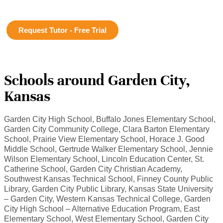
Request Tutor - Free Trial
Schools around Garden City,
Kansas
Garden City High School, Buffalo Jones Elementary School,
Garden City Community College, Clara Barton Elementary
School, Prairie View Elementary School, Horace J. Good
Middle School, Gertrude Walker Elementary School, Jennie
Wilson Elementary School, Lincoln Education Center, St.
Catherine School, Garden City Christian Academy,
Southwest Kansas Technical School, Finney County Public
Library, Garden City Public Library, Kansas State University
– Garden City, Western Kansas Technical College, Garden
City High School – Alternative Education Program, East
Elementary School, West Elementary School, Garden City