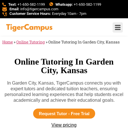
Text:
+1-650-582-1199
Whatsapp:
+1-650-582-1199
Email:
info@tigercampus.com
Customer Service Hours:
Everyday 10am - 7pm
Home
»
Online Tutoring
»
Online Tutoring In Garden City, Kansas
Online Tutoring In Garden
City, Kansas
In Garden City, Kansas, TigerCampus connects you with
expert tutors and dedicated tuition teachers, ensuring
personalized learning experiences that help students excel
academically and achieve their educational goals.
Request Tutor - Free Trial
View pricing