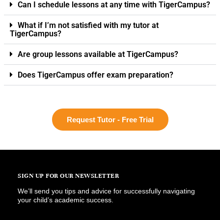
Can I schedule lessons at any time with TigerCampus?
What if I’m not satisfied with my tutor at
TigerCampus?
Are group lessons available at TigerCampus?
Does TigerCampus offer exam preparation?
Request Tutor - Free Trial
SIGN UP FOR OUR NEWSLETTER
We’ll send you tips and advice for successfully navigating
your child’s academic success.