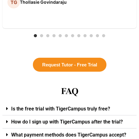
Thollasie Govindaraju
Request Tutor - Free Trial
FAQ
Is the free trial with TigerCampus truly free?
How do I sign up with TigerCampus after the trial?
What payment methods does TigerCampus accept?