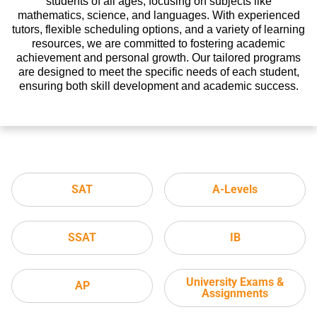
students of all ages, focusing on subjects like
mathematics, science, and languages. With experienced
tutors, flexible scheduling options, and a variety of learning
resources, we are committed to fostering academic
achievement and personal growth. Our tailored programs
are designed to meet the specific needs of each student,
ensuring both skill development and academic success.
SAT
A-Levels
SSAT
IB
University Exams &
AP
Assignments