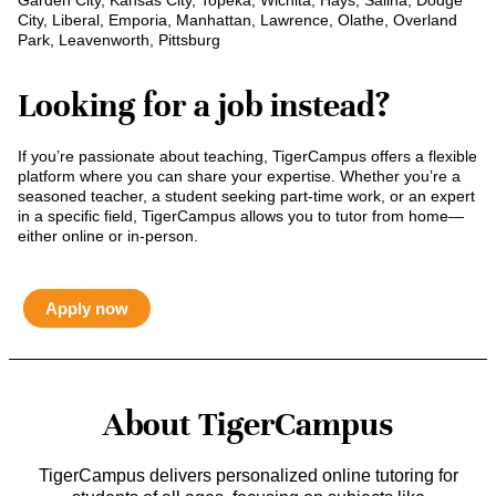
Garden City, Kansas City, Topeka, Wichita, Hays, Salina, Dodge
City, Liberal, Emporia, Manhattan, Lawrence, Olathe, Overland
Park, Leavenworth, Pittsburg
Looking for a job instead?
If you’re passionate about teaching, TigerCampus offers a flexible
platform where you can share your expertise. Whether you’re a
seasoned teacher, a student seeking part-time work, or an expert
in a specific field, TigerCampus allows you to tutor from home—
either online or in-person.
Apply now
About TigerCampus
TigerCampus delivers personalized online tutoring for