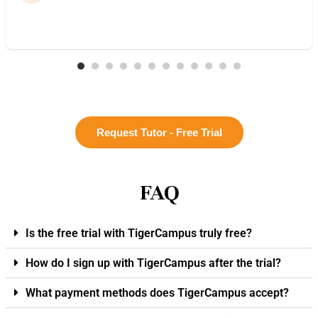
Request Tutor - Free Trial
FAQ
Is the free trial with TigerCampus truly free?
How do I sign up with TigerCampus after the trial?
What payment methods does TigerCampus accept?