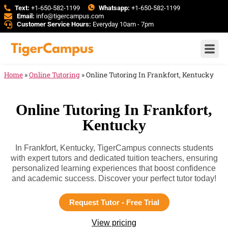
Text:
+1-650-582-1199
Whatsapp:
+1-650-582-1199
Email:
info@tigercampus.com
Customer Service Hours:
Everyday 10am - 7pm
Home
»
Online Tutoring
»
Online Tutoring In Frankfort, Kentucky
Online Tutoring In Frankfort,
Kentucky
In Frankfort, Kentucky, TigerCampus connects students
with expert tutors and dedicated tuition teachers, ensuring
personalized learning experiences that boost confidence
and academic success. Discover your perfect tutor today!
Request Tutor - Free Trial
View pricing