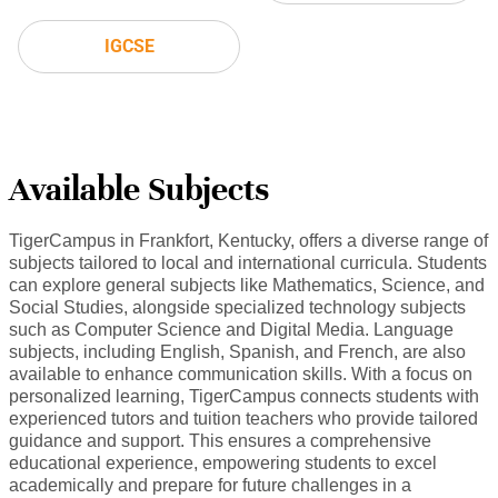
IGCSE
Available Subjects
TigerCampus in Frankfort, Kentucky, offers a diverse range of
subjects tailored to local and international curricula. Students
can explore general subjects like Mathematics, Science, and
Social Studies, alongside specialized technology subjects
such as Computer Science and Digital Media. Language
subjects, including English, Spanish, and French, are also
available to enhance communication skills. With a focus on
personalized learning, TigerCampus connects students with
experienced tutors and tuition teachers who provide tailored
guidance and support. This ensures a comprehensive
educational experience, empowering students to excel
academically and prepare for future challenges in a