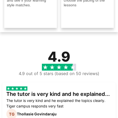
and see if your learning
choose the pacing of the
style matches.
lessons
4.9
4.9 out of 5 stars (based on 50 reviews)
The tutor is very kind and he explained...
The tutor is very kind and he explained the topics clearly.
Tiger campus responds very fast
Thollasie Govindaraju