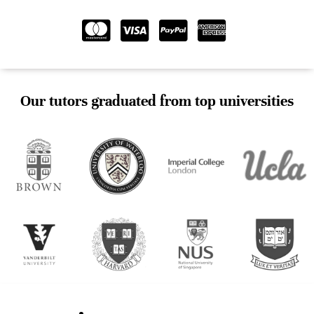
Our tutors graduated from top universities