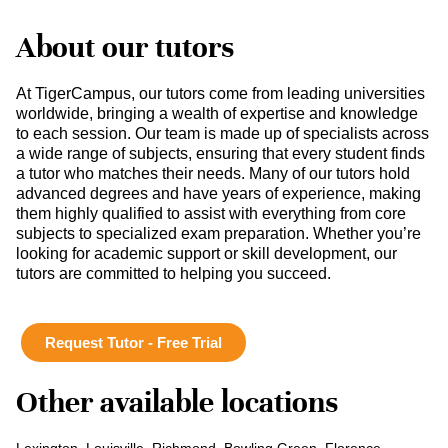
About our tutors
At TigerCampus, our tutors come from leading universities
worldwide, bringing a wealth of expertise and knowledge
to each session. Our team is made up of specialists across
a wide range of subjects, ensuring that every student finds
a tutor who matches their needs. Many of our tutors hold
advanced degrees and have years of experience, making
them highly qualified to assist with everything from core
subjects to specialized exam preparation. Whether you’re
looking for academic support or skill development, our
tutors are committed to helping you succeed.
Request Tutor - Free Trial
Other available locations