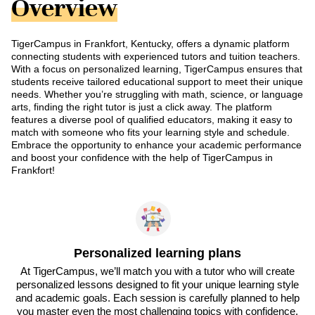
Overview
TigerCampus in Frankfort, Kentucky, offers a dynamic platform
connecting students with experienced tutors and tuition teachers.
With a focus on personalized learning, TigerCampus ensures that
students receive tailored educational support to meet their unique
needs. Whether you’re struggling with math, science, or language
arts, finding the right tutor is just a click away. The platform
features a diverse pool of qualified educators, making it easy to
match with someone who fits your learning style and schedule.
Embrace the opportunity to enhance your academic performance
and boost your confidence with the help of TigerCampus in
Frankfort!
Personalized learning plans
At TigerCampus, we’ll match you with a tutor who will create
personalized lessons designed to fit your unique learning style
and academic goals. Each session is carefully planned to help
you master even the most challenging topics with confidence.