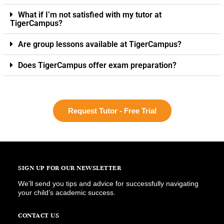
What if I’m not satisfied with my tutor at
TigerCampus?
Are group lessons available at TigerCampus?
Does TigerCampus offer exam preparation?
Request Tutor - Free Trial
SIGN UP FOR OUR NEWSLETTER
We’ll send you tips and advice for successfully navigating
your child’s academic success.
CONTACT US