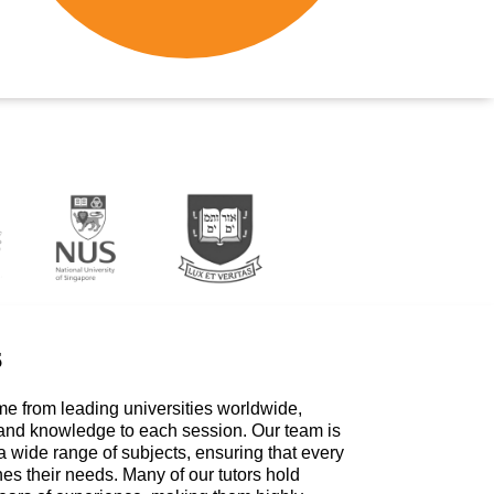
s
me from leading universities worldwide,
 and knowledge to each session. Our team is
a wide range of subjects, ensuring that every
hes their needs. Many of our tutors hold