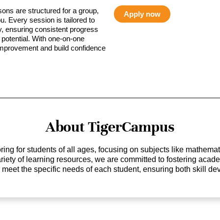
sons are structured for a group,
Apply now
ou. Every session is tailored to
ty, ensuring consistent progress
potential. With one-on-one
 improvement and build confidence
About TigerCampus
ing for students of all ages, focusing on subjects like mathem
 variety of learning resources, we are committed to fostering ac
o meet the specific needs of each student, ensuring both skill 