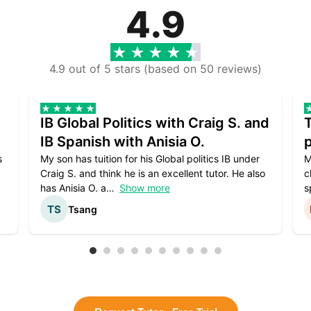
4.9
4.9 out of 5 stars (based on 50 reviews)
IB Global Politics with Craig S. and
IB Spanish with Anisia O.
p
s
My son has tuition for his Global politics IB under
M
Craig S. and think he is an excellent tutor. He also
c
has Anisia O. a
Show more
s
Tsang