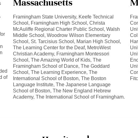
Massachusetts
M
s
,
Framingham State University, Keefe Technical
Fra
School, Framingham High School, Christa
Com
McAuliffe Regional Charter Public School, Walsh
Uni
for
Middle School, Woodrow Wilson Elementary
Col
School, St. Tarcisius School, Marian High School,
Har
on
The Learning Center for the Deaf, MetroWest
Uni
on
Christian Academy, Framingham Montessori
Uni
School, The Amazing World of Kids, The
End
Framingham School of Dance, The Goddard
Uni
eded
School, The Learning Experience, The
Com
d of
International School of Boston, The Boston
Fit
Language Institute, The Japanese Language
School of Boston, The New England Hebrew
Academy, The International School of Framingham.