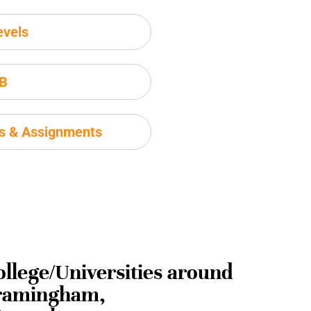
evels
IB
ms & Assignments
ollege/Universities around
ramingham,