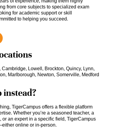
ars of experience, making them highly
hing from core subjects to specialized exam
oking for academic support or skill
ommitted to helping you succeed.
locations
, Cambridge, Lowell, Brockton, Quincy, Lynn,
ton, Marlborough, Newton, Somerville, Medford
b instead?
ching, TigerCampus offers a flexible platform
rtise. Whether you’re a seasoned teacher, a
 or an expert in a specific field, TigerCampus
either online or in-person.