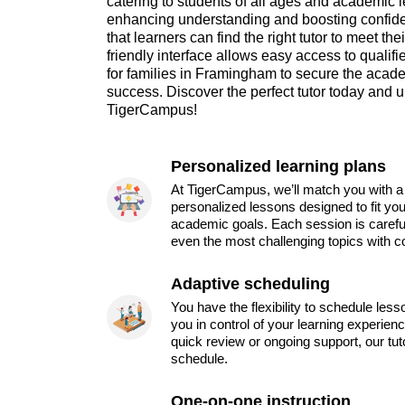
catering to students of all ages and academic l
enhancing understanding and boosting confi
that learners can find the right tutor to meet th
friendly interface allows easy access to qualif
for families in Framingham to secure the acad
success. Discover the perfect tutor today and u
TigerCampus!
Personalized learning plans
At TigerCampus, we’ll match you with a 
personalized lessons designed to fit you
academic goals. Each session is carefu
even the most challenging topics with c
Adaptive scheduling
You have the flexibility to schedule les
you in control of your learning experien
quick review or ongoing support, our tu
schedule.
One-on-one instruction