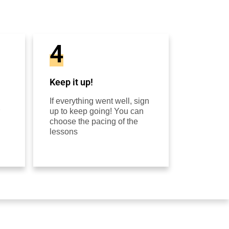
4
Keep it up!
If everything went well, sign
up to keep going! You can
choose the pacing of the
lessons