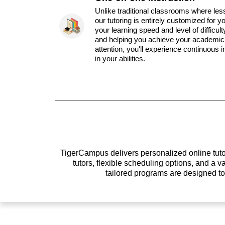
Unlike traditional classrooms where les
our tutoring is entirely customized for y
your learning speed and level of difficul
and helping you achieve your academic 
attention, you'll experience continuous
in your abilities.
TigerCampus delivers personalized online tutor
tutors, flexible scheduling options, and a
tailored programs are designed t