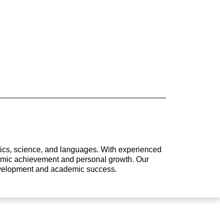
atics, science, and languages. With experienced
ademic achievement and personal growth. Our
development and academic success.