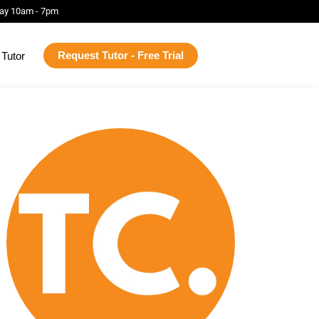
ay 10am - 7pm
Request Tutor - Free Trial
Tutor