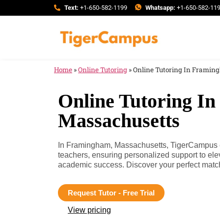
Text:
+1-650-582-1199
Whatsapp:
+1-650-582-11
Home
»
Online Tutoring
»
Online Tutoring In Framin
Online Tutoring I
Massachusetts
In Framingham, Massachusetts, TigerCampus con
teachers, ensuring personalized support to el
academic success. Discover your perfect matc
Request Tutor - Free Trial
View pricing