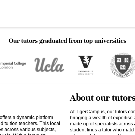
Our tutors graduated from top universities
About our tutor
At TigerCampus, our tutors co
ffers a dynamic platform
bringing a wealth of expertise
 tuition teachers. This local
made up of specialists across 
s across various subjects,
student finds a tutor who matc