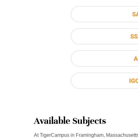
S
SS
A
IG
Available Subjects
At TigerCampus in Framingham, Massachusetts