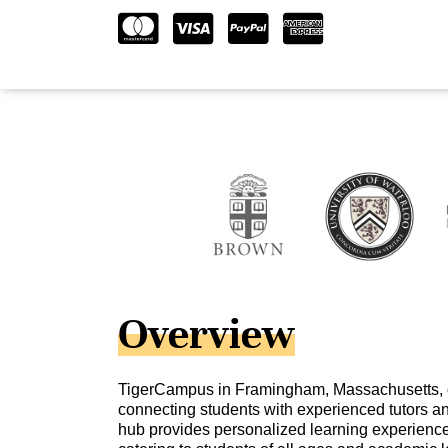
Overview
TigerCampus in Framingham, Massachusetts, o
connecting students with experienced tutors and
hub provides personalized learning experience