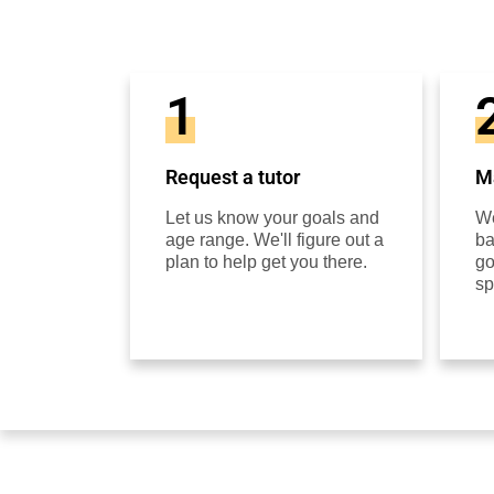
1
Request a tutor
Ma
Let us know your goals and
We
age range. We'll figure out a
ba
plan to help get you there.
go
sp