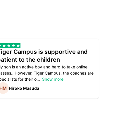
Tiger Campus is supportive and
Teacher
atient to the children
underst
y son is an active boy and hard to take online
Teacher as
lasses.. However, Tiger Campus, the coaches are
supportive. 
pecialists for their o
Show more
subject are
Hiroko Masuda
Kirst