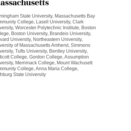
assachusetts
mingham State University, Massachusetts Bay
munity College, Lasell University, Clark
versity, Worcester Polytechnic Institute, Boston
lege, Boston University, Brandeis University,
vard University, Northeastern University,
versity of Massachusetts Amherst, Simmons
versity, Tufts University, Bentley University,
icott College, Gordon College, Assumption
versity, Merrimack College, Mount Wachusett
munity College, Anna Maria College,
chburg State University