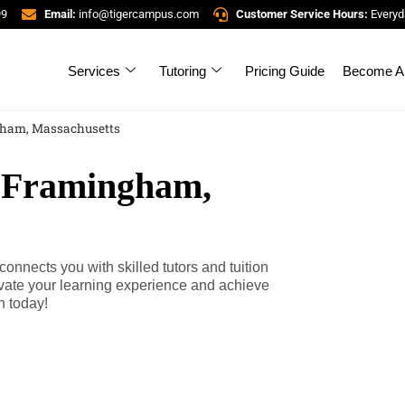
99
Email:
info@tigercampus.com
Customer Service Hours:
Everyd
Services
Tutoring
Pricing Guide
Become A 
gham, Massachusetts
n Framingham,
nects you with skilled tutors and tuition
evate your learning experience and achieve
h today!