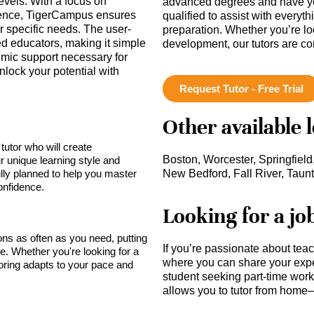
evels. With a focus on
advanced degrees and have ye
dence, TigerCampus ensures
qualified to assist with everyt
eir specific needs. The user-
preparation. Whether you’re lo
ied educators, making it simple
development, our tutors are c
emic support necessary for
nlock your potential with
Request Tutor - Free Trial
Other available 
tutor who will create
Boston, Worcester, Springfield
r unique learning style and
lly planned to help you master
New Bedford, Fall River, Taun
onfidence.
Looking for a jo
sons as often as you need, putting
If you’re passionate about tea
ce. Whether you're looking for a
where you can share your expe
toring adapts to your pace and
student seeking part-time work,
allows you to tutor from home—