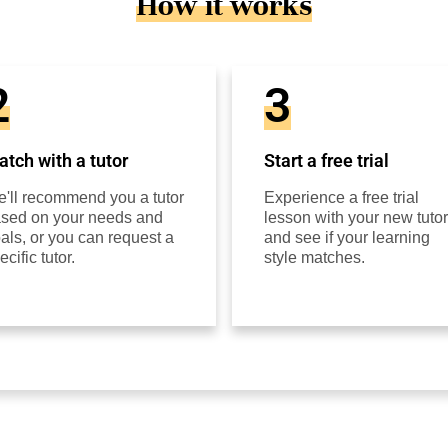
How it works
2
3
tch with a tutor
Start a free trial
'll recommend you a tutor
Experience a free trial
sed on your needs and
lesson with your new tutor
als, or you can request a
and see if your learning
ecific tutor.
style matches.