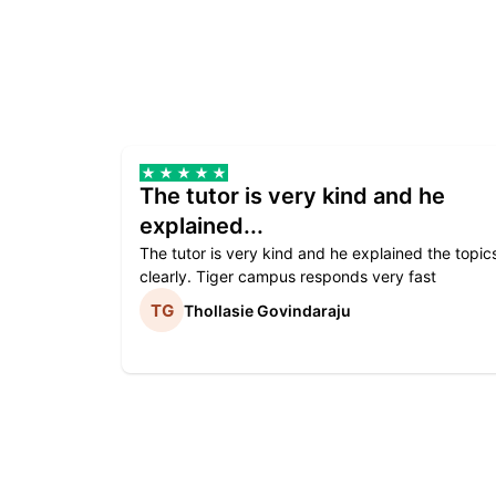
The tutor is very kind and he
explained...
The tutor is very kind and he explained the topic
clearly. Tiger campus responds very fast
Thollasie Govindaraju