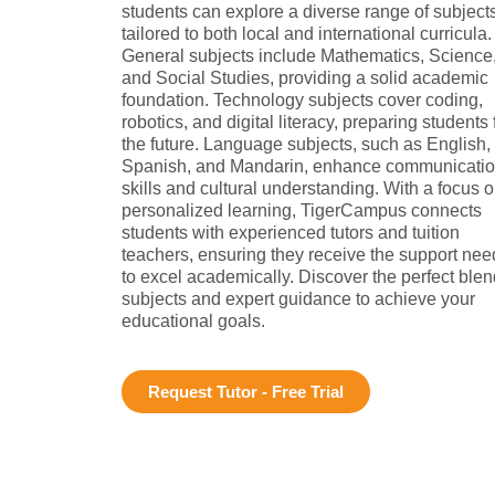
students can explore a diverse range of subject
tailored to both local and international curricula.
General subjects include Mathematics, Science
and Social Studies, providing a solid academic
foundation. Technology subjects cover coding,
robotics, and digital literacy, preparing students 
the future. Language subjects, such as English,
Spanish, and Mandarin, enhance communicati
skills and cultural understanding. With a focus 
personalized learning, TigerCampus connects
students with experienced tutors and tuition
teachers, ensuring they receive the support ne
to excel academically. Discover the perfect blen
subjects and expert guidance to achieve your
educational goals.
Request Tutor - Free Trial