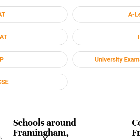
AT
A-L
AT
P
University Exa
CSE
Schools around
C
Framingham,
F
,