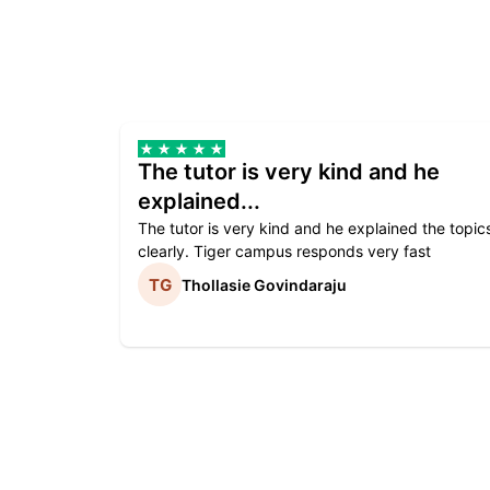
The tutor is very kind and he
explained...
The tutor is very kind and he explained the topic
clearly. Tiger campus responds very fast
Thollasie Govindaraju