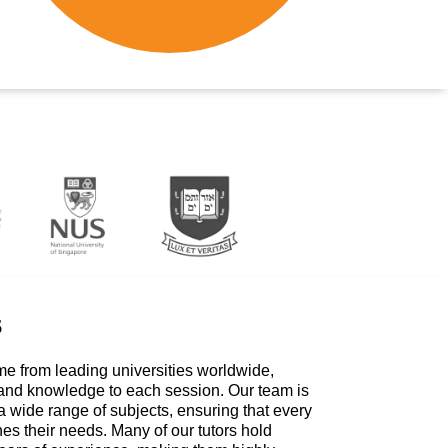
s
me from leading universities worldwide,
 and knowledge to each session. Our team is
a wide range of subjects, ensuring that every
hes their needs. Many of our tutors hold