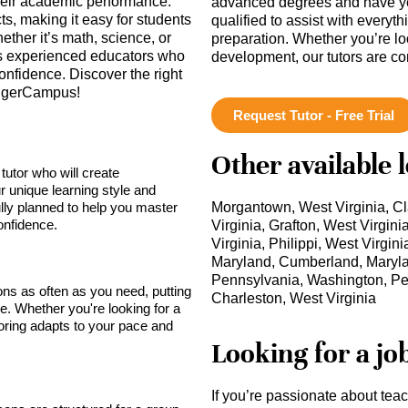
their academic performance.
advanced degrees and have ye
ts, making it easy for students
qualified to assist with everyt
ether it’s math, science, or
preparation. Whether you’re lo
ss experienced educators who
development, our tutors are c
onfidence. Discover the right
 TigerCampus!
Request Tutor - Free Trial
Other available 
tutor who will create
r unique learning style and
lly planned to help you master
Morgantown, West Virginia, Cl
onfidence.
Virginia, Grafton, West Virgin
Virginia, Philippi, West Virgi
Maryland, Cumberland, Maryl
Pennsylvania, Washington, Pen
sons as often as you need, putting
Charleston, West Virginia
ce. Whether you're looking for a
toring adapts to your pace and
Looking for a jo
If you’re passionate about tea