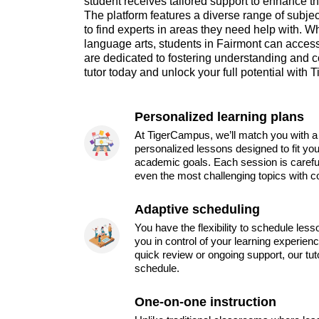
student receives tailored support to enhance 
The platform features a diverse range of subjec
to find experts in areas they need help with. Wh
language arts, students in Fairmont can acce
are dedicated to fostering understanding and c
tutor today and unlock your full potential with
Personalized learning plans
At TigerCampus, we’ll match you with a 
personalized lessons designed to fit you
academic goals. Each session is carefu
even the most challenging topics with c
Adaptive scheduling
You have the flexibility to schedule les
you in control of your learning experien
quick review or ongoing support, our tu
schedule.
One-on-one instruction