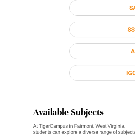
S
SS
A
IG
Available Subjects
At TigerCampus in Fairmont, West Virginia,
students can explore a diverse range of subject