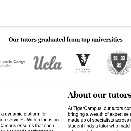
Our tutors graduated from top universities
About our tutor
At TigerCampus, our tutors co
 a dynamic platform for
bringing a wealth of expertise
ion services. With a focus on
made up of specialists across 
erCampus ensures that each
student finds a tutor who matc