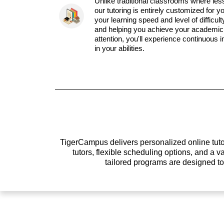
Unlike traditional classrooms where les
our tutoring is entirely customized for y
your learning speed and level of difficul
and helping you achieve your academic 
attention, you'll experience continuous
in your abilities.
TigerCampus delivers personalized online tutor
tutors, flexible scheduling options, and a
tailored programs are designed t