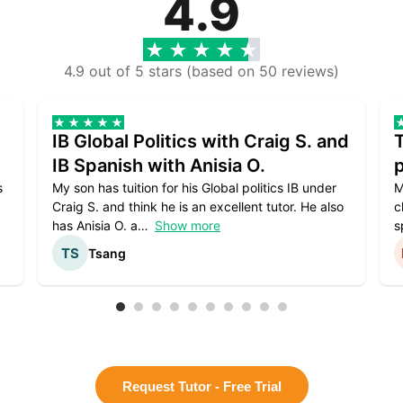
4.9
4.9 out of 5 stars (based on 50 reviews)
IB Global Politics with Craig S. and
IB Spanish with Anisia O.
p
s
My son has tuition for his Global politics IB under
M
Craig S. and think he is an excellent tutor. He also
c
has Anisia O. a
Show more
s
Tsang
Request Tutor - Free Trial