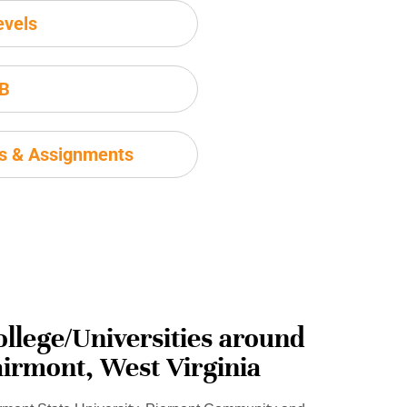
evels
IB
ms & Assignments
ollege/Universities around
airmont, West Virginia