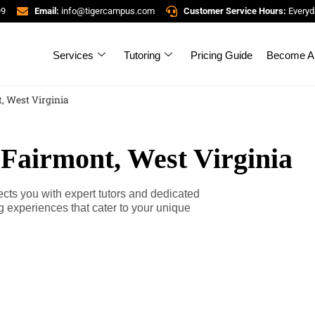
99
Email:
info@tigercampus.com
Customer Service Hours:
Everyd
Services
Tutoring
Pricing Guide
Become A 
, West Virginia
 Fairmont, West Virginia
cts you with expert tutors and dedicated
g experiences that cater to your unique