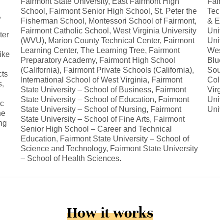
Fairmont State University, East Fairmont High
Fai
School, Fairmont Senior High School, St. Peter the
Tec
,
Fisherman School, Montessori School of Fairmont,
& E
Fairmont Catholic School, West Virginia University
Uni
ter
(WVU), Marion County Technical Center, Fairmont
Uni
Learning Center, The Learning Tree, Fairmont
Wes
ike
Preparatory Academy, Fairmont High School
Blu
(California), Fairmont Private Schools (California),
Sou
cts
International School of West Virginia, Fairmont
Col
s,
State University – School of Business, Fairmont
Vir
State University – School of Education, Fairmont
Uni
ic
State University – School of Nursing, Fairmont
Uni
he
State University – School of Fine Arts, Fairmont
ng
Senior High School – Career and Technical
Education, Fairmont State University – School of
Science and Technology, Fairmont State University
– School of Health Sciences.
How it works