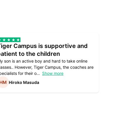
Tiger Campus is supportive and
Teacher
atient to the children
underst
y son is an active boy and hard to take online
Teacher as
lasses.. However, Tiger Campus, the coaches are
supportive. 
pecialists for their o
Show more
subject are
Hiroko Masuda
Kirst