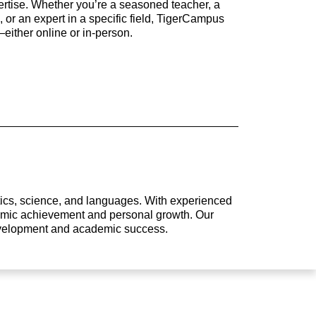
rtise. Whether you’re a seasoned teacher, a
 or an expert in a specific field, TigerCampus
either online or in-person.
atics, science, and languages. With experienced
ademic achievement and personal growth. Our
development and academic success.