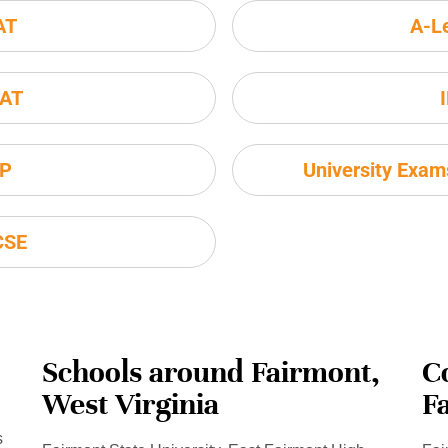
AT
A-L
AT
P
University Exa
CSE
Schools around Fairmont,
C
West Virginia
F
s