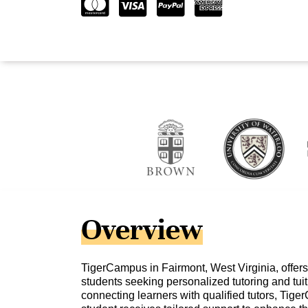
Overview
TigerCampus in Fairmont, West Virginia, offers
students seeking personalized tutoring and tuit
connecting learners with qualified tutors, Tig