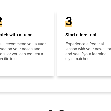
2
3
tch with a tutor
Start a free trial
'll recommend you a tutor
Experience a free trial
sed on your needs and
lesson with your new tutor
als, or you can request a
and see if your learning
ecific tutor.
style matches.