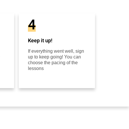
4
Keep it up!
If everything went well, sign
up to keep going! You can
choose the pacing of the
lessons