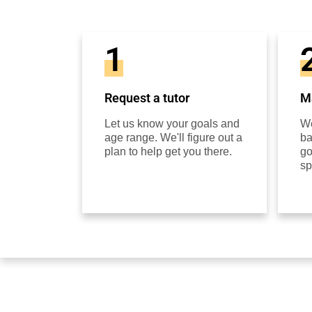
1
Request a tutor
Ma
Let us know your goals and
We
age range. We'll figure out a
ba
plan to help get you there.
go
sp