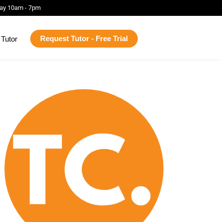
ay 10am - 7pm
Request Tutor - Free Trial
Tutor