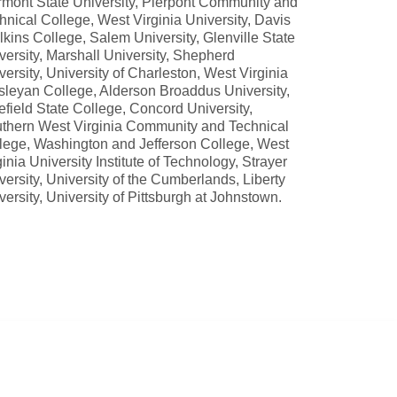
rmont State University, Pierpont Community and
hnical College, West Virginia University, Davis
lkins College, Salem University, Glenville State
versity, Marshall University, Shepherd
versity, University of Charleston, West Virginia
leyan College, Alderson Broaddus University,
efield State College, Concord University,
thern West Virginia Community and Technical
lege, Washington and Jefferson College, West
ginia University Institute of Technology, Strayer
versity, University of the Cumberlands, Liberty
versity, University of Pittsburgh at Johnstown.