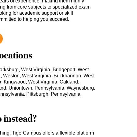
ars of experience, making them highly
hing from core subjects to specialized exam
oking for academic support or skill
ommitted to helping you succeed.
locations
arksburg, West Virginia, Bridgeport, West
ia, Weston, West Virginia, Buckhannon, West
nia, Kingwood, West Virginia, Oakland,
and, Uniontown, Pennsylvania, Waynesburg,
nsylvania, Pittsburgh, Pennsylvania,
b instead?
ching, TigerCampus offers a flexible platform