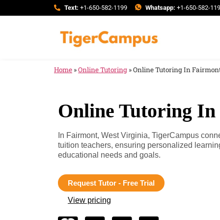
Text:
+1-650-582-1199
Whatsapp:
+1-650-582-11
Home
»
Online Tutoring
»
Online Tutoring In Fairmont
Online Tutoring In
In Fairmont, West Virginia, TigerCampus conne
tuition teachers, ensuring personalized learnin
educational needs and goals.
Request Tutor - Free Trial
View pricing