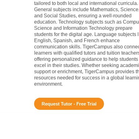
tailored to both local and international curricula.
General subjects include Mathematics, Science
and Social Studies, ensuring a well-rounded
education. Technology subjects such as Compu
Science and Information Technology prepare
students for the digital age. Language subjects l
English, Spanish, and French enhance
communication skills. TigerCampus also conne
learners with qualified tutors and tuition teacher
offering personalized guidance to help students
excel in their studies. Whether seeking academ
support or enrichment, TigerCampus provides t
resources needed for success in a global learni
environment.
Request Tutor - Free Trial