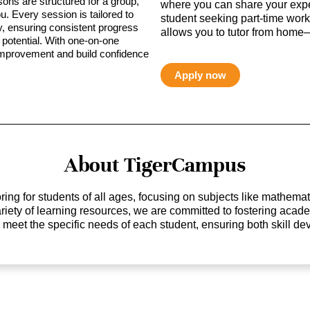
sons are structured for a group,
where you can share your expe
ou. Every session is tailored to
student seeking part-time work,
ty, ensuring consistent progress
allows you to tutor from home—
potential. With one-on-one
 improvement and build confidence
Apply now
About TigerCampus
ing for students of all ages, focusing on subjects like mathem
 variety of learning resources, we are committed to fostering ac
o meet the specific needs of each student, ensuring both skill 