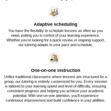
Adaptive scheduling
You have the flexibility to schedule lessons as often as you
need, putting you in control of your learning experience.
Whether you're looking for a quick review or ongoing support,
our tutoring adapts to your pace and schedule.
One-on-one instruction
Unlike traditional classrooms where lessons are structured for a
group, our tutoring is entirely customized for you. Every session
is tailored to your learning speed and level of difficulty, ensuring
consistent progress and helping you achieve your academic
potential. With one-on-one attention, you'll experience
continuous improvement and build confidence in your abilities.