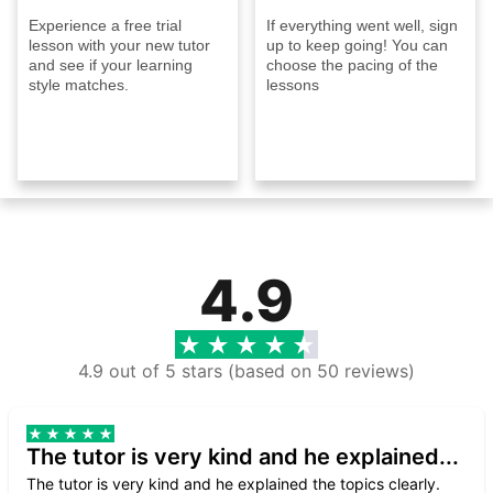
Experience a free trial
If everything went well, sign
lesson with your new tutor
up to keep going! You can
and see if your learning
choose the pacing of the
style matches.
lessons
4.9
4.9 out of 5 stars (based on 50 reviews)
The tutor is very kind and he explained...
The tutor is very kind and he explained the topics clearly.