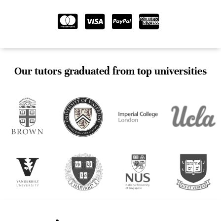
Our tutors graduated from top universities