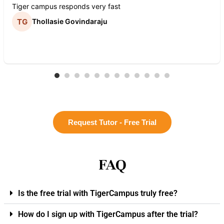
Tiger campus responds very fast
Thollasie Govindaraju
Request Tutor - Free Trial
FAQ
Is the free trial with TigerCampus truly free?
How do I sign up with TigerCampus after the trial?