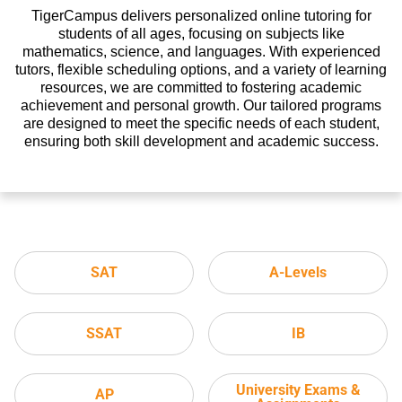
TigerCampus delivers personalized online tutoring for
students of all ages, focusing on subjects like
mathematics, science, and languages. With experienced
tutors, flexible scheduling options, and a variety of learning
resources, we are committed to fostering academic
achievement and personal growth. Our tailored programs
are designed to meet the specific needs of each student,
ensuring both skill development and academic success.
SAT
A-Levels
SSAT
IB
University Exams &
AP