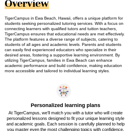
Overview
TigerCampus in Ewa Beach, Hawaii, offers a unique platform for
students seeking personalized tutoring services. With a focus on
connecting learners with qualified tutors and tuition teachers,
TigerCampus ensures that educational needs are met effectively.
The platform features a diverse range of subjects, catering to
students of all ages and academic levels. Parents and students
can easily find experienced educators who specialize in their
desired areas, fostering a supportive learning environment. By
utilizing TigerCampus, families in Ewa Beach can enhance
academic performance and build confidence, making education
more accessible and tailored to individual learning styles.
Personalized learning plans
At TigerCampus, we’ll match you with a tutor who will create
personalized lessons designed to fit your unique learning style
and academic goals. Each session is carefully planned to help
you master even the most challenging topics with confidence.