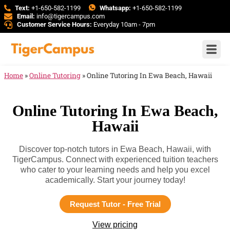
Text:
+1-650-582-1199
Whatsapp:
+1-650-582-1199
Email:
info@tigercampus.com
Customer Service Hours:
Everyday 10am - 7pm
Home
»
Online Tutoring
»
Online Tutoring In Ewa Beach, Hawaii
Online Tutoring In Ewa Beach,
Hawaii
Discover top-notch tutors in Ewa Beach, Hawaii, with
TigerCampus. Connect with experienced tuition teachers
who cater to your learning needs and help you excel
academically. Start your journey today!
Request Tutor - Free Trial
View pricing