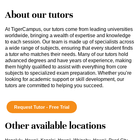
About our tutors
At TigerCampus, our tutors come from leading universities
worldwide, bringing a wealth of expertise and knowledge
to each session. Our team is made up of specialists across
a wide range of subjects, ensuring that every student finds
a tutor who matches their needs. Many of our tutors hold
advanced degrees and have years of experience, making
them highly qualified to assist with everything from core
subjects to specialized exam preparation. Whether you’re
looking for academic support or skill development, our
tutors are committed to helping you succeed.
Request Tutor - Free Trial
Other available locations