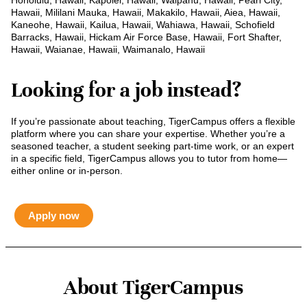
Honolulu, Hawaii, Kapolei, Hawaii, Waipahu, Hawaii, Pearl City,
Hawaii, Mililani Mauka, Hawaii, Makakilo, Hawaii, Aiea, Hawaii,
Kaneohe, Hawaii, Kailua, Hawaii, Wahiawa, Hawaii, Schofield
Barracks, Hawaii, Hickam Air Force Base, Hawaii, Fort Shafter,
Hawaii, Waianae, Hawaii, Waimanalo, Hawaii
Looking for a job instead?
If you’re passionate about teaching, TigerCampus offers a flexible
platform where you can share your expertise. Whether you’re a
seasoned teacher, a student seeking part-time work, or an expert
in a specific field, TigerCampus allows you to tutor from home—
either online or in-person.
Apply now
About TigerCampus