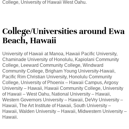
College, University of Hawaii West Oahu.
College/Universities around Ewa
Beach, Hawaii
University of Hawaii at Manoa, Hawaii Pacific University,
Chaminade University of Honolulu, Kapiolani Community
College, Leeward Community College, Windward
Community College, Brigham Young University-Hawaii,
Pacific Rim Christian University, Honolulu Community
College, University of Phoenix – Hawaii Campus, Argosy
University – Hawaii, Hawaii Community College, University
of Hawaii – West Oahu, National University – Hawaii,
Western Governors University – Hawaii, DeVry University –
Hawaii, The Art Institute of Hawaii, South University –
Hawaii, Walden University – Hawaii, Midwestern University –
Hawaii.