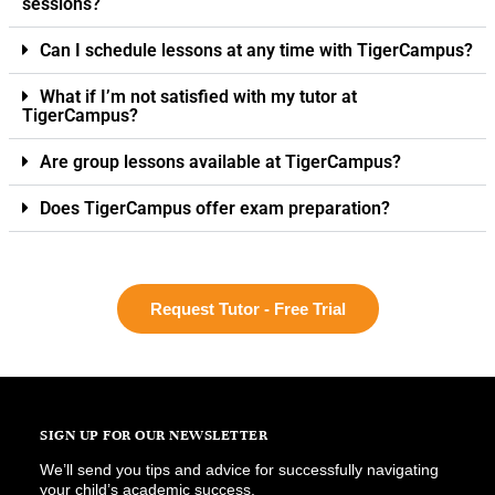
sessions?
Can I schedule lessons at any time with TigerCampus?
What if I’m not satisfied with my tutor at
TigerCampus?
Are group lessons available at TigerCampus?
Does TigerCampus offer exam preparation?
Request Tutor - Free Trial
SIGN UP FOR OUR NEWSLETTER
We’ll send you tips and advice for successfully navigating
your child’s academic success.