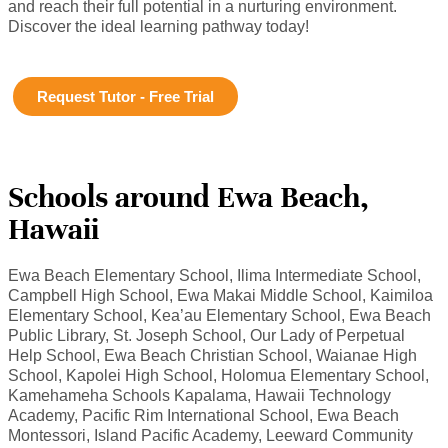
and reach their full potential in a nurturing environment.
Discover the ideal learning pathway today!
Request Tutor - Free Trial
Schools around Ewa Beach,
Hawaii
Ewa Beach Elementary School, Ilima Intermediate School,
Campbell High School, Ewa Makai Middle School, Kaimiloa
Elementary School, Kea’au Elementary School, Ewa Beach
Public Library, St. Joseph School, Our Lady of Perpetual
Help School, Ewa Beach Christian School, Waianae High
School, Kapolei High School, Holomua Elementary School,
Kamehameha Schools Kapalama, Hawaii Technology
Academy, Pacific Rim International School, Ewa Beach
Montessori, Island Pacific Academy, Leeward Community