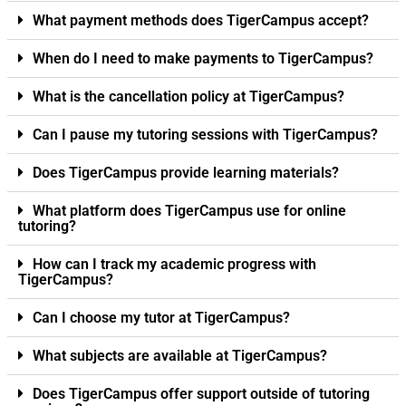
What payment methods does TigerCampus accept?
When do I need to make payments to TigerCampus?
What is the cancellation policy at TigerCampus?
Can I pause my tutoring sessions with TigerCampus?
Does TigerCampus provide learning materials?
What platform does TigerCampus use for online
tutoring?
How can I track my academic progress with
TigerCampus?
Can I choose my tutor at TigerCampus?
What subjects are available at TigerCampus?
Does TigerCampus offer support outside of tutoring