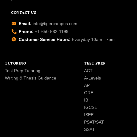
CONTACT US
Email:
info@tigercampus.com
Phone:
+1-650-582-1199
Customer Service Hours:
Everyday 10am - 7pm
TUTORING
TEST PREP
Test Prep Tutoring
ACT
Writing & Thesis Guidance
A-Levels
AP
GRE
IB
IGCSE
ISEE
PSAT/SAT
SSAT