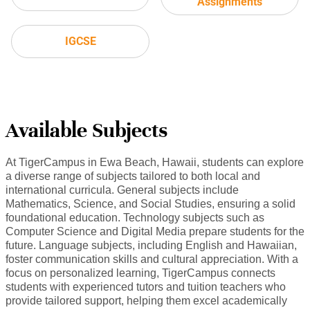
Assignments
IGCSE
Available Subjects
At TigerCampus in Ewa Beach, Hawaii, students can explore
a diverse range of subjects tailored to both local and
international curricula. General subjects include
Mathematics, Science, and Social Studies, ensuring a solid
foundational education. Technology subjects such as
Computer Science and Digital Media prepare students for the
future. Language subjects, including English and Hawaiian,
foster communication skills and cultural appreciation. With a
focus on personalized learning, TigerCampus connects
students with experienced tutors and tuition teachers who
provide tailored support, helping them excel academically