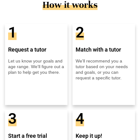
How it works
1
2
Request a tutor
Match with a tutor
Let us know your goals and
We'll recommend you a
age range. We'll figure out a
tutor based on your needs
plan to help get you there.
and goals, or you can
request a specific tutor.
3
4
Start a free trial
Keep it up!