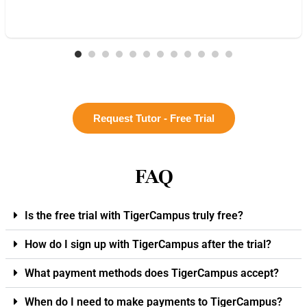
Request Tutor - Free Trial
FAQ
Is the free trial with TigerCampus truly free?
How do I sign up with TigerCampus after the trial?
What payment methods does TigerCampus accept?
When do I need to make payments to TigerCampus?