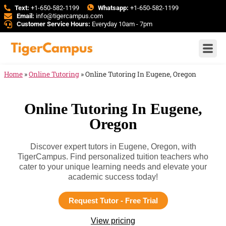
Text:
+1-650-582-1199
Whatsapp:
+1-650-582-1199
Email:
info@tigercampus.com
Customer Service Hours:
Everyday 10am - 7pm
Home
»
Online Tutoring
»
Online Tutoring In Eugene, Oregon
Online Tutoring In Eugene,
Oregon
Discover expert tutors in Eugene, Oregon, with
TigerCampus. Find personalized tuition teachers who
cater to your unique learning needs and elevate your
academic success today!
Request Tutor - Free Trial
View pricing