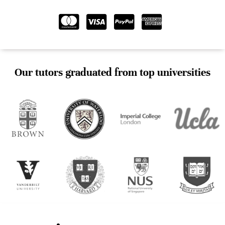
Our tutors graduated from top universities