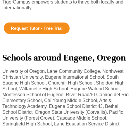
TigerCampus empowers students to thrive both locally and
internationally.
Request Tutor - Free Trial
Schools around Eugene, Oregon
University of Oregon, Lane Community College, Northwest
Christian University, Eugene International School, South
Eugene High School, Churchill High School, Sheldon High
School, Willamette High School, Eugene Waldorf School,
Montessori School of Eugene, River Road/El Camino del Rio
Elementary School, Cal Young Middle School, Arts &
Technology Academy, Eugene School District 4J, Bethel
School District, Oregon State University (Corvallis), Pacific
University (Forest Grove), Cascade Middle School,
Springfield High School, Lane Education Service District.