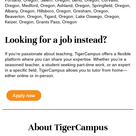
Portland, Oregon, Salem, Oregon, Bend, Oregon, Corvallis,
Oregon, Medford, Oregon, Ashland, Oregon, Springfield, Oregon,
Albany, Oregon, Hillsboro, Oregon, Gresham, Oregon,
Beaverton, Oregon, Tigard, Oregon, Lake Oswego, Oregon,
Keizer, Oregon, Grants Pass, Oregon
Looking for a job instead?
If you’re passionate about teaching, TigerCampus offers a flexible
platform where you can share your expertise. Whether you’re a
seasoned teacher, a student seeking part-time work, or an expert
in a specific field, TigerCampus allows you to tutor from home—
either online or in-person.
Apply now
About TigerCampus