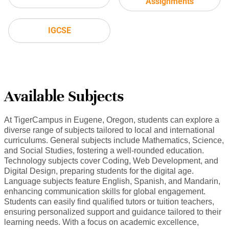
Assignments
IGCSE
Available Subjects
At TigerCampus in Eugene, Oregon, students can explore a
diverse range of subjects tailored to local and international
curriculums. General subjects include Mathematics, Science,
and Social Studies, fostering a well-rounded education.
Technology subjects cover Coding, Web Development, and
Digital Design, preparing students for the digital age.
Language subjects feature English, Spanish, and Mandarin,
enhancing communication skills for global engagement.
Students can easily find qualified tutors or tuition teachers,
ensuring personalized support and guidance tailored to their
learning needs. With a focus on academic excellence,