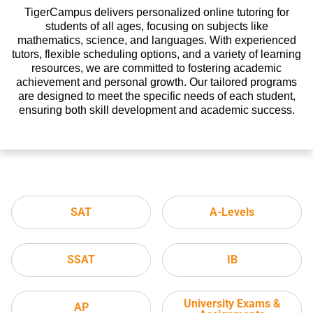
TigerCampus delivers personalized online tutoring for
students of all ages, focusing on subjects like
mathematics, science, and languages. With experienced
tutors, flexible scheduling options, and a variety of learning
resources, we are committed to fostering academic
achievement and personal growth. Our tailored programs
are designed to meet the specific needs of each student,
ensuring both skill development and academic success.
SAT
A-Levels
SSAT
IB
University Exams &
AP