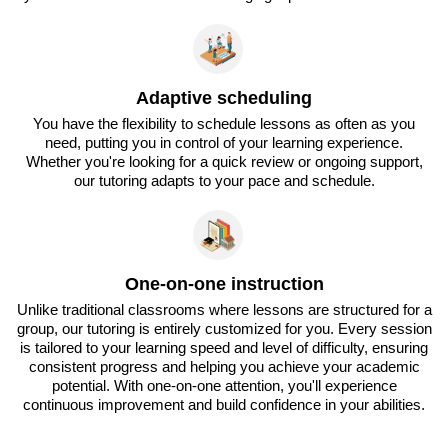
Adaptive scheduling
You have the flexibility to schedule lessons as often as you
need, putting you in control of your learning experience.
Whether you're looking for a quick review or ongoing support,
our tutoring adapts to your pace and schedule.
One-on-one instruction
Unlike traditional classrooms where lessons are structured for a
group, our tutoring is entirely customized for you. Every session
is tailored to your learning speed and level of difficulty, ensuring
consistent progress and helping you achieve your academic
potential. With one-on-one attention, you'll experience
continuous improvement and build confidence in your abilities.