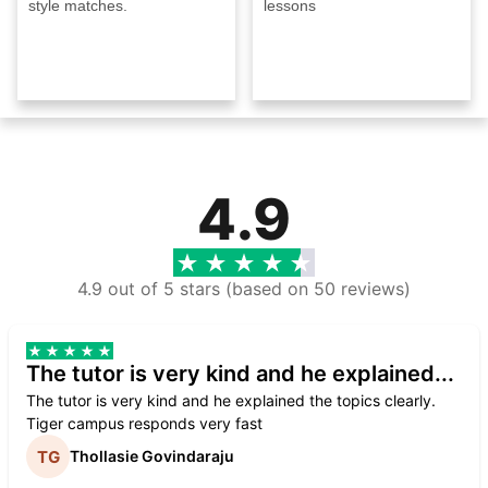
style matches.
lessons
4.9
4.9 out of 5 stars (based on 50 reviews)
The tutor is very kind and he explained...
The tutor is very kind and he explained the topics clearly.
Tiger campus responds very fast
Thollasie Govindaraju