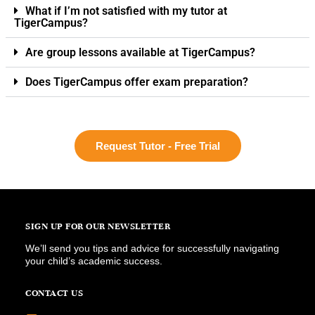
What if I’m not satisfied with my tutor at
TigerCampus?
Are group lessons available at TigerCampus?
Does TigerCampus offer exam preparation?
Request Tutor - Free Trial
SIGN UP FOR OUR NEWSLETTER
We’ll send you tips and advice for successfully navigating
your child’s academic success.
CONTACT US