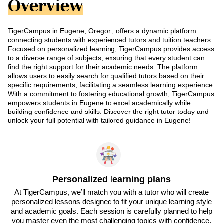
Overview
TigerCampus in Eugene, Oregon, offers a dynamic platform
connecting students with experienced tutors and tuition teachers.
Focused on personalized learning, TigerCampus provides access
to a diverse range of subjects, ensuring that every student can
find the right support for their academic needs. The platform
allows users to easily search for qualified tutors based on their
specific requirements, facilitating a seamless learning experience.
With a commitment to fostering educational growth, TigerCampus
empowers students in Eugene to excel academically while
building confidence and skills. Discover the right tutor today and
unlock your full potential with tailored guidance in Eugene!
Personalized learning plans
At TigerCampus, we’ll match you with a tutor who will create
personalized lessons designed to fit your unique learning style
and academic goals. Each session is carefully planned to help
you master even the most challenging topics with confidence.