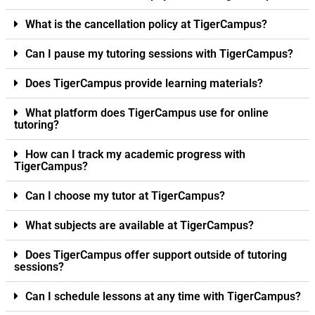
What is the cancellation policy at TigerCampus?
Can I pause my tutoring sessions with TigerCampus?
Does TigerCampus provide learning materials?
What platform does TigerCampus use for online
tutoring?
How can I track my academic progress with
TigerCampus?
Can I choose my tutor at TigerCampus?
What subjects are available at TigerCampus?
Does TigerCampus offer support outside of tutoring
sessions?
Can I schedule lessons at any time with TigerCampus?