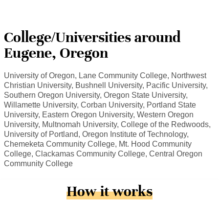
College/Universities around
Eugene, Oregon
University of Oregon, Lane Community College, Northwest
Christian University, Bushnell University, Pacific University,
Southern Oregon University, Oregon State University,
Willamette University, Corban University, Portland State
University, Eastern Oregon University, Western Oregon
University, Multnomah University, College of the Redwoods,
University of Portland, Oregon Institute of Technology,
Chemeketa Community College, Mt. Hood Community
College, Clackamas Community College, Central Oregon
Community College
How it works