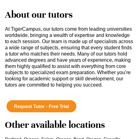
About our tutors
At TigerCampus, our tutors come from leading universities
worldwide, bringing a wealth of expertise and knowledge
to each session. Our team is made up of specialists across
a wide range of subjects, ensuring that every student finds
a tutor who matches their needs. Many of our tutors hold
advanced degrees and have years of experience, making
them highly qualified to assist with everything from core
subjects to specialized exam preparation. Whether you’re
looking for academic support or skill development, our
tutors are committed to helping you succeed.
Request Tutor - Free Trial
Other available locations