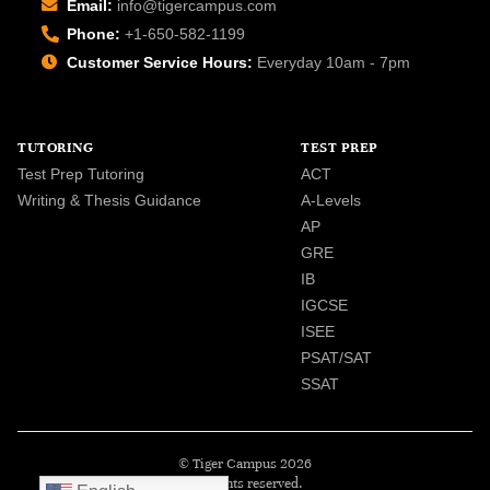
Email:
info@tigercampus.com
Phone:
+1-650-582-1199
Customer Service Hours:
Everyday 10am - 7pm
TUTORING
TEST PREP
Test Prep Tutoring
ACT
Writing & Thesis Guidance
A-Levels
AP
GRE
IB
IGCSE
ISEE
PSAT/SAT
SSAT
© Tiger Campus 2026
All rights reserved.