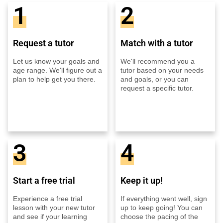
1
2
Request a tutor
Match with a tutor
Let us know your goals and
We'll recommend you a
age range. We'll figure out a
tutor based on your needs
plan to help get you there.
and goals, or you can
request a specific tutor.
3
4
Start a free trial
Keep it up!
Experience a free trial
If everything went well, sign
lesson with your new tutor
up to keep going! You can
and see if your learning
choose the pacing of the