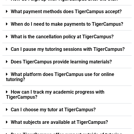
What payment methods does TigerCampus accept?
When do I need to make payments to TigerCampus?
What is the cancellation policy at TigerCampus?
Can I pause my tutoring sessions with TigerCampus?
Does TigerCampus provide learning materials?
What platform does TigerCampus use for online
tutoring?
How can I track my academic progress with
TigerCampus?
Can I choose my tutor at TigerCampus?
What subjects are available at TigerCampus?