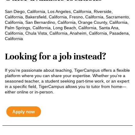
San Diego, California, Los Angeles, California, Riverside,
California, Bakersfield, California, Fresno, California, Sacramento,
California, San Bernardino, California, Orange County, California,
Palm Springs, California, Long Beach, California, Santa Ana,
California, Chula Vista, California, Anaheim, California, Pasadena,
California
Looking for a job instead?
If you’re passionate about teaching, TigerCampus offers a flexible
platform where you can share your expertise. Whether you’re a
seasoned teacher, a student seeking part-time work, or an expert
in a specific field, TigerCampus allows you to tutor from home—
either online or in-person.
Apply now