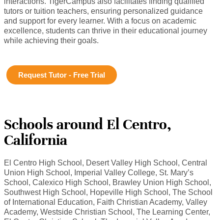
interactions. TigerCampus also facilitates finding qualified
tutors or tuition teachers, ensuring personalized guidance
and support for every learner. With a focus on academic
excellence, students can thrive in their educational journey
while achieving their goals.
Request Tutor - Free Trial
Schools around El Centro,
California
El Centro High School, Desert Valley High School, Central
Union High School, Imperial Valley College, St. Mary’s
School, Calexico High School, Brawley Union High School,
Southwest High School, Hopeville High School, The School
of International Education, Faith Christian Academy, Valley
Academy, Westside Christian School, The Learning Center,