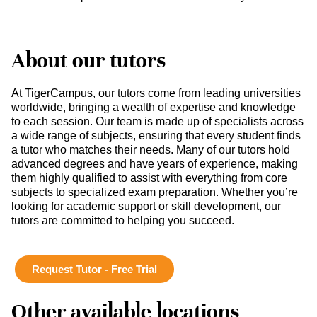
About our tutors
At TigerCampus, our tutors come from leading universities
worldwide, bringing a wealth of expertise and knowledge
to each session. Our team is made up of specialists across
a wide range of subjects, ensuring that every student finds
a tutor who matches their needs. Many of our tutors hold
advanced degrees and have years of experience, making
them highly qualified to assist with everything from core
subjects to specialized exam preparation. Whether you’re
looking for academic support or skill development, our
tutors are committed to helping you succeed.
Request Tutor - Free Trial
Other available locations