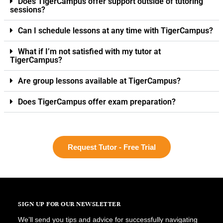
Does TigerCampus offer support outside of tutoring
sessions?
Can I schedule lessons at any time with TigerCampus?
What if I’m not satisfied with my tutor at
TigerCampus?
Are group lessons available at TigerCampus?
Does TigerCampus offer exam preparation?
Request Tutor - Free Trial
SIGN UP FOR OUR NEWSLETTER
We’ll send you tips and advice for successfully navigating