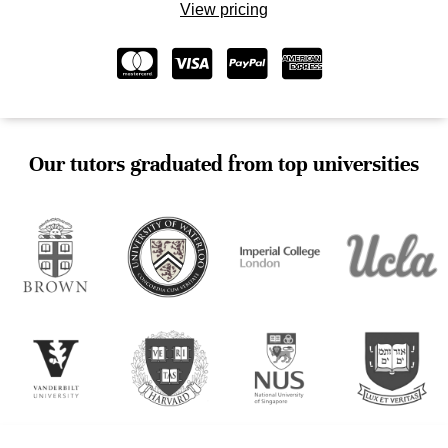
View pricing
Our tutors graduated from top universities