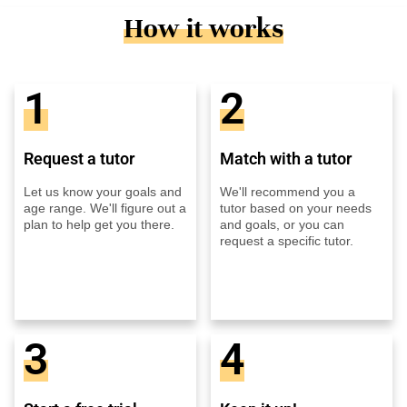
How it works
1
2
Request a tutor
Match with a tutor
Let us know your goals and
We'll recommend you a
age range. We'll figure out a
tutor based on your needs
plan to help get you there.
and goals, or you can
request a specific tutor.
3
4