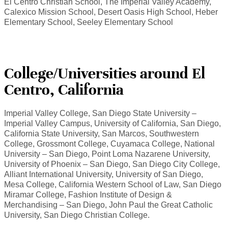
El Centro Christian School, The Imperial Valley Academy,
Calexico Mission School, Desert Oasis High School, Heber
Elementary School, Seeley Elementary School
College/Universities around El
Centro, California
Imperial Valley College, San Diego State University –
Imperial Valley Campus, University of California, San Diego,
California State University, San Marcos, Southwestern
College, Grossmont College, Cuyamaca College, National
University – San Diego, Point Loma Nazarene University,
University of Phoenix – San Diego, San Diego City College,
Alliant International University, University of San Diego,
Mesa College, California Western School of Law, San Diego
Miramar College, Fashion Institute of Design &
Merchandising – San Diego, John Paul the Great Catholic
University, San Diego Christian College.