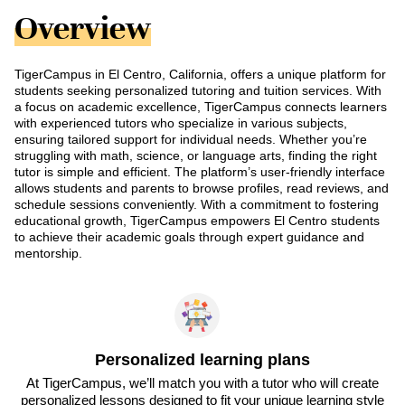
Overview
TigerCampus in El Centro, California, offers a unique platform for
students seeking personalized tutoring and tuition services. With
a focus on academic excellence, TigerCampus connects learners
with experienced tutors who specialize in various subjects,
ensuring tailored support for individual needs. Whether you’re
struggling with math, science, or language arts, finding the right
tutor is simple and efficient. The platform’s user-friendly interface
allows students and parents to browse profiles, read reviews, and
schedule sessions conveniently. With a commitment to fostering
educational growth, TigerCampus empowers El Centro students
to achieve their academic goals through expert guidance and
mentorship.
Personalized learning plans
At TigerCampus, we’ll match you with a tutor who will create
personalized lessons designed to fit your unique learning style