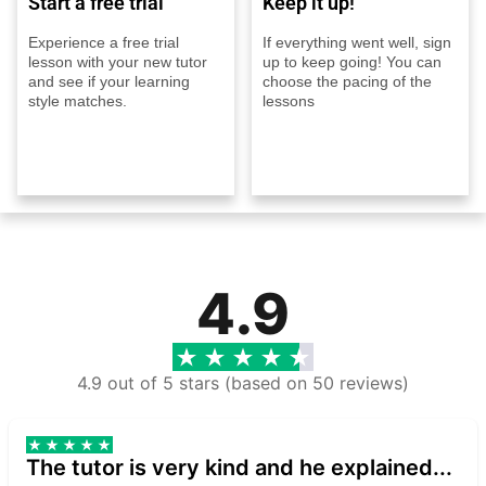
Start a free trial
Keep it up!
Experience a free trial
If everything went well, sign
lesson with your new tutor
up to keep going! You can
and see if your learning
choose the pacing of the
style matches.
lessons
4.9
4.9 out of 5 stars (based on 50 reviews)
The tutor is very kind and he explained...