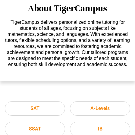
About TigerCampus
TigerCampus delivers personalized online tutoring for
students of all ages, focusing on subjects like
mathematics, science, and languages. With experienced
tutors, flexible scheduling options, and a variety of learning
resources, we are committed to fostering academic
achievement and personal growth. Our tailored programs
are designed to meet the specific needs of each student,
ensuring both skill development and academic success.
SAT
A-Levels
SSAT
IB