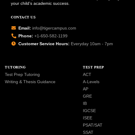
your child’s academic success.
CONTACT US
Email:
info@tigercampus.com
Phone:
+1-650-582-1199
Customer Service Hours:
Everyday 10am - 7pm
TUTORING
TEST PREP
Test Prep Tutoring
ACT
Writing & Thesis Guidance
A-Levels
AP
GRE
IB
IGCSE
ISEE
PSAT/SAT
SSAT