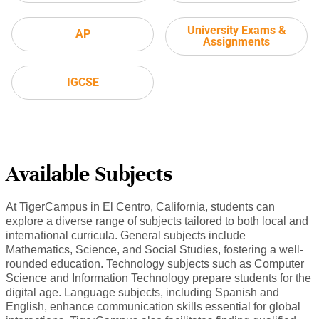
University Exams &
AP
Assignments
IGCSE
Available Subjects
At TigerCampus in El Centro, California, students can
explore a diverse range of subjects tailored to both local and
international curricula. General subjects include
Mathematics, Science, and Social Studies, fostering a well-
rounded education. Technology subjects such as Computer
Science and Information Technology prepare students for the
digital age. Language subjects, including Spanish and
English, enhance communication skills essential for global