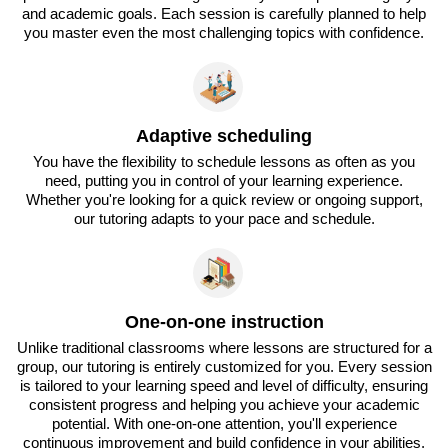
and academic goals. Each session is carefully planned to help
you master even the most challenging topics with confidence.
Adaptive scheduling
You have the flexibility to schedule lessons as often as you
need, putting you in control of your learning experience.
Whether you're looking for a quick review or ongoing support,
our tutoring adapts to your pace and schedule.
One-on-one instruction
Unlike traditional classrooms where lessons are structured for a
group, our tutoring is entirely customized for you. Every session
is tailored to your learning speed and level of difficulty, ensuring
consistent progress and helping you achieve your academic
potential. With one-on-one attention, you'll experience
continuous improvement and build confidence in your abilities.