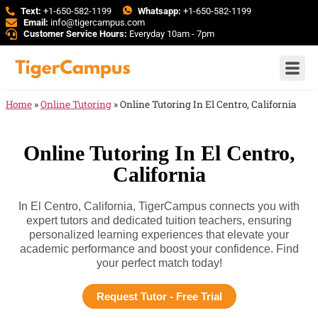
Text:
+1-650-582-1199
Whatsapp:
+1-650-582-1199
Email:
info@tigercampus.com
Customer Service Hours:
Everyday 10am - 7pm
Home
»
Online Tutoring
»
Online Tutoring In El Centro, California
Online Tutoring In El Centro,
California
In El Centro, California, TigerCampus connects you with
expert tutors and dedicated tuition teachers, ensuring
personalized learning experiences that elevate your
academic performance and boost your confidence. Find
your perfect match today!
Request Tutor - Free Trial