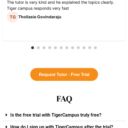
The tutor is very kind and he explained the topics clearly.
Tiger campus responds very fast
Thollasie Govindaraju
Request Tutor - Free Trial
FAQ
Is the free trial with TigerCampus truly free?
How do I sign up with TigerCampus after the trial?