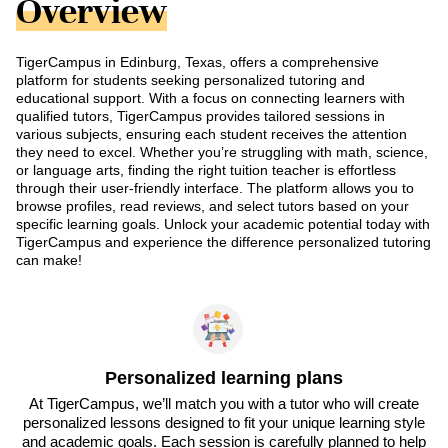
Overview
TigerCampus in Edinburg, Texas, offers a comprehensive
platform for students seeking personalized tutoring and
educational support. With a focus on connecting learners with
qualified tutors, TigerCampus provides tailored sessions in
various subjects, ensuring each student receives the attention
they need to excel. Whether you’re struggling with math, science,
or language arts, finding the right tuition teacher is effortless
through their user-friendly interface. The platform allows you to
browse profiles, read reviews, and select tutors based on your
specific learning goals. Unlock your academic potential today with
TigerCampus and experience the difference personalized tutoring
can make!
Personalized learning plans
At TigerCampus, we’ll match you with a tutor who will create
personalized lessons designed to fit your unique learning style
and academic goals. Each session is carefully planned to help