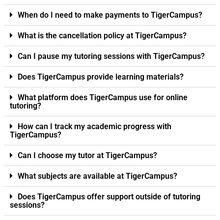
When do I need to make payments to TigerCampus?
What is the cancellation policy at TigerCampus?
Can I pause my tutoring sessions with TigerCampus?
Does TigerCampus provide learning materials?
What platform does TigerCampus use for online
tutoring?
How can I track my academic progress with
TigerCampus?
Can I choose my tutor at TigerCampus?
What subjects are available at TigerCampus?
Does TigerCampus offer support outside of tutoring
sessions?