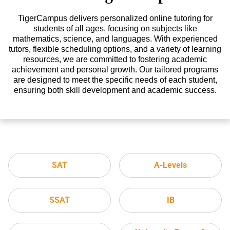
TigerCampus delivers personalized online tutoring for
students of all ages, focusing on subjects like
mathematics, science, and languages. With experienced
tutors, flexible scheduling options, and a variety of learning
resources, we are committed to fostering academic
achievement and personal growth. Our tailored programs
are designed to meet the specific needs of each student,
ensuring both skill development and academic success.
SAT
A-Levels
SSAT
IB