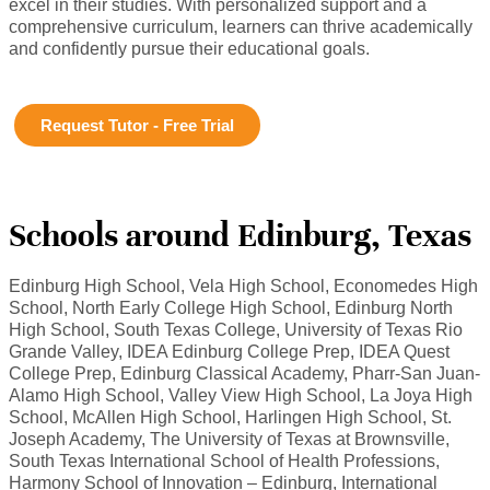
excel in their studies. With personalized support and a
comprehensive curriculum, learners can thrive academically
and confidently pursue their educational goals.
Request Tutor - Free Trial
Schools around Edinburg, Texas
Edinburg High School, Vela High School, Economedes High
School, North Early College High School, Edinburg North
High School, South Texas College, University of Texas Rio
Grande Valley, IDEA Edinburg College Prep, IDEA Quest
College Prep, Edinburg Classical Academy, Pharr-San Juan-
Alamo High School, Valley View High School, La Joya High
School, McAllen High School, Harlingen High School, St.
Joseph Academy, The University of Texas at Brownsville,
South Texas International School of Health Professions,
Harmony School of Innovation – Edinburg, International