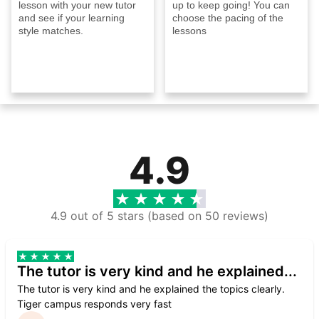
lesson with your new tutor
up to keep going! You can
and see if your learning
choose the pacing of the
style matches.
lessons
4.9
4.9 out of 5 stars (based on 50 reviews)
The tutor is very kind and he explained...
The tutor is very kind and he explained the topics clearly.
Tiger campus responds very fast