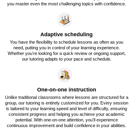
you master even the most challenging topics with confidence.
Adaptive scheduling
You have the flexibility to schedule lessons as often as you
need, putting you in control of your learning experience.
Whether you're looking for a quick review or ongoing support,
our tutoring adapts to your pace and schedule.
One-on-one instruction
Unlike traditional classrooms where lessons are structured for a
group, our tutoring is entirely customized for you. Every session
is tailored to your learning speed and level of difficulty, ensuring
consistent progress and helping you achieve your academic
potential. With one-on-one attention, you'll experience
continuous improvement and build confidence in your abilities.