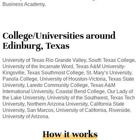
Business Academy.
College/Universities around
Edinburg, Texas
University of Texas Rio Grande Valley, South Texas College,
University of the Incarnate Word, Texas A&M University-
Kingsville, Texas Southmost College, St. Mary’s University,
Panola College, University of Houston-Victoria, Texas State
University, Laredo Community College, Texas A&M
International University, Coastal Bend College, Our Lady of
the Lake University, University of the Southwest, Texas Tech
University, Northern Arizona University, California State
University, San Marcos, University of California, Riverside,
University of Arizona.
How it works