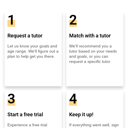
1
2
Request a tutor
Match with a tutor
Let us know your goals and
We'll recommend you a
age range. We'll figure out a
tutor based on your needs
plan to help get you there.
and goals, or you can
request a specific tutor.
3
4
Start a free trial
Keep it up!
Experience a free trial
If everything went well, sign