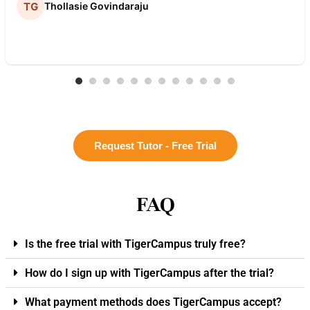
Thollasie Govindaraju
Request Tutor - Free Trial
FAQ
Is the free trial with TigerCampus truly free?
How do I sign up with TigerCampus after the trial?
What payment methods does TigerCampus accept?