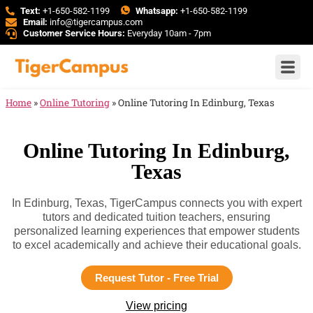
Text:
+1-650-582-1199
Whatsapp:
+1-650-582-1199
Email:
info@tigercampus.com
Customer Service Hours:
Everyday 10am - 7pm
Home
»
Online Tutoring
»
Online Tutoring In Edinburg, Texas
Online Tutoring In Edinburg,
Texas
In Edinburg, Texas, TigerCampus connects you with expert
tutors and dedicated tuition teachers, ensuring
personalized learning experiences that empower students
to excel academically and achieve their educational goals.
Request Tutor - Free Trial
View pricing