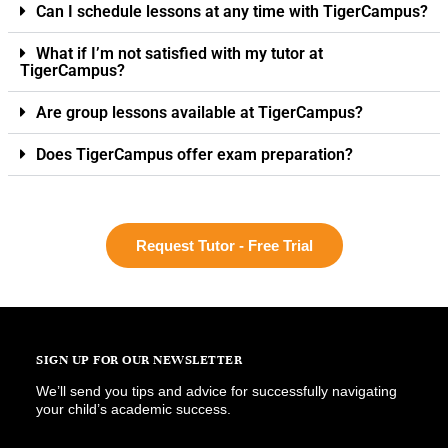
Can I schedule lessons at any time with TigerCampus?
What if I’m not satisfied with my tutor at
TigerCampus?
Are group lessons available at TigerCampus?
Does TigerCampus offer exam preparation?
Request Tutor - Free Trial
SIGN UP FOR OUR NEWSLETTER
We’ll send you tips and advice for successfully navigating
your child’s academic success.