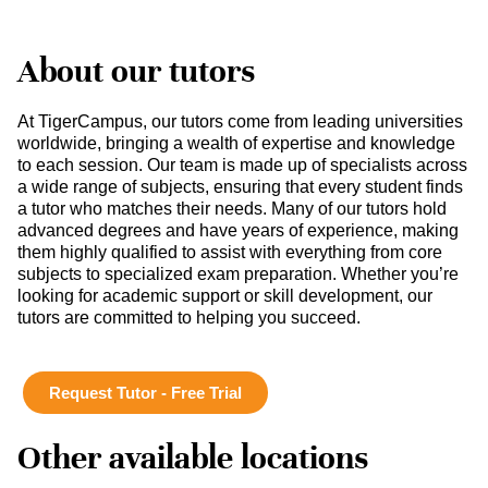
About our tutors
At TigerCampus, our tutors come from leading universities
worldwide, bringing a wealth of expertise and knowledge
to each session. Our team is made up of specialists across
a wide range of subjects, ensuring that every student finds
a tutor who matches their needs. Many of our tutors hold
advanced degrees and have years of experience, making
them highly qualified to assist with everything from core
subjects to specialized exam preparation. Whether you’re
looking for academic support or skill development, our
tutors are committed to helping you succeed.
Request Tutor - Free Trial
Other available locations