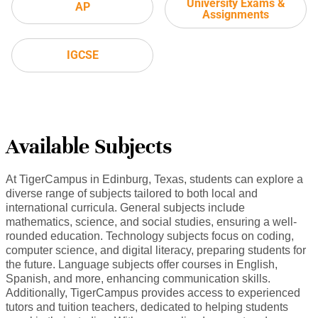
University Exams &
AP
Assignments
IGCSE
Available Subjects
At TigerCampus in Edinburg, Texas, students can explore a
diverse range of subjects tailored to both local and
international curricula. General subjects include
mathematics, science, and social studies, ensuring a well-
rounded education. Technology subjects focus on coding,
computer science, and digital literacy, preparing students for
the future. Language subjects offer courses in English,
Spanish, and more, enhancing communication skills.
Additionally, TigerCampus provides access to experienced
tutors and tuition teachers, dedicated to helping students