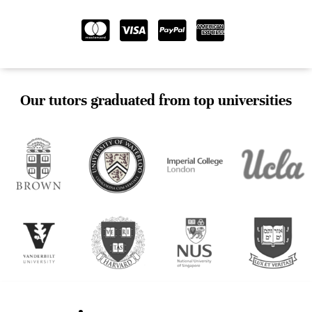
Our tutors graduated from top universities