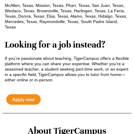
McAllen, Texas, Mission, Texas, Pharr, Texas, San Juan, Texas,
Weslaco, Texas, Brownsville, Texas, Harlingen, Texas, La Feria,
Texas, Donna, Texas, Elsa, Texas, Alamo, Texas, Hidalgo, Texas,
Mercedes, Texas, Raymondville, Texas, South Padre Island,
Texas
Looking for a job instead?
If you’re passionate about teaching, TigerCampus offers a flexible
platform where you can share your expertise. Whether you’re a
seasoned teacher, a student seeking part-time work, or an expert
in a specific field, TigerCampus allows you to tutor from home—
either online or in-person.
Apply now
About TigerCampus