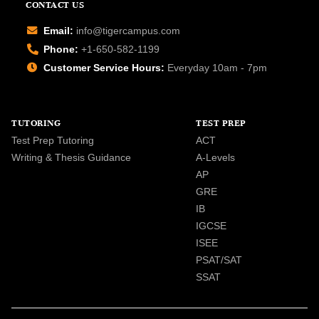
CONTACT US
Email:
info@tigercampus.com
Phone:
+1-650-582-1199
Customer Service Hours:
Everyday 10am - 7pm
TUTORING
TEST PREP
Test Prep Tutoring
ACT
Writing & Thesis Guidance
A-Levels
AP
GRE
IB
IGCSE
ISEE
PSAT/SAT
SSAT