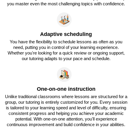
you master even the most challenging topics with confidence.
Adaptive scheduling
You have the flexibility to schedule lessons as often as you
need, putting you in control of your learning experience.
Whether you're looking for a quick review or ongoing support,
our tutoring adapts to your pace and schedule.
One-on-one instruction
Unlike traditional classrooms where lessons are structured for a
group, our tutoring is entirely customized for you. Every session
is tailored to your learning speed and level of difficulty, ensuring
consistent progress and helping you achieve your academic
potential. With one-on-one attention, you'll experience
continuous improvement and build confidence in your abilities.