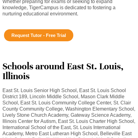
Whether preparing for exams or seeking to expand
knowledge, TigerCampus is dedicated to fostering a
nurturing educational environment.
Request Tutor - Free Trial
Schools around East St. Louis,
Illinois
East St. Louis Senior High School, East St. Louis School
District 189, Lincoln Middle School, Mason Clark Middle
School, East St. Louis Community College Center, St. Clair
County Community College, Washington Elementary School,
Lively Stone Church Academy, Gateway Science Academy,
Illinois Center for Autism, East St. Louis Charter High School,
International School of the East, St. Louis International
Academy, Metro East Lutheran High School, Belleville East