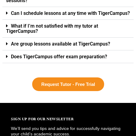
sessions?
Can I schedule lessons at any time with TigerCampus?
What if I’m not satisfied with my tutor at
TigerCampus?
Are group lessons available at TigerCampus?
Does TigerCampus offer exam preparation?
Request Tutor - Free Trial
SIGN UP FOR OUR NEWSLETTER
We’ll send you tips and advice for successfully navigating
your child’s academic success.