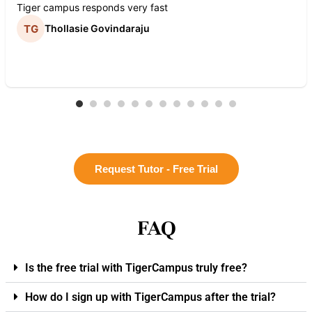
Tiger campus responds very fast
Thollasie Govindaraju
Request Tutor - Free Trial
FAQ
Is the free trial with TigerCampus truly free?
How do I sign up with TigerCampus after the trial?