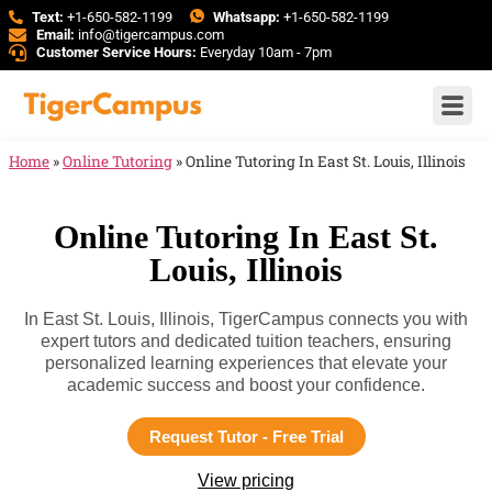
Text:
+1-650-582-1199
Whatsapp:
+1-650-582-1199
Email:
info@tigercampus.com
Customer Service Hours:
Everyday 10am - 7pm
Home
»
Online Tutoring
»
Online Tutoring In East St. Louis, Illinois
Online Tutoring In East St.
Louis, Illinois
In East St. Louis, Illinois, TigerCampus connects you with
expert tutors and dedicated tuition teachers, ensuring
personalized learning experiences that elevate your
academic success and boost your confidence.
Request Tutor - Free Trial
View pricing