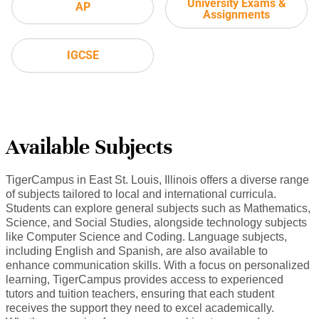
University Exams &
AP
Assignments
IGCSE
Available Subjects
TigerCampus in East St. Louis, Illinois offers a diverse range
of subjects tailored to local and international curricula.
Students can explore general subjects such as Mathematics,
Science, and Social Studies, alongside technology subjects
like Computer Science and Coding. Language subjects,
including English and Spanish, are also available to
enhance communication skills. With a focus on personalized
learning, TigerCampus provides access to experienced
tutors and tuition teachers, ensuring that each student
receives the support they need to excel academically.