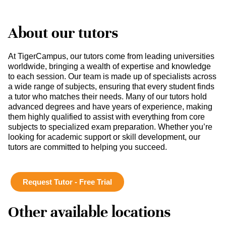
About our tutors
At TigerCampus, our tutors come from leading universities
worldwide, bringing a wealth of expertise and knowledge
to each session. Our team is made up of specialists across
a wide range of subjects, ensuring that every student finds
a tutor who matches their needs. Many of our tutors hold
advanced degrees and have years of experience, making
them highly qualified to assist with everything from core
subjects to specialized exam preparation. Whether you’re
looking for academic support or skill development, our
tutors are committed to helping you succeed.
Request Tutor - Free Trial
Other available locations