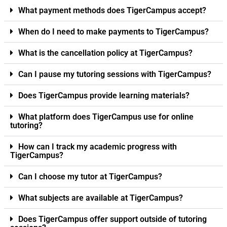
What payment methods does TigerCampus accept?
When do I need to make payments to TigerCampus?
What is the cancellation policy at TigerCampus?
Can I pause my tutoring sessions with TigerCampus?
Does TigerCampus provide learning materials?
What platform does TigerCampus use for online
tutoring?
How can I track my academic progress with
TigerCampus?
Can I choose my tutor at TigerCampus?
What subjects are available at TigerCampus?
Does TigerCampus offer support outside of tutoring