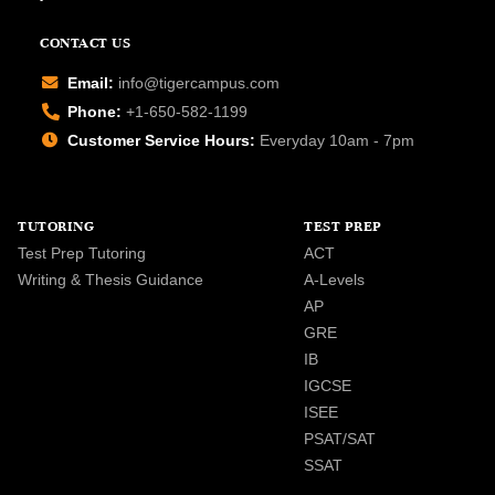
CONTACT US
Email:
info@tigercampus.com
Phone:
+1-650-582-1199
Customer Service Hours:
Everyday 10am - 7pm
TUTORING
TEST PREP
Test Prep Tutoring
ACT
Writing & Thesis Guidance
A-Levels
AP
GRE
IB
IGCSE
ISEE
PSAT/SAT
SSAT