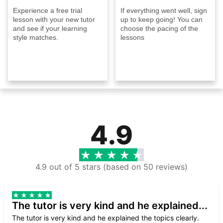
Experience a free trial
If everything went well, sign
lesson with your new tutor
up to keep going! You can
and see if your learning
choose the pacing of the
style matches.
lessons
4.9
4.9 out of 5 stars (based on 50 reviews)
The tutor is very kind and he explained...
The tutor is very kind and he explained the topics clearly.