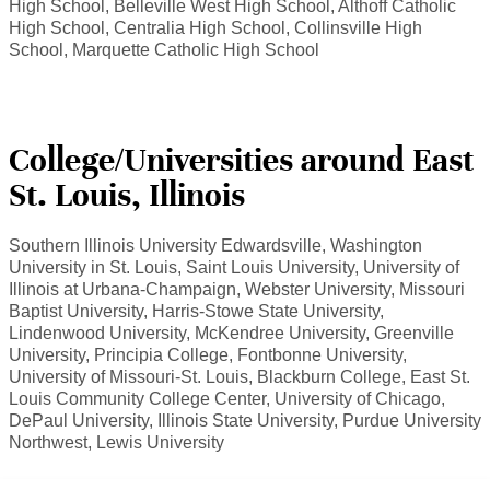
High School, Belleville West High School, Althoff Catholic
High School, Centralia High School, Collinsville High
School, Marquette Catholic High School
College/Universities around East
St. Louis, Illinois
Southern Illinois University Edwardsville, Washington
University in St. Louis, Saint Louis University, University of
Illinois at Urbana-Champaign, Webster University, Missouri
Baptist University, Harris-Stowe State University,
Lindenwood University, McKendree University, Greenville
University, Principia College, Fontbonne University,
University of Missouri-St. Louis, Blackburn College, East St.
Louis Community College Center, University of Chicago,
DePaul University, Illinois State University, Purdue University
Northwest, Lewis University