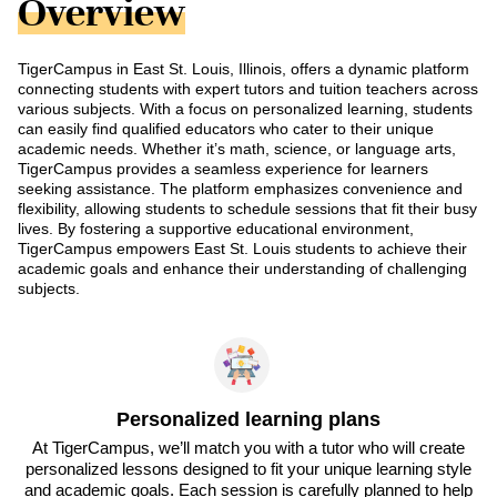
Overview
TigerCampus in East St. Louis, Illinois, offers a dynamic platform
connecting students with expert tutors and tuition teachers across
various subjects. With a focus on personalized learning, students
can easily find qualified educators who cater to their unique
academic needs. Whether it’s math, science, or language arts,
TigerCampus provides a seamless experience for learners
seeking assistance. The platform emphasizes convenience and
flexibility, allowing students to schedule sessions that fit their busy
lives. By fostering a supportive educational environment,
TigerCampus empowers East St. Louis students to achieve their
academic goals and enhance their understanding of challenging
subjects.
Personalized learning plans
At TigerCampus, we’ll match you with a tutor who will create
personalized lessons designed to fit your unique learning style
and academic goals. Each session is carefully planned to help