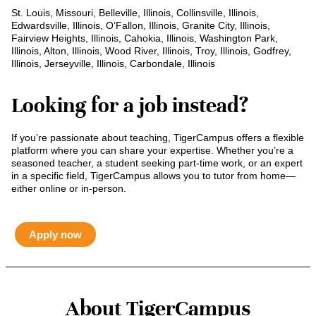
St. Louis, Missouri, Belleville, Illinois, Collinsville, Illinois,
Edwardsville, Illinois, O’Fallon, Illinois, Granite City, Illinois,
Fairview Heights, Illinois, Cahokia, Illinois, Washington Park,
Illinois, Alton, Illinois, Wood River, Illinois, Troy, Illinois, Godfrey,
Illinois, Jerseyville, Illinois, Carbondale, Illinois
Looking for a job instead?
If you’re passionate about teaching, TigerCampus offers a flexible
platform where you can share your expertise. Whether you’re a
seasoned teacher, a student seeking part-time work, or an expert
in a specific field, TigerCampus allows you to tutor from home—
either online or in-person.
Apply now
About TigerCampus