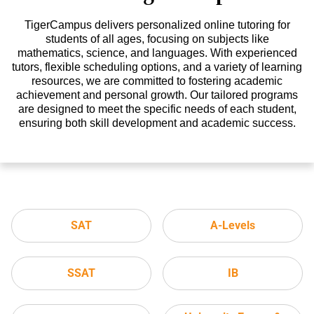
TigerCampus delivers personalized online tutoring for
students of all ages, focusing on subjects like
mathematics, science, and languages. With experienced
tutors, flexible scheduling options, and a variety of learning
resources, we are committed to fostering academic
achievement and personal growth. Our tailored programs
are designed to meet the specific needs of each student,
ensuring both skill development and academic success.
SAT
A-Levels
SSAT
IB