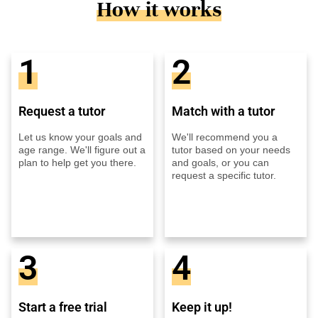
How it works
1
2
Request a tutor
Match with a tutor
Let us know your goals and
We'll recommend you a
age range. We'll figure out a
tutor based on your needs
plan to help get you there.
and goals, or you can
request a specific tutor.
3
4
Start a free trial
Keep it up!