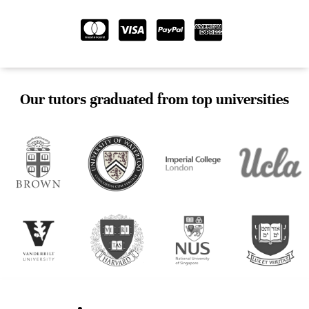
Our tutors graduated from top universities