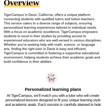
Overview
TigerCampus in Davis, California, offers a unique platform
connecting students with qualified tutors and tuition teachers.
This service caters to a diverse range of subjects, ensuring
personalized learning experiences tailored to individual needs.
With a focus on academic excellence, TigerCampus empowers
students to excel in their studies by providing access to
experienced educators who are well-versed in various disciplines.
Whether you’re seeking help with math, science, or language
arts, finding the right tutor in Davis is easy and efficient.
TigerCampus is committed to fostering a supportive educational
environment, helping students achieve their academic goals and
build confidence in their abilities.
Personalized learning plans
At TigerCampus, we’ll match you with a tutor who will create
personalized lessons designed to fit your unique learning style
and academic goals. Each session is carefully planned to help