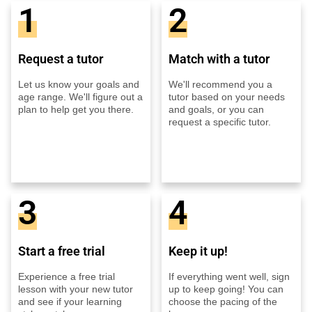
1
2
Request a tutor
Match with a tutor
Let us know your goals and
We'll recommend you a
age range. We'll figure out a
tutor based on your needs
plan to help get you there.
and goals, or you can
request a specific tutor.
3
4
Start a free trial
Keep it up!
Experience a free trial
If everything went well, sign
lesson with your new tutor
up to keep going! You can
and see if your learning
choose the pacing of the