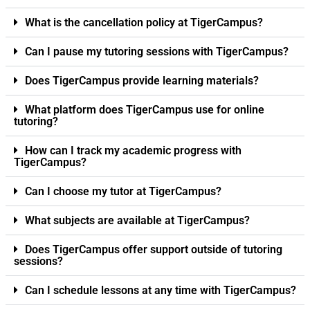
What is the cancellation policy at TigerCampus?
Can I pause my tutoring sessions with TigerCampus?
Does TigerCampus provide learning materials?
What platform does TigerCampus use for online
tutoring?
How can I track my academic progress with
TigerCampus?
Can I choose my tutor at TigerCampus?
What subjects are available at TigerCampus?
Does TigerCampus offer support outside of tutoring
sessions?
Can I schedule lessons at any time with TigerCampus?