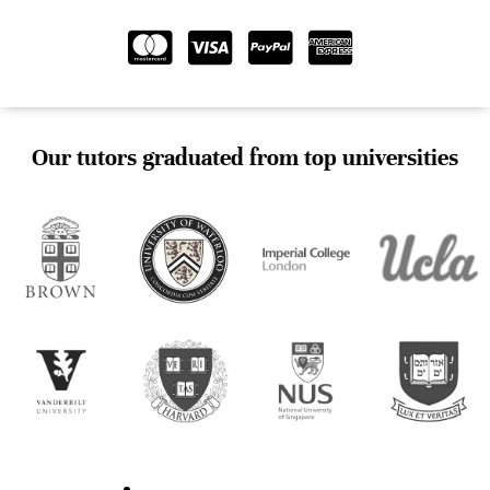
Our tutors graduated from top universities