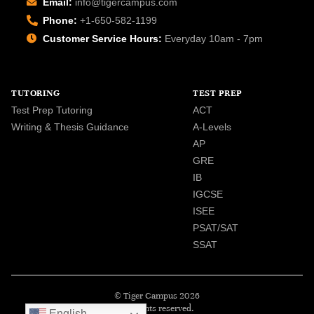
Email:
info@tigercampus.com
Phone:
+1-650-582-1199
Customer Service Hours:
Everyday 10am - 7pm
TUTORING
TEST PREP
Test Prep Tutoring
ACT
Writing & Thesis Guidance
A-Levels
AP
GRE
IB
IGCSE
ISEE
PSAT/SAT
SSAT
© Tiger Campus 2026
All rights reserved.
English