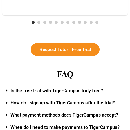
Request Tutor - Free Trial
FAQ
Is the free trial with TigerCampus truly free?
How do I sign up with TigerCampus after the trial?
What payment methods does TigerCampus accept?
When do I need to make payments to TigerCampus?