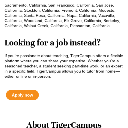
Sacramento, California, San Francisco, California, San Jose,
California, Stockton, California, Fremont, California, Modesto,
California, Santa Rosa, California, Napa, California, Vacaville,
California, Woodland, California, Elk Grove, California, Berkeley,
California, Walnut Creek, California, Pleasanton, California
Looking for a job instead?
If you’re passionate about teaching, TigerCampus offers a flexible
platform where you can share your expertise. Whether you’re a
seasoned teacher, a student seeking part-time work, or an expert
in a specific field, TigerCampus allows you to tutor from home—
either online or in-person.
Apply now
About TigerCampus