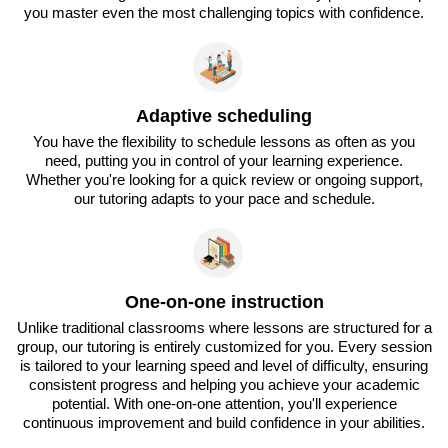
you master even the most challenging topics with confidence.
Adaptive scheduling
You have the flexibility to schedule lessons as often as you
need, putting you in control of your learning experience.
Whether you're looking for a quick review or ongoing support,
our tutoring adapts to your pace and schedule.
One-on-one instruction
Unlike traditional classrooms where lessons are structured for a
group, our tutoring is entirely customized for you. Every session
is tailored to your learning speed and level of difficulty, ensuring
consistent progress and helping you achieve your academic
potential. With one-on-one attention, you'll experience
continuous improvement and build confidence in your abilities.