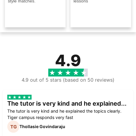
style matches.
lessons
4.9
4.9 out of 5 stars (based on 50 reviews)
The tutor is very kind and he explained...
The tutor is very kind and he explained the topics clearly.
Tiger campus responds very fast
Thollasie Govindaraju