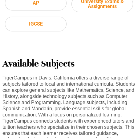
University Exams &
AP
Assignments
IGCSE
Available Subjects
TigerCampus in Davis, California offers a diverse range of
subjects tailored to local and international curricula. Students
can explore general subjects like Mathematics, Science, and
History, alongside technology subjects such as Computer
Science and Programming. Language subjects, including
Spanish and Mandarin, provide essential skills for global
communication. With a focus on personalized learning,
TigerCampus connects students with experienced tutors and
tuition teachers who specialize in their chosen subjects. This
ensures that each learner receives tailored guidance,