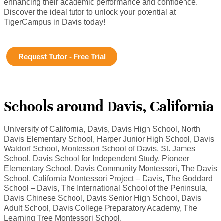
enhancing their academic performance and confidence.
Discover the ideal tutor to unlock your potential at
TigerCampus in Davis today!
Request Tutor - Free Trial
Schools around Davis, California
University of California, Davis, Davis High School, North
Davis Elementary School, Harper Junior High School, Davis
Waldorf School, Montessori School of Davis, St. James
School, Davis School for Independent Study, Pioneer
Elementary School, Davis Community Montessori, The Davis
School, California Montessori Project – Davis, The Goddard
School – Davis, The International School of the Peninsula,
Davis Chinese School, Davis Senior High School, Davis
Adult School, Davis College Preparatory Academy, The
Learning Tree Montessori School.