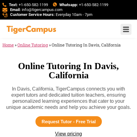
Text:
+1-650-582-1199
Whatsapp:
+1-650-582-1199
Email:
info@tigercampus.com
Customer Service Hours:
Everyday 10am - 7pm
Home
»
Online Tutoring
»
Online Tutoring In Davis, California
Online Tutoring In Davis,
California
In Davis, California, TigerCampus connects you with
expert tutors and dedicated tuition teachers, ensuring
personalized learning experiences that cater to your
unique academic needs and help you achieve your goals.
Request Tutor - Free Trial
View pricing