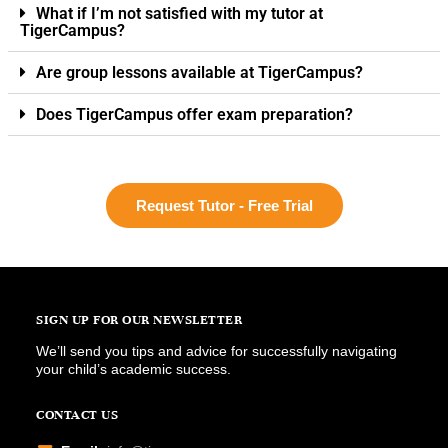
What if I’m not satisfied with my tutor at
TigerCampus?
Are group lessons available at TigerCampus?
Does TigerCampus offer exam preparation?
Request Tutor - Free Trial
SIGN UP FOR OUR NEWSLETTER
We’ll send you tips and advice for successfully navigating
your child’s academic success.
CONTACT US