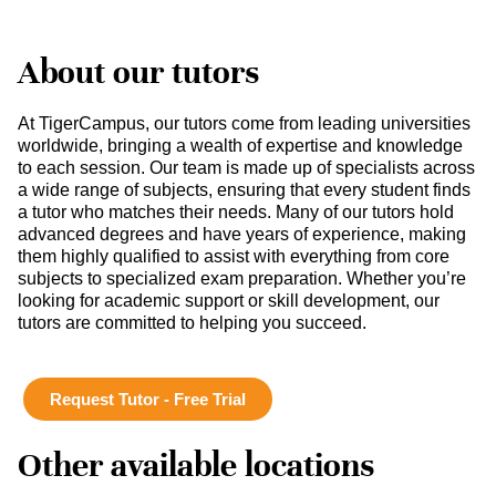
About our tutors
At TigerCampus, our tutors come from leading universities
worldwide, bringing a wealth of expertise and knowledge
to each session. Our team is made up of specialists across
a wide range of subjects, ensuring that every student finds
a tutor who matches their needs. Many of our tutors hold
advanced degrees and have years of experience, making
them highly qualified to assist with everything from core
subjects to specialized exam preparation. Whether you’re
looking for academic support or skill development, our
tutors are committed to helping you succeed.
Request Tutor - Free Trial
Other available locations