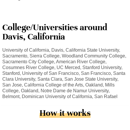
College/Universities around
Davis, California
University of California, Davis, California State University,
Sacramento, Sierra College, Woodland Community College,
Sacramento City College, American River College,
Cosumnes River College, UC Merced, Stanford University,
Stanford, University of San Francisco, San Francisco, Santa
Clara University, Santa Clara, San Jose State University,
San Jose, California College of the Arts, Oakland, Mills
College, Oakland, Notre Dame de Namur University,
Belmont, Dominican University of California, San Rafael
How it works