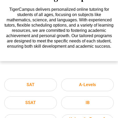
TigerCampus delivers personalized online tutoring for
students of all ages, focusing on subjects like
mathematics, science, and languages. With experienced
tutors, flexible scheduling options, and a variety of learning
resources, we are committed to fostering academic
achievement and personal growth. Our tailored programs
are designed to meet the specific needs of each student,
ensuring both skill development and academic success.
SAT
A-Levels
SSAT
IB