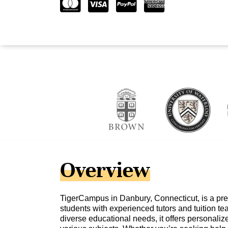
Overview
TigerCampus in Danbury, Connecticut, is a pre
students with experienced tutors and tuition te
diverse educational needs, it offers personali