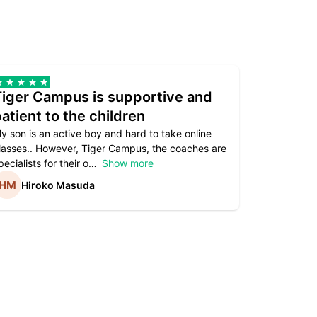
Tiger Campus is supportive and
Teacher
atient to the children
underst
y son is an active boy and hard to take online
Teacher as
lasses.. However, Tiger Campus, the coaches are
supportive. 
pecialists for their o
Show more
subject are
Hiroko Masuda
Kirst