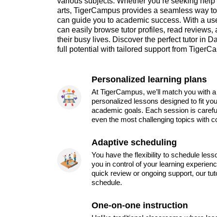
various subjects. Whether you’re seeking help 
arts, TigerCampus provides a seamless way to 
can guide you to academic success. With a user
can easily browse tutor profiles, read reviews, 
their busy lives. Discover the perfect tutor in
full potential with tailored support from Tiger
Personalized learning plans
At TigerCampus, we’ll match you with a 
personalized lessons designed to fit you
academic goals. Each session is carefu
even the most challenging topics with c
Adaptive scheduling
You have the flexibility to schedule les
you in control of your learning experien
quick review or ongoing support, our tu
schedule.
One-on-one instruction