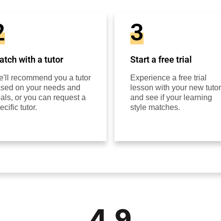
2
3
tch with a tutor
Start a free trial
'll recommend you a tutor
Experience a free trial
sed on your needs and
lesson with your new tutor
als, or you can request a
and see if your learning
ecific tutor.
style matches.
4.9