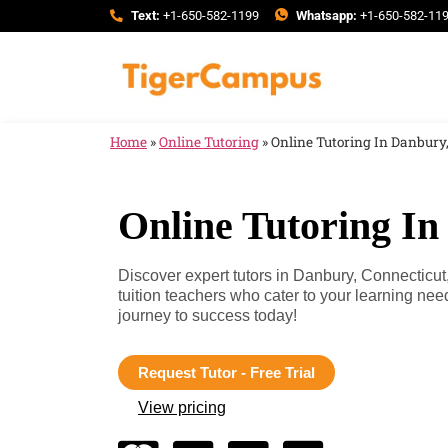
Text:
+1-650-582-1199
Whatsapp:
+1-650-582-11
Home
»
Online Tutoring
»
Online Tutoring In Danbury
Online Tutoring In
Discover expert tutors in Danbury, Connecticut
tuition teachers who cater to your learning ne
journey to success today!
Request Tutor - Free Trial
View pricing