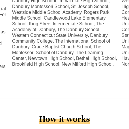
Danbury High School, Immaculate High School,
Wes
Danbury Montessori School, St. Joseph School,
Hig
ial
Westside Middle School Academy, Rogers Park
Con
For
Middle School, Candlewood Lake Elementary
Hea
School, King Street Intermediate School, The
Uni
Academy at Danbury, The Danbury School,
Con
 as
Western Connecticut State University, Danbury
Sta
Community College, The International School of
Uni
d
Danbury, Grace Baptist Church School, The
Mag
Montessori School of Danbury, The Learning
Uni
Center, Newtown High School, Bethel High School,
Hav
Brookfield High School, New Milford High School.
Nor
ers
How it works