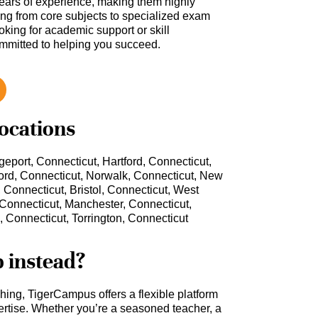
ars of experience, making them highly
hing from core subjects to specialized exam
oking for academic support or skill
ommitted to helping you succeed.
locations
eport, Connecticut, Hartford, Connecticut,
ord, Connecticut, Norwalk, Connecticut, New
Connecticut, Bristol, Connecticut, West
 Connecticut, Manchester, Connecticut,
 Connecticut, Torrington, Connecticut
b instead?
ching, TigerCampus offers a flexible platform
rtise. Whether you’re a seasoned teacher, a