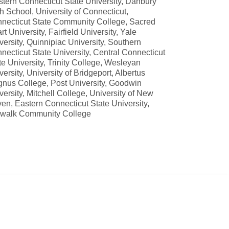
tern Connecticut State University, Danbury
h School, University of Connecticut,
necticut State Community College, Sacred
rt University, Fairfield University, Yale
versity, Quinnipiac University, Southern
necticut State University, Central Connecticut
te University, Trinity College, Wesleyan
versity, University of Bridgeport, Albertus
nus College, Post University, Goodwin
versity, Mitchell College, University of New
en, Eastern Connecticut State University,
walk Community College