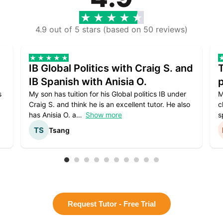
4.9 out of 5 stars (based on 50 reviews)
IB Global Politics with Craig S. and
IB Spanish with Anisia O.
p
s
My son has tuition for his Global politics IB under
M
Craig S. and think he is an excellent tutor. He also
c
has Anisia O. a
Show more
s
Tsang
Request Tutor - Free Trial