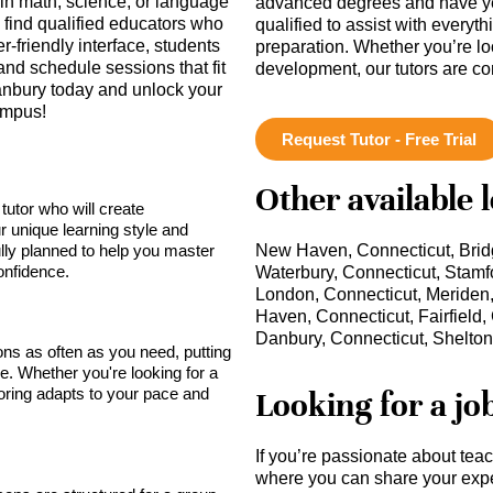
in math, science, or language
advanced degrees and have ye
find qualified educators who
qualified to assist with everyt
-friendly interface, students
preparation. Whether you’re lo
and schedule sessions that fit
development, our tutors are c
 Danbury today and unlock your
Campus!
Request Tutor - Free Trial
Other available 
tutor who will create
r unique learning style and
lly planned to help you master
New Haven, Connecticut, Bridg
onfidence.
Waterbury, Connecticut, Stamf
London, Connecticut, Meriden, 
Haven, Connecticut, Fairfield,
Danbury, Connecticut, Shelton,
sons as often as you need, putting
ce. Whether you're looking for a
toring adapts to your pace and
Looking for a jo
If you’re passionate about tea
where you can share your expe