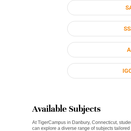
S
SS
A
IG
Available Subjects
At TigerCampus in Danbury, Connecticut, stude
can explore a diverse range of subjects tailored 