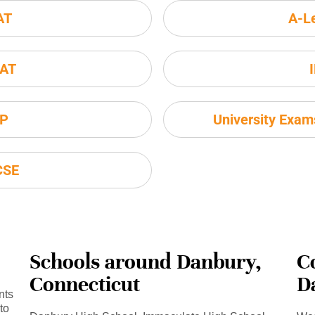
AT
A-L
AT
P
University Exa
CSE
Schools around Danbury,
C
Connecticut
D
nts
to