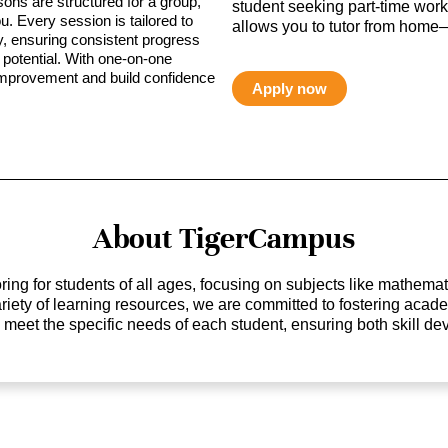
sons are structured for a group,
student seeking part-time work,
ou. Every session is tailored to
allows you to tutor from home—
ty, ensuring consistent progress
potential. With one-on-one
 improvement and build confidence
Apply now
About TigerCampus
ing for students of all ages, focusing on subjects like mathem
 variety of learning resources, we are committed to fostering ac
o meet the specific needs of each student, ensuring both skill 