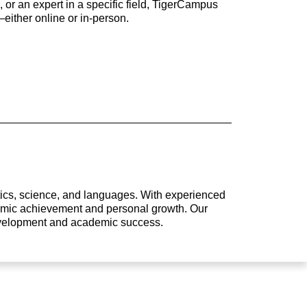
 or an expert in a specific field, TigerCampus
either online or in-person.
atics, science, and languages. With experienced
ademic achievement and personal growth. Our
development and academic success.