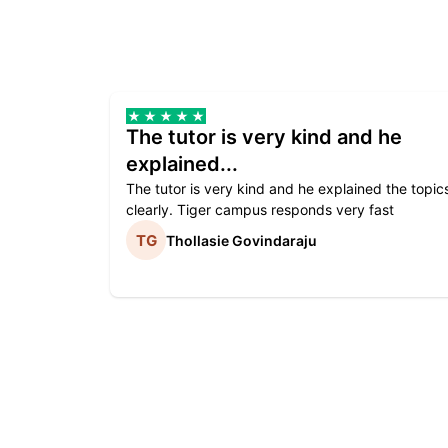
The tutor is very kind and he
explained...
The tutor is very kind and he explained the topic
clearly. Tiger campus responds very fast
Thollasie Govindaraju