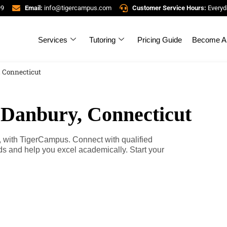
99
Email:
info@tigercampus.com
Customer Service Hours:
Everyd
Services
Tutoring
Pricing Guide
Become A 
, Connecticut
 Danbury, Connecticut
, with TigerCampus. Connect with qualified
eds and help you excel academically. Start your