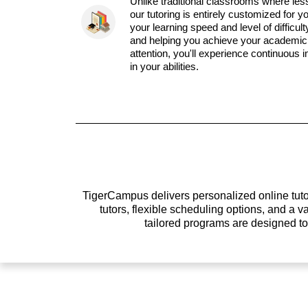
Unlike traditional classrooms where les
our tutoring is entirely customized for y
your learning speed and level of difficul
and helping you achieve your academic 
attention, you'll experience continuous
in your abilities.
TigerCampus delivers personalized online tutor
tutors, flexible scheduling options, and a
tailored programs are designed t