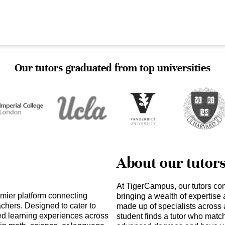
Our tutors graduated from top universities
About our tutor
At TigerCampus, our tutors co
mier platform connecting
bringing a wealth of expertise
achers. Designed to cater to
made up of specialists across 
zed learning experiences across
student finds a tutor who matc