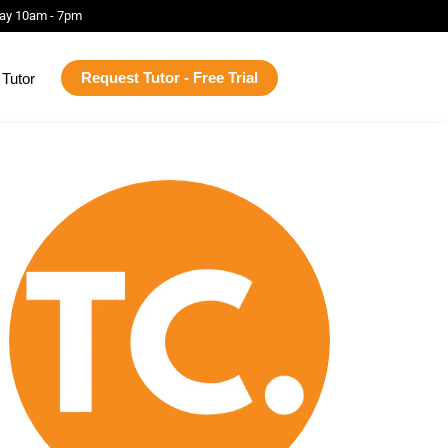
ay 10am - 7pm
Request Tutor - Free Trial
Tutor