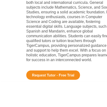
both local and international curricula. General
subjects include Mathematics, Science, and Soc
Studies, ensuring a solid academic foundation. 
technology enthusiasts, courses in Computer
Science and Coding are available, fostering
essential digital skills. Language subjects, such
Spanish and Mandarin, enhance global
communication abilities. Students can easily fin
qualified tutors or tuition teachers through
TigerCampus, providing personalized guidance
and support to help them excel. With a focus on
holistic education, TigerCampus prepares learn
for success in an interconnected world.
Request Tutor - Free Trial