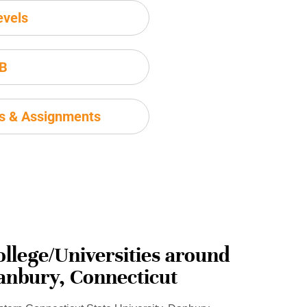
evels
IB
ms & Assignments
ollege/Universities around
anbury, Connecticut