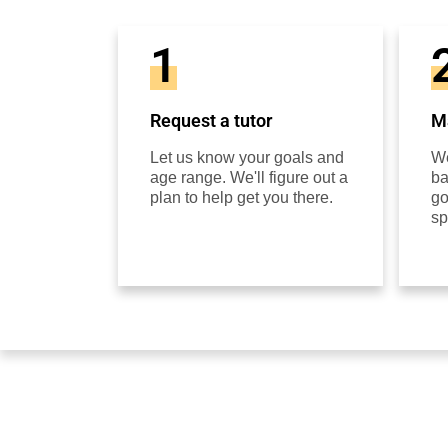
1
Request a tutor
Ma
Let us know your goals and
We
age range. We'll figure out a
ba
plan to help get you there.
go
sp