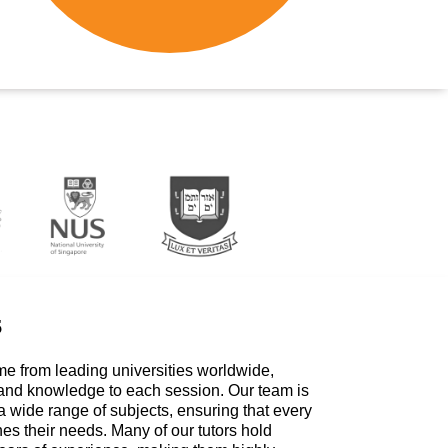
s
me from leading universities worldwide,
 and knowledge to each session. Our team is
a wide range of subjects, ensuring that every
hes their needs. Many of our tutors hold