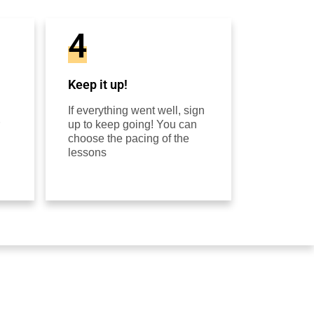
4
Keep it up!
If everything went well, sign
up to keep going! You can
choose the pacing of the
lessons