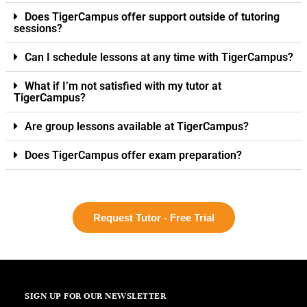
Does TigerCampus offer support outside of tutoring
sessions?
Can I schedule lessons at any time with TigerCampus?
What if I’m not satisfied with my tutor at
TigerCampus?
Are group lessons available at TigerCampus?
Does TigerCampus offer exam preparation?
Request Tutor - Free Trial
SIGN UP FOR OUR NEWSLETTER