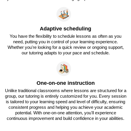
Adaptive scheduling
You have the flexibility to schedule lessons as often as you
need, putting you in control of your learning experience.
Whether you're looking for a quick review or ongoing support,
our tutoring adapts to your pace and schedule.
One-on-one instruction
Unlike traditional classrooms where lessons are structured for a
group, our tutoring is entirely customized for you. Every session
is tailored to your learning speed and level of difficulty, ensuring
consistent progress and helping you achieve your academic
potential. With one-on-one attention, you'll experience
continuous improvement and build confidence in your abilities.