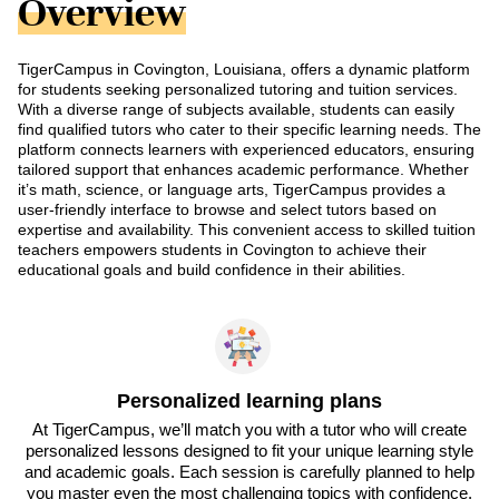
Overview
TigerCampus in Covington, Louisiana, offers a dynamic platform
for students seeking personalized tutoring and tuition services.
With a diverse range of subjects available, students can easily
find qualified tutors who cater to their specific learning needs. The
platform connects learners with experienced educators, ensuring
tailored support that enhances academic performance. Whether
it’s math, science, or language arts, TigerCampus provides a
user-friendly interface to browse and select tutors based on
expertise and availability. This convenient access to skilled tuition
teachers empowers students in Covington to achieve their
educational goals and build confidence in their abilities.
Personalized learning plans
At TigerCampus, we’ll match you with a tutor who will create
personalized lessons designed to fit your unique learning style
and academic goals. Each session is carefully planned to help
you master even the most challenging topics with confidence.