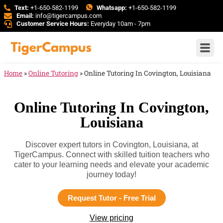
Text:
+1-650-582-1199
Whatsapp:
+1-650-582-1199
Email:
info@tigercampus.com
Customer Service Hours:
Everyday 10am - 7pm
Home
»
Online Tutoring
»
Online Tutoring In Covington, Louisiana
Online Tutoring In Covington,
Louisiana
Discover expert tutors in Covington, Louisiana, at
TigerCampus. Connect with skilled tuition teachers who
cater to your learning needs and elevate your academic
journey today!
Request Tutor - Free Trial
View pricing