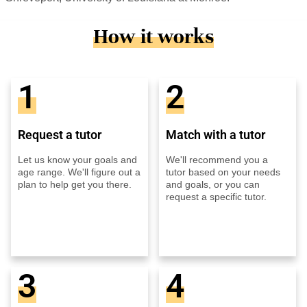
How it works
1
2
Request a tutor
Match with a tutor
Let us know your goals and
We'll recommend you a
age range. We'll figure out a
tutor based on your needs
plan to help get you there.
and goals, or you can
request a specific tutor.
3
4