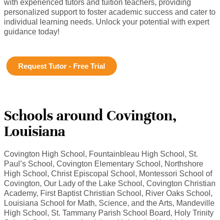
with experienced tutors and tuition teachers, providing
personalized support to foster academic success and cater to
individual learning needs. Unlock your potential with expert
guidance today!
Request Tutor - Free Trial
Schools around Covington,
Louisiana
Covington High School, Fountainbleau High School, St.
Paul’s School, Covington Elementary School, Northshore
High School, Christ Episcopal School, Montessori School of
Covington, Our Lady of the Lake School, Covington Christian
Academy, First Baptist Christian School, River Oaks School,
Louisiana School for Math, Science, and the Arts, Mandeville
High School, St. Tammany Parish School Board, Holy Trinity