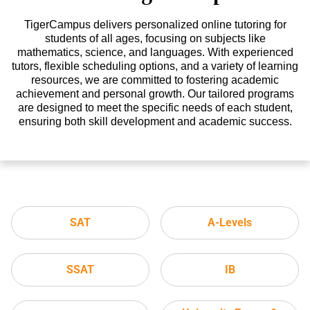
TigerCampus delivers personalized online tutoring for
students of all ages, focusing on subjects like
mathematics, science, and languages. With experienced
tutors, flexible scheduling options, and a variety of learning
resources, we are committed to fostering academic
achievement and personal growth. Our tailored programs
are designed to meet the specific needs of each student,
ensuring both skill development and academic success.
SAT
A-Levels
SSAT
IB