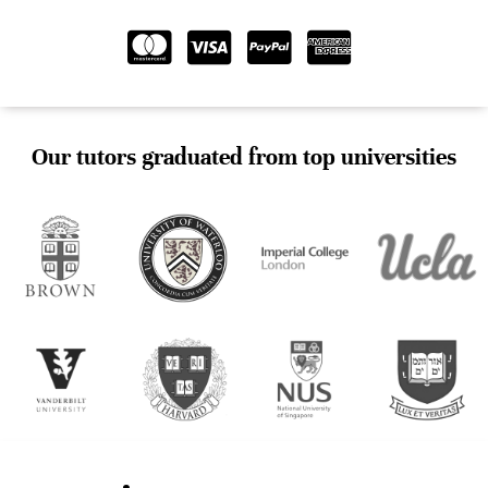
Our tutors graduated from top universities