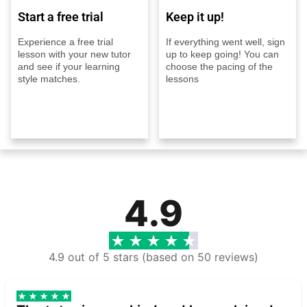
Start a free trial
Keep it up!
Experience a free trial
If everything went well, sign
lesson with your new tutor
up to keep going! You can
and see if your learning
choose the pacing of the
style matches.
lessons
4.9
4.9 out of 5 stars (based on 50 reviews)