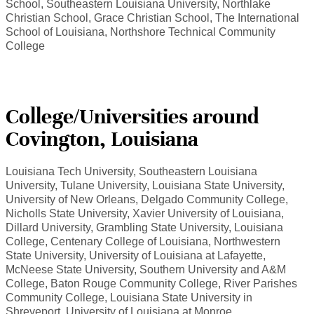
School, Southeastern Louisiana University, Northlake
Christian School, Grace Christian School, The International
School of Louisiana, Northshore Technical Community
College
College/Universities around
Covington, Louisiana
Louisiana Tech University, Southeastern Louisiana
University, Tulane University, Louisiana State University,
University of New Orleans, Delgado Community College,
Nicholls State University, Xavier University of Louisiana,
Dillard University, Grambling State University, Louisiana
College, Centenary College of Louisiana, Northwestern
State University, University of Louisiana at Lafayette,
McNeese State University, Southern University and A&M
College, Baton Rouge Community College, River Parishes
Community College, Louisiana State University in
Shreveport, University of Louisiana at Monroe.