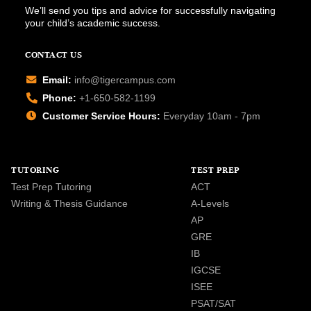
We’ll send you tips and advice for successfully navigating
your child’s academic success.
CONTACT US
Email:
info@tigercampus.com
Phone:
+1-650-582-1199
Customer Service Hours:
Everyday 10am - 7pm
TUTORING
TEST PREP
Test Prep Tutoring
ACT
Writing & Thesis Guidance
A-Levels
AP
GRE
IB
IGCSE
ISEE
PSAT/SAT