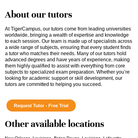
About our tutors
At TigerCampus, our tutors come from leading universities
worldwide, bringing a wealth of expertise and knowledge
to each session. Our team is made up of specialists across
a wide range of subjects, ensuring that every student finds
a tutor who matches their needs. Many of our tutors hold
advanced degrees and have years of experience, making
them highly qualified to assist with everything from core
subjects to specialized exam preparation. Whether you’re
looking for academic support or skill development, our
tutors are committed to helping you succeed.
Request Tutor - Free Trial
Other available locations