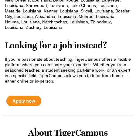
New Orleans, Louisiana, Baton Rouge, Louisiana, Lafayette,
Louisiana, Shreveport, Louisiana, Lake Charles, Louisiana,
Metairie, Louisiana, Kenner, Louisiana, Slidell, Louisiana, Bossier
City, Louisiana, Alexandria, Louisiana, Monroe, Louisiana,
Houma, Louisiana, Natchitoches, Louisiana, Thibodaux,
Louisiana, Zachary, Louisiana
Looking for a job instead?
If you’re passionate about teaching, TigerCampus offers a flexible
platform where you can share your expertise. Whether you’re a
seasoned teacher, a student seeking part-time work, or an expert
in a specific field, TigerCampus allows you to tutor from home—
either online or in-person.
Apply now
About TigerCampus