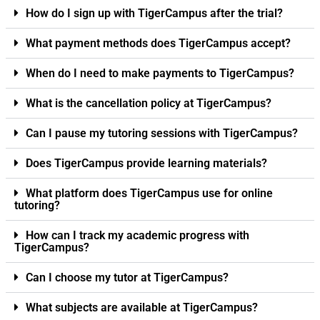
How do I sign up with TigerCampus after the trial?
What payment methods does TigerCampus accept?
When do I need to make payments to TigerCampus?
What is the cancellation policy at TigerCampus?
Can I pause my tutoring sessions with TigerCampus?
Does TigerCampus provide learning materials?
What platform does TigerCampus use for online
tutoring?
How can I track my academic progress with
TigerCampus?
Can I choose my tutor at TigerCampus?
What subjects are available at TigerCampus?