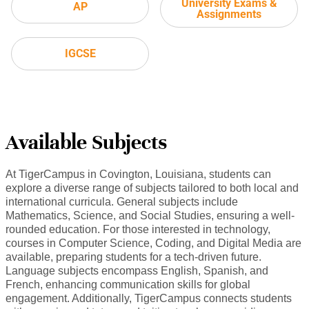
University Exams &
AP
Assignments
IGCSE
Available Subjects
At TigerCampus in Covington, Louisiana, students can
explore a diverse range of subjects tailored to both local and
international curricula. General subjects include
Mathematics, Science, and Social Studies, ensuring a well-
rounded education. For those interested in technology,
courses in Computer Science, Coding, and Digital Media are
available, preparing students for a tech-driven future.
Language subjects encompass English, Spanish, and
French, enhancing communication skills for global
engagement. Additionally, TigerCampus connects students