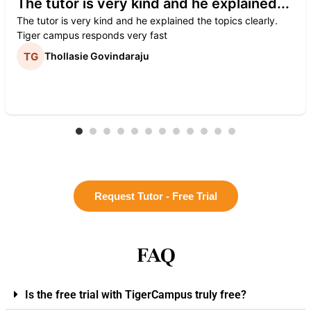
The tutor is very kind and he explained...
The tutor is very kind and he explained the topics clearly.
Tiger campus responds very fast
Thollasie Govindaraju
Request Tutor - Free Trial
FAQ
Is the free trial with TigerCampus truly free?