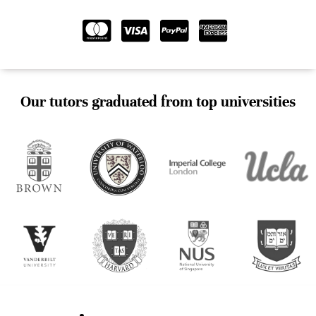
Our tutors graduated from top universities