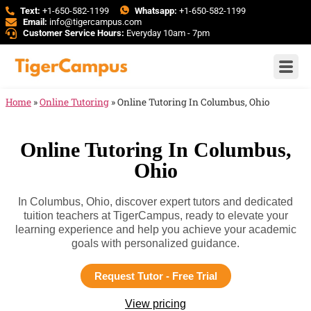
Text:
+1-650-582-1199
Whatsapp:
+1-650-582-1199
Email:
info@tigercampus.com
Customer Service Hours:
Everyday 10am - 7pm
Home
»
Online Tutoring
»
Online Tutoring In Columbus, Ohio
Online Tutoring In Columbus,
Ohio
In Columbus, Ohio, discover expert tutors and dedicated
tuition teachers at TigerCampus, ready to elevate your
learning experience and help you achieve your academic
goals with personalized guidance.
Request Tutor - Free Trial
View pricing