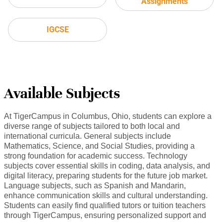
Assignments
IGCSE
Available Subjects
At TigerCampus in Columbus, Ohio, students can explore a
diverse range of subjects tailored to both local and
international curricula. General subjects include
Mathematics, Science, and Social Studies, providing a
strong foundation for academic success. Technology
subjects cover essential skills in coding, data analysis, and
digital literacy, preparing students for the future job market.
Language subjects, such as Spanish and Mandarin,
enhance communication skills and cultural understanding.
Students can easily find qualified tutors or tuition teachers
through TigerCampus, ensuring personalized support and