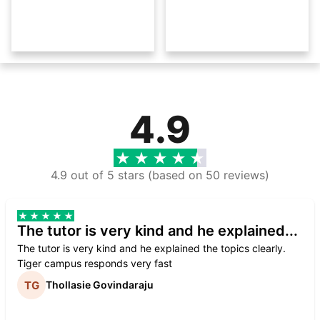
4.9
4.9 out of 5 stars (based on 50 reviews)
The tutor is very kind and he explained...
The tutor is very kind and he explained the topics clearly.
Tiger campus responds very fast
Thollasie Govindaraju