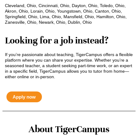
Cleveland, Ohio, Cincinnati, Ohio, Dayton, Ohio, Toledo, Ohio,
Akron, Ohio, Lorain, Ohio, Youngstown, Ohio, Canton, Ohio,
Springfield, Ohio, Lima, Ohio, Mansfield, Ohio, Hamilton, Ohio,
Zanesville, Ohio, Newark, Ohio, Dublin, Ohio
Looking for a job instead?
If you’re passionate about teaching, TigerCampus offers a flexible
platform where you can share your expertise. Whether you’re a
seasoned teacher, a student seeking part-time work, or an expert
in a specific field, TigerCampus allows you to tutor from home—
either online or in-person.
Apply now
About TigerCampus