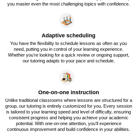
you master even the most challenging topics with confidence.
Adaptive scheduling
You have the flexibility to schedule lessons as often as you
need, putting you in control of your learning experience.
Whether you're looking for a quick review or ongoing support,
our tutoring adapts to your pace and schedule.
One-on-one instruction
Unlike traditional classrooms where lessons are structured for a
group, our tutoring is entirely customized for you. Every session
is tailored to your learning speed and level of difficulty, ensuring
consistent progress and helping you achieve your academic
potential. With one-on-one attention, you'll experience
continuous improvement and build confidence in your abilities.