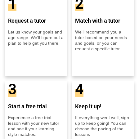
1
2
Request a tutor
Match with a tutor
Let us know your goals and
We'll recommend you a
age range. We'll figure out a
tutor based on your needs
plan to help get you there.
and goals, or you can
request a specific tutor.
3
4
Start a free trial
Keep it up!
Experience a free trial
If everything went well, sign
lesson with your new tutor
up to keep going! You can
and see if your learning
choose the pacing of the
style matches.
lessons