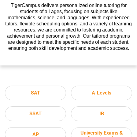
TigerCampus delivers personalized online tutoring for
students of all ages, focusing on subjects like
mathematics, science, and languages. With experienced
tutors, flexible scheduling options, and a variety of learning
resources, we are committed to fostering academic
achievement and personal growth. Our tailored programs
are designed to meet the specific needs of each student,
ensuring both skill development and academic success.
SAT
A-Levels
SSAT
IB
University Exams &
AP