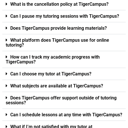
What is the cancellation policy at TigerCampus?
Can I pause my tutoring sessions with TigerCampus?
Does TigerCampus provide learning materials?
What platform does TigerCampus use for online
tutoring?
How can I track my academic progress with
TigerCampus?
Can I choose my tutor at TigerCampus?
What subjects are available at TigerCampus?
Does TigerCampus offer support outside of tutoring
sessions?
Can I schedule lessons at any time with TigerCampus?
What if I’m not satisfied with my tutor at