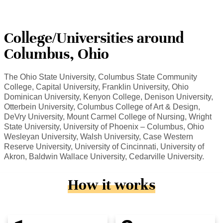
College/Universities around
Columbus, Ohio
The Ohio State University, Columbus State Community
College, Capital University, Franklin University, Ohio
Dominican University, Kenyon College, Denison University,
Otterbein University, Columbus College of Art & Design,
DeVry University, Mount Carmel College of Nursing, Wright
State University, University of Phoenix – Columbus, Ohio
Wesleyan University, Walsh University, Case Western
Reserve University, University of Cincinnati, University of
Akron, Baldwin Wallace University, Cedarville University.
How it works