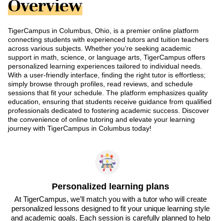
Overview
TigerCampus in Columbus, Ohio, is a premier online platform
connecting students with experienced tutors and tuition teachers
across various subjects. Whether you’re seeking academic
support in math, science, or language arts, TigerCampus offers
personalized learning experiences tailored to individual needs.
With a user-friendly interface, finding the right tutor is effortless;
simply browse through profiles, read reviews, and schedule
sessions that fit your schedule. The platform emphasizes quality
education, ensuring that students receive guidance from qualified
professionals dedicated to fostering academic success. Discover
the convenience of online tutoring and elevate your learning
journey with TigerCampus in Columbus today!
Personalized learning plans
At TigerCampus, we’ll match you with a tutor who will create
personalized lessons designed to fit your unique learning style
and academic goals. Each session is carefully planned to help