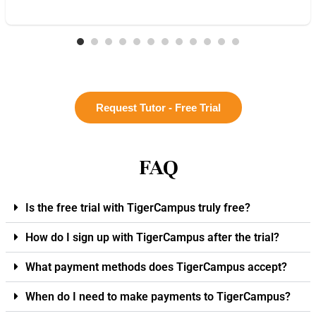
Request Tutor - Free Trial
FAQ
Is the free trial with TigerCampus truly free?
How do I sign up with TigerCampus after the trial?
What payment methods does TigerCampus accept?
When do I need to make payments to TigerCampus?