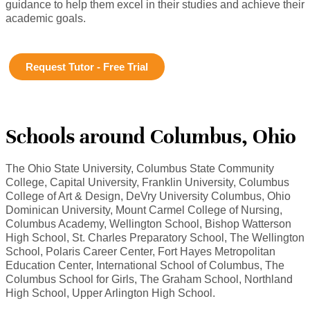
guidance to help them excel in their studies and achieve their
academic goals.
Request Tutor - Free Trial
Schools around Columbus, Ohio
The Ohio State University, Columbus State Community
College, Capital University, Franklin University, Columbus
College of Art & Design, DeVry University Columbus, Ohio
Dominican University, Mount Carmel College of Nursing,
Columbus Academy, Wellington School, Bishop Watterson
High School, St. Charles Preparatory School, The Wellington
School, Polaris Career Center, Fort Hayes Metropolitan
Education Center, International School of Columbus, The
Columbus School for Girls, The Graham School, Northland
High School, Upper Arlington High School.