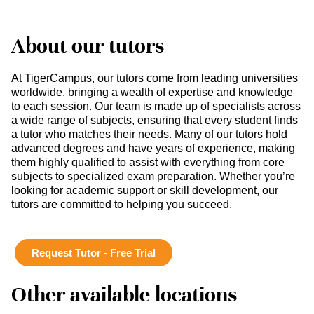
About our tutors
At TigerCampus, our tutors come from leading universities
worldwide, bringing a wealth of expertise and knowledge
to each session. Our team is made up of specialists across
a wide range of subjects, ensuring that every student finds
a tutor who matches their needs. Many of our tutors hold
advanced degrees and have years of experience, making
them highly qualified to assist with everything from core
subjects to specialized exam preparation. Whether you’re
looking for academic support or skill development, our
tutors are committed to helping you succeed.
Request Tutor - Free Trial
Other available locations