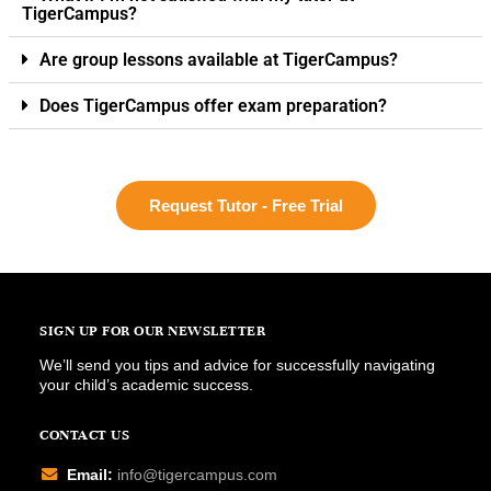
TigerCampus?
Are group lessons available at TigerCampus?
Does TigerCampus offer exam preparation?
Request Tutor - Free Trial
SIGN UP FOR OUR NEWSLETTER
We’ll send you tips and advice for successfully navigating
your child’s academic success.
CONTACT US
Email:
info@tigercampus.com