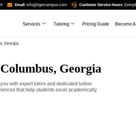
99
Email:
info@tigercampus.com
Customer Service Hours:
Everyd
Services
Tutoring
Pricing Guide
Become A 
s, Georgia
n Columbus, Georgia
u with expert tutors and dedicated tuition
riences that help students excel academically