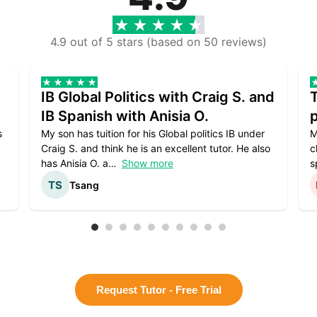
4.9 out of 5 stars (based on 50 reviews)
IB Global Politics with Craig S. and
IB Spanish with Anisia O.
p
s
My son has tuition for his Global politics IB under
M
Craig S. and think he is an excellent tutor. He also
c
has Anisia O. a
Show more
s
Tsang
Request Tutor - Free Trial