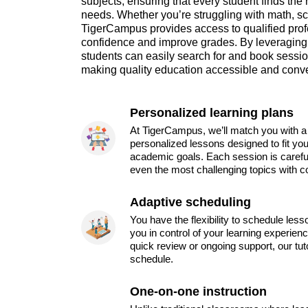
subjects, ensuring that every student finds the 
needs. Whether you’re struggling with math, sc
TigerCampus provides access to qualified pro
confidence and improve grades. By leveraging 
students can easily search for and book sessions
making quality education accessible and conv
Personalized learning plans
At TigerCampus, we’ll match you with a 
personalized lessons designed to fit you
academic goals. Each session is carefu
even the most challenging topics with c
Adaptive scheduling
You have the flexibility to schedule les
you in control of your learning experien
quick review or ongoing support, our tu
schedule.
One-on-one instruction