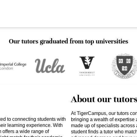
Our tutors graduated from top universities
About our tutor
At TigerCampus, our tutors co
ed to connecting students with
bringing a wealth of expertise
heir learning experience. With
made up of specialists across 
 offers a wide range of
student finds a tutor who matc