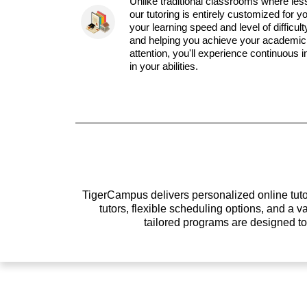
Unlike traditional classrooms where les
our tutoring is entirely customized for y
your learning speed and level of difficul
and helping you achieve your academic 
attention, you'll experience continuous
in your abilities.
TigerCampus delivers personalized online tutor
tutors, flexible scheduling options, and a
tailored programs are designed t