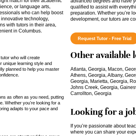
right match for their academic
advanced degrees and have ye
ience, or language arts,
qualified to assist with everyt
fessionals who can help boost
preparation. Whether you’re lo
innovative technology,
development, our tutors are c
 with tutors in their area,
enient in Columbus.
Request Tutor - Free Trial
Other available 
tutor who will create
r unique learning style and
lly planned to help you master
Atlanta, Georgia, Macon, Geor
onfidence.
Athens, Georgia, Albany, Geor
Georgia, Marietta, Georgia, R
Johns Creek, Georgia, Gainesvi
Carrollton, Georgia
sons as often as you need, putting
ce. Whether you're looking for a
toring adapts to your pace and
Looking for a jo
If you’re passionate about tea
where you can share your expe