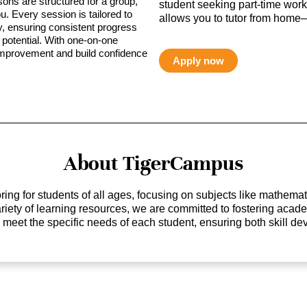
sons are structured for a group,
student seeking part-time work,
ou. Every session is tailored to
allows you to tutor from home—
ty, ensuring consistent progress
potential. With one-on-one
 improvement and build confidence
Apply now
About TigerCampus
ing for students of all ages, focusing on subjects like mathem
 variety of learning resources, we are committed to fostering ac
o meet the specific needs of each student, ensuring both skill 