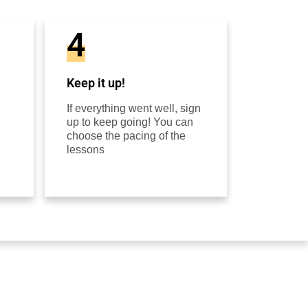
4
Keep it up!
If everything went well, sign
up to keep going! You can
choose the pacing of the
lessons