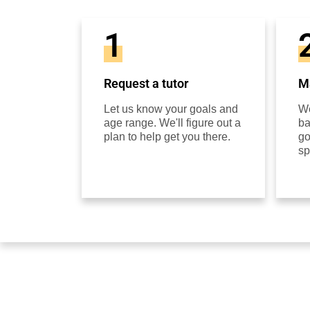
1
Request a tutor
Ma
Let us know your goals and
We
age range. We'll figure out a
ba
plan to help get you there.
go
sp