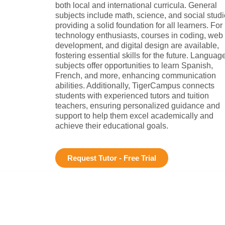
both local and international curricula. General
subjects include math, science, and social studi
providing a solid foundation for all learners. For
technology enthusiasts, courses in coding, web
development, and digital design are available,
fostering essential skills for the future. Languag
subjects offer opportunities to learn Spanish,
French, and more, enhancing communication
abilities. Additionally, TigerCampus connects
students with experienced tutors and tuition
teachers, ensuring personalized guidance and
support to help them excel academically and
achieve their educational goals.
Request Tutor - Free Trial