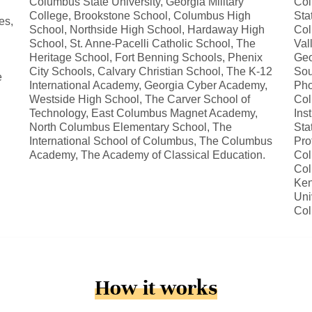
Columbus State University, Georgia Military
Col
College, Brookstone School, Columbus High
Sta
es,
School, Northside High School, Hardaway High
Col
School, St. Anne-Pacelli Catholic School, The
Val
Heritage School, Fort Benning Schools, Phenix
Geo
City Schools, Calvary Christian School, The K-12
Sou
e
International Academy, Georgia Cyber Academy,
Pho
Westside High School, The Carver School of
Col
Technology, East Columbus Magnet Academy,
Ins
North Columbus Elementary School, The
Sta
International School of Columbus, The Columbus
Pro
Academy, The Academy of Classical Education.
Col
Col
Ken
Uni
Co
How it works