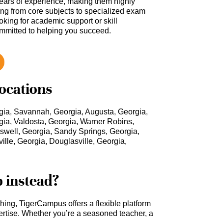
ars of experience, making them highly
hing from core subjects to specialized exam
oking for academic support or skill
ommitted to helping you succeed.
locations
gia, Savannah, Georgia, Augusta, Georgia,
gia, Valdosta, Georgia, Warner Robins,
oswell, Georgia, Sandy Springs, Georgia,
lle, Georgia, Douglasville, Georgia,
b instead?
ching, TigerCampus offers a flexible platform
rtise. Whether you’re a seasoned teacher, a