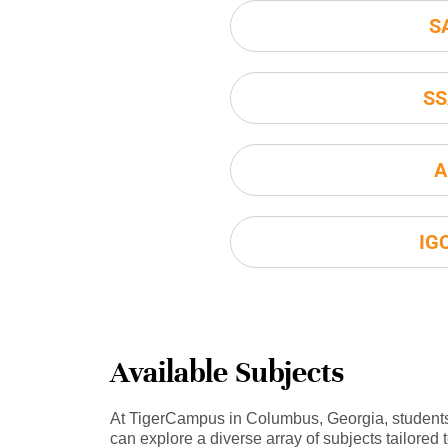
S
SS
A
IG
Available Subjects
At TigerCampus in Columbus, Georgia, student
can explore a diverse array of subjects tailored 