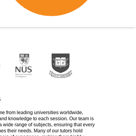
s
me from leading universities worldwide,
 and knowledge to each session. Our team is
a wide range of subjects, ensuring that every
hes their needs. Many of our tutors hold