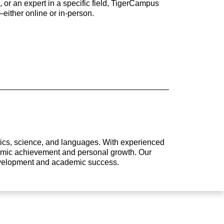
 or an expert in a specific field, TigerCampus
either online or in-person.
atics, science, and languages. With experienced
ademic achievement and personal growth. Our
development and academic success.