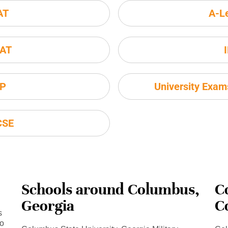
AT
A-L
AT
P
University Exa
CSE
Schools around Columbus,
C
Georgia
C
s
to