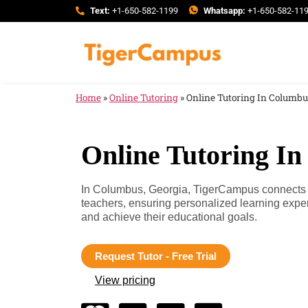
Text:
+1-650-582-1199
Whatsapp:
+1-650-582-11
Home
»
Online Tutoring
»
Online Tutoring In Columbu
Online Tutoring I
In Columbus, Georgia, TigerCampus connects yo
teachers, ensuring personalized learning expe
and achieve their educational goals.
Request Tutor - Free Trial
View pricing