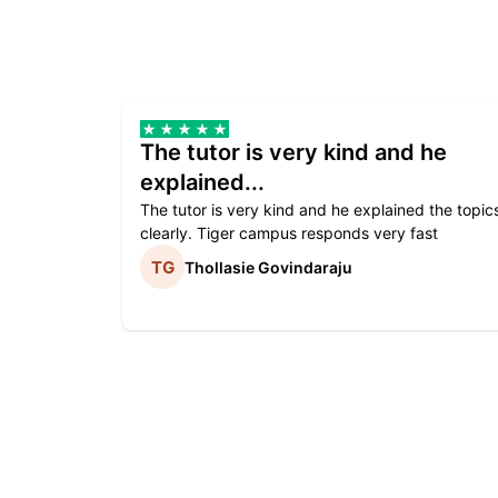
The tutor is very kind and he
explained...
The tutor is very kind and he explained the topic
clearly. Tiger campus responds very fast
Thollasie Govindaraju