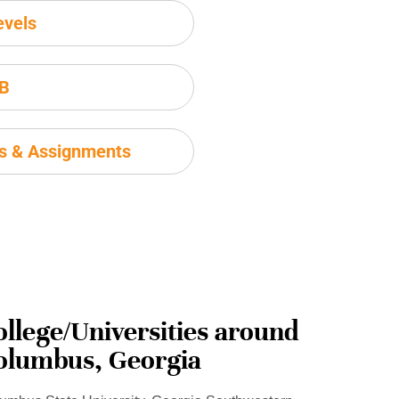
evels
IB
ms & Assignments
ollege/Universities around
olumbus, Georgia