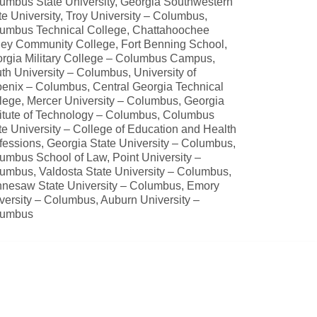
umbus State University, Georgia Southwestern
te University, Troy University – Columbus,
umbus Technical College, Chattahoochee
ley Community College, Fort Benning School,
rgia Military College – Columbus Campus,
th University – Columbus, University of
enix – Columbus, Central Georgia Technical
lege, Mercer University – Columbus, Georgia
titute of Technology – Columbus, Columbus
te University – College of Education and Health
fessions, Georgia State University – Columbus,
umbus School of Law, Point University –
umbus, Valdosta State University – Columbus,
nesaw State University – Columbus, Emory
versity – Columbus, Auburn University –
lumbus