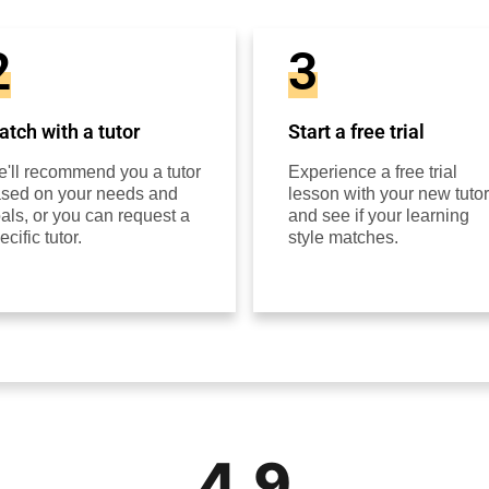
2
3
tch with a tutor
Start a free trial
'll recommend you a tutor
Experience a free trial
sed on your needs and
lesson with your new tutor
als, or you can request a
and see if your learning
ecific tutor.
style matches.
4.9