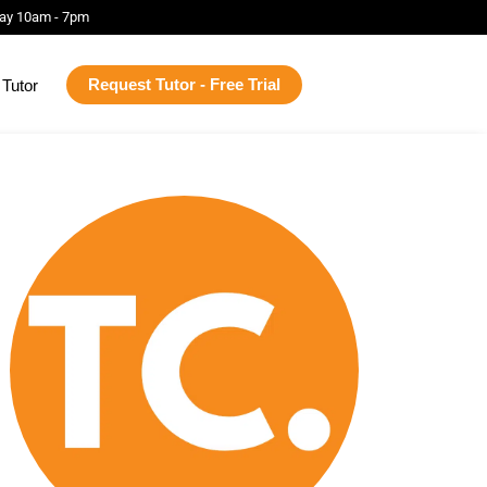
ay 10am - 7pm
Request Tutor - Free Trial
Tutor