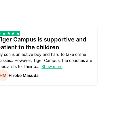
Tiger Campus is supportive and
Teacher
atient to the children
underst
y son is an active boy and hard to take online
Teacher as
lasses.. However, Tiger Campus, the coaches are
supportive. 
pecialists for their o
Show more
subject are
Hiroko Masuda
Kirst