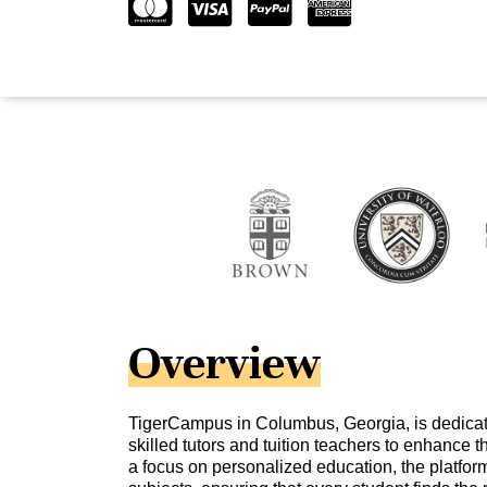
Overview
TigerCampus in Columbus, Georgia, is dedicat
skilled tutors and tuition teachers to enhance t
a focus on personalized education, the platform